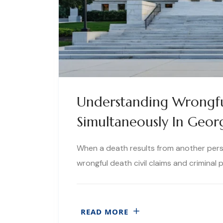
Understanding Wrongfu
Simultaneously In Geor
When a death results from another perso
wrongful death civil claims and criminal
READ MORE