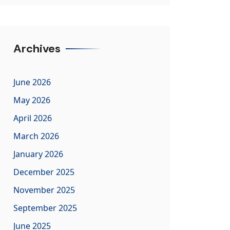
Archives
June 2026
May 2026
April 2026
March 2026
January 2026
December 2025
November 2025
September 2025
June 2025