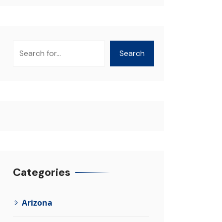
Search
Search
Categories
Arizona