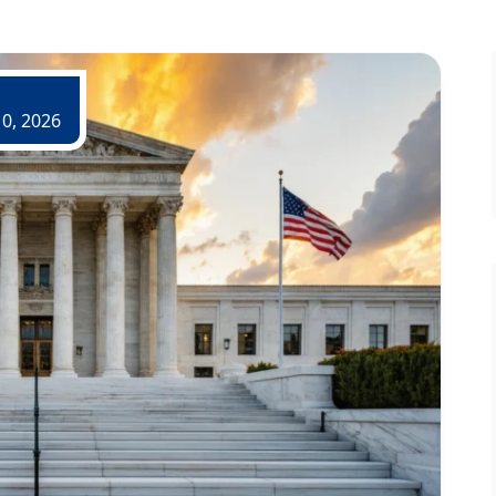
0, 2026