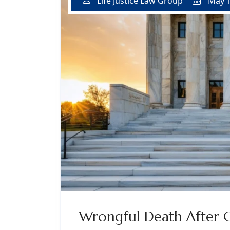
May 1
Life Justice Law Group
Wrongful Death After Cr