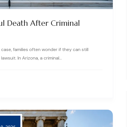
l Death After Criminal
ase, families often wonder if they can still
awsuit. In Arizona, a criminal…