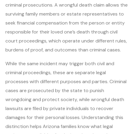
criminal prosecutions. A wrongful death claim allows the
surviving family members or estate representatives to
seek financial compensation from the person or entity
responsible for their loved one’s death through civil
court proceedings, which operate under different rules,
burdens of proof, and outcomes than criminal cases.
While the same incident may trigger both civil and
criminal proceedings, these are separate legal
processes with different purposes and parties. Criminal
cases are prosecuted by the state to punish
wrongdoing and protect society, while wrongful death
lawsuits are filed by private individuals to recover
damages for their personal losses. Understanding this
distinction helps Arizona families know what legal