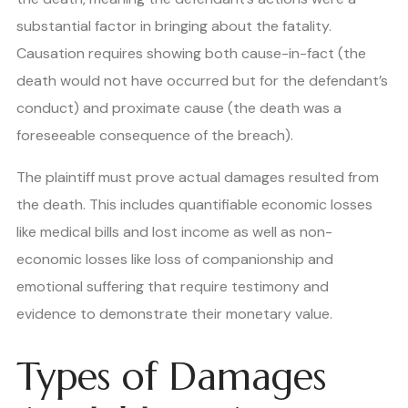
substantial factor in bringing about the fatality.
Causation requires showing both cause-in-fact (the
death would not have occurred but for the defendant’s
conduct) and proximate cause (the death was a
foreseeable consequence of the breach).
The plaintiff must prove actual damages resulted from
the death. This includes quantifiable economic losses
like medical bills and lost income as well as non-
economic losses like loss of companionship and
emotional suffering that require testimony and
evidence to demonstrate their monetary value.
Types of Damages