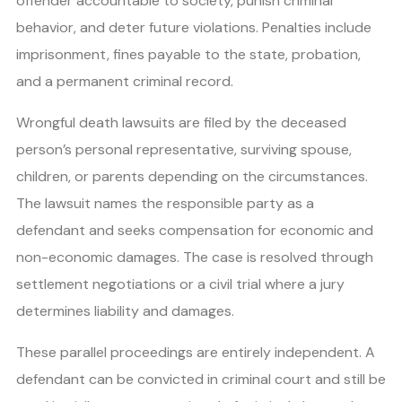
offender accountable to society, punish criminal
behavior, and deter future violations. Penalties include
imprisonment, fines payable to the state, probation,
and a permanent criminal record.
Wrongful death lawsuits are filed by the deceased
person’s personal representative, surviving spouse,
children, or parents depending on the circumstances.
The lawsuit names the responsible party as a
defendant and seeks compensation for economic and
non-economic damages. The case is resolved through
settlement negotiations or a civil trial where a jury
determines liability and damages.
These parallel proceedings are entirely independent. A
defendant can be convicted in criminal court and still be