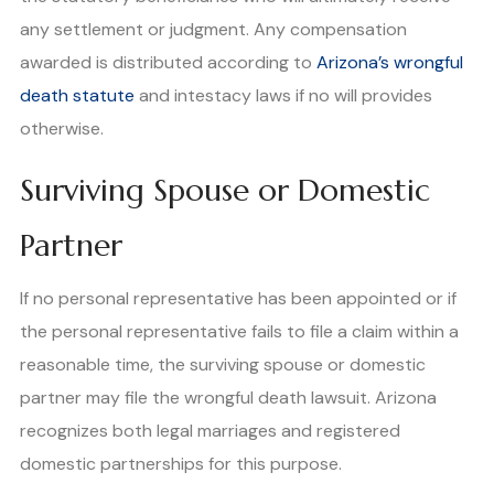
any settlement or judgment. Any compensation
awarded is distributed according to
Arizona’s wrongful
death statute
and intestacy laws if no will provides
otherwise.
Surviving Spouse or Domestic
Partner
If no personal representative has been appointed or if
the personal representative fails to file a claim within a
reasonable time, the surviving spouse or domestic
partner may file the wrongful death lawsuit. Arizona
recognizes both legal marriages and registered
domestic partnerships for this purpose.