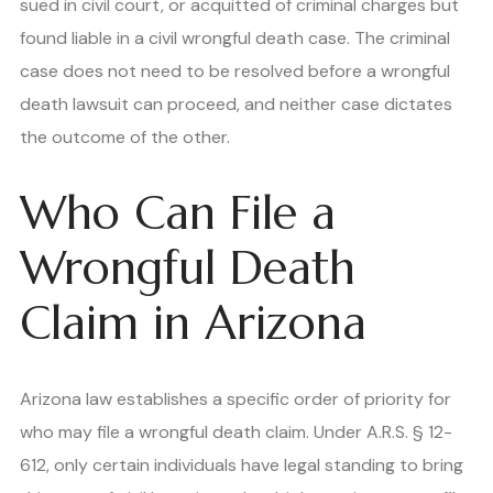
sued in civil court, or acquitted of criminal charges but
found liable in a civil wrongful death case. The criminal
case does not need to be resolved before a wrongful
death lawsuit can proceed, and neither case dictates
the outcome of the other.
Who Can File a
Wrongful Death
Claim in Arizona
Arizona law establishes a specific order of priority for
who may file a wrongful death claim. Under A.R.S. § 12-
612, only certain individuals have legal standing to bring