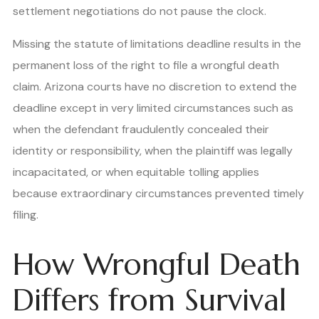
settlement negotiations do not pause the clock.
Missing the statute of limitations deadline results in the
permanent loss of the right to file a wrongful death
claim. Arizona courts have no discretion to extend the
deadline except in very limited circumstances such as
when the defendant fraudulently concealed their
identity or responsibility, when the plaintiff was legally
incapacitated, or when equitable tolling applies
because extraordinary circumstances prevented timely
filing.
How Wrongful Death
Differs from Survival