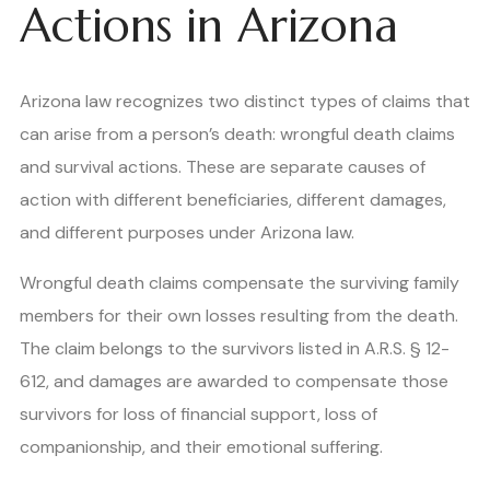
Actions in Arizona
Arizona law recognizes two distinct types of claims that
can arise from a person’s death: wrongful death claims
and survival actions. These are separate causes of
action with different beneficiaries, different damages,
and different purposes under Arizona law.
Wrongful death claims compensate the surviving family
members for their own losses resulting from the death.
The claim belongs to the survivors listed in A.R.S. § 12-
612, and damages are awarded to compensate those
survivors for loss of financial support, loss of
companionship, and their emotional suffering.