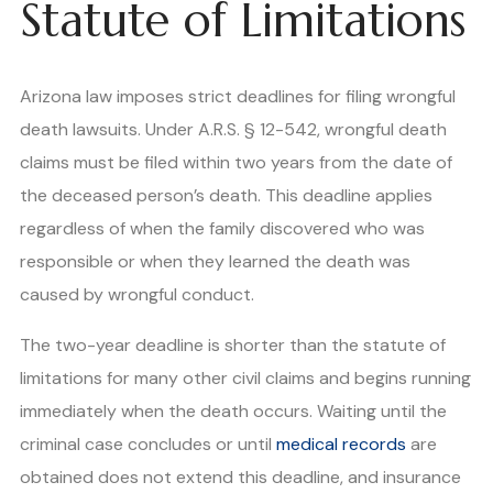
Statute of Limitations
Arizona law imposes strict deadlines for filing wrongful
death lawsuits. Under A.R.S. § 12-542, wrongful death
claims must be filed within two years from the date of
the deceased person’s death. This deadline applies
regardless of when the family discovered who was
responsible or when they learned the death was
caused by wrongful conduct.
The two-year deadline is shorter than the statute of
limitations for many other civil claims and begins running
immediately when the death occurs. Waiting until the
criminal case concludes or until
medical records
are
obtained does not extend this deadline, and insurance