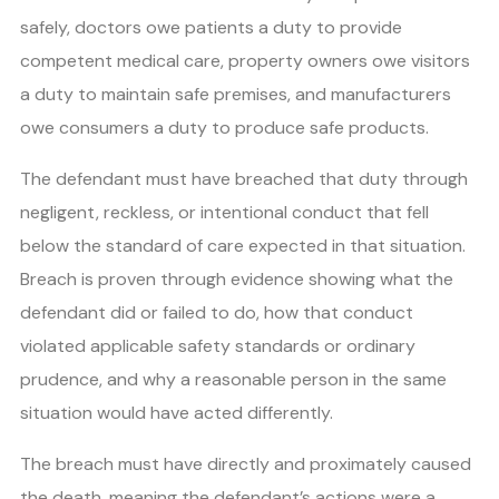
safely, doctors owe patients a duty to provide
competent medical care, property owners owe visitors
a duty to maintain safe premises, and manufacturers
owe consumers a duty to produce safe products.
The defendant must have breached that duty through
negligent, reckless, or intentional conduct that fell
below the standard of care expected in that situation.
Breach is proven through evidence showing what the
defendant did or failed to do, how that conduct
violated applicable safety standards or ordinary
prudence, and why a reasonable person in the same
situation would have acted differently.
The breach must have directly and proximately caused
the death, meaning the defendant’s actions were a