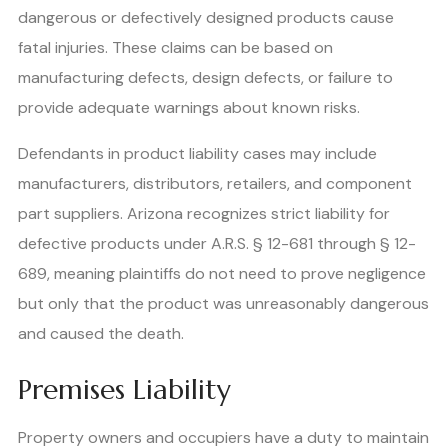
dangerous or defectively designed products cause
fatal injuries. These claims can be based on
manufacturing defects, design defects, or failure to
provide adequate warnings about known risks.
Defendants in product liability cases may include
manufacturers, distributors, retailers, and component
part suppliers. Arizona recognizes strict liability for
defective products under A.R.S. § 12-681 through § 12-
689, meaning plaintiffs do not need to prove negligence
but only that the product was unreasonably dangerous
and caused the death.
Premises Liability
Property owners and occupiers have a duty to maintain