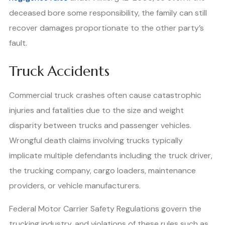
deceased bore some responsibility, the family can still
recover damages proportionate to the other party’s
fault.
Truck Accidents
Commercial truck crashes often cause catastrophic
injuries and fatalities due to the size and weight
disparity between trucks and passenger vehicles.
Wrongful death claims involving trucks typically
implicate multiple defendants including the truck driver,
the trucking company, cargo loaders, maintenance
providers, or vehicle manufacturers.
Federal Motor Carrier Safety Regulations govern the
trucking industry, and violations of these rules such as