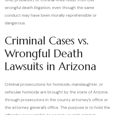
wrongful death litigation, even though the same
conduct may have been morally reprehensible or
dangerous.
Criminal Cases vs.
Wrongful Death
Lawsuits in Arizona
Criminal prosecutions for homicide, manslaughter, or
vehicular homicide are brought by the state of Arizona
through prosecutors in the county attorney’s office or
the attorney general’s office. The purpose is to hold the