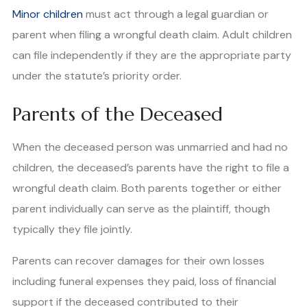
Minor children
must act through a legal guardian or
parent when filing a wrongful death claim. Adult children
can file independently if they are the appropriate party
under the statute’s priority order.
Parents of the Deceased
When the deceased person was unmarried and had no
children, the deceased’s parents have the right to file a
wrongful death claim. Both parents together or either
parent individually can serve as the plaintiff, though
typically they file jointly.
Parents can recover damages for their own losses
including funeral expenses they paid, loss of financial
support if the deceased contributed to their