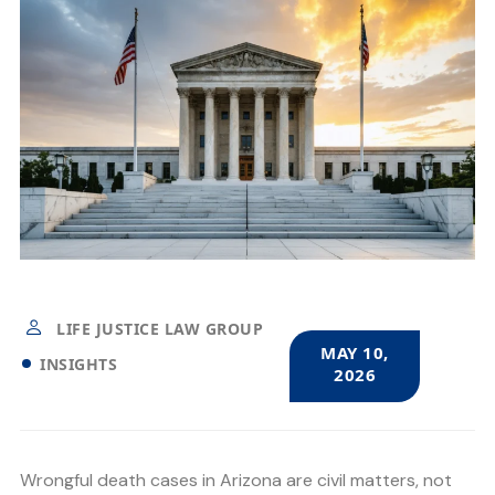
LIFE JUSTICE LAW GROUP
MAY 10,
INSIGHTS
2026
Wrongful death cases in Arizona are civil matters, not