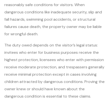
reasonably safe conditions for visitors. When
dangerous conditions like inadequate security, slip and
fall hazards, swimming pool accidents, or structural
failures cause death, the property owner may be liable
for wrongful death.
The duty owed depends on the visitor’s legal status:
invitees who enter for business purposes receive the
highest protection, licensees who enter with permission
receive moderate protection, and trespassers generally
receive minimal protection except in cases involving
children attracted by dangerous conditions. Proving the
owner knew or should have known about the
dangerous condition is essential to these claims.