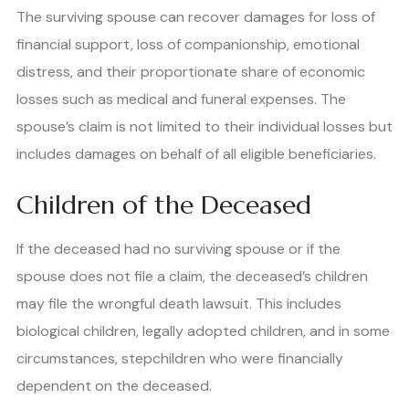
The surviving spouse can recover damages for loss of
financial support, loss of companionship, emotional
distress, and their proportionate share of economic
losses such as medical and funeral expenses. The
spouse’s claim is not limited to their individual losses but
includes damages on behalf of all eligible beneficiaries.
Children of the Deceased
If the deceased had no surviving spouse or if the
spouse does not file a claim, the deceased’s children
may file the wrongful death lawsuit. This includes
biological children, legally adopted children, and in some
circumstances, stepchildren who were financially
dependent on the deceased.