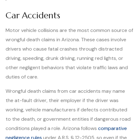
Car Accidents
Motor vehicle collisions are the most common source of
wrongful death claims in Arizona. These cases involve
drivers who cause fatal crashes through distracted
driving, speeding, drunk driving, running red lights, or
other negligent behaviors that violate traffic laws and
duties of care.
Wrongful death claims from car accidents may name
the at-fault driver, their employer if the driver was
working, vehicle manufacturers if defects contributed
to the death, or government entities if dangerous road
conditions played a role. Arizona follows
comparative
negligence rules
under A.R.S. § 12-2505, so even if the