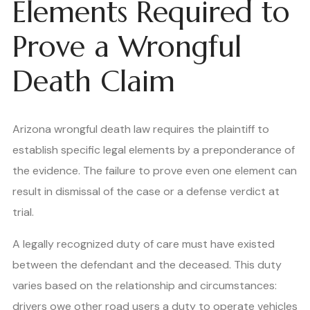
Elements Required to
Prove a Wrongful
Death Claim
Arizona wrongful death law requires the plaintiff to
establish specific legal elements by a preponderance of
the evidence. The failure to prove even one element can
result in dismissal of the case or a defense verdict at
trial.
A legally recognized duty of care must have existed
between the defendant and the deceased. This duty
varies based on the relationship and circumstances:
drivers owe other road users a duty to operate vehicles