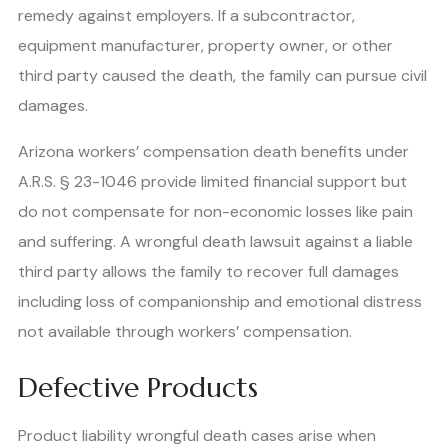
remedy against employers. If a subcontractor,
equipment manufacturer, property owner, or other
third party caused the death, the family can pursue civil
damages.
Arizona workers’ compensation death benefits under
A.R.S. § 23-1046 provide limited financial support but
do not compensate for non-economic losses like pain
and suffering. A wrongful death lawsuit against a liable
third party allows the family to recover full damages
including loss of companionship and emotional distress
not available through workers’ compensation.
Defective Products
Product liability wrongful death cases arise when