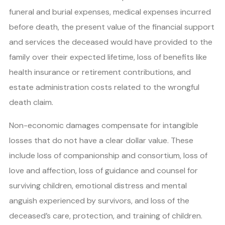
funeral and burial expenses, medical expenses incurred
before death, the present value of the financial support
and services the deceased would have provided to the
family over their expected lifetime, loss of benefits like
health insurance or retirement contributions, and
estate administration costs related to the wrongful
death claim.
Non-economic damages compensate for intangible
losses that do not have a clear dollar value. These
include loss of companionship and consortium, loss of
love and affection, loss of guidance and counsel for
surviving children, emotional distress and mental
anguish experienced by survivors, and loss of the
deceased’s care, protection, and training of children.