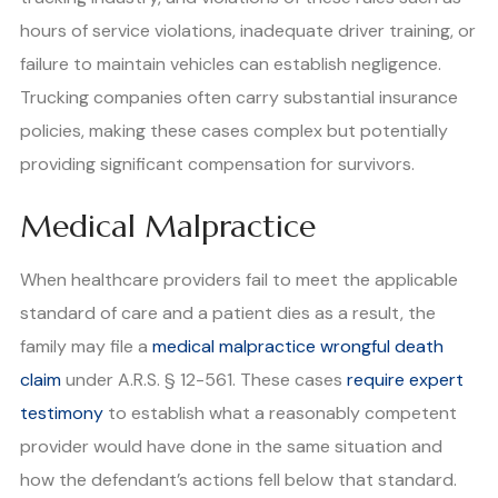
hours of service violations, inadequate driver training, or
failure to maintain vehicles can establish negligence.
Trucking companies often carry substantial insurance
policies, making these cases complex but potentially
providing significant compensation for survivors.
Medical Malpractice
When healthcare providers fail to meet the applicable
standard of care and a patient dies as a result, the
family may file a
medical malpractice wrongful death
claim
under A.R.S. § 12-561. These cases
require expert
testimony
to establish what a reasonably competent
provider would have done in the same situation and
how the defendant’s actions fell below that standard.