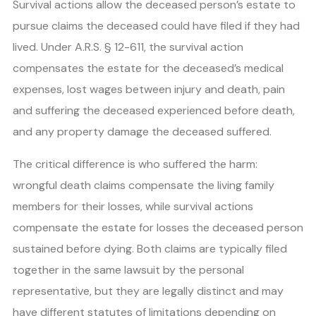
Survival actions allow the deceased person’s estate to
pursue claims the deceased could have filed if they had
lived. Under A.R.S. § 12-611, the survival action
compensates the estate for the deceased’s medical
expenses, lost wages between injury and death, pain
and suffering the deceased experienced before death,
and any property damage the deceased suffered.
The critical difference is who suffered the harm:
wrongful death claims compensate the living family
members for their losses, while survival actions
compensate the estate for losses the deceased person
sustained before dying. Both claims are typically filed
together in the same lawsuit by the personal
representative, but they are legally distinct and may
have different statutes of limitations depending on