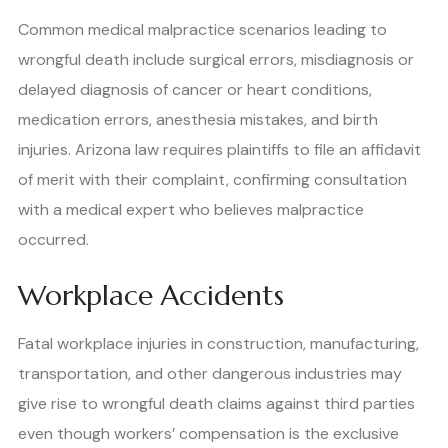
Common medical malpractice scenarios leading to
wrongful death include surgical errors, misdiagnosis or
delayed diagnosis of cancer or heart conditions,
medication errors, anesthesia mistakes, and birth
injuries. Arizona law requires plaintiffs to file an affidavit
of merit with their complaint, confirming consultation
with a medical expert who believes malpractice
occurred.
Workplace Accidents
Fatal workplace injuries in construction, manufacturing,
transportation, and other dangerous industries may
give rise to wrongful death claims against third parties
even though workers’ compensation is the exclusive