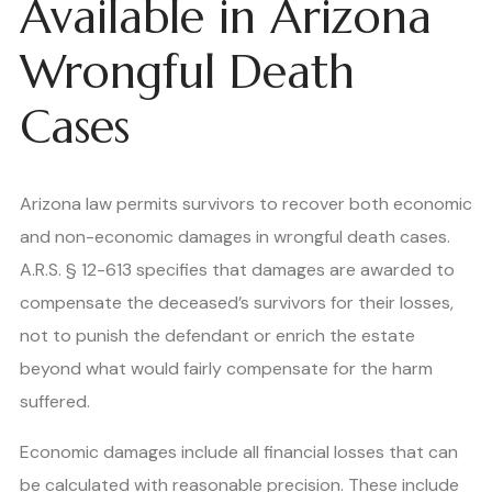
Available in Arizona
Wrongful Death
Cases
Arizona law permits survivors to recover both economic
and non-economic damages in wrongful death cases.
A.R.S. § 12-613 specifies that damages are awarded to
compensate the deceased’s survivors for their losses,
not to punish the defendant or enrich the estate
beyond what would fairly compensate for the harm
suffered.
Economic damages include all financial losses that can
be calculated with reasonable precision. These include