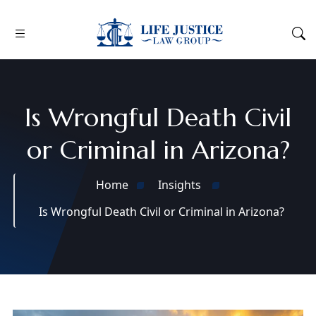
Is Wrongful Death Civil
or Criminal in Arizona?
Home
Insights
Is Wrongful Death Civil or Criminal in Arizona?