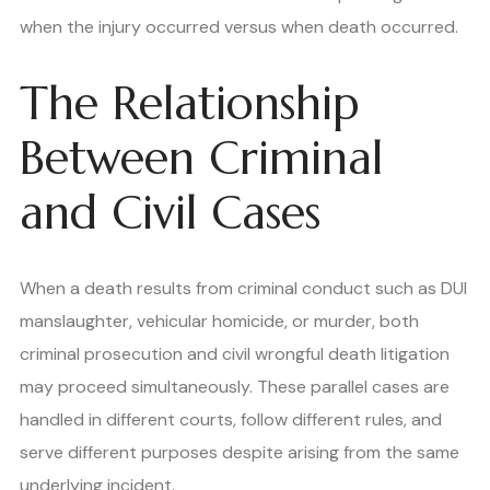
when the injury occurred versus when death occurred.
The Relationship
Between Criminal
and Civil Cases
When a death results from criminal conduct such as DUI
manslaughter, vehicular homicide, or murder, both
criminal prosecution and civil wrongful death litigation
may proceed simultaneously. These parallel cases are
handled in different courts, follow different rules, and
serve different purposes despite arising from the same
underlying incident.