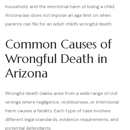
household, and the emotional harm of losing a child.
Arizona law does not impose an age limit on when
parents can file for an adult child’s wrongful death.
Common Causes of
Wrongful Death in
Arizona
Wrongful death claims arise from a wide range of civil
wrongs where negligence, recklessness, or intentional
harm causes a fatality. Each type of case involves
different legal standards, evidence requirements, and
potential defendants.