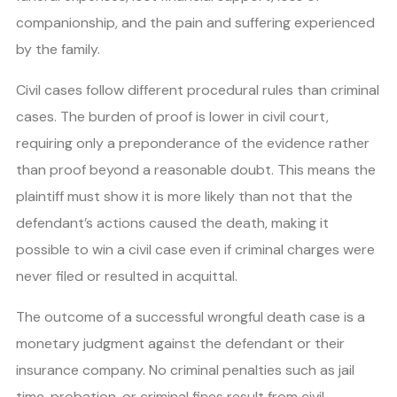
companionship, and the pain and suffering experienced
by the family.
Civil cases follow different procedural rules than criminal
cases. The burden of proof is lower in civil court,
requiring only a preponderance of the evidence rather
than proof beyond a reasonable doubt. This means the
plaintiff must show it is more likely than not that the
defendant’s actions caused the death, making it
possible to win a civil case even if criminal charges were
never filed or resulted in acquittal.
The outcome of a successful wrongful death case is a
monetary judgment against the defendant or their
insurance company. No criminal penalties such as jail
time, probation, or criminal fines result from civil