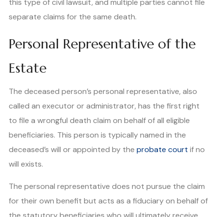
this type of civil lawsuit, and multiple parties cannot file
separate claims for the same death.
Personal Representative of the
Estate
The deceased person’s personal representative, also
called an executor or administrator, has the first right
to file a wrongful death claim on behalf of all eligible
beneficiaries. This person is typically named in the
deceased’s will or appointed by the
probate court
if no
will exists.
The personal representative does not pursue the claim
for their own benefit but acts as a fiduciary on behalf of
the statutory beneficiaries who will ultimately receive