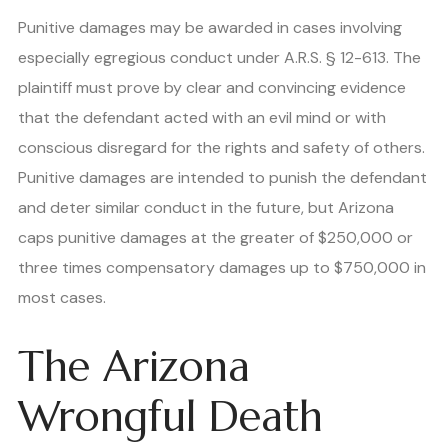
Punitive damages may be awarded in cases involving
especially egregious conduct under A.R.S. § 12-613. The
plaintiff must prove by clear and convincing evidence
that the defendant acted with an evil mind or with
conscious disregard for the rights and safety of others.
Punitive damages are intended to punish the defendant
and deter similar conduct in the future, but Arizona
caps punitive damages at the greater of $250,000 or
three times compensatory damages up to $750,000 in
most cases.
The Arizona
Wrongful Death