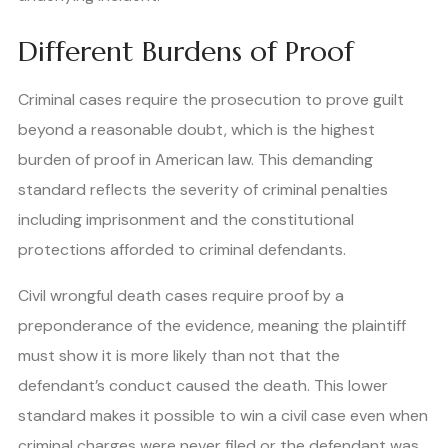
Different Burdens of Proof
Criminal cases require the prosecution to prove guilt
beyond a reasonable doubt, which is the highest
burden of proof in American law. This demanding
standard reflects the severity of criminal penalties
including imprisonment and the constitutional
protections afforded to criminal defendants.
Civil wrongful death cases require proof by a
preponderance of the evidence, meaning the plaintiff
must show it is more likely than not that the
defendant’s conduct caused the death. This lower
standard makes it possible to win a civil case even when
criminal charges were never filed or the defendant was