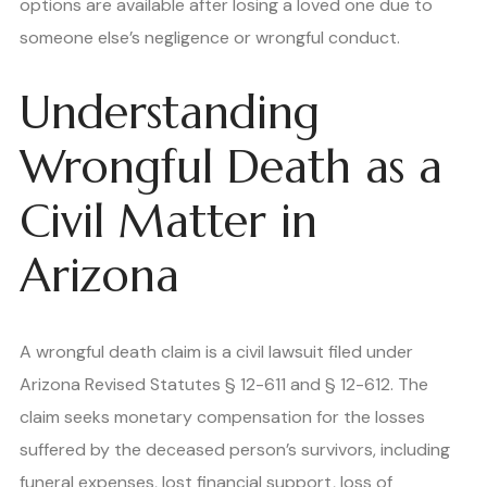
options are available after losing a loved one due to
someone else’s negligence or wrongful conduct.
Understanding
Wrongful Death as a
Civil Matter in
Arizona
A wrongful death claim is a civil lawsuit filed under
Arizona Revised Statutes § 12-611 and § 12-612. The
claim seeks monetary compensation for the losses
suffered by the deceased person’s survivors, including
funeral expenses, lost financial support, loss of