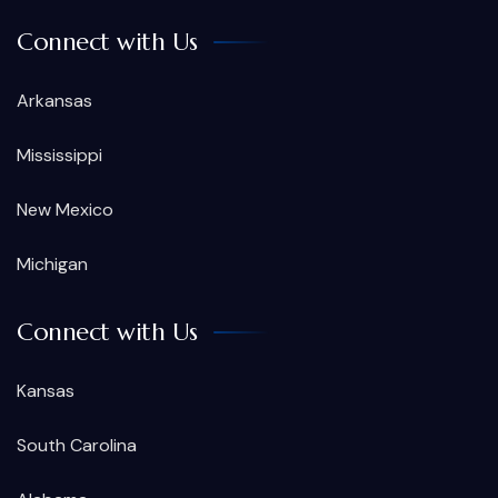
Connect with Us
Arkansas
Mississippi
New Mexico
Michigan
Connect with Us
Kansas
South Carolina