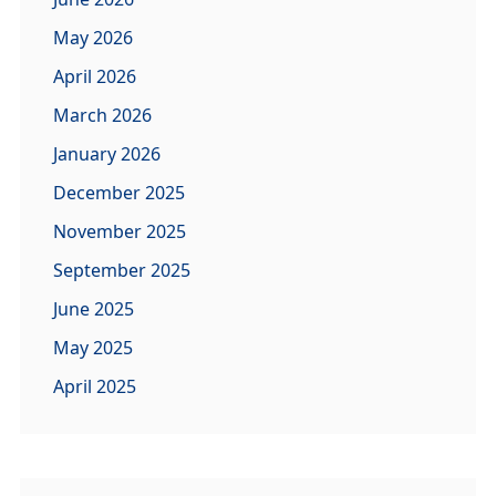
May 2026
April 2026
March 2026
January 2026
December 2025
November 2025
September 2025
June 2025
May 2025
April 2025