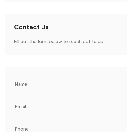
Contact Us
Fill out the form below to reach out to us