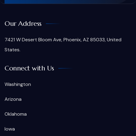
Our Address
7421 W Desert Bloom Ave, Phoenix, AZ 85033, United
States.
Connect with Us
Washington
Arizona
Oklahoma
Iowa