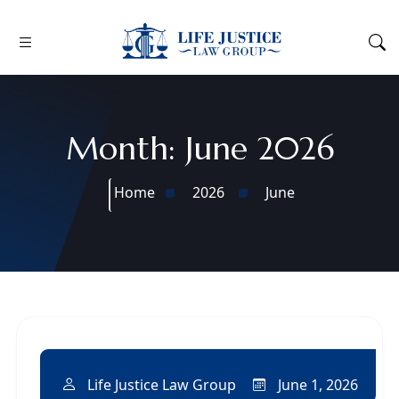
Month:
June 2026
Home
2026
June
June 1, 2026
Life Justice Law Group