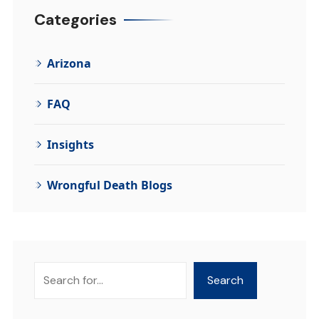
Categories
Arizona
FAQ
Insights
Wrongful Death Blogs
Search
Search