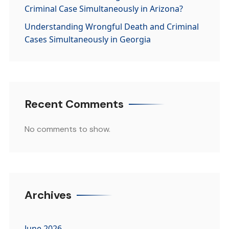
Criminal Case Simultaneously in Arizona?
Understanding Wrongful Death and Criminal
Cases Simultaneously in Georgia
Recent Comments
No comments to show.
Archives
June 2026