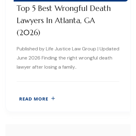
Top 5 Best Wrongful Death
Lawyers In Atlanta, GA
(2026)
Published by Life Justice Law Group | Updated
June 2026 Finding the right wrongful death
lawyer after losing a family..
READ MORE