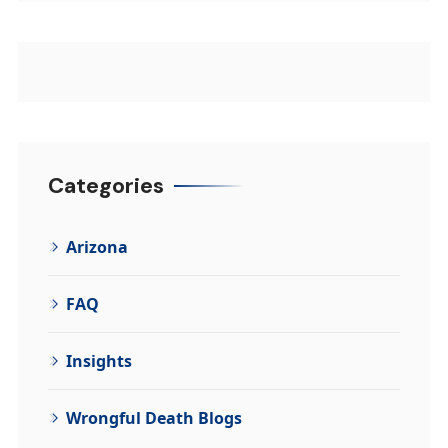
Categories
Arizona
FAQ
Insights
Wrongful Death Blogs