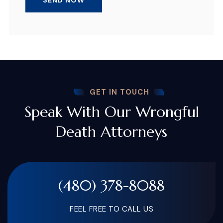
GET IN TOUCH
Speak With Our Wrongful
Death Attorneys
(480) 378-8088
FEEL FREE TO CALL US