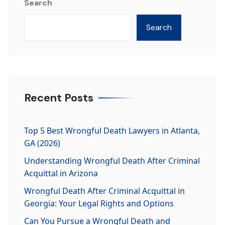
Search
Search
Recent Posts
Top 5 Best Wrongful Death Lawyers in Atlanta,
GA (2026)
Understanding Wrongful Death After Criminal
Acquittal in Arizona
Wrongful Death After Criminal Acquittal in
Georgia: Your Legal Rights and Options
Can You Pursue a Wrongful Death and