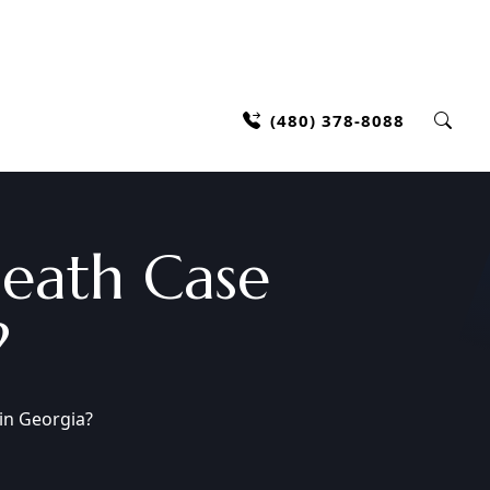
(480) 378-8088
eath Case
?
in Georgia?