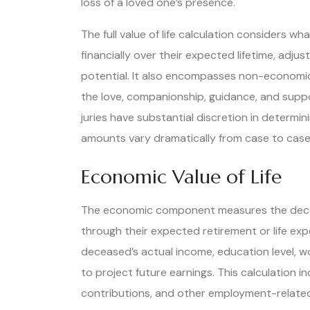
loss of a loved one’s presence.
The full value of life calculation considers
financially over their expected lifetime, adjus
potential. It also encompasses non-economic
the love, companionship, guidance, and suppo
juries have substantial discretion in determi
amounts vary dramatically from case to case
Economic Value of Life
The economic component measures the decea
through their expected retirement or life ex
deceased’s actual income, education level, wo
to project future earnings. This calculation i
contributions, and other employment-related