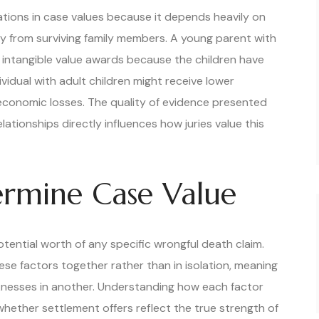
ations in case values because it depends heavily on
y from surviving family members. A young parent with
l intangible value awards because the children have
ividual with adult children might receive lower
 economic losses. The quality of evidence presented
ationships directly influences how juries value this
ermine Case Value
otential worth of any specific wrongful death claim.
e factors together rather than in isolation, meaning
knesses in another. Understanding how each factor
 whether settlement offers reflect the true strength of