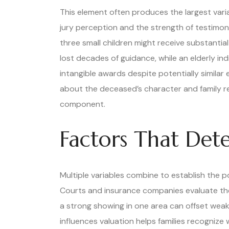
This element often produces the largest vari
jury perception and the strength of testimon
three small children might receive substantia
lost decades of guidance, while an elderly ind
intangible awards despite potentially similar
about the deceased’s character and family rel
component.
Factors That Det
Multiple variables combine to establish the p
Courts and insurance companies evaluate thes
a strong showing in one area can offset wea
influences valuation helps families recognize