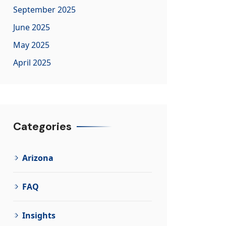
September 2025
June 2025
May 2025
April 2025
Categories
Arizona
FAQ
Insights