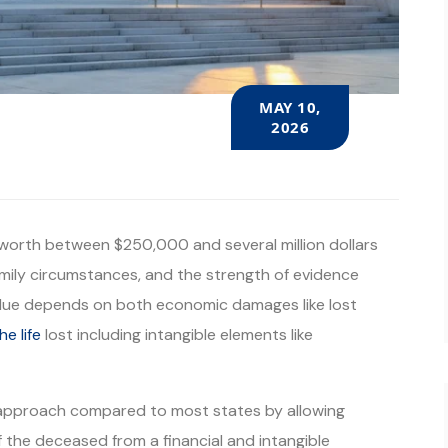
MAY 10,
2026
y worth between $250,000 and several million dollars
mily circumstances, and the strength of evidence
 value depends on both economic damages like lost
he life
lost including intangible elements like
 approach compared to most states by allowing
 of the deceased from a financial and intangible