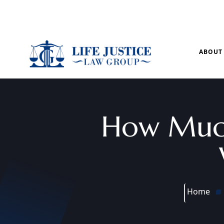
Mon – Sun: 9.00 am – 8.00pm
ABOUT
How Much
Home