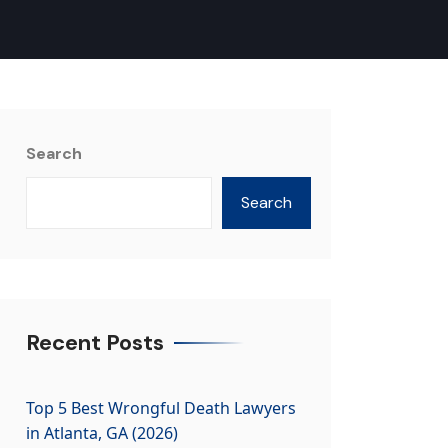
Search
Search
Recent Posts
Top 5 Best Wrongful Death Lawyers
in Atlanta, GA (2026)