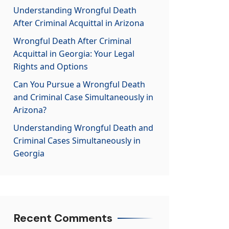
Understanding Wrongful Death
After Criminal Acquittal in Arizona
Wrongful Death After Criminal
Acquittal in Georgia: Your Legal
Rights and Options
Can You Pursue a Wrongful Death
and Criminal Case Simultaneously in
Arizona?
Understanding Wrongful Death and
Criminal Cases Simultaneously in
Georgia
Recent Comments