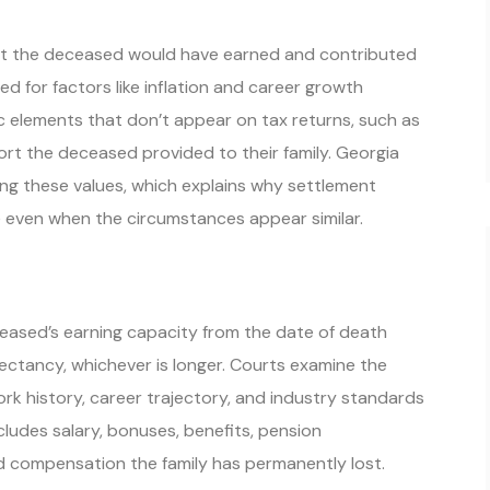
 what the deceased would have earned and contributed
ted for factors like inflation and career growth
 elements that don’t appear on tax returns, such as
rt the deceased provided to their family. Georgia
ning these values, which explains why settlement
 even when the circumstances appear similar.
sed’s earning capacity from the date of death
pectancy, whichever is longer. Courts examine the
rk history, career trajectory, and industry standards
ncludes salary, bonuses, benefits, pension
 compensation the family has permanently lost.