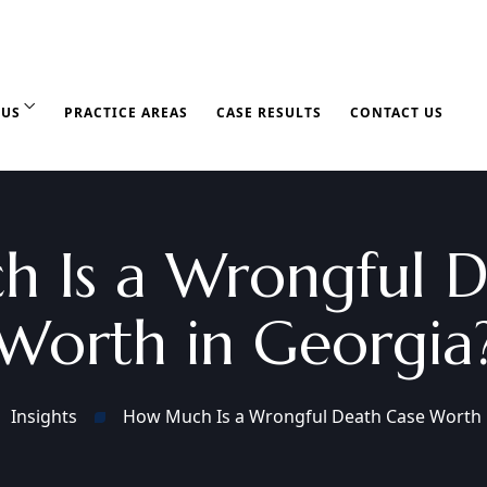
 US
PRACTICE AREAS
CASE RESULTS
CONTACT US
 Is a Wrongful D
Worth in Georgia
Insights
How Much Is a Wrongful Death Case Worth 