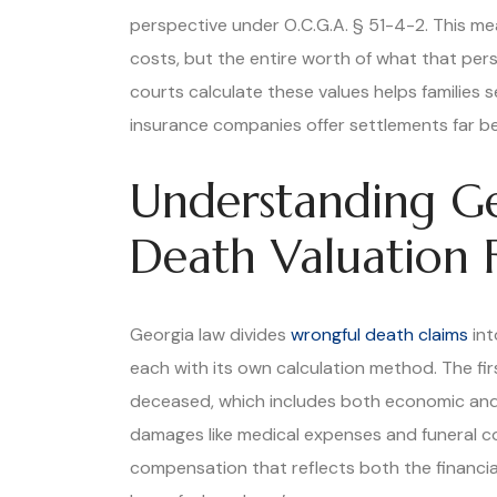
perspective under O.C.G.A. § 51-4-2. This mean
costs, but the entire worth of what that pers
courts calculate these values helps families 
insurance companies offer settlements far be
Understanding Ge
Death Valuation
Georgia law divides
wrongful death claims
int
each with its own calculation method. The firs
deceased, which includes both economic and 
damages like medical expenses and funeral co
compensation that reflects both the financia