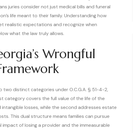
s juries consider not just medical bills and funeral
on’s life meant to their family. Understanding how
set realistic expectations and recognize when
low what the law truly allows.
orgia’s Wrongful
 Framework
o two distinct categories under O.C.G.A. § 51-4-2,
t category covers the full value of the life of the
intangible losses, while the second addresses estate
sts. This dual structure means families can pursue
l impact of losing a provider and the immeasurable