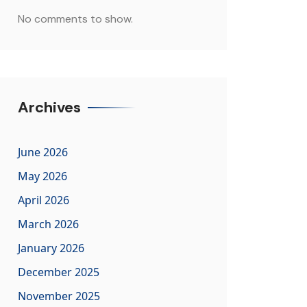
No comments to show.
Archives
June 2026
May 2026
April 2026
March 2026
January 2026
December 2025
November 2025