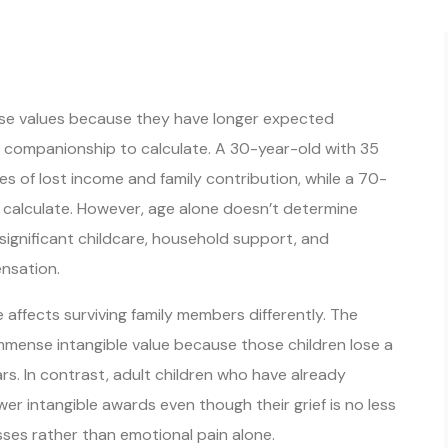
ase values because they have longer expected
d companionship to calculate. A 30-year-old with 35
s of lost income and family contribution, while a 70-
o calculate. However, age alone doesn’t determine
 significant childcare, household support, and
nsation.
affects surviving family members differently. The
immense intangible value because those children lose a
ars. In contrast, adult children who have already
er intangible awards even though their grief is no less
sses rather than emotional pain alone.