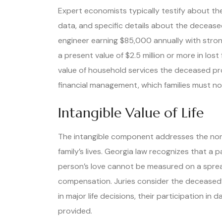
Expert economists typically testify about the
data, and specific details about the decease
engineer earning $85,000 annually with stro
a present value of $2.5 million or more in los
value of household services the deceased pr
financial management, which families must n
Intangible Value of Life
The intangible component addresses the non
family’s lives. Georgia law recognizes that a
person’s love cannot be measured on a spre
compensation. Juries consider the deceased’s 
in major life decisions, their participation in 
provided.