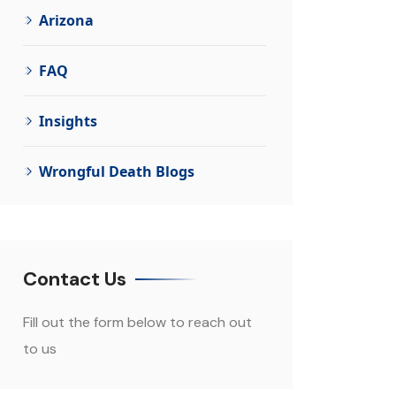
Arizona
FAQ
Insights
Wrongful Death Blogs
Contact Us
Fill out the form below to reach out
to us