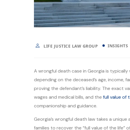
INSIGHTS
LIFE JUSTICE LAW GROUP
A wrongful death case in Georgia is typicall
depending on the deceased’s age, income, fa
proving the defendant’s liability. The exact
wages and medical bills, and the
full value of t
companionship and guidance.
Georgia’s wrongful death law takes a unique
families to recover the “full value of the life”