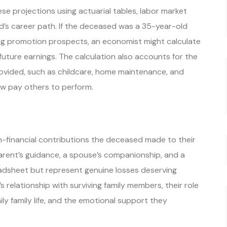
se projections using actuarial tables, labor market
d’s career path. If the deceased was a 35-year-old
ng promotion prospects, an economist might calculate
t future earnings. The calculation also accounts for the
ovided, such as childcare, home maintenance, and
ow pay others to perform.
-financial contributions the deceased made to their
 parent’s guidance, a spouse’s companionship, and a
adsheet but represent genuine losses deserving
relationship with surviving family members, their role
daily family life, and the emotional support they