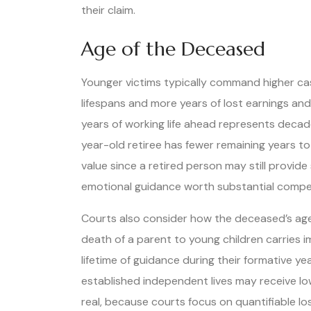
their claim.
Age of the Deceased
Younger victims typically command higher c
lifespans and more years of lost earnings an
years of working life ahead represents decade
year-old retiree has fewer remaining years t
value since a retired person may still provide
emotional guidance worth substantial compe
Courts also consider how the deceased’s age 
death of a parent to young children carries 
lifetime of guidance during their formative ye
established independent lives may receive low
real, because courts focus on quantifiable lo