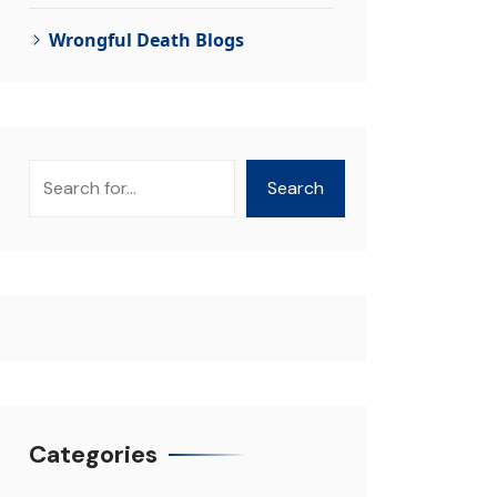
Wrongful Death Blogs
Search
Search
Categories