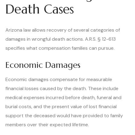
Death Cases
Arizona law allows recovery of several categories of
damages in wrongful death actions. A.R.S. § 12-613
specifies what compensation families can pursue.
Economic Damages
Economic damages compensate for measurable
financial losses caused by the death. These include
medical expenses incurred before death, funeral and
burial costs, and the present value of lost financial
support the deceased would have provided to family
members over their expected lifetime.