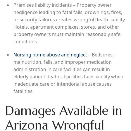
Premises liability incidents – Property owner
negligence leading to fatal falls, drownings, fires,
or security failures creates wrongful death liability.
Hotels, apartment complexes, stores, and other
property owners must maintain reasonably safe
conditions.
Nursing home abuse and neglect
– Bedsores,
malnutrition, falls, and improper medication
administration in care facilities can result in
elderly patient deaths. Facilities face liability when
inadequate care or intentional abuse causes
fatalities.
Damages Available in
Arizona Wrongful