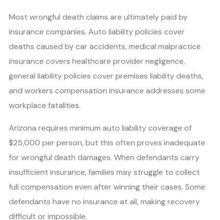
Most wrongful death claims are ultimately paid by
insurance companies. Auto liability policies cover
deaths caused by car accidents, medical malpractice
insurance covers healthcare provider negligence,
general liability policies cover premises liability deaths,
and workers compensation insurance addresses some
workplace fatalities.
Arizona requires minimum auto liability coverage of
$25,000 per person, but this often proves inadequate
for wrongful death damages. When defendants carry
insufficient insurance, families may struggle to collect
full compensation even after winning their cases. Some
defendants have no insurance at all, making recovery
difficult or impossible.