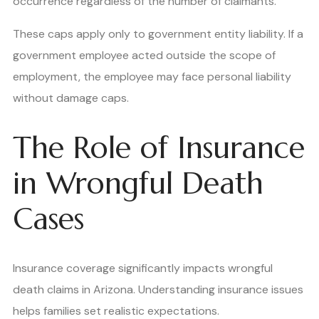
occurrence regardless of the number of claimants.
These caps apply only to government entity liability. If a
government employee acted outside the scope of
employment, the employee may face personal liability
without damage caps.
The Role of Insurance
in Wrongful Death
Cases
Insurance coverage significantly impacts wrongful
death claims in Arizona. Understanding insurance issues
helps families set realistic expectations.