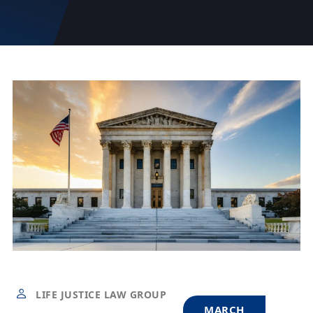
LIFE JUSTICE LAW GROUP
MARCH