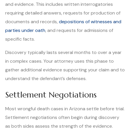
and evidence. This includes written interrogatories
requiring detailed answers, requests for production of
documents and records,
depositions of witnesses and
parties under oath
, and requests for admissions of
specific facts.
Discovery typically lasts several months to over a year
in complex cases. Your attorney uses this phase to
gather additional evidence supporting your claim and to
understand the defendant’s defenses.
Settlement Negotiations
Most wrongful death cases in Arizona settle before trial.
Settlement negotiations often begin during discovery
as both sides assess the strength of the evidence.