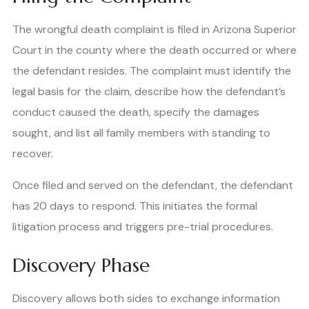
The wrongful death complaint is filed in Arizona Superior
Court in the county where the death occurred or where
the defendant resides. The complaint must identify the
legal basis for the claim, describe how the defendant’s
conduct caused the death, specify the damages
sought, and list all family members with standing to
recover.
Once filed and served on the defendant, the defendant
has 20 days to respond. This initiates the formal
litigation process and triggers pre-trial procedures.
Discovery Phase
Discovery allows both sides to exchange information