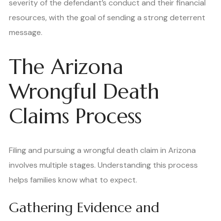
severity of the defendant’s conduct and their financial
resources, with the goal of sending a strong deterrent
message.
The Arizona
Wrongful Death
Claims Process
Filing and pursuing a wrongful death claim in Arizona
involves multiple stages. Understanding this process
helps families know what to expect.
Gathering Evidence and