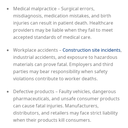
Medical malpractice – Surgical errors,
misdiagnosis, medication mistakes, and birth
injuries can result in patient death. Healthcare
providers may be liable when they fail to meet
accepted standards of medical care.
Workplace accidents –
Construction site incidents
,
industrial accidents, and exposure to hazardous
materials can prove fatal. Employers and third
parties may bear responsibility when safety
violations contribute to worker deaths.
Defective products – Faulty vehicles, dangerous
pharmaceuticals, and unsafe consumer products
can cause fatal injuries. Manufacturers,
distributors, and retailers may face strict liability
when their products kill consumers.