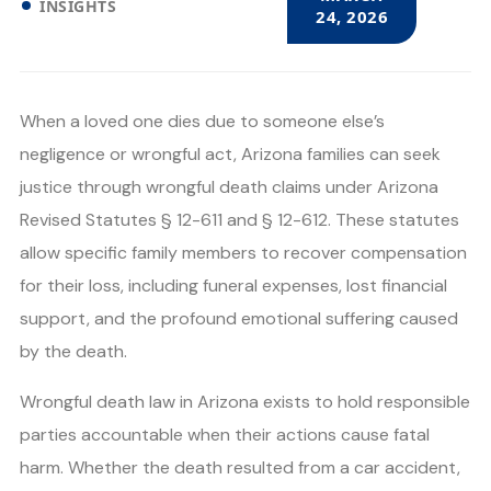
INSIGHTS
24, 2026
When a loved one dies due to someone else’s
negligence or wrongful act, Arizona families can seek
justice through wrongful death claims under Arizona
Revised Statutes § 12-611 and § 12-612. These statutes
allow specific family members to recover compensation
for their loss, including funeral expenses, lost financial
support, and the profound emotional suffering caused
by the death.
Wrongful death law in Arizona exists to hold responsible
parties accountable when their actions cause fatal
harm. Whether the death resulted from a car accident,