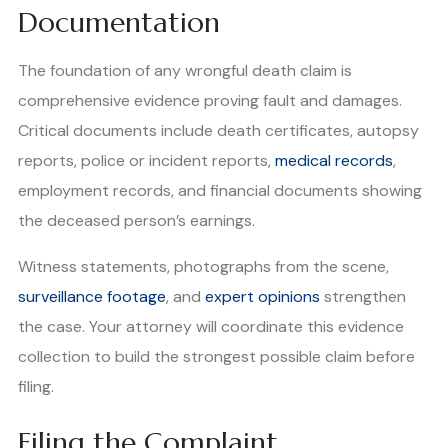
Documentation
The foundation of any wrongful death claim is
comprehensive evidence proving fault and damages.
Critical documents include death certificates, autopsy
reports, police or incident reports,
medical records
,
employment records, and financial documents showing
the deceased person’s earnings.
Witness statements, photographs from the scene,
surveillance footage
, and
expert opinions
strengthen
the case. Your attorney will coordinate this evidence
collection to build the strongest possible claim before
filing.
Filing the Complaint