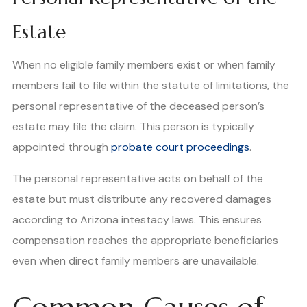
Estate
When no eligible family members exist or when family
members fail to file within the statute of limitations, the
personal representative of the deceased person’s
estate may file the claim. This person is typically
appointed through
probate court proceedings
.
The personal representative acts on behalf of the
estate but must distribute any recovered damages
according to Arizona intestacy laws. This ensures
compensation reaches the appropriate beneficiaries
even when direct family members are unavailable.