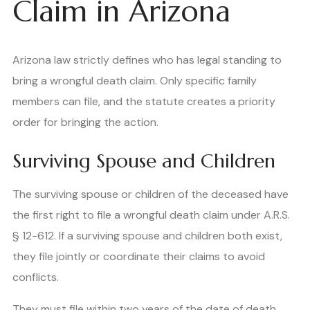
Claim in Arizona
Arizona law strictly defines who has legal standing to
bring a wrongful death claim. Only specific family
members can file, and the statute creates a priority
order for bringing the action.
Surviving Spouse and Children
The surviving spouse or children of the deceased have
the first right to file a wrongful death claim under A.R.S.
§ 12-612. If a surviving spouse and children both exist,
they file jointly or coordinate their claims to avoid
conflicts.
They must file within two years of the date of death.