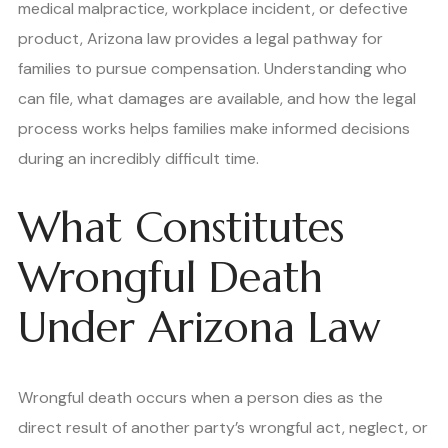
medical malpractice, workplace incident, or defective
product, Arizona law provides a legal pathway for
families to pursue compensation. Understanding who
can file, what damages are available, and how the legal
process works helps families make informed decisions
during an incredibly difficult time.
What Constitutes
Wrongful Death
Under Arizona Law
Wrongful death occurs when a person dies as the
direct result of another party’s wrongful act, neglect, or