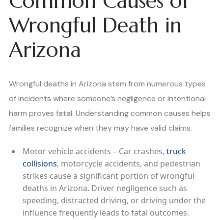
Common Causes of
Wrongful Death in
Arizona
Wrongful deaths in Arizona stem from numerous types
of incidents where someone’s negligence or intentional
harm proves fatal. Understanding common causes helps
families recognize when they may have valid claims.
Motor vehicle accidents – Car crashes,
truck
collisions
, motorcycle accidents, and pedestrian
strikes cause a significant portion of wrongful
deaths in Arizona. Driver negligence such as
speeding, distracted driving, or driving under the
influence frequently leads to fatal outcomes.