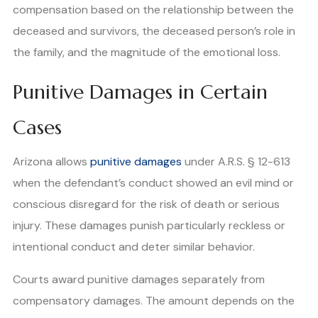
compensation based on the relationship between the
deceased and survivors, the deceased person’s role in
the family, and the magnitude of the emotional loss.
Punitive Damages in Certain
Cases
Arizona allows
punitive damages
under A.R.S. § 12-613
when the defendant’s conduct showed an evil mind or
conscious disregard for the risk of death or serious
injury. These damages punish particularly reckless or
intentional conduct and deter similar behavior.
Courts award punitive damages separately from
compensatory damages. The amount depends on the