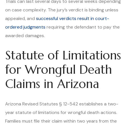
Trials can last several days to several weeks depending
on case complexity. The jury’s verdict is binding unless
appealed, and
successful verdicts result in court-
ordered judgments
requiring the defendant to pay the
awarded damages.
Statute of Limitations
for Wrongful Death
Claims in Arizona
Arizona Revised Statutes § 12-542 establishes a two-
year statute of limitations for wrongful death actions.
Families must file their claim within two years from the