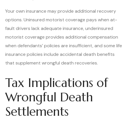
Your own insurance may provide additional recovery
options. Uninsured motorist coverage pays when at-
fault drivers lack adequate insurance, underinsured
motorist coverage provides additional compensation
when defendants’ policies are insufficient, and some life
insurance policies include accidental death benefits
that supplement wrongful death recoveries.
Tax Implications of
Wrongful Death
Settlements