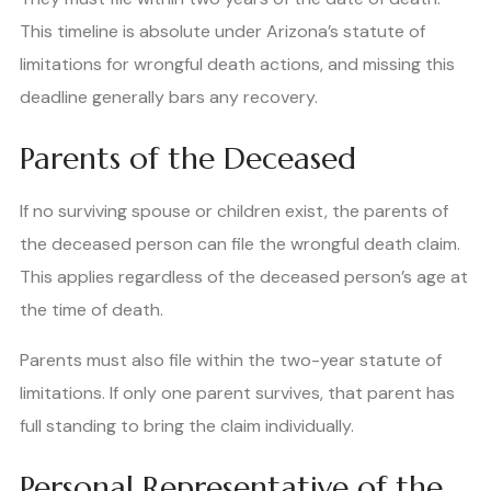
This timeline is absolute under Arizona’s statute of
limitations for wrongful death actions, and missing this
deadline generally bars any recovery.
Parents of the Deceased
If no surviving spouse or children exist, the parents of
the deceased person can file the wrongful death claim.
This applies regardless of the deceased person’s age at
the time of death.
Parents must also file within the two-year statute of
limitations. If only one parent survives, that parent has
full standing to bring the claim individually.
Personal Representative of the