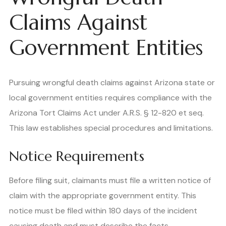
Claims Against
Government Entities
Pursuing wrongful death claims against Arizona state or
local government entities requires compliance with the
Arizona Tort Claims Act under A.R.S. § 12-820 et seq.
This law establishes special procedures and limitations.
Notice Requirements
Before filing suit, claimants must file a written notice of
claim with the appropriate government entity. This
notice must be filed within 180 days of the incident
causing death and must describe the facts,