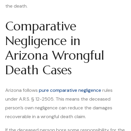
the death.
Comparative
Negligence in
Arizona Wrongful
Death Cases
Arizona follows
pure comparative negligence
rules
under A.R.S. § 12-2505. This means the deceased
person’s own negligence can reduce the damages
recoverable in a wrongful death claim.
If the deceased person bore some responsibility for the