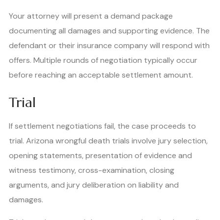
Your attorney will present a demand package
documenting all damages and supporting evidence. The
defendant or their insurance company will respond with
offers. Multiple rounds of negotiation typically occur
before reaching an acceptable settlement amount.
Trial
If settlement negotiations fail, the case proceeds to
trial. Arizona wrongful death trials involve jury selection,
opening statements, presentation of evidence and
witness testimony, cross-examination, closing
arguments, and jury deliberation on liability and
damages.