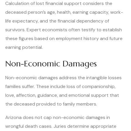
Calculation of lost financial support considers the
deceased person’s age, health, earning capacity, work-
life expectancy, and the financial dependency of
survivors. Expert economists often testify to establish
these figures based on employment history and future
earning potential.
Non-Economic Damages
Non-economic damages address the intangible losses
families suffer. These include loss of companionship,
love, affection, guidance, and emotional support that
the deceased provided to family members.
Arizona does not cap non-economic damages in
wrongful death cases. Juries determine appropriate