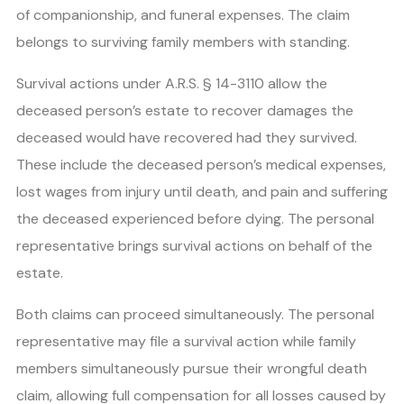
of companionship, and funeral expenses. The claim
belongs to surviving family members with standing.
Survival actions under A.R.S. § 14-3110 allow the
deceased person’s estate to recover damages the
deceased would have recovered had they survived.
These include the deceased person’s medical expenses,
lost wages from injury until death, and pain and suffering
the deceased experienced before dying. The personal
representative brings survival actions on behalf of the
estate.
Both claims can proceed simultaneously. The personal
representative may file a survival action while family
members simultaneously pursue their wrongful death
claim, allowing full compensation for all losses caused by