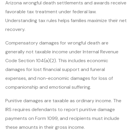
Arizona wrongful death settlements and awards receive
favorable tax treatment under federal law.
Understanding tax rules helps families maximize their net
recovery.
Compensatory damages for wrongful death are
generally not taxable income under Internal Revenue
Code Section 104(a)(2). This includes economic
damages for lost financial support and funeral
expenses, and non-economic damages for loss of
companionship and emotional suffering.
Punitive damages are taxable as ordinary income. The
IRS requires defendants to report punitive damage
payments on Form 1099, and recipients must include
these amounts in their gross income.