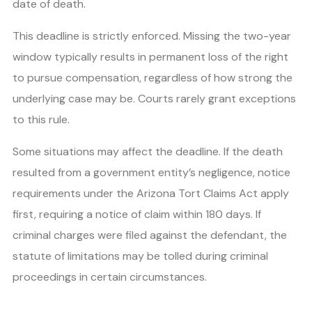
date of death.
This deadline is strictly enforced. Missing the two-year
window typically results in permanent loss of the right
to pursue compensation, regardless of how strong the
underlying case may be. Courts rarely grant exceptions
to this rule.
Some situations may affect the deadline. If the death
resulted from a government entity’s negligence, notice
requirements under the Arizona Tort Claims Act apply
first, requiring a notice of claim within 180 days. If
criminal charges were filed against the defendant, the
statute of limitations may be tolled during criminal
proceedings in certain circumstances.