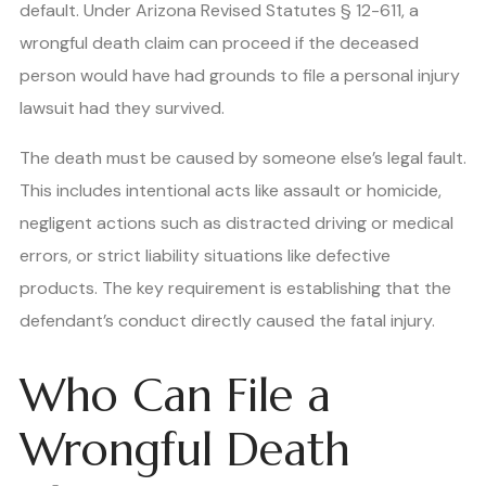
default. Under Arizona Revised Statutes § 12-611, a
wrongful death claim can proceed if the deceased
person would have had grounds to file a personal injury
lawsuit had they survived.
The death must be caused by someone else’s legal fault.
This includes intentional acts like assault or homicide,
negligent actions such as distracted driving or medical
errors, or strict liability situations like defective
products. The key requirement is establishing that the
defendant’s conduct directly caused the fatal injury.
Who Can File a
Wrongful Death