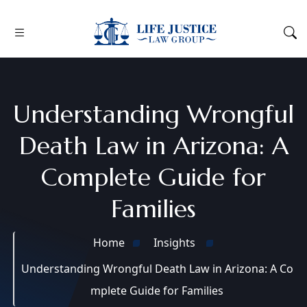
Understanding Wrongful
Death Law in Arizona: A
Complete Guide for
Families
Home
Insights
Understanding Wrongful Death Law in Arizona: A Co
mplete Guide for Families