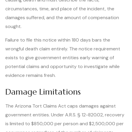
circumstances, time, and place of the incident, the
damages suffered, and the amount of compensation
sought.
Failure to file this notice within 180 days bars the
wrongful death claim entirely. The notice requirement
exists to give government entities early warning of
potential claims and opportunity to investigate while
evidence remains fresh.
Damage Limitations
The Arizona Tort Claims Act caps damages against
government entities. Under A.R.S. § 12-820.02, recovery
is limited to $850,000 per person and $2,500,000 per