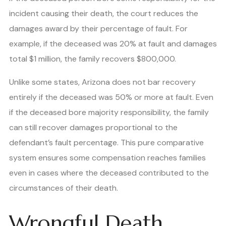
incident causing their death, the court reduces the
damages award by their percentage of fault. For
example, if the deceased was 20% at fault and damages
total $1 million, the family recovers $800,000.
Unlike some states, Arizona does not bar recovery
entirely if the deceased was 50% or more at fault. Even
if the deceased bore majority responsibility, the family
can still recover damages proportional to the
defendant’s fault percentage. This pure comparative
system ensures some compensation reaches families
even in cases where the deceased contributed to the
circumstances of their death.
Wrongful Death