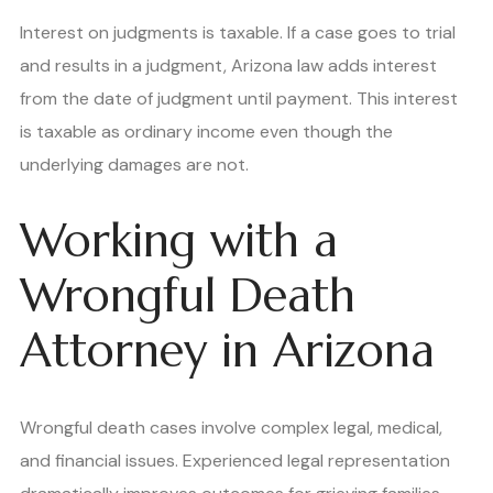
Interest on judgments is taxable. If a case goes to trial
and results in a judgment, Arizona law adds interest
from the date of judgment until payment. This interest
is taxable as ordinary income even though the
underlying damages are not.
Working with a
Wrongful Death
Attorney in Arizona
Wrongful death cases involve complex legal, medical,
and financial issues. Experienced legal representation