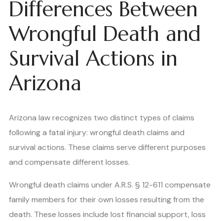
Differences Between
Wrongful Death and
Survival Actions in
Arizona
Arizona law recognizes two distinct types of claims
following a fatal injury: wrongful death claims and
survival actions. These claims serve different purposes
and compensate different losses.
Wrongful death claims under A.R.S. § 12-611 compensate
family members for their own losses resulting from the
death. These losses include lost financial support, loss