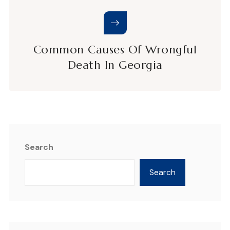
Common Causes Of Wrongful
Death In Georgia
Search
Search