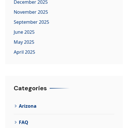
December 2025
November 2025
September 2025
June 2025
May 2025
April 2025
Categories
Arizona
FAQ