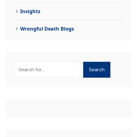
Insights
Wrongful Death Blogs
Search
Search