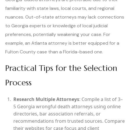
familiarity with state laws, local courts, and regional
nuances. Out-of-state attorneys may lack connections
to Georgia experts or knowledge of local judicial
preferences, potentially weakening your case. For
example, an Atlanta attorney is better equipped for a
Fulton County case than a Florida-based one.
Practical Tips for the Selection
Process
Research Multiple Attorneys
: Compile a list of 3–
5 Georgia wrongful death attorneys using online
directories, bar association referrals, or
recommendations from trusted sources. Compare
their websites for case focus and client