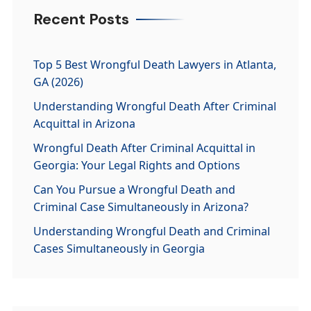
Recent Posts
Top 5 Best Wrongful Death Lawyers in Atlanta,
GA (2026)
Understanding Wrongful Death After Criminal
Acquittal in Arizona
Wrongful Death After Criminal Acquittal in
Georgia: Your Legal Rights and Options
Can You Pursue a Wrongful Death and
Criminal Case Simultaneously in Arizona?
Understanding Wrongful Death and Criminal
Cases Simultaneously in Georgia