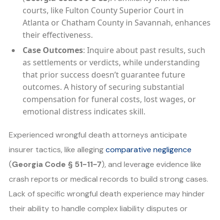
courts, like Fulton County Superior Court in
Atlanta or Chatham County in Savannah, enhances
their effectiveness.
Case Outcomes
: Inquire about past results, such
as settlements or verdicts, while understanding
that prior success doesn’t guarantee future
outcomes. A history of securing substantial
compensation for funeral costs, lost wages, or
emotional distress indicates skill.
Experienced wrongful death attorneys anticipate
insurer tactics, like alleging
comparative negligence
(
Georgia Code § 51-11-7
), and leverage evidence like
crash reports or medical records to build strong cases.
Lack of specific wrongful death experience may hinder
their ability to handle complex liability disputes or