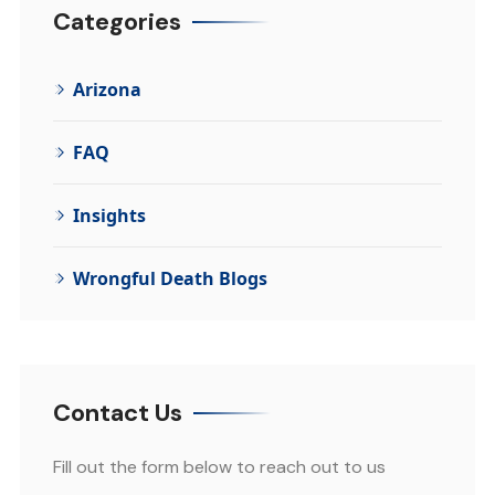
Categories
Arizona
FAQ
Insights
Wrongful Death Blogs
Contact Us
Fill out the form below to reach out to us