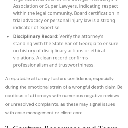
Association or Super Lawyers, indicating respect
within the legal community. Board certification in
trial advocacy or personal injury law is a strong
indicator of expertise.
Disciplinary Record
: Verify the attorney’s
standing with the State Bar of Georgia to ensure
no history of disciplinary actions or ethical
violations. A clean record confirms
professionalism and trustworthiness.
A reputable attorney fosters confidence, especially
during the emotional strain of a wrongful death claim. Be
cautious of attorneys with numerous negative reviews
or unresolved complaints, as these may signal issues
with case management or client care.