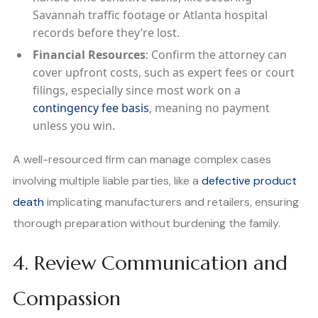
Savannah traffic footage or Atlanta hospital
records before they’re lost.
Financial Resources
: Confirm the attorney can
cover upfront costs, such as expert fees or court
filings, especially since most work on a
contingency fee basis
, meaning no payment
unless you win.
A well-resourced firm can manage complex cases
involving multiple liable parties, like a
defective product
death
implicating manufacturers and retailers, ensuring
thorough preparation without burdening the family.
4. Review Communication and
Compassion