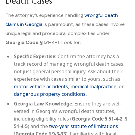
Death Cases
The attorney’s experience handling
wrongful death
claims in Georgia
is paramount, as these cases involve
unique legal and procedural complexities under
Georgia Code § 51-4-1
. Look for:
Specific Expertise
: Confirm the attorney has a
track record of managing wrongful death cases,
not just general personal injury. Ask about their
experience with cases similar to yours, such as
motor vehicle accidents
,
medical malpractice
, or
dangerous property conditions
.
Georgia Law Knowledge
: Ensure they are well-
versed in Georgia’s wrongful death statutes,
including eligibility rules (
Georgia Code § 51-4-2, §
51-4-5
) and the
two-year statute of limitations
(
Georgia Code § 9-3-33
). Familiarity with local