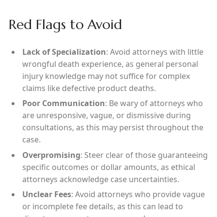
Red Flags to Avoid
Lack of Specialization
: Avoid attorneys with little
wrongful death experience, as general personal
injury knowledge may not suffice for complex
claims like defective product deaths.
Poor Communication
: Be wary of attorneys who
are unresponsive, vague, or dismissive during
consultations, as this may persist throughout the
case.
Overpromising
: Steer clear of those guaranteeing
specific outcomes or dollar amounts, as ethical
attorneys acknowledge case uncertainties.
Unclear Fees
: Avoid attorneys who provide vague
or incomplete fee details, as this can lead to