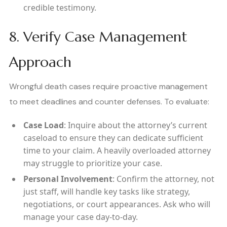
credible testimony.
8. Verify Case Management
Approach
Wrongful death cases require proactive management
to meet deadlines and counter defenses. To evaluate:
Case Load
: Inquire about the attorney’s current
caseload to ensure they can dedicate sufficient
time to your claim. A heavily overloaded attorney
may struggle to prioritize your case.
Personal Involvement
: Confirm the attorney, not
just staff, will handle key tasks like strategy,
negotiations, or court appearances. Ask who will
manage your case day-to-day.