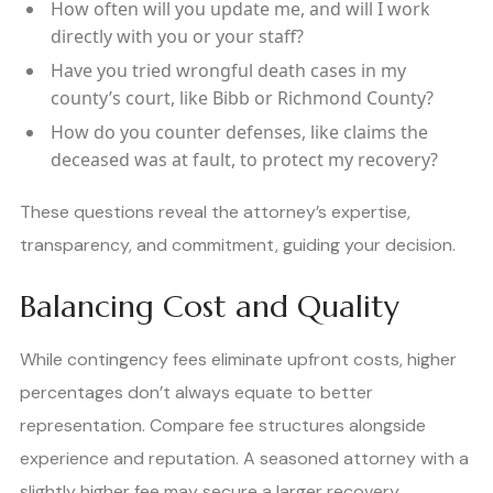
How often will you update me, and will I work
directly with you or your staff?
Have you tried wrongful death cases in my
county’s court, like Bibb or Richmond County?
How do you counter defenses, like claims the
deceased was at fault, to protect my recovery?
These questions reveal the attorney’s expertise,
transparency, and commitment, guiding your decision.
Balancing Cost and Quality
While contingency fees eliminate upfront costs, higher
percentages don’t always equate to better
representation. Compare fee structures alongside
experience and reputation. A seasoned attorney with a
slightly higher fee may secure a larger recovery,