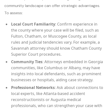
community landscape can offer strategic advantages.
To assess:
Local Court Familiarity
: Confirm experience in
the county where your case will be filed, such as
Fulton, Chatham, or Muscogee County, as local
rules and judicial tendencies vary. For example, a
Savannah attorney should know Chatham County
Superior Court procedures.
Community Ties
: Attorneys embedded in Georgia
communities, like Columbus or Albany, may have
insights into local defendants, such as prominent
businesses or hospitals, aiding case strategy.
Professional Networks
: Ask about connections to
local experts, like Atlanta-based accident
reconstructionists or Augusta medical
professionals, who can strengthen your case with