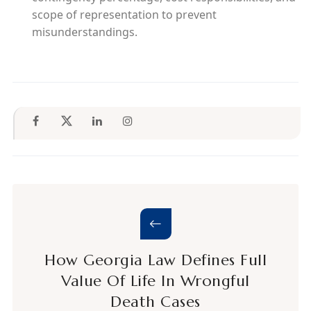
scope of representation to prevent
misunderstandings.
How Georgia Law Defines Full
Value Of Life In Wrongful
Death Cases