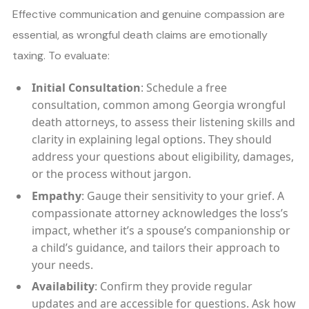
Effective communication and genuine compassion are
essential, as wrongful death claims are emotionally
taxing. To evaluate:
Initial Consultation
: Schedule a free
consultation, common among Georgia wrongful
death attorneys, to assess their listening skills and
clarity in explaining legal options. They should
address your questions about eligibility, damages,
or the process without jargon.
Empathy
: Gauge their sensitivity to your grief. A
compassionate attorney acknowledges the loss’s
impact, whether it’s a spouse’s companionship or
a child’s guidance, and tailors their approach to
your needs.
Availability
: Confirm they provide regular
updates and are accessible for questions. Ask how