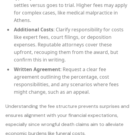
settles versus goes to trial. Higher fees may apply
for complex cases, like medical malpractice in
Athens.
Additional Costs
: Clarify responsibility for costs
like expert fees, court filings, or deposition
expenses. Reputable attorneys cover these
upfront, recouping them from the award, but
confirm this in writing.
Written Agreement
: Request a clear fee
agreement outlining the percentage, cost
responsibilities, and any scenarios where fees
might change, such as an appeal.
Understanding the fee structure prevents surprises and
ensures alignment with your financial expectations,
especially since wrongful death claims aim to alleviate
economic burdens like funeral costs.