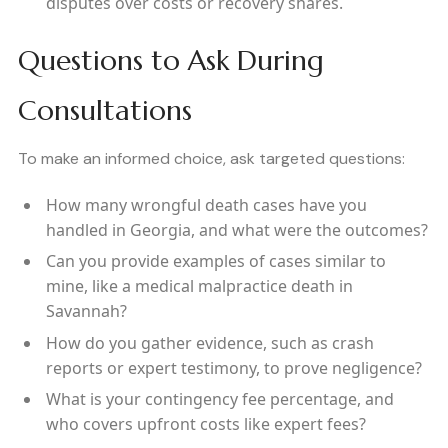
disputes over costs or recovery shares.
Questions to Ask During
Consultations
To make an informed choice, ask targeted questions:
How many wrongful death cases have you
handled in Georgia, and what were the outcomes?
Can you provide examples of cases similar to
mine, like a medical malpractice death in
Savannah?
How do you gather evidence, such as crash
reports or expert testimony, to prove negligence?
What is your contingency fee percentage, and
who covers upfront costs like expert fees?