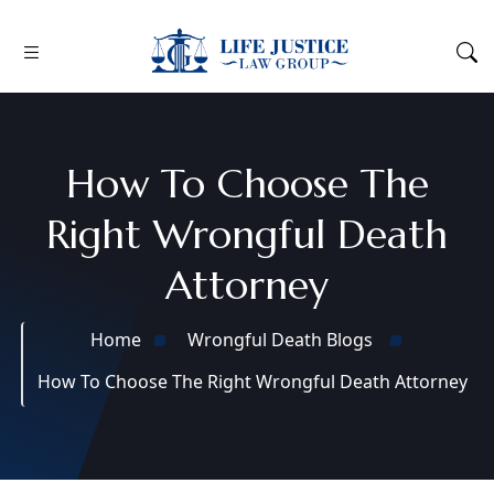
How To Choose The
Right Wrongful Death
Attorney
Home
Wrongful Death Blogs
How To Choose The Right Wrongful Death Attorney