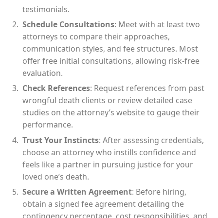
testimonials.
Schedule Consultations
: Meet with at least two
attorneys to compare their approaches,
communication styles, and fee structures. Most
offer free initial consultations, allowing risk-free
evaluation.
Check References
: Request references from past
wrongful death clients or review detailed case
studies on the attorney’s website to gauge their
performance.
Trust Your Instincts
: After assessing credentials,
choose an attorney who instills confidence and
feels like a partner in pursuing justice for your
loved one’s death.
Secure a Written Agreement
: Before hiring,
obtain a signed fee agreement detailing the
contingency percentage, cost responsibilities, and