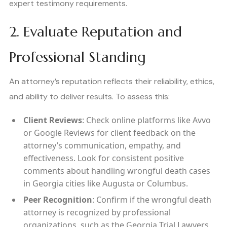
expert testimony requirements.
2. Evaluate Reputation and
Professional Standing
An attorney’s reputation reflects their reliability, ethics,
and ability to deliver results. To assess this:
Client Reviews
: Check online platforms like Avvo
or Google Reviews for client feedback on the
attorney’s communication, empathy, and
effectiveness. Look for consistent positive
comments about handling wrongful death cases
in Georgia cities like Augusta or Columbus.
Peer Recognition
: Confirm if the wrongful death
attorney is recognized by professional
organizations, such as the Georgia Trial Lawyers