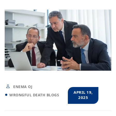
ENEMA OJ
APRIL 19,
WRONGFUL DEATH BLOGS
2025