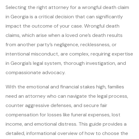
Selecting the right attorney for a wrongful death claim
in Georgia is a critical decision that can significantly
impact the outcome of your case. Wrongful death
claims, which arise when a loved one’s death results
from another party’s negligence, recklessness, or
intentional misconduct, are complex, requiring expertise
in Georgia’s legal system, thorough investigation, and
compassionate advocacy.
With the emotional and financial stakes high, families
need an attorney who can navigate the legal process,
counter aggressive defenses, and secure fair
compensation for losses like funeral expenses, lost
income, and emotional distress. This guide provides a
detailed, informational overview of how to choose the