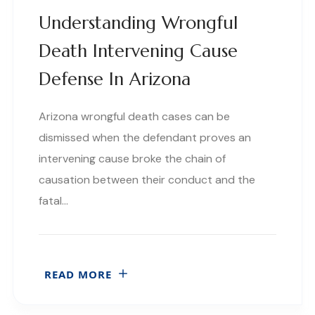
Understanding Wrongful
Death Intervening Cause
Defense In Arizona
Arizona wrongful death cases can be
dismissed when the defendant proves an
intervening cause broke the chain of
causation between their conduct and the
fatal…
READ MORE