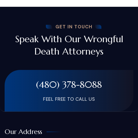
GET IN TOUCH
Speak With Our Wrongful
Death Attorneys
(480) 378-8088
FEEL FREE TO CALL US
Our Address