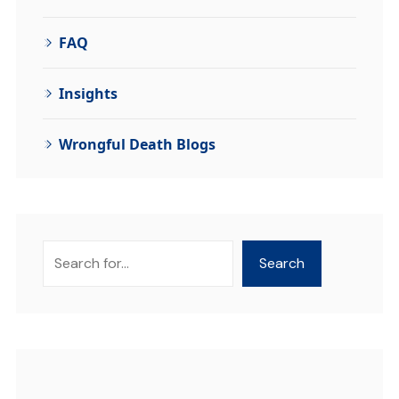
FAQ
Insights
Wrongful Death Blogs
Search
Search