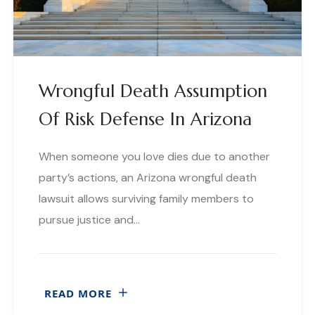
Wrongful Death Assumption
Of Risk Defense In Arizona
When someone you love dies due to another
party’s actions, an Arizona wrongful death
lawsuit allows surviving family members to
pursue justice and…
READ MORE