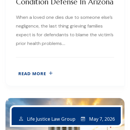
Condition Defense In Arizona
When a loved one dies due to someone else’s
negligence, the last thing grieving families
expect is for defendants to blame the victim’s
prior health problems….
READ MORE
May 7, 2026
Life Justice Law Group