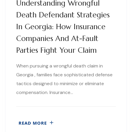
Understanding Wrongful
Death Defendant Strategies
In Georgia: How Insurance
Companies And At-Fault
Parties Fight Your Claim
When pursuing a wrongful death claim in
Georgia , families face sophisticated defense
tactics designed to minimize or eliminate
compensation. Insurance…
READ MORE