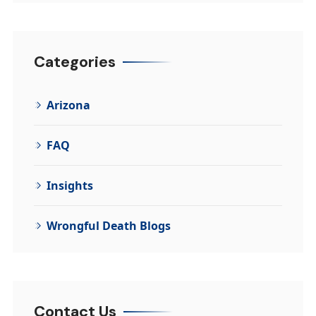
Categories
Arizona
FAQ
Insights
Wrongful Death Blogs
Contact Us