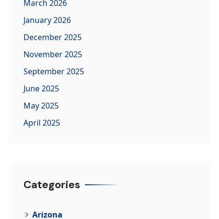
March 2026
January 2026
December 2025
November 2025
September 2025
June 2025
May 2025
April 2025
Categories
Arizona