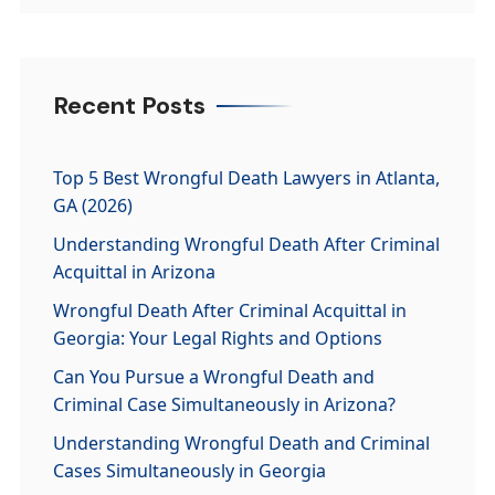
Recent Posts
Top 5 Best Wrongful Death Lawyers in Atlanta,
GA (2026)
Understanding Wrongful Death After Criminal
Acquittal in Arizona
Wrongful Death After Criminal Acquittal in
Georgia: Your Legal Rights and Options
Can You Pursue a Wrongful Death and
Criminal Case Simultaneously in Arizona?
Understanding Wrongful Death and Criminal
Cases Simultaneously in Georgia