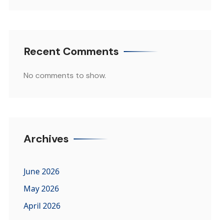
Recent Comments
No comments to show.
Archives
June 2026
May 2026
April 2026