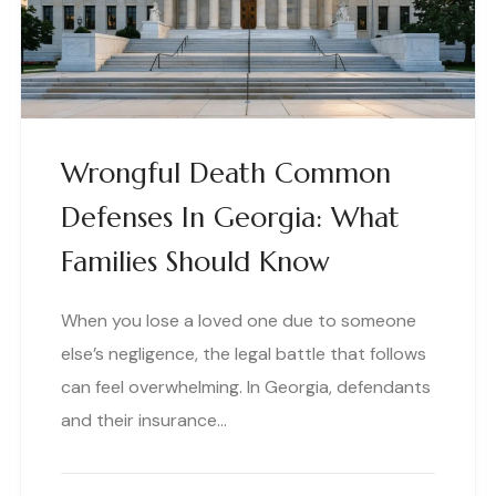
Wrongful Death Common
Defenses In Georgia: What
Families Should Know
When you lose a loved one due to someone
else’s negligence, the legal battle that follows
can feel overwhelming. In Georgia, defendants
and their insurance…