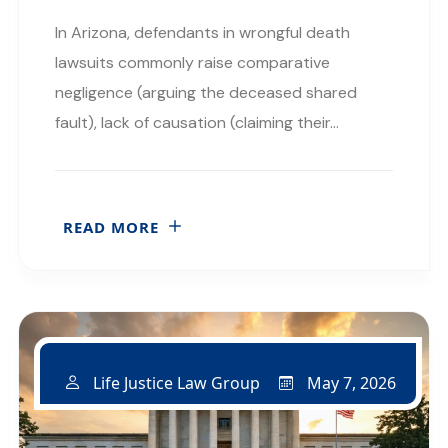
In Arizona, defendants in wrongful death
lawsuits commonly raise comparative
negligence (arguing the deceased shared
fault), lack of causation (claiming their…
READ MORE
May 7, 2026
Life Justice Law Group