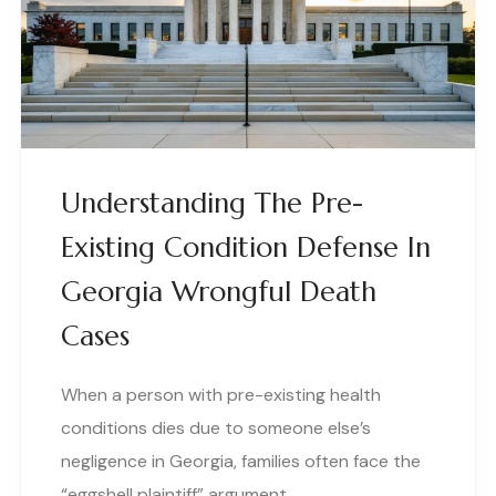
Understanding The Pre-
Existing Condition Defense In
Georgia Wrongful Death
Cases
When a person with pre-existing health
conditions dies due to someone else’s
negligence in Georgia, families often face the
“eggshell plaintiff” argument…