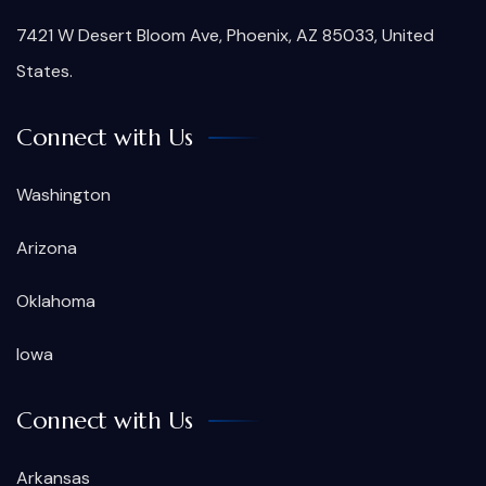
7421 W Desert Bloom Ave, Phoenix, AZ 85033, United
States.
Connect with Us
Washington
Arizona
Oklahoma
Iowa
Connect with Us
Arkansas