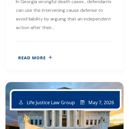
In Georgia wrongful death cases , defendants
can use the intervening cause defense to
avoid liability by arguing that an independent
action after their…
READ MORE
May 7, 2026
Life Justice Law Group