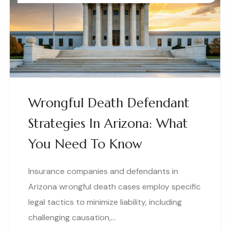
Wrongful Death Defendant
Strategies In Arizona: What
You Need To Know
Insurance companies and defendants in
Arizona wrongful death cases employ specific
legal tactics to minimize liability, including
challenging causation,…