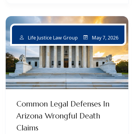
May 7, 2026
Life Justice Law Group
Common Legal Defenses In
Arizona Wrongful Death
Claims