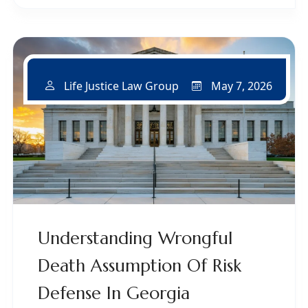
May 7, 2026
Life Justice Law Group
Understanding Wrongful
Death Assumption Of Risk
Defense In Georgia