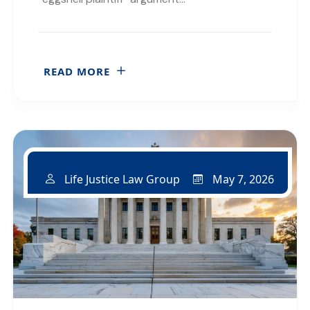
READ MORE
May 7, 2026
Life Justice Law Group