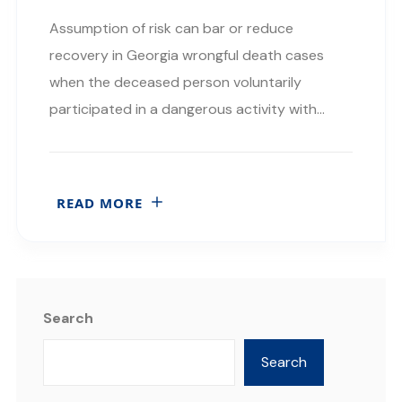
Assumption of risk can bar or reduce
recovery in Georgia wrongful death cases
when the deceased person voluntarily
participated in a dangerous activity with…
READ MORE
Search
Search