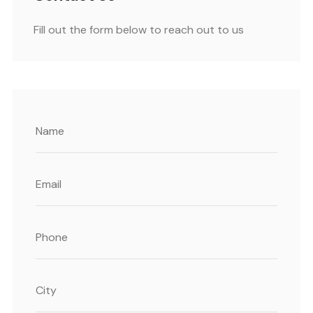
Fill out the form below to reach out to us