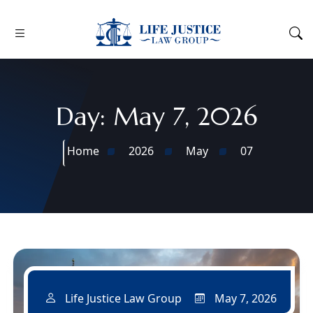
Day:
May 7, 2026
Home
2026
May
07
May 7, 2026
Life Justice Law Group