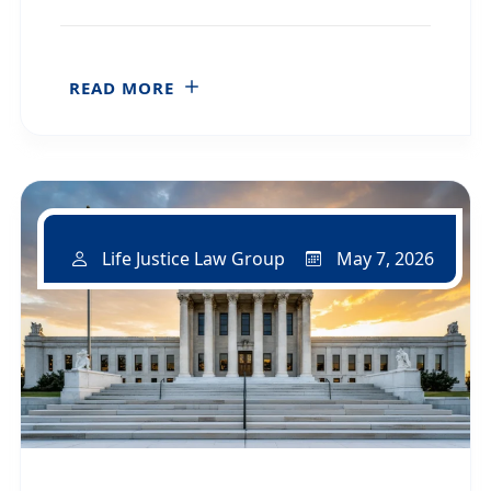
READ MORE
May 7, 2026
Life Justice Law Group