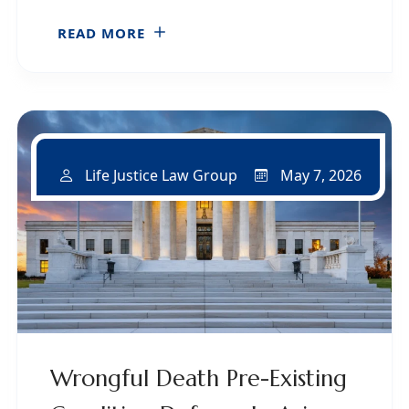
READ MORE
May 7, 2026
Life Justice Law Group
Wrongful Death Pre-Existing