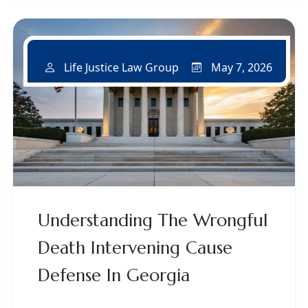
May 7, 2026
Life Justice Law Group
Understanding The Wrongful
Death Intervening Cause
Defense In Georgia