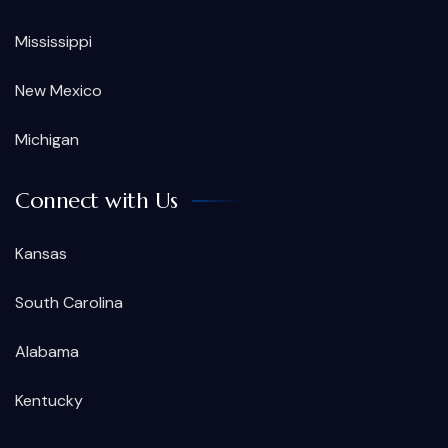
Mississippi
New Mexico
Michigan
Connect with Us
Kansas
South Carolina
Alabama
Kentucky