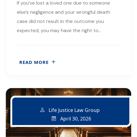
If you’ve lost a loved one due to someone
else’s negligence and your wrongful death
case did not result in the outcome you
expected, you may have the right to…
READ MORE
Life Justice Law Group
April 30, 2026