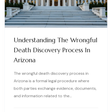
Understanding The Wrongful
Death Discovery Process In
Arizona
The wrongful death discovery process in
Arizona is a formal legal procedure where
both parties exchange evidence, documents,
and information related to the…