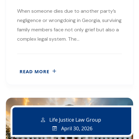
When someone dies due to another party’s
negligence or wrongdoing in Georgia, surviving
family members face not only grief but also a
complex legal system. The…
READ MORE
Life Justice Law Group
April 30, 2026