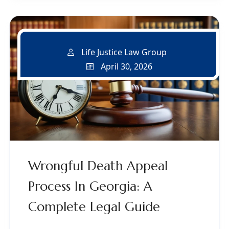
Life Justice Law Group
April 30, 2026
Wrongful Death Appeal
Process In Georgia: A
Complete Legal Guide