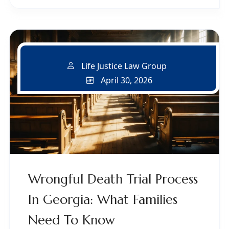
Life Justice Law Group
April 30, 2026
Wrongful Death Trial Process
In Georgia: What Families
Need To Know