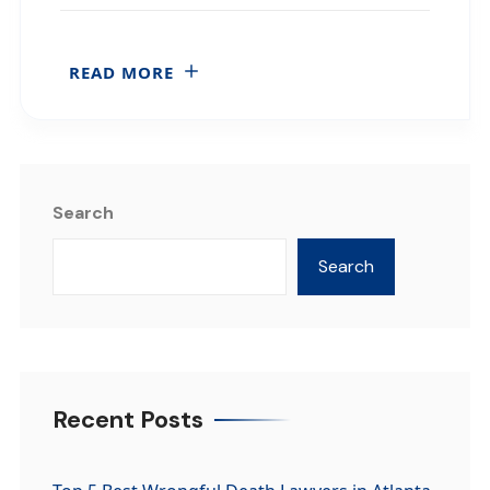
READ MORE
Search
Search
Recent Posts