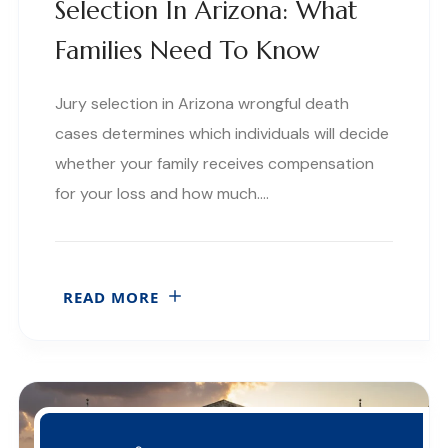
Selection In Arizona: What
Families Need To Know
Jury selection in Arizona wrongful death
cases determines which individuals will decide
whether your family receives compensation
for your loss and how much….
READ MORE