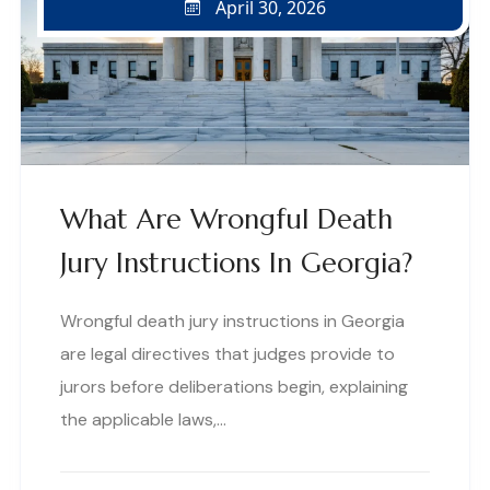
April 30, 2026
What Are Wrongful Death
Jury Instructions In Georgia?
Wrongful death jury instructions in Georgia
are legal directives that judges provide to
jurors before deliberations begin, explaining
the applicable laws,…