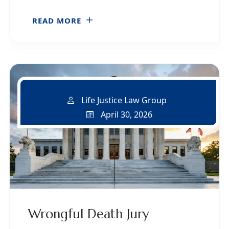
READ MORE
Life Justice Law Group
April 30, 2026
Wrongful Death Jury