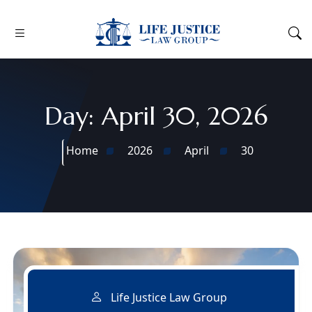
Day:
April 30, 2026
Home
2026
April
30
Life Justice Law Group