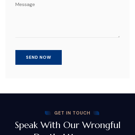
GET IN TOUCH
Speak With Our Wrongful