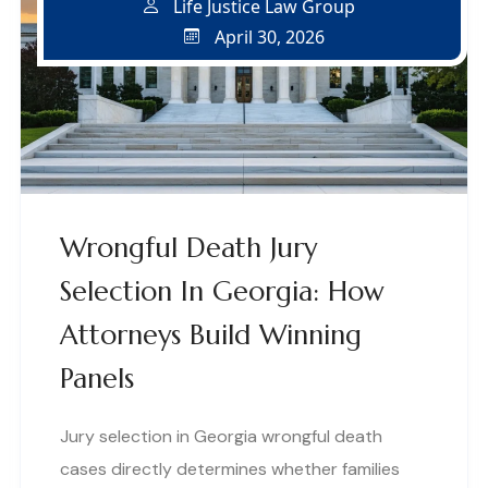
Life Justice Law Group
April 30, 2026
Wrongful Death Jury
Selection In Georgia: How
Attorneys Build Winning
Panels
Jury selection in Georgia wrongful death
cases directly determines whether families