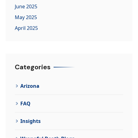
June 2025
May 2025
April 2025
Categories
Arizona
FAQ
Insights