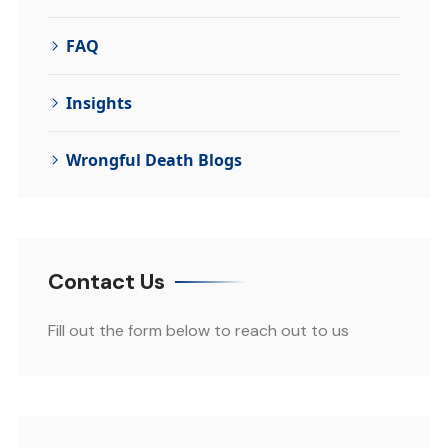
FAQ
Insights
Wrongful Death Blogs
Contact Us
Fill out the form below to reach out to us