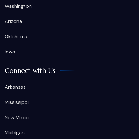
Washington
Arizona
Oklahoma
Iowa
Connect with Us
Arkansas
Mississippi
New Mexico
Michigan