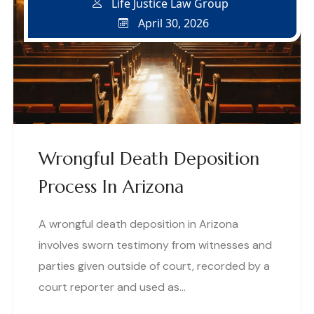
Life Justice Law Group
April 30, 2026
Wrongful Death Deposition
Process In Arizona
A wrongful death deposition in Arizona
involves sworn testimony from witnesses and
parties given outside of court, recorded by a
court reporter and used as…