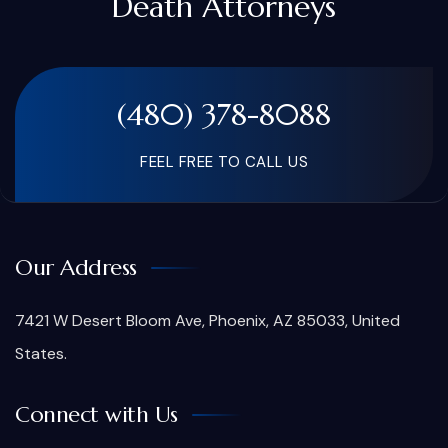
Death Attorneys
(480) 378-8088
FEEL FREE TO CALL US
Our Address
7421 W Desert Bloom Ave, Phoenix, AZ 85033, United
States.
Connect with Us