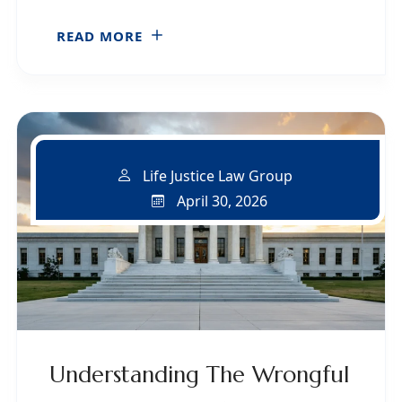
READ MORE
Life Justice Law Group
April 30, 2026
Understanding The Wrongful