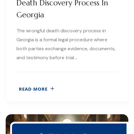
Death Discovery Process In
Georgia
The wrongful death discovery process in
Georgia is a formal legal procedure where
both parties exchange evidence, documents,
and testimony before trial….
READ MORE