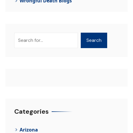
Wrongful Death Blogs
Search
Search
Categories
Arizona