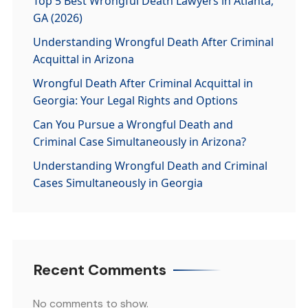
Top 5 Best Wrongful Death Lawyers in Atlanta,
GA (2026)
Understanding Wrongful Death After Criminal
Acquittal in Arizona
Wrongful Death After Criminal Acquittal in
Georgia: Your Legal Rights and Options
Can You Pursue a Wrongful Death and
Criminal Case Simultaneously in Arizona?
Understanding Wrongful Death and Criminal
Cases Simultaneously in Georgia
Recent Comments
No comments to show.