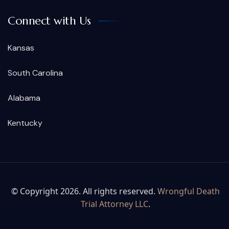
Connect with Us
Kansas
South Carolina
Alabama
Kentucky
© Copyright 2026. All rights reserved.
Wrongful Death
Trial Attorney LLC
.