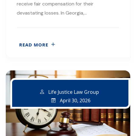
receive fair compensation for their
devastating losses. In Georgia,…
READ MORE
Life Justice Law Group
April 30, 2026