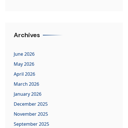
Archives
June 2026
May 2026
April 2026
March 2026
January 2026
December 2025
November 2025
September 2025