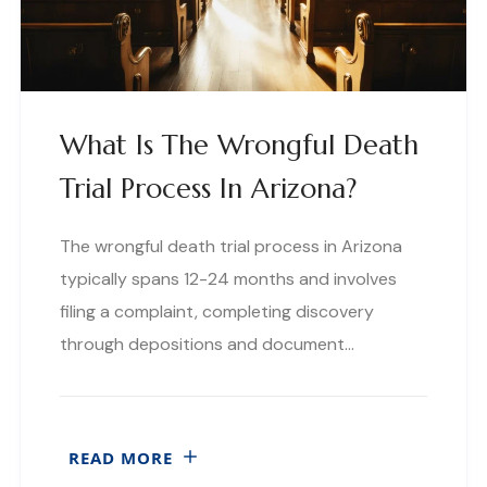
What Is The Wrongful Death
Trial Process In Arizona?
The wrongful death trial process in Arizona
typically spans 12-24 months and involves
filing a complaint, completing discovery
through depositions and document…
READ MORE