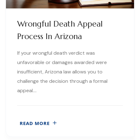
Wrongful Death Appeal
Process In Arizona
If your wrongful death verdict was
unfavorable or damages awarded were
insufficient, Arizona law allows you to
challenge the decision through a formal
appeal….
READ MORE