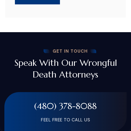
GET IN TOUCH
Speak With Our Wrongful
Death Attorneys
(480) 378-8088
FEEL FREE TO CALL US