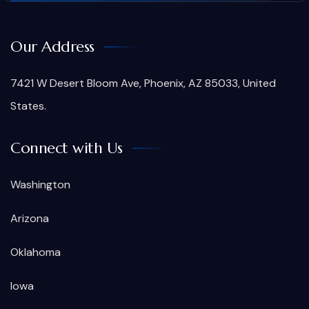
Our Address
7421 W Desert Bloom Ave, Phoenix, AZ 85033, United
States.
Connect with Us
Washington
Arizona
Oklahoma
Iowa