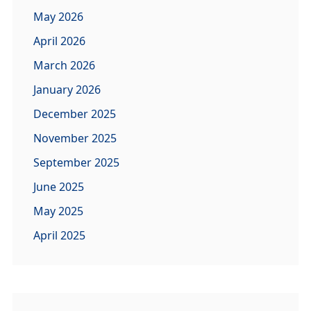
May 2026
April 2026
March 2026
January 2026
December 2025
November 2025
September 2025
June 2025
May 2025
April 2025