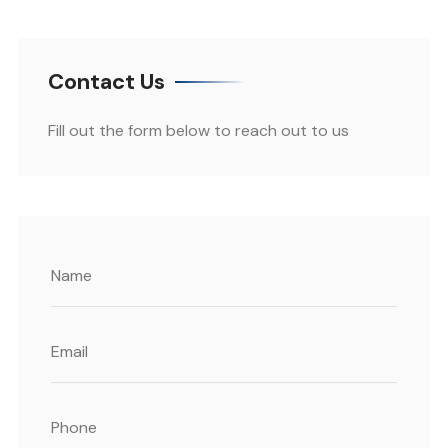
Contact Us
Fill out the form below to reach out to us