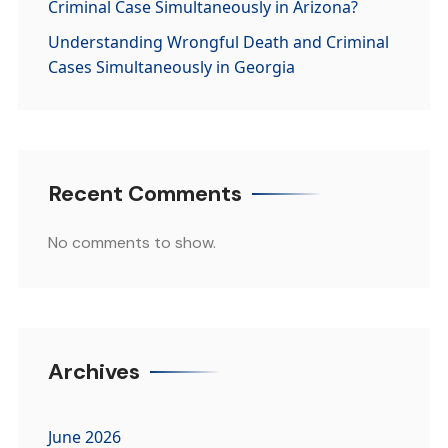
Criminal Case Simultaneously in Arizona?
Understanding Wrongful Death and Criminal
Cases Simultaneously in Georgia
Recent Comments
No comments to show.
Archives
June 2026