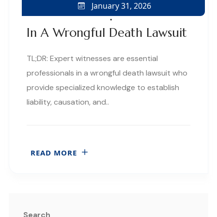
January 31, 2026
The Role Of Expert Witnesses
In A Wrongful Death Lawsuit
TL;DR: Expert witnesses are essential
professionals in a wrongful death lawsuit who
provide specialized knowledge to establish
liability, causation, and..
READ MORE
Search