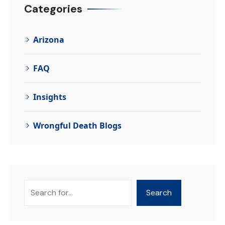
Categories
Arizona
FAQ
Insights
Wrongful Death Blogs
Search
Search