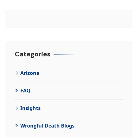
Categories
Arizona
FAQ
Insights
Wrongful Death Blogs