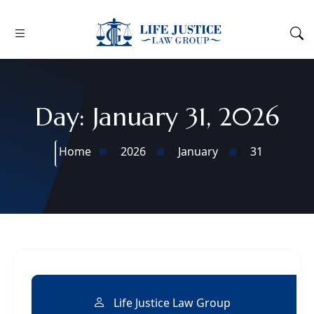
Day:
January 31, 2026
Home
2026
January
31
Life Justice Law Group