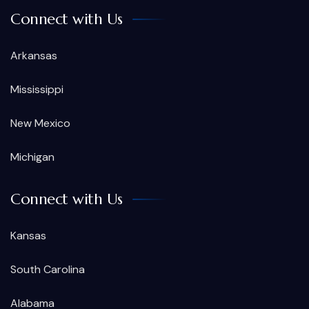
Connect with Us
Arkansas
Mississippi
New Mexico
Michigan
Connect with Us
Kansas
South Carolina
Alabama