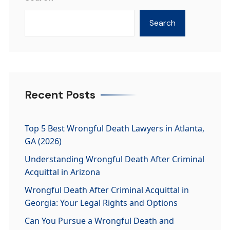
Search
Recent Posts
Top 5 Best Wrongful Death Lawyers in Atlanta,
GA (2026)
Understanding Wrongful Death After Criminal
Acquittal in Arizona
Wrongful Death After Criminal Acquittal in
Georgia: Your Legal Rights and Options
Can You Pursue a Wrongful Death and