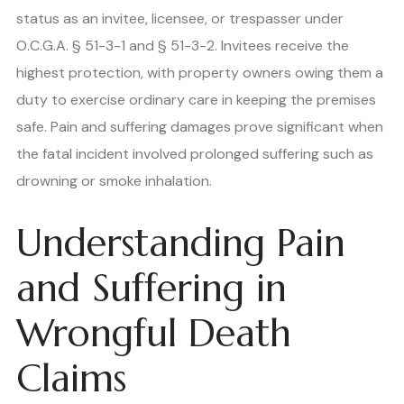
status as an invitee, licensee, or trespasser under
O.C.G.A. § 51-3-1 and § 51-3-2. Invitees receive the
highest protection, with property owners owing them a
duty to exercise ordinary care in keeping the premises
safe. Pain and suffering damages prove significant when
the fatal incident involved prolonged suffering such as
drowning or smoke inhalation.
Understanding Pain
and Suffering in
Wrongful Death
Claims