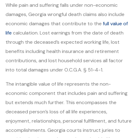
While pain and suffering falls under non-economic
damages, Georgia wrongful death claims also include
economic damages that contribute to the
full value of
life
calculation. Lost earnings from the date of death
through the deceased’s expected working life, lost
benefits including health insurance and retirement
contributions, and lost household services all factor
into total damages under O.C.G.A. § 51-4-1.
The intangible value of life represents the non-
economic component that includes pain and suffering
but extends much further. This encompasses the
deceased person’s loss of all life experiences,
enjoyment, relationships, personal fulfillment, and future
accomplishments. Georgia courts instruct juries to