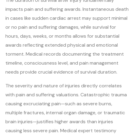
The duration of survival after injury fundamentally
impacts pain and suffering awards. Instantaneous death
in cases like sudden cardiac arrest may support minimal
or no pain and suffering damages, while survival for
hours, days, weeks, or months allows for substantial
awards reflecting extended physical and emotional
torment. Medical records documenting the treatment
timeline, consciousness level, and pain management
needs provide crucial evidence of survival duration.
The severity and nature of injuries directly correlates
with pain and suffering valuations. Catastrophic trauma
causing excruciating pain—such as severe burns,
multiple fractures, internal organ damage, or traumatic
brain injuries—justifies higher awards than injuries
causing less severe pain. Medical expert testimony