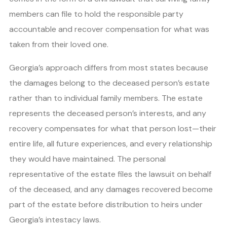
members can file to hold the responsible party
accountable and recover compensation for what was
taken from their loved one.
Georgia’s approach differs from most states because
the damages belong to the deceased person’s estate
rather than to individual family members. The estate
represents the deceased person’s interests, and any
recovery compensates for what that person lost—their
entire life, all future experiences, and every relationship
they would have maintained. The personal
representative of the estate files the lawsuit on behalf
of the deceased, and any damages recovered become
part of the estate before distribution to heirs under
Georgia’s intestacy laws.