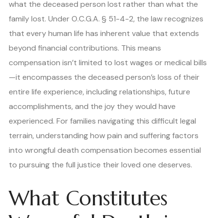
what the deceased person lost rather than what the
family lost. Under O.C.G.A. § 51-4-2, the law recognizes
that every human life has inherent value that extends
beyond financial contributions. This means
compensation isn’t limited to lost wages or medical bills
—it encompasses the deceased person’s loss of their
entire life experience, including relationships, future
accomplishments, and the joy they would have
experienced. For families navigating this difficult legal
terrain, understanding how pain and suffering factors
into wrongful death compensation becomes essential
to pursuing the full justice their loved one deserves.
What Constitutes