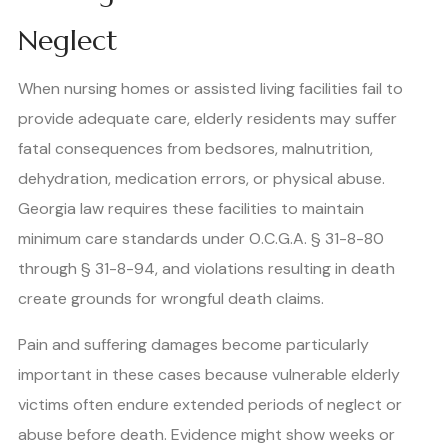
Neglect
When nursing homes or assisted living facilities fail to
provide adequate care, elderly residents may suffer
fatal consequences from bedsores, malnutrition,
dehydration, medication errors, or physical abuse.
Georgia law requires these facilities to maintain
minimum care standards under O.C.G.A. § 31-8-80
through § 31-8-94, and violations resulting in death
create grounds for wrongful death claims.
Pain and suffering damages become particularly
important in these cases because vulnerable elderly
victims often endure extended periods of neglect or
abuse before death. Evidence might show weeks or