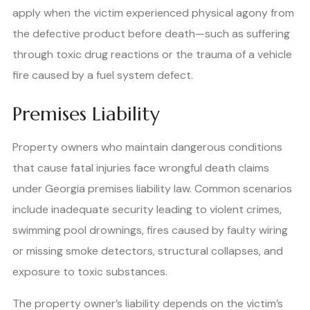
apply when the victim experienced physical agony from
the defective product before death—such as suffering
through toxic drug reactions or the trauma of a vehicle
fire caused by a fuel system defect.
Premises Liability
Property owners who maintain dangerous conditions
that cause fatal injuries face wrongful death claims
under Georgia premises liability law. Common scenarios
include inadequate security leading to violent crimes,
swimming pool drownings, fires caused by faulty wiring
or missing smoke detectors, structural collapses, and
exposure to toxic substances.
The property owner’s liability depends on the victim’s