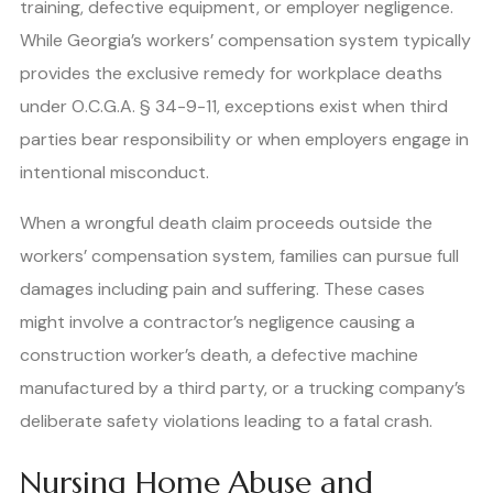
training, defective equipment, or employer negligence.
While Georgia’s workers’ compensation system typically
provides the exclusive remedy for workplace deaths
under O.C.G.A. § 34-9-11, exceptions exist when third
parties bear responsibility or when employers engage in
intentional misconduct.
When a wrongful death claim proceeds outside the
workers’ compensation system, families can pursue full
damages including pain and suffering. These cases
might involve a contractor’s negligence causing a
construction worker’s death, a defective machine
manufactured by a third party, or a trucking company’s
deliberate safety violations leading to a fatal crash.
Nursing Home Abuse and