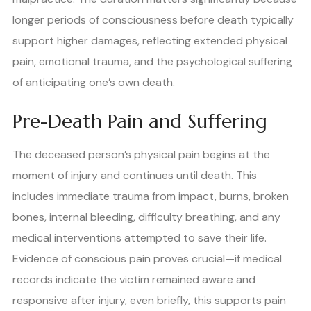
longer periods of consciousness before death typically
support higher damages, reflecting extended physical
pain, emotional trauma, and the psychological suffering
of anticipating one’s own death.
Pre-Death Pain and Suffering
The deceased person’s physical pain begins at the
moment of injury and continues until death. This
includes immediate trauma from impact, burns, broken
bones, internal bleeding, difficulty breathing, and any
medical interventions attempted to save their life.
Evidence of conscious pain proves crucial—if medical
records indicate the victim remained aware and
responsive after injury, even briefly, this supports pain