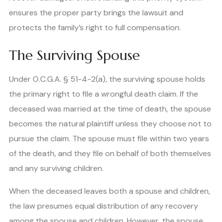
ensures the proper party brings the lawsuit and
protects the family’s right to full compensation.
The Surviving Spouse
Under O.C.G.A. § 51-4-2(a), the surviving spouse holds
the primary right to file a wrongful death claim. If the
deceased was married at the time of death, the spouse
becomes the natural plaintiff unless they choose not to
pursue the claim. The spouse must file within two years
of the death, and they file on behalf of both themselves
and any surviving children.
When the deceased leaves both a spouse and children,
the law presumes equal distribution of any recovery
among the spouse and children. However, the spouse