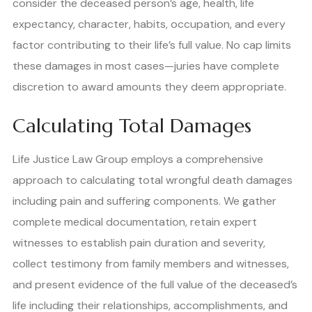
consider the deceased person’s age, health, life
expectancy, character, habits, occupation, and every
factor contributing to their life’s full value. No cap limits
these damages in most cases—juries have complete
discretion to award amounts they deem appropriate.
Calculating Total Damages
Life Justice Law Group employs a comprehensive
approach to calculating total wrongful death damages
including pain and suffering components. We gather
complete medical documentation, retain expert
witnesses to establish pain duration and severity,
collect testimony from family members and witnesses,
and present evidence of the full value of the deceased’s
life including their relationships, accomplishments, and