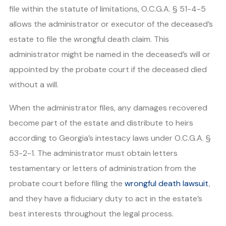
file within the statute of limitations, O.C.G.A. § 51-4-5
allows the administrator or executor of the deceased’s
estate to file the wrongful death claim. This
administrator might be named in the deceased’s will or
appointed by the probate court if the deceased died
without a will.
When the administrator files, any damages recovered
become part of the estate and distribute to heirs
according to Georgia’s intestacy laws under O.C.G.A. §
53-2-1. The administrator must obtain letters
testamentary or letters of administration from the
probate court before filing the
wrongful death lawsuit
,
and they have a fiduciary duty to act in the estate’s
best interests throughout the legal process.