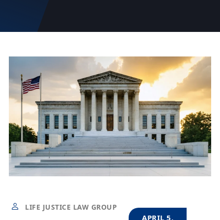
LIFE JUSTICE LAW GROUP
APRIL 5,