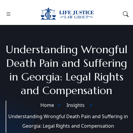
Understanding Wrongful
Death Pain and Suffering
in Georgia: Legal Rights
and Compensation
Home
Insights
Understanding Wrongful Death Pain and Suffering in
Georgia: Legal Rights and Compensation