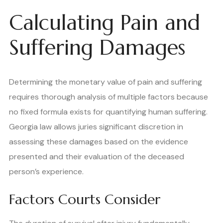
Calculating Pain and
Suffering Damages
Determining the monetary value of pain and suffering
requires thorough analysis of multiple factors because
no fixed formula exists for quantifying human suffering.
Georgia law allows juries significant discretion in
assessing these damages based on the evidence
presented and their evaluation of the deceased
person’s experience.
Factors Courts Consider