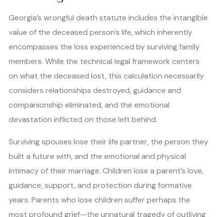
Georgia’s wrongful death statute includes the intangible
value of the deceased person’s life, which inherently
encompasses the loss experienced by surviving family
members. While the technical legal framework centers
on what the deceased lost, this calculation necessarily
considers relationships destroyed, guidance and
companionship eliminated, and the emotional
devastation inflicted on those left behind.
Surviving spouses lose their life partner, the person they
built a future with, and the emotional and physical
intimacy of their marriage. Children lose a parent’s love,
guidance, support, and protection during formative
years. Parents who lose children suffer perhaps the
most profound grief—the unnatural tragedy of outliving