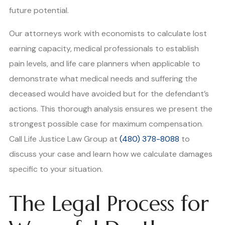
future potential.
Our attorneys work with economists to calculate lost
earning capacity, medical professionals to establish
pain levels, and life care planners when applicable to
demonstrate what medical needs and suffering the
deceased would have avoided but for the defendant’s
actions. This thorough analysis ensures we present the
strongest possible case for maximum compensation.
Call Life Justice Law Group at
(480) 378-8088
to
discuss your case and learn how we calculate damages
specific to your situation.
The Legal Process for