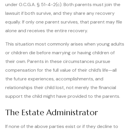
under O.C.G.A. § 51-4-2(c). Both parents must join the
lawsuit if both survive, and they share any recovery
equally. If only one parent survives, that parent may file
alone and receives the entire recovery.
This situation most commonly arises when young adults
or children die before marrying or having children of
their own. Parents in these circumstances pursue
compensation for the full value of their child’s life—all
the future experiences, accomplishments, and
relationships their child lost, not merely the financial
support the child might have provided to the parents.
The Estate Administrator
If none of the above parties exist or if they decline to