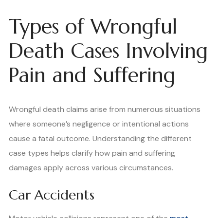
Types of Wrongful
Death Cases Involving
Pain and Suffering
Wrongful death claims arise from numerous situations
where someone’s negligence or intentional actions
cause a fatal outcome. Understanding the different
case types helps clarify how pain and suffering
damages apply across various circumstances.
Car Accidents