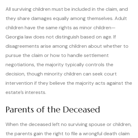
All surviving children must be included in the claim, and
they share damages equally among themselves. Adult
children have the same rights as minor children—
Georgia law does not distinguish based on age. If
disagreements arise among children about whether to
pursue the claim or how to handle settlement
negotiations, the majority typically controls the
decision, though minority children can seek court
intervention if they believe the majority acts against the
estate’s interests.
Parents of the Deceased
When the deceased left no surviving spouse or children,
the parents gain the right to file a wrongful death claim