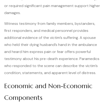
or required significant pain management support higher
damages.
Witness testimony from family members, bystanders,
first responders, and medical personnel provides
additional evidence of the victim’s suffering. A spouse
who held their dying husband’s hand in the ambulance
and heard him express pain or fear offers powerful
testimony about his pre-death experience. Paramedics
who responded to the scene can describe the victim’s
condition, statements, and apparent level of distress.
Economic and Non-Economic
Components