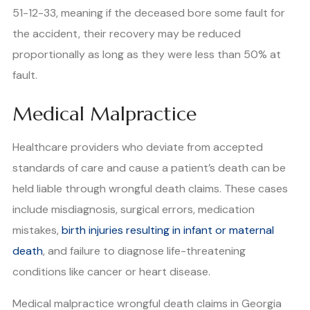
51-12-33, meaning if the deceased bore some fault for
the accident, their recovery may be reduced
proportionally as long as they were less than 50% at
fault.
Medical Malpractice
Healthcare providers who deviate from accepted
standards of care and cause a patient’s death can be
held liable through wrongful death claims. These cases
include misdiagnosis, surgical errors, medication
mistakes,
birth injuries resulting in infant or maternal
death
, and failure to diagnose life-threatening
conditions like cancer or heart disease.
Medical malpractice wrongful death claims in Georgia