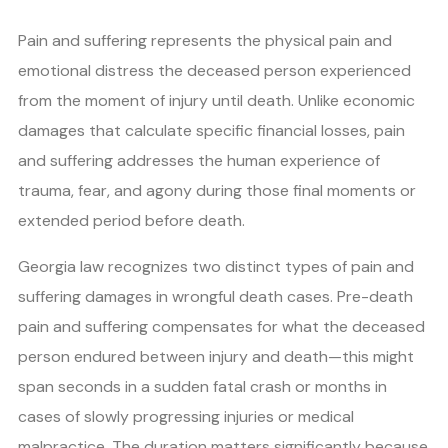
Pain and suffering represents the physical pain and
emotional distress the deceased person experienced
from the moment of injury until death. Unlike economic
damages that calculate specific financial losses, pain
and suffering addresses the human experience of
trauma, fear, and agony during those final moments or
extended period before death.
Georgia law recognizes two distinct types of pain and
suffering damages in wrongful death cases. Pre-death
pain and suffering compensates for what the deceased
person endured between injury and death—this might
span seconds in a sudden fatal crash or months in
cases of slowly progressing injuries or medical
malpractice. The duration matters significantly because