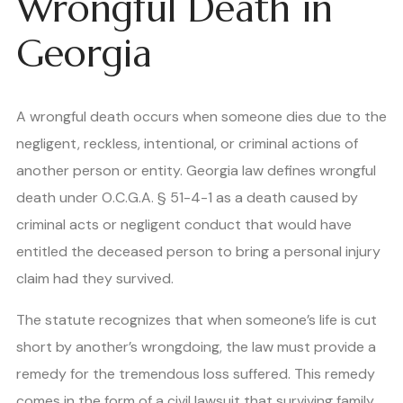
Wrongful Death in
Georgia
A wrongful death occurs when someone dies due to the
negligent, reckless, intentional, or criminal actions of
another person or entity. Georgia law defines wrongful
death under O.C.G.A. § 51-4-1 as a death caused by
criminal acts or negligent conduct that would have
entitled the deceased person to bring a personal injury
claim had they survived.
The statute recognizes that when someone’s life is cut
short by another’s wrongdoing, the law must provide a
remedy for the tremendous loss suffered. This remedy
comes in the form of a civil lawsuit that surviving family