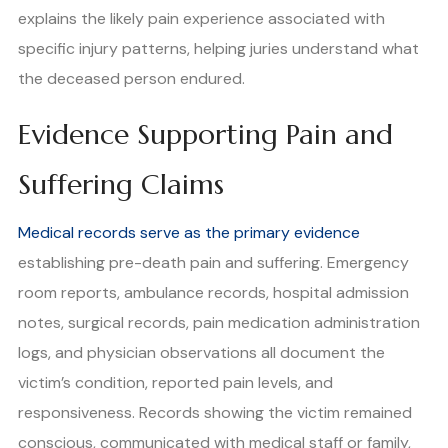
explains the likely pain experience associated with
specific injury patterns, helping juries understand what
the deceased person endured.
Evidence Supporting Pain and
Suffering Claims
Medical records serve as the primary evidence
establishing pre-death pain and suffering. Emergency
room reports, ambulance records, hospital admission
notes, surgical records, pain medication administration
logs, and physician observations all document the
victim’s condition, reported pain levels, and
responsiveness. Records showing the victim remained
conscious, communicated with medical staff or family,