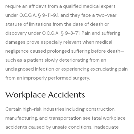
require an affidavit from a qualified medical expert
under O.C.G.A. § 9-11-9.1, and they face a two-year
statute of limitations from the date of death or
discovery under O.C.G.A. § 9-3-71. Pain and suffering
damages prove especially relevant when medical
negligence caused prolonged suffering before death—
such as a patient slowly deteriorating from an
undiagnosed infection or experiencing excruciating pain
from an improperly performed surgery.
Workplace Accidents
Certain high-risk industries including construction,
manufacturing, and transportation see fatal workplace
accidents caused by unsafe conditions, inadequate