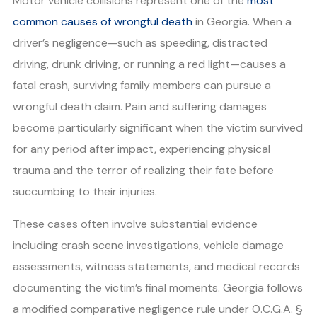
Motor vehicle collisions represent one of the
most
common causes of wrongful death
in Georgia. When a
driver’s negligence—such as speeding, distracted
driving, drunk driving, or running a red light—causes a
fatal crash, surviving family members can pursue a
wrongful death claim. Pain and suffering damages
become particularly significant when the victim survived
for any period after impact, experiencing physical
trauma and the terror of realizing their fate before
succumbing to their injuries.
These cases often involve substantial evidence
including crash scene investigations, vehicle damage
assessments, witness statements, and medical records
documenting the victim’s final moments. Georgia follows
a modified comparative negligence rule under O.C.G.A. §