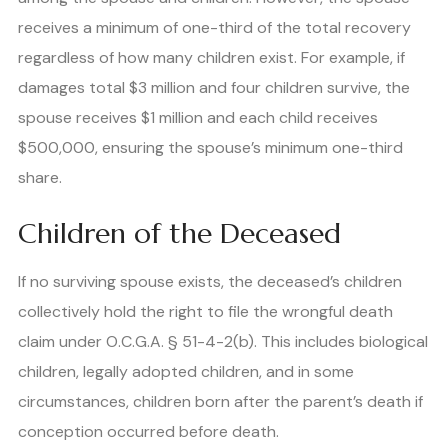
receives a minimum of one-third of the total recovery
regardless of how many children exist. For example, if
damages total $3 million and four children survive, the
spouse receives $1 million and each child receives
$500,000, ensuring the spouse’s minimum one-third
share.
Children of the Deceased
If no surviving spouse exists, the deceased’s children
collectively hold the right to file the wrongful death
claim under O.C.G.A. § 51-4-2(b). This includes biological
children, legally adopted children, and in some
circumstances, children born after the parent’s death if
conception occurred before death.