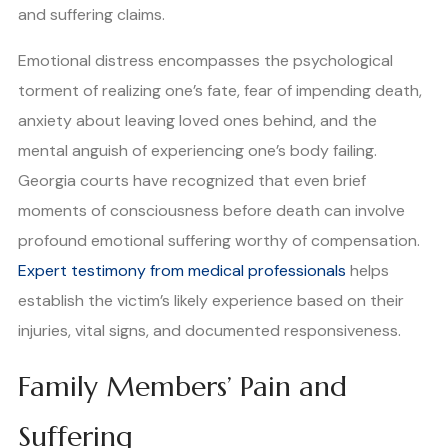
and suffering claims.
Emotional distress encompasses the psychological
torment of realizing one’s fate, fear of impending death,
anxiety about leaving loved ones behind, and the
mental anguish of experiencing one’s body failing.
Georgia courts have recognized that even brief
moments of consciousness before death can involve
profound emotional suffering worthy of compensation.
Expert testimony from medical professionals
helps
establish the victim’s likely experience based on their
injuries, vital signs, and documented responsiveness.
Family Members’ Pain and
Suffering