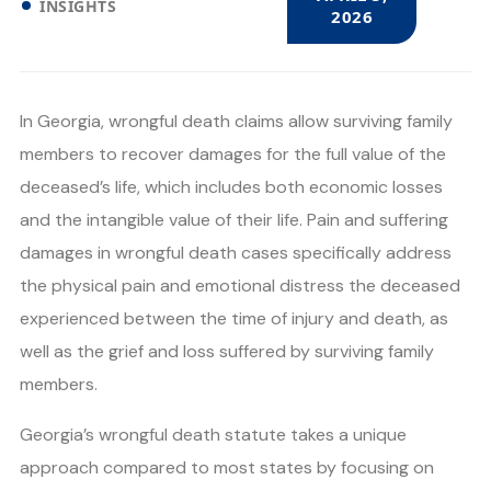
INSIGHTS
2026
In Georgia, wrongful death claims allow surviving family
members to recover damages for the full value of the
deceased’s life, which includes both economic losses
and the intangible value of their life. Pain and suffering
damages in wrongful death cases specifically address
the physical pain and emotional distress the deceased
experienced between the time of injury and death, as
well as the grief and loss suffered by surviving family
members.
Georgia’s wrongful death statute takes a unique
approach compared to most states by focusing on