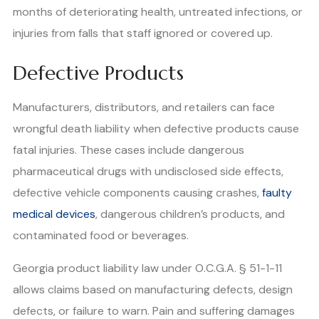
months of deteriorating health, untreated infections, or
injuries from falls that staff ignored or covered up.
Defective Products
Manufacturers, distributors, and retailers can face
wrongful death liability when defective products cause
fatal injuries. These cases include dangerous
pharmaceutical drugs with undisclosed side effects,
defective vehicle components causing crashes,
faulty
medical devices
, dangerous children’s products, and
contaminated food or beverages.
Georgia product liability law under O.C.G.A. § 51-1-11
allows claims based on manufacturing defects, design
defects, or failure to warn. Pain and suffering damages