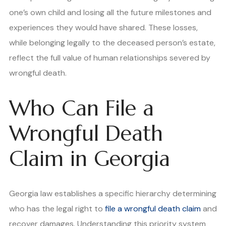
one’s own child and losing all the future milestones and
experiences they would have shared. These losses,
while belonging legally to the deceased person’s estate,
reflect the full value of human relationships severed by
wrongful death.
Who Can File a
Wrongful Death
Claim in Georgia
Georgia law establishes a specific hierarchy determining
who has the legal right to
file a wrongful death claim
and
recover damages. Understanding this priority system