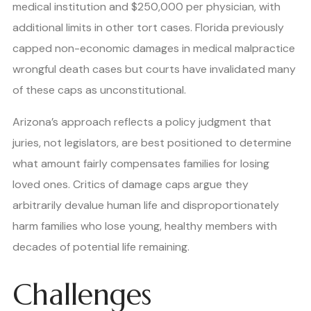
medical institution and $250,000 per physician, with
additional limits in other tort cases. Florida previously
capped non-economic damages in medical malpractice
wrongful death cases but courts have invalidated many
of these caps as unconstitutional.
Arizona’s approach reflects a policy judgment that
juries, not legislators, are best positioned to determine
what amount fairly compensates families for losing
loved ones. Critics of damage caps argue they
arbitrarily devalue human life and disproportionately
harm families who lose young, healthy members with
decades of potential life remaining.
Challenges