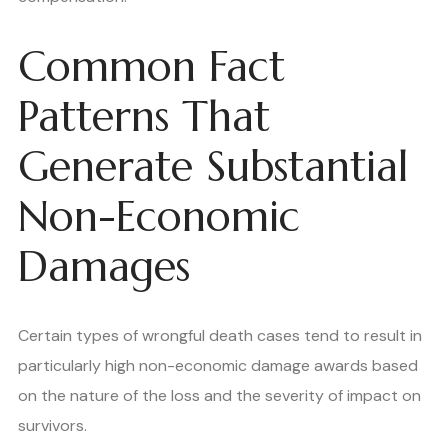
Common Fact
Patterns That
Generate Substantial
Non-Economic
Damages
Certain types of wrongful death cases tend to result in
particularly high non-economic damage awards based
on the nature of the loss and the severity of impact on
survivors.