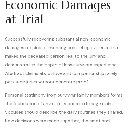
Economic Damages
at Trial
Successfully recovering substantial non-economic
damages requires presenting compelling evidence that
makes the deceased person real to the jury and
demonstrates the depth of loss survivors experience.
Abstract claims about love and companionship rarely
persuade juries without concrete proof.
Personal testimony from surviving family members forms
the foundation of any non-economic damage claim.
Spouses should describe the daily routines they shared,
how decisions were made together, the emotional