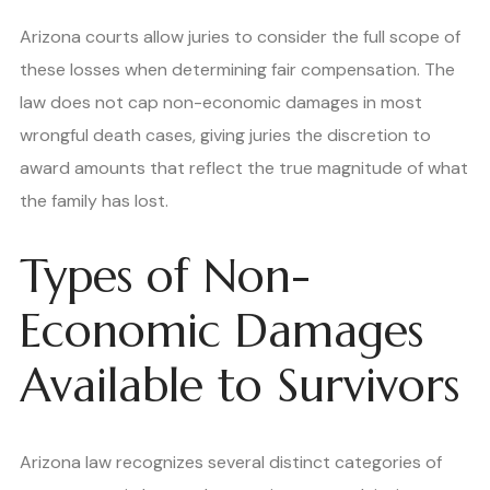
Arizona courts allow juries to consider the full scope of
these losses when determining fair compensation. The
law does not cap non-economic damages in most
wrongful death cases, giving juries the discretion to
award amounts that reflect the true magnitude of what
the family has lost.
Types of Non-
Economic Damages
Available to Survivors
Arizona law recognizes several distinct categories of