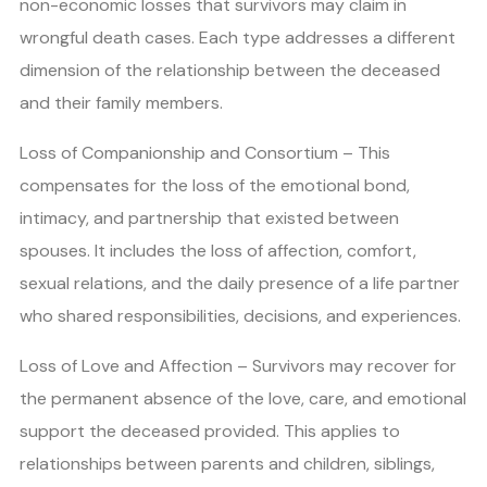
non-economic losses that survivors may claim in
wrongful death cases. Each type addresses a different
dimension of the relationship between the deceased
and their family members.
Loss of Companionship and Consortium – This
compensates for the loss of the emotional bond,
intimacy, and partnership that existed between
spouses. It includes the loss of affection, comfort,
sexual relations, and the daily presence of a life partner
who shared responsibilities, decisions, and experiences.
Loss of Love and Affection – Survivors may recover for
the permanent absence of the love, care, and emotional
support the deceased provided. This applies to
relationships between parents and children, siblings,