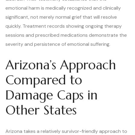
emotional harm is medically recognized and clinically
significant, not merely normal grief that will resolve
quickly. Treatment records showing ongoing therapy
sessions and prescribed medications demonstrate the
severity and persistence of emotional suffering.
Arizona’s Approach
Compared to
Damage Caps in
Other States
Arizona takes a relatively survivor-friendly approach to