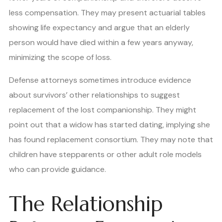
less compensation. They may present actuarial tables
showing life expectancy and argue that an elderly
person would have died within a few years anyway,
minimizing the scope of loss.
Defense attorneys sometimes introduce evidence
about survivors’ other relationships to suggest
replacement of the lost companionship. They might
point out that a widow has started dating, implying she
has found replacement consortium. They may note that
children have stepparents or other adult role models
who can provide guidance.
The Relationship