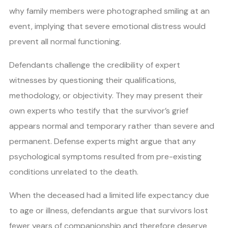
why family members were photographed smiling at an
event, implying that severe emotional distress would
prevent all normal functioning.
Defendants challenge the credibility of expert
witnesses by questioning their qualifications,
methodology, or objectivity. They may present their
own experts who testify that the survivor’s grief
appears normal and temporary rather than severe and
permanent. Defense experts might argue that any
psychological symptoms resulted from pre-existing
conditions unrelated to the death.
When the deceased had a limited life expectancy due
to age or illness, defendants argue that survivors lost
fewer years of companionship and therefore deserve