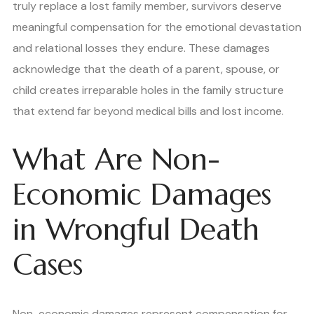
truly replace a lost family member, survivors deserve
meaningful compensation for the emotional devastation
and relational losses they endure. These damages
acknowledge that the death of a parent, spouse, or
child creates irreparable holes in the family structure
that extend far beyond medical bills and lost income.
What Are Non-
Economic Damages
in Wrongful Death
Cases
Non-economic damages represent compensation for