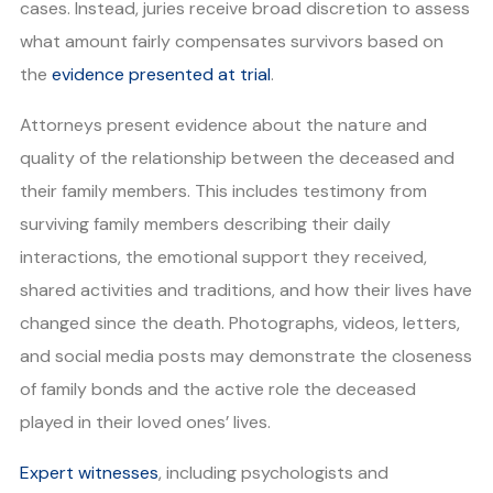
cases. Instead, juries receive broad discretion to assess
what amount fairly compensates survivors based on
the
evidence presented at trial
.
Attorneys present evidence about the nature and
quality of the relationship between the deceased and
their family members. This includes testimony from
surviving family members describing their daily
interactions, the emotional support they received,
shared activities and traditions, and how their lives have
changed since the death. Photographs, videos, letters,
and social media posts may demonstrate the closeness
of family bonds and the active role the deceased
played in their loved ones’ lives.
Expert witnesses
, including psychologists and