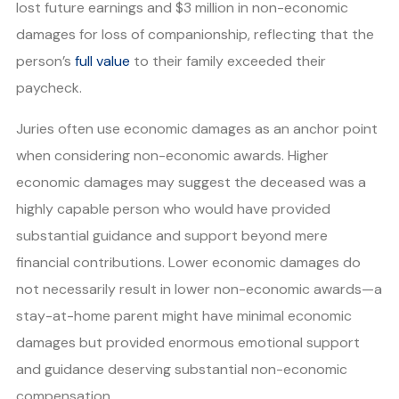
lost future earnings and $3 million in non-economic
damages for loss of companionship, reflecting that the
person’s
full value
to their family exceeded their
paycheck.
Juries often use economic damages as an anchor point
when considering non-economic awards. Higher
economic damages may suggest the deceased was a
highly capable person who would have provided
substantial guidance and support beyond mere
financial contributions. Lower economic damages do
not necessarily result in lower non-economic awards—a
stay-at-home parent might have minimal economic
damages but provided enormous emotional support
and guidance deserving substantial non-economic
compensation.