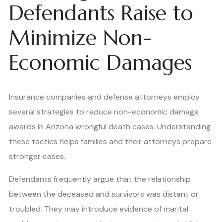
Defendants Raise to
Minimize Non-
Economic Damages
Insurance companies and defense attorneys employ
several strategies to reduce non-economic damage
awards in Arizona wrongful death cases. Understanding
these tactics helps families and their attorneys prepare
stronger cases.
Defendants frequently argue that the relationship
between the deceased and survivors was distant or
troubled. They may introduce evidence of marital