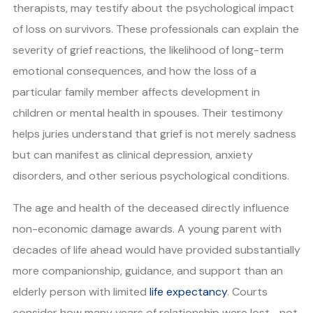
therapists, may testify about the psychological impact
of loss on survivors. These professionals can explain the
severity of grief reactions, the likelihood of long-term
emotional consequences, and how the loss of a
particular family member affects development in
children or mental health in spouses. Their testimony
helps juries understand that grief is not merely sadness
but can manifest as clinical depression, anxiety
disorders, and other serious psychological conditions.
The age and health of the deceased directly influence
non-economic damage awards. A young parent with
decades of life ahead would have provided substantially
more companionship, guidance, and support than an
elderly person with limited
life expectancy
. Courts
consider how many years of relationship were lost—not