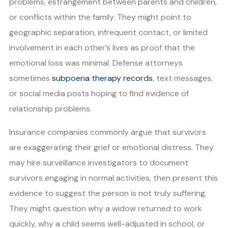
problems, estrangement between parents and children,
or conflicts within the family. They might point to
geographic separation, infrequent contact, or limited
involvement in each other’s lives as proof that the
emotional loss was minimal. Defense attorneys
sometimes
subpoena therapy records
, text messages,
or social media posts hoping to find evidence of
relationship problems.
Insurance companies commonly argue that survivors
are exaggerating their grief or emotional distress. They
may hire surveillance investigators to document
survivors engaging in normal activities, then present this
evidence to suggest the person is not truly suffering.
They might question why a widow returned to work
quickly, why a child seems well-adjusted in school, or