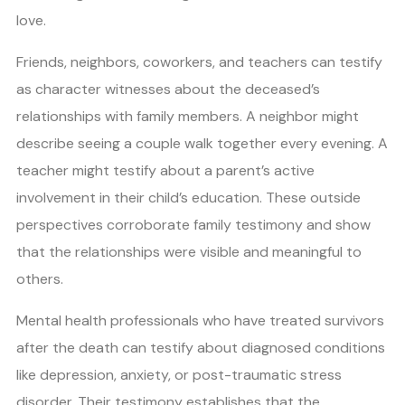
love.
Friends, neighbors, coworkers, and teachers can testify
as character witnesses about the deceased’s
relationships with family members. A neighbor might
describe seeing a couple walk together every evening. A
teacher might testify about a parent’s active
involvement in their child’s education. These outside
perspectives corroborate family testimony and show
that the relationships were visible and meaningful to
others.
Mental health professionals who have treated survivors
after the death can testify about diagnosed conditions
like depression, anxiety, or post-traumatic stress
disorder. Their testimony establishes that the