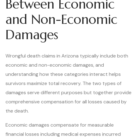
Between Economic
and Non-Economic
Damages
Wrongful death claims in Arizona typically include both
economic and non-economic damages, and
understanding how these categories interact helps
survivors maximize total recovery. The two types of
damages serve different purposes but together provide
comprehensive compensation for all losses caused by
the death.
Economic damages compensate for measurable
financial losses including medical expenses incurred