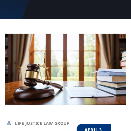
LIFE JUSTICE LAW GROUP
APRIL 3,