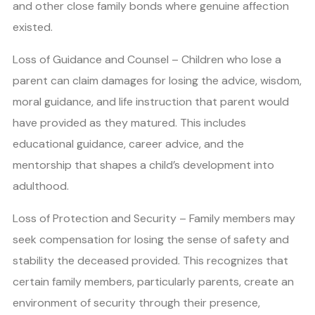
and other close family bonds where genuine affection
existed.
Loss of Guidance and Counsel – Children who lose a
parent can claim damages for losing the advice, wisdom,
moral guidance, and life instruction that parent would
have provided as they matured. This includes
educational guidance, career advice, and the
mentorship that shapes a child’s development into
adulthood.
Loss of Protection and Security – Family members may
seek compensation for losing the sense of safety and
stability the deceased provided. This recognizes that
certain family members, particularly parents, create an
environment of security through their presence,