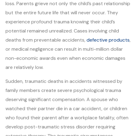
loss. Parents grieve not only the child’s past relationship
but the entire future life that will never occur. They
experience profound trauma knowing their child’s
potential remained unrealized. Cases involving child
deaths from preventable accidents,
defective products
,
or medical negligence can result in multi-million dollar
non-economic awards even when economic damages
are relatively low.
Sudden, traumatic deaths in accidents witnessed by
family members create severe psychological trauma
deserving significant compensation. A spouse who
watched their partner die in a car accident, or children
who found their parent after a workplace fatality, often
develop post-traumatic stress disorder requiring
extensive therapy. The traumatic circumstances