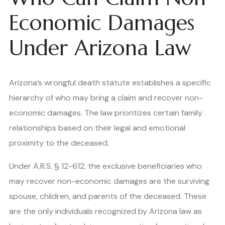
Economic Damages
Under Arizona Law
Arizona’s wrongful death statute establishes a specific
hierarchy of who may bring a claim and recover non-
economic damages. The law prioritizes certain family
relationships based on their legal and emotional
proximity to the deceased.
Under A.R.S. § 12-612, the exclusive beneficiaries who
may recover non-economic damages are the surviving
spouse, children, and parents of the deceased. These
are the only individuals recognized by Arizona law as