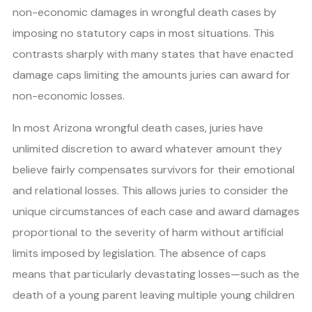
non-economic damages in wrongful death cases by
imposing no statutory caps in most situations. This
contrasts sharply with many states that have enacted
damage caps limiting the amounts juries can award for
non-economic losses.
In most Arizona wrongful death cases, juries have
unlimited discretion to award whatever amount they
believe fairly compensates survivors for their emotional
and relational losses. This allows juries to consider the
unique circumstances of each case and award damages
proportional to the severity of harm without artificial
limits imposed by legislation. The absence of caps
means that particularly devastating losses—such as the
death of a young parent leaving multiple young children