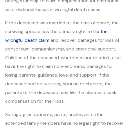
having standing to claim compensation for emotional
and relational losses in wrongful death cases.
If the deceased was married at the time of death, the
surviving spouse has the primary right to
file the
wrongful death claim
and recover damages for loss of
consortium, companionship, and emotional support.
Children of the deceased, whether minor or adult, also
have the right to claim non-economic damages for
losing parental guidance, love, and support. If the
deceased had no surviving spouse or children, the
parents of the deceased may file the claim and seek
compensation for their loss.
Siblings, grandparents, aunts, uncles, and other
extended family members have no legal right to recover