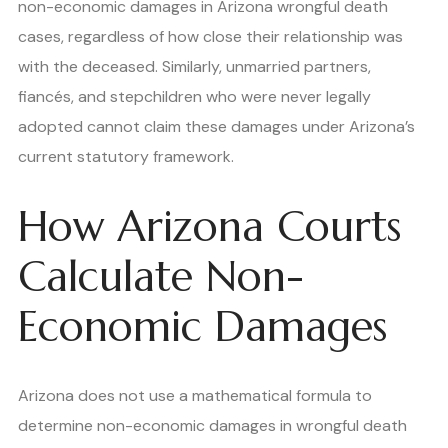
non-economic damages in Arizona wrongful death
cases, regardless of how close their relationship was
with the deceased. Similarly, unmarried partners,
fiancés, and stepchildren who were never legally
adopted cannot claim these damages under Arizona’s
current statutory framework.
How Arizona Courts
Calculate Non-
Economic Damages
Arizona does not use a mathematical formula to
determine non-economic damages in wrongful death