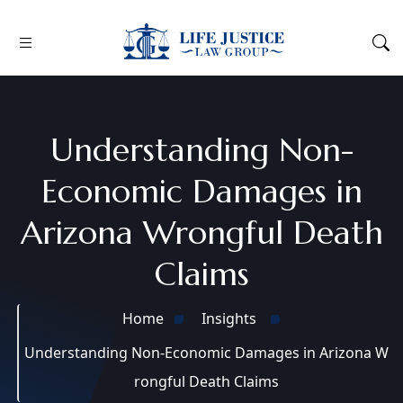
Understanding Non-
Economic Damages in
Arizona Wrongful Death
Claims
Home
Insights
Understanding Non-Economic Damages in Arizona W
rongful Death Claims