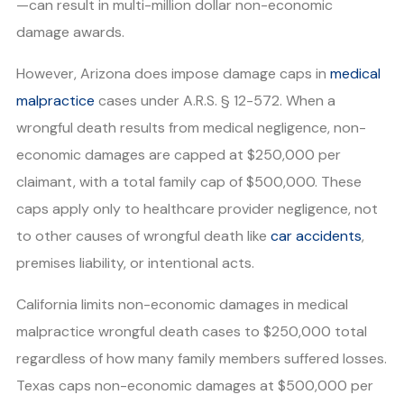
—can result in multi-million dollar non-economic
damage awards.
However, Arizona does impose damage caps in
medical
malpractice
cases under A.R.S. § 12-572. When a
wrongful death results from medical negligence, non-
economic damages are capped at $250,000 per
claimant, with a total family cap of $500,000. These
caps apply only to healthcare provider negligence, not
to other causes of wrongful death like
car accidents
,
premises liability, or intentional acts.
California limits non-economic damages in medical
malpractice wrongful death cases to $250,000 total
regardless of how many family members suffered losses.
Texas caps non-economic damages at $500,000 per