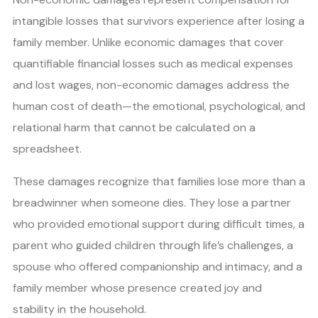
intangible losses that survivors experience after losing a
family member. Unlike economic damages that cover
quantifiable financial losses such as medical expenses
and lost wages, non-economic damages address the
human cost of death—the emotional, psychological, and
relational harm that cannot be calculated on a
spreadsheet.
These damages recognize that families lose more than a
breadwinner when someone dies. They lose a partner
who provided emotional support during difficult times, a
parent who guided children through life’s challenges, a
spouse who offered companionship and intimacy, and a
family member whose presence created joy and
stability in the household.