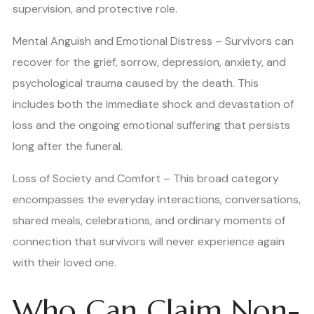
supervision, and protective role.
Mental Anguish and Emotional Distress – Survivors can
recover for the grief, sorrow, depression, anxiety, and
psychological trauma caused by the death. This
includes both the immediate shock and devastation of
loss and the ongoing emotional suffering that persists
long after the funeral.
Loss of Society and Comfort – This broad category
encompasses the everyday interactions, conversations,
shared meals, celebrations, and ordinary moments of
connection that survivors will never experience again
with their loved one.
Who Can Claim Non-