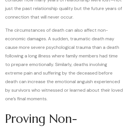
just the past relationship quality but the future years of
connection that will never occur.
The circumstances of death can also affect non-
economic damages. A sudden, traumatic death may
cause more severe psychological trauma than a death
following a long illness where family members had time
to prepare emotionally. Similarly, deaths involving
extreme pain and suffering by the deceased before
death can increase the emotional anguish experienced
by survivors who witnessed or learned about their loved
one’s final moments.
Proving Non-