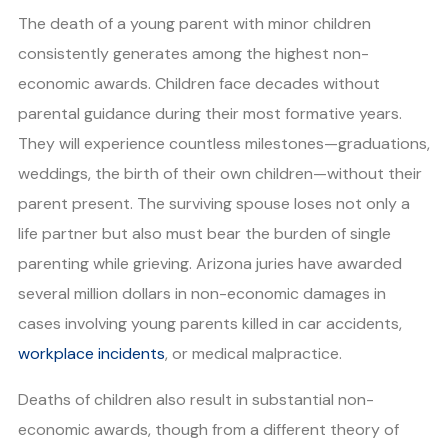
The death of a young parent with minor children
consistently generates among the highest non-
economic awards. Children face decades without
parental guidance during their most formative years.
They will experience countless milestones—graduations,
weddings, the birth of their own children—without their
parent present. The surviving spouse loses not only a
life partner but also must bear the burden of single
parenting while grieving. Arizona juries have awarded
several million dollars in non-economic damages in
cases involving young parents killed in car accidents,
workplace incidents
, or medical malpractice.
Deaths of children also result in substantial non-
economic awards, though from a different theory of