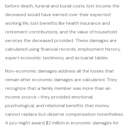
before death, funeral and burial costs, lost income the
deceased would have earned over their expected
working life, lost benefits like health insurance and
retirement contributions, and the value of household
services the deceased provided. These damages are
calculated using financial records, employment history,
expert economic testimony, and actuarial tables.
Non-economic damages address all the losses that
remain after economic damages are calculated. They
recognize that a family member was more than an
income source—they provided emotional,
psychological, and relational benefits that money
cannot replace but deserve compensation nonetheless.
A jury might award $2 million in economic damages for