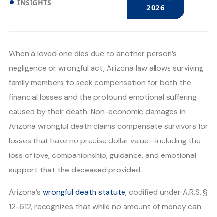
INSIGHTS
2026
When a loved one dies due to another person’s
negligence or wrongful act, Arizona law allows surviving
family members to seek compensation for both the
financial losses and the profound emotional suffering
caused by their death. Non-economic damages in
Arizona wrongful death claims compensate survivors for
losses that have no precise dollar value—including the
loss of love, companionship, guidance, and emotional
support that the deceased provided.
Arizona’s
wrongful death statute
, codified under A.R.S. §
12-612, recognizes that while no amount of money can