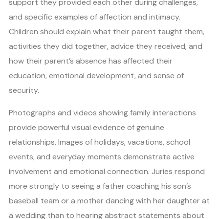
support they provided each other during challenges,
and specific examples of affection and intimacy.
Children should explain what their parent taught them,
activities they did together, advice they received, and
how their parent’s absence has affected their
education, emotional development, and sense of
security.
Photographs and videos showing family interactions
provide powerful visual evidence of genuine
relationships. Images of holidays, vacations, school
events, and everyday moments demonstrate active
involvement and emotional connection. Juries respond
more strongly to seeing a father coaching his son’s
baseball team or a mother dancing with her daughter at
a wedding than to hearing abstract statements about