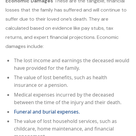
Economic Damages
These are the tangible, financial
losses that the family has suffered and will continue to
suffer due to their loved one’s death. They are
calculated based on evidence like pay stubs, tax
returns, and expert financial projections. Economic
damages include:
The lost income and earnings the deceased would
have provided for the family.
The value of lost benefits, such as health
insurance or a pension.
Medical expenses incurred by the deceased
between the time of the injury and their death.
Funeral and burial expenses.
The value of lost household services, such as
childcare, home maintenance, and financial