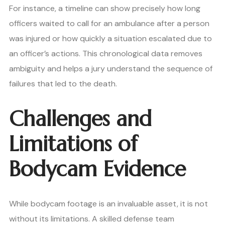
For instance, a timeline can show precisely how long
officers waited to call for an ambulance after a person
was injured or how quickly a situation escalated due to
an officer’s actions. This chronological data removes
ambiguity and helps a jury understand the sequence of
failures that led to the death.
Challenges and
Limitations of
Bodycam Evidence
While bodycam footage is an invaluable asset, it is not
without its limitations. A skilled defense team