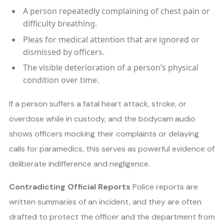
A person repeatedly complaining of chest pain or
difficulty breathing.
Pleas for medical attention that are ignored or
dismissed by officers.
The visible deterioration of a person’s physical
condition over time.
If a person suffers a fatal heart attack, stroke, or
overdose while in custody, and the bodycam audio
shows officers mocking their complaints or delaying
calls for paramedics, this serves as powerful evidence of
deliberate indifference and negligence.
Contradicting Official Reports
Police reports are
written summaries of an incident, and they are often
drafted to protect the officer and the department from