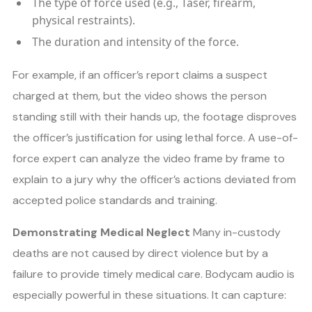
The type of force used (e.g., Taser, firearm,
physical restraints).
The duration and intensity of the force.
For example, if an officer’s report claims a suspect
charged at them, but the video shows the person
standing still with their hands up, the footage disproves
the officer’s justification for using lethal force. A use-of-
force expert can analyze the video frame by frame to
explain to a jury why the officer’s actions deviated from
accepted police standards and training.
Demonstrating Medical Neglect
Many in-custody
deaths are not caused by direct violence but by a
failure to provide timely medical care. Bodycam audio is
especially powerful in these situations. It can capture: