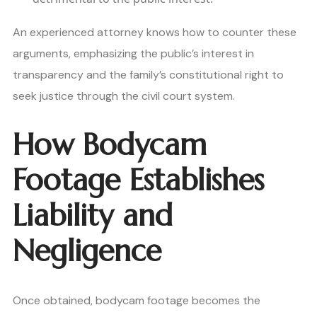
An experienced attorney knows how to counter these
arguments, emphasizing the public’s interest in
transparency and the family’s constitutional right to
seek justice through the civil court system.
How Bodycam
Footage Establishes
Liability and
Negligence
Once obtained, bodycam footage becomes the