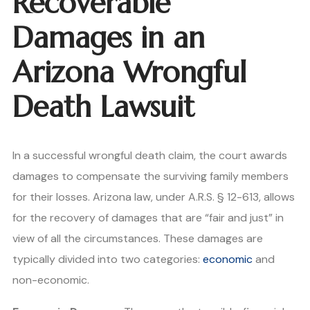
Recoverable
Damages in an
Arizona Wrongful
Death Lawsuit
In a successful wrongful death claim, the court awards
damages to compensate the surviving family members
for their losses. Arizona law, under A.R.S. § 12-613, allows
for the recovery of damages that are “fair and just” in
view of all the circumstances. These damages are
typically divided into two categories:
economic
and
non-economic.