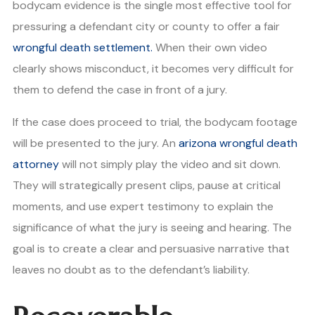
bodycam evidence is the single most effective tool for
pressuring a defendant city or county to offer a fair
wrongful death settlement.
When their own video
clearly shows misconduct, it becomes very difficult for
them to defend the case in front of a jury.
If the case does proceed to trial, the bodycam footage
will be presented to the jury. An
arizona wrongful death
attorney
will not simply play the video and sit down.
They will strategically present clips, pause at critical
moments, and use expert testimony to explain the
significance of what the jury is seeing and hearing. The
goal is to create a clear and persuasive narrative that
leaves no doubt as to the defendant’s liability.