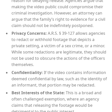
reason for delaying release. Agencies argue that
making the video public could compromise their
criminal investigation. However, an attorney can
argue that the family’s right to evidence for a civil
claim should not be indefinitely postponed.
Privacy Concerns:
A.R.S. § 39-127 allows agencies
to redact or withhold footage that depicts a
private setting, a victim of a sex crime, or a minor.
While some redactions are legitimate, they should
not be used to obscure the actions of the officers
themselves.
Confidentiality:
If the video contains information
deemed confidential by law, such as the identity of
an informant, that portion may be redacted.
Best Interests of the State:
This is a broad and
often challenged exemption, where an agency
claims that releasing the footage would be
detrimental to the public interest.