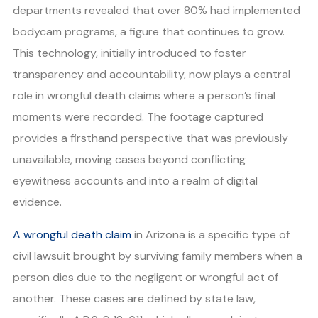
departments revealed that over 80% had implemented
bodycam programs, a figure that continues to grow.
This technology, initially introduced to foster
transparency and accountability, now plays a central
role in wrongful death claims where a person’s final
moments were recorded. The footage captured
provides a firsthand perspective that was previously
unavailable, moving cases beyond conflicting
eyewitness accounts and into a realm of digital
evidence.
A wrongful death claim
in Arizona is a specific type of
civil lawsuit brought by surviving family members when a
person dies due to the negligent or wrongful act of
another. These cases are defined by state law,