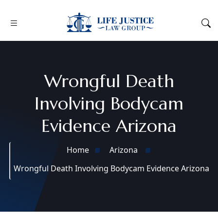
Wrongful Death
Involving Bodycam
Evidence Arizona
Home
Arizona
Wrongful Death Involving Bodycam Evidence Arizona