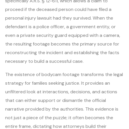
specifically A.R.S. § 12-611, which allows a claim to
proceed if the deceased person could have filed a
personal injury lawsuit had they survived. When the
defendant is a police officer, a government entity, or
even a private security guard equipped with a camera,
the resulting footage becomes the primary source for
reconstructing the incident and establishing the facts
necessary to build a successful case.
The existence of bodycam footage transforms the legal
strategy for families seeking justice. It provides an
unfiltered look at interactions, decisions, and actions
that can either support or dismantle the official
narrative provided by the authorities. This evidence is
not just a piece of the puzzle; it often becomes the
entire frame, dictating how attorneys build their