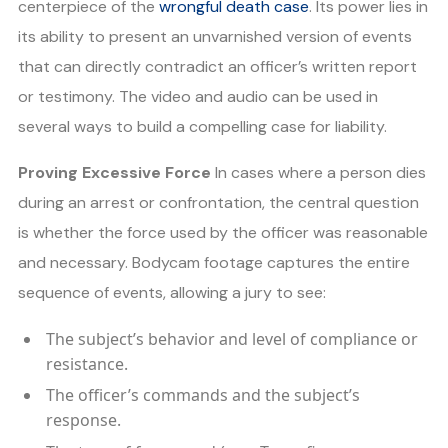
centerpiece of the
wrongful death case
. Its power lies in
its ability to present an unvarnished version of events
that can directly contradict an officer’s written report
or testimony. The video and audio can be used in
several ways to build a compelling case for liability.
Proving Excessive Force
In cases where a person dies
during an arrest or confrontation, the central question
is whether the force used by the officer was reasonable
and necessary. Bodycam footage captures the entire
sequence of events, allowing a jury to see:
The subject’s behavior and level of compliance or
resistance.
The officer’s commands and the subject’s
response.