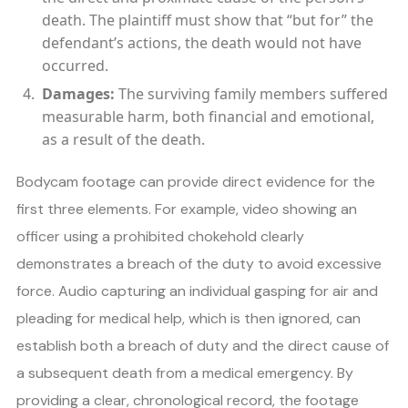
death. The plaintiff must show that “but for” the
defendant’s actions, the death would not have
occurred.
Damages:
The surviving family members suffered
measurable harm, both financial and emotional,
as a result of the death.
Bodycam footage can provide direct evidence for the
first three elements. For example, video showing an
officer using a prohibited chokehold clearly
demonstrates a breach of the duty to avoid excessive
force. Audio capturing an individual gasping for air and
pleading for medical help, which is then ignored, can
establish both a breach of duty and the direct cause of
a subsequent death from a medical emergency. By
providing a clear, chronological record, the footage