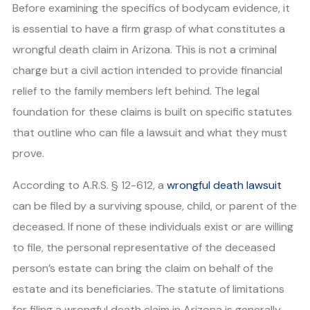
Before examining the specifics of bodycam evidence, it
is essential to have a firm grasp of what constitutes a
wrongful death claim in Arizona. This is not a criminal
charge but a civil action intended to provide financial
relief to the family members left behind. The legal
foundation for these claims is built on specific statutes
that outline who can file a lawsuit and what they must
prove.
According to A.R.S. § 12-612, a
wrongful death lawsuit
can be filed by a surviving spouse, child, or parent of the
deceased. If none of these individuals exist or are willing
to file, the personal representative of the deceased
person’s estate can bring the claim on behalf of the
estate and its beneficiaries. The statute of limitations
for filing a wrongful death claim in Arizona is generally