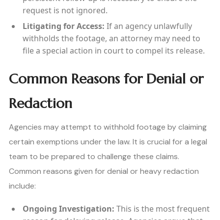
request is not ignored.
Litigating for Access:
If an agency unlawfully
withholds the footage, an attorney may need to
file a special action in court to compel its release.
Common Reasons for Denial or
Redaction
Agencies may attempt to withhold footage by claiming
certain exemptions under the law. It is crucial for a legal
team to be prepared to challenge these claims.
Common reasons given for denial or heavy redaction
include:
Ongoing Investigation:
This is the most frequent