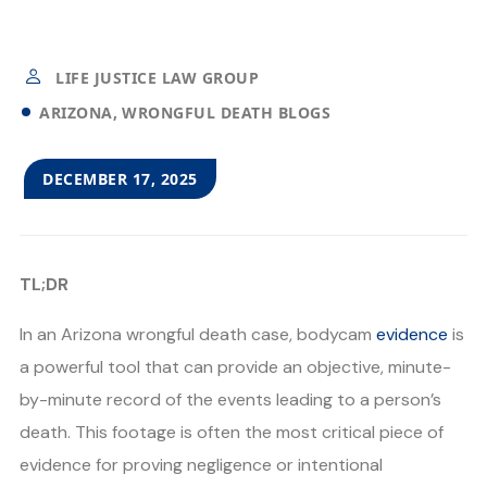
LIFE JUSTICE LAW GROUP
ARIZONA
WRONGFUL DEATH BLOGS
DECEMBER 17, 2025
TL;DR
In an Arizona wrongful death case, bodycam
evidence
is
a powerful tool that can provide an objective, minute-
by-minute record of the events leading to a person’s
death. This footage is often the most critical piece of
evidence for proving negligence or intentional