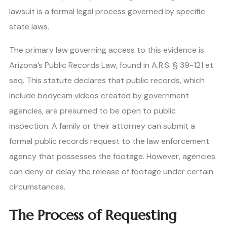
lawsuit is a formal legal process governed by specific
state laws.
The primary law governing access to this evidence is
Arizona’s Public Records Law, found in A.R.S. § 39-121 et
seq. This statute declares that public records, which
include bodycam videos created by government
agencies, are presumed to be open to public
inspection. A family or their attorney can submit a
formal public records request to the law enforcement
agency that possesses the footage. However, agencies
can deny or delay the release of footage under certain
circumstances.
The Process of Requesting