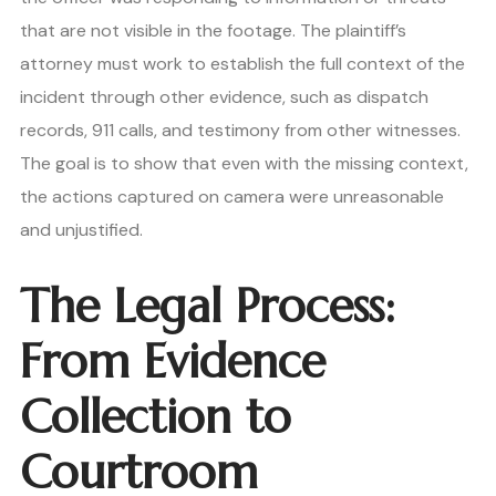
that are not visible in the footage. The plaintiff’s
attorney must work to establish the full context of the
incident through other evidence, such as dispatch
records, 911 calls, and testimony from other witnesses.
The goal is to show that even with the missing context,
the actions captured on camera were unreasonable
and unjustified.
The Legal Process:
From Evidence
Collection to
Courtroom