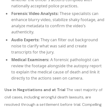
nationally accepted police practices.
Forensic Video Analysts:
These specialists can
enhance blurry video, stabilize shaky footage, and
analyze metadata to confirm the video’s
authenticity.
Audio Experts:
They can filter out background
noise to clarify what was said and create
transcripts for the jury.
Medical Examiners:
A forensic pathologist can
review the footage alongside the autopsy report
to explain the medical cause of death and link it
directly to the actions seen on camera.
Use in Negotiations and at Trial
The vast majority of
civil cases, including wrongful death lawsuits, are
resolved through a settlement before trial. Compelling