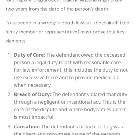
two years from the date of the person’s death.
To succeed in a wrongful death lawsuit, the plaintiff (the
family member or representative) must prove four key
elements:
Duty of Care:
The defendant owed the deceased
person a legal duty to act with reasonable care.
For law enforcement, this includes the duty to not
use excessive force and to provide medical aid
when necessary.
Breach of Duty:
The defendant violated that duty
through a negligent or intentional act. This is the
core of the dispute and where bodycam evidence
is most impactful.
Causation:
The defendant’s breach of duty was
the direct and proximate cause of the person’s