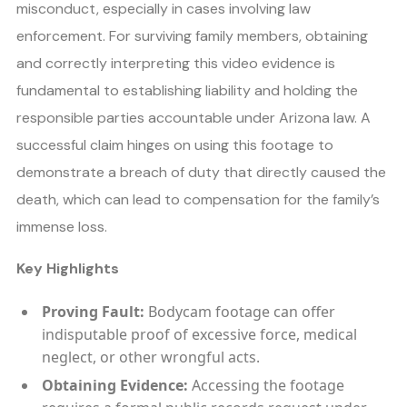
misconduct, especially in cases involving law
enforcement. For surviving family members, obtaining
and correctly interpreting this video evidence is
fundamental to establishing liability and holding the
responsible parties accountable under Arizona law. A
successful claim hinges on using this footage to
demonstrate a breach of duty that directly caused the
death, which can lead to compensation for the family’s
immense loss.
Key Highlights
Proving Fault:
Bodycam footage can offer
indisputable proof of excessive force, medical
neglect, or other wrongful acts.
Obtaining Evidence:
Accessing the footage