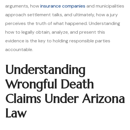
arguments, how
insurance companies
and municipalities
approach settlement talks, and ultimately, how a jury
perceives the truth of what happened. Understanding
how to legally obtain, analyze, and present this
evidence is the key to holding responsible parties
accountable.
Understanding
Wrongful Death
Claims Under Arizona
Law