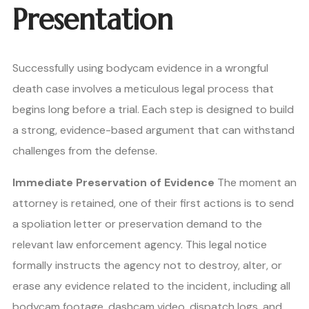
Presentation
Successfully using bodycam evidence in a wrongful
death case involves a meticulous legal process that
begins long before a trial. Each step is designed to build
a strong, evidence-based argument that can withstand
challenges from the defense.
Immediate Preservation of Evidence
The moment an
attorney is retained, one of their first actions is to send
a spoliation letter or preservation demand to the
relevant law enforcement agency. This legal notice
formally instructs the agency not to destroy, alter, or
erase any evidence related to the incident, including all
bodycam footage, dashcam video, dispatch logs, and