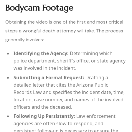
Bodycam Footage
Obtaining the video is one of the first and most critical
steps a wrongful death attorney will take. The process
generally involves:
Identifying the Agency:
Determining which
police department, sheriff’s office, or state agency
was involved in the incident.
Submitting a Formal Request:
Drafting a
detailed letter that cites the Arizona Public
Records Law and specifies the incident date, time,
location, case number, and names of the involved
officers and the deceased.
Following Up Persistently:
Law enforcement
agencies are often slow to respond, and
persistent follow-up is necessary to ensure the