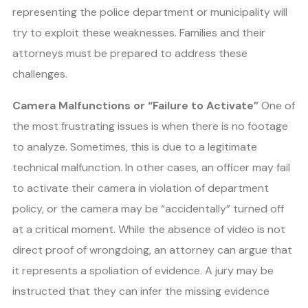
representing the police department or municipality will
try to exploit these weaknesses. Families and their
attorneys must be prepared to address these
challenges.
Camera Malfunctions or “Failure to Activate”
One of
the most frustrating issues is when there is no footage
to analyze. Sometimes, this is due to a legitimate
technical malfunction. In other cases, an officer may fail
to activate their camera in violation of department
policy, or the camera may be “accidentally” turned off
at a critical moment. While the absence of video is not
direct proof of wrongdoing, an attorney can argue that
it represents a spoliation of evidence. A jury may be
instructed that they can infer the missing evidence