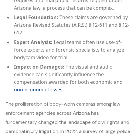
requires a formal public records request under
Arizona law, a process that can be complex.
Legal Foundation:
These claims are governed by
Arizona Revised Statutes (A.R.S.) § 12-611 and § 12-
612.
Expert Analysis:
Legal teams often use use-of-
force experts and forensic specialists to analyze
bodycam video for trial.
Impact on Damages:
The visual and audio
evidence can significantly influence the
compensation awarded for both economic and
non-economic losses.
The proliferation of body-worn cameras among law
enforcement agencies across Arizona has
fundamentally changed the landscape of civil rights and
personal injury litigation. In 2022, a survey of large police