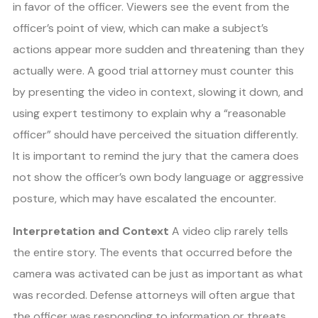
in favor of the officer. Viewers see the event from the
officer’s point of view, which can make a subject’s
actions appear more sudden and threatening than they
actually were. A good trial attorney must counter this
by presenting the video in context, slowing it down, and
using expert testimony to explain why a “reasonable
officer” should have perceived the situation differently.
It is important to remind the jury that the camera does
not show the officer’s own body language or aggressive
posture, which may have escalated the encounter.
Interpretation and Context
A video clip rarely tells
the entire story. The events that occurred before the
camera was activated can be just as important as what
was recorded. Defense attorneys will often argue that
the officer was responding to information or threats