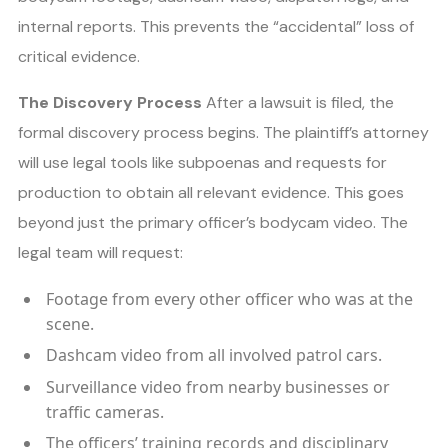
internal reports. This prevents the “accidental” loss of
critical evidence.
The Discovery Process
After a lawsuit is filed, the
formal discovery process begins. The plaintiff’s attorney
will use legal tools like subpoenas and requests for
production to obtain all relevant evidence. This goes
beyond just the primary officer’s bodycam video. The
legal team will request:
Footage from every other officer who was at the
scene.
Dashcam video from all involved patrol cars.
Surveillance video from nearby businesses or
traffic cameras.
The officers’ training records and disciplinary