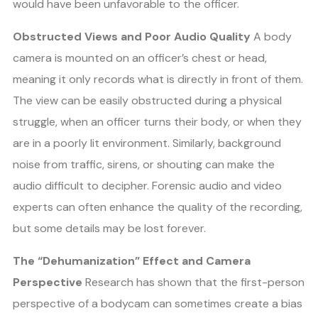
would have been unfavorable to the officer.
Obstructed Views and Poor Audio Quality
A body
camera is mounted on an officer’s chest or head,
meaning it only records what is directly in front of them.
The view can be easily obstructed during a physical
struggle, when an officer turns their body, or when they
are in a poorly lit environment. Similarly, background
noise from traffic, sirens, or shouting can make the
audio difficult to decipher. Forensic audio and video
experts can often enhance the quality of the recording,
but some details may be lost forever.
The “Dehumanization” Effect and Camera
Perspective
Research has shown that the first-person
perspective of a bodycam can sometimes create a bias