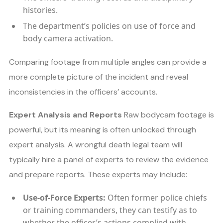
histories.
The department’s policies on use of force and
body camera activation.
Comparing footage from multiple angles can provide a
more complete picture of the incident and reveal
inconsistencies in the officers’ accounts.
Expert Analysis and Reports
Raw bodycam footage is
powerful, but its meaning is often unlocked through
expert analysis. A wrongful death legal team will
typically hire a panel of experts to review the evidence
and prepare reports. These experts may include:
Use-of-Force Experts:
Often former police chiefs
or training commanders, they can testify as to
whether the officer’s actions complied with