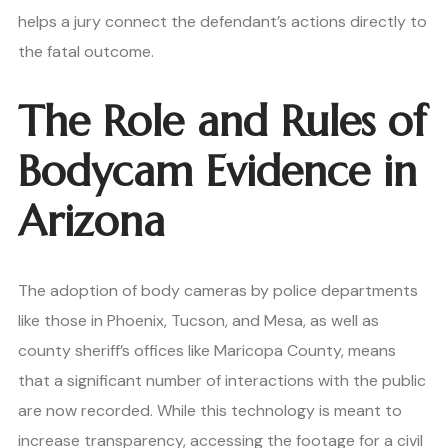
helps a jury connect the defendant’s actions directly to
the fatal outcome.
The Role and Rules of
Bodycam Evidence in
Arizona
The adoption of body cameras by police departments
like those in Phoenix, Tucson, and Mesa, as well as
county sheriff’s offices like Maricopa County, means
that a significant number of interactions with the public
are now recorded. While this technology is meant to
increase transparency, accessing the footage for a civil