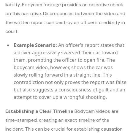
liability. Bodycam footage provides an objective check
on this narrative. Discrepancies between the video and
the written report can destroy an officer’s credibility in
court.
Example Scenario:
An officer’s report states that
a driver aggressively swerved their car toward
them, prompting the officer to open fire. The
bodycam video, however, shows the car was
slowly rolling forward in a straight line. This
contradiction not only proves the report was false
but also suggests a consciousness of guilt and an
attempt to cover up a wrongful shooting.
Establishing a Clear Timeline
Bodycam videos are
time-stamped, creating an exact timeline of the
incident. This can be crucial for establishing causation.