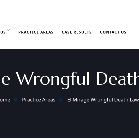
 US
PRACTICE AREAS
CASE RESULTS
CONTACT US
ge Wrongful Deat
ome
Practice Areas
El Mirage Wrongful Death Law