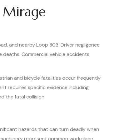
 Mirage
oad, and nearby Loop 303. Driver negligence
se deaths. Commercial vehicle accidents
trian and bicycle fatalities occur frequently
ent requires specific evidence including
 the fatal collision.
ignificant hazards that can turn deadly when
avy machinery represent common workplace