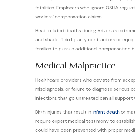
fatalities. Employers who ignore OSHA regula
workers’ compensation claims.
Heat-related deaths during Arizona’s extrem
and shade. Third-party contractors or equipm
families to pursue additional compensation 
Medical Malpractice
Healthcare providers who deviate from accep
misdiagnosis, or failure to diagnose serious 
infections that go untreated can all support
Birth injuries that result in
infant death
or mat
require expert medical testimony to establis
could have been prevented with proper medi