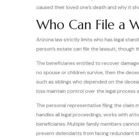
caused their loved one’s death and why it s
Who Can File a W
Arizona law strictly limits who has legal stan
person’s estate can file the lawsuit, though 
The beneficiaries entitled to recover damages f
no spouse or children survive, then the dec
such as siblings who depended on the decease
loss maintain control over the legal process
The personal representative filing the claim 
handles all legal proceedings, works with at
beneficiaries. Multiple family members canno
prevent defendants from facing redundant litig