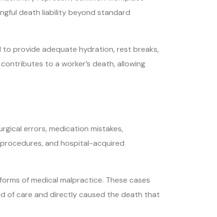
ngful death liability beyond standard
to provide adequate hydration, rest breaks,
contributes to a worker’s death, allowing
gical errors, medication mistakes,
g procedures, and hospital-acquired
c forms of medical malpractice. These cases
rd of care and directly caused the death that