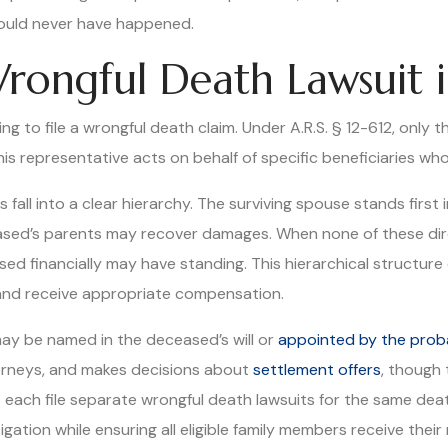
hould never have happened.
rongful Death Lawsuit i
ding to file a wrongful death claim. Under A.R.S. § 12-612, onl
this representative acts on behalf of specific beneficiaries w
all into a clear hierarchy. The surviving spouse stands first in
eased’s parents may recover damages. When none of these di
d financially may have standing. This hierarchical structur
 and receive appropriate compensation.
may be named in the deceased’s will or
appointed by the prob
torneys, and makes decisions about
settlement offers
, though 
t each file separate wrongful death lawsuits for the same de
ation while ensuring all eligible family members receive their 