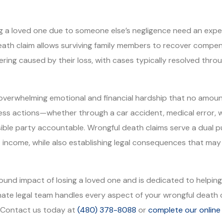
osing a loved one due to someone else’s negligence need an ex
eath claim allows surviving family members to recover compen
fering caused by their loss, with cases typically resolved th
overwhelming emotional and financial hardship that no amoun
less actions—whether through a car accident, medical error, 
ible party accountable. Wrongful death claims serve a dual pur
 income, while also establishing legal consequences that may 
nd impact of losing a loved one and is dedicated to helping 
e legal team handles every aspect of your wrongful death c
. Contact us today at
(480) 378-8088
or
complete our online