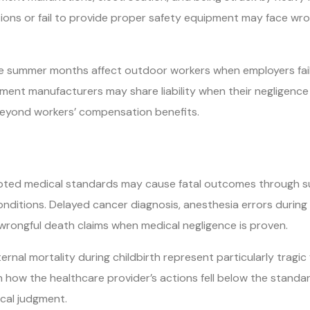
tions or fail to provide proper safety equipment may face wro
e summer months affect outdoor workers when employers fail 
ent manufacturers may share liability when their negligence 
beyond workers’ compensation benefits.
ted medical standards may cause fatal outcomes through sur
conditions. Delayed cancer diagnosis, anesthesia errors durin
 wrongful death claims when medical negligence is proven.
ernal mortality during childbirth represent particularly tragi
h how the healthcare provider’s actions fell below the standa
cal judgment.