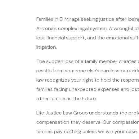
Families in El Mirage seeking justice after l
Arizona’s complex legal system. A wrongful d
lost financial support, and the emotional suf
litigation.
The sudden loss of a family member creates 
results from someone else’s careless or reck
law recognizes your right to hold the respons
families facing unexpected expenses and lost
other families in the future.
Life Justice Law Group understands the profou
compensation they deserve. Our compassionat
families pay nothing unless we win your case