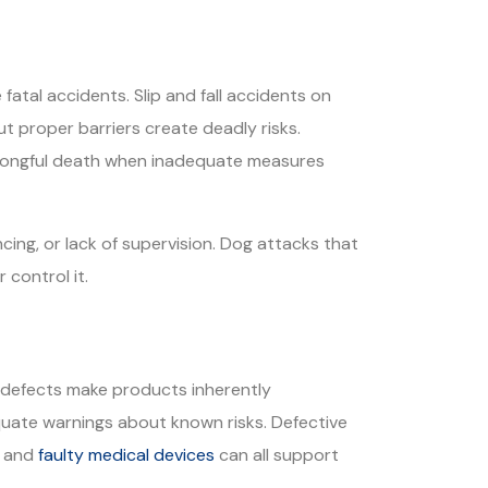
atal accidents. Slip and fall accidents on
ut proper barriers create deadly risks.
wrongful death when inadequate measures
ing, or lack of supervision. Dog attacks that
 control it.
gn defects make products inherently
quate warnings about known risks. Defective
, and
faulty medical devices
can all support