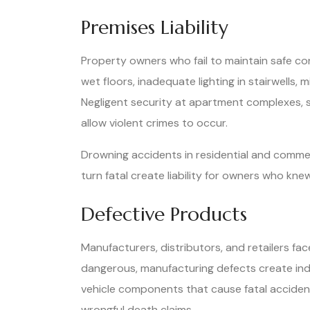
Premises Liability
Property owners who fail to maintain safe con
wet floors, inadequate lighting in stairwells,
Negligent security at apartment complexes, 
allow violent crimes to occur.
Drowning accidents in residential and commerc
turn fatal create liability for owners who kne
Defective Products
Manufacturers, distributors, and retailers fac
dangerous, manufacturing defects create indi
vehicle components that cause fatal acciden
wrongful death claims.