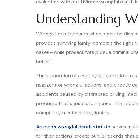
evaluation with an El Mirage wrongful death law
Understanding Wr
Wrongful death occurs when a person dies due
provides surviving family members the right to
cases—while prosecutors pursue criminal char
behind.
The foundation of a wrongful death claim re
negligent or wrongful actions, and directly 
accidents caused by distracted driving, medic
products that cause fatal injuries. The spec
compelling in establishing liability.
Arizona’s wrongful death statute
serves multi
for their actions, create public records that