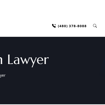
(480) 378-8088
h Lawyer
yer