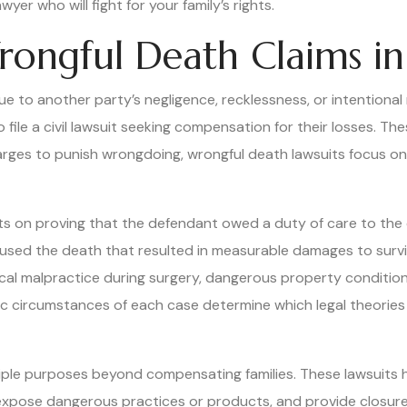
yer who will fight for your family’s rights.
ongful Death Claims in
 to another party’s negligence, recklessness, or intentional 
 file a civil lawsuit seeking compensation for their losses. The
ges to punish wrongdoing, wrongful death lawsuits focus on pr
sts on proving that the defendant owed a duty of care to th
caused the death that resulted in measurable damages to surv
al malpractice during surgery, dangerous property conditions t
ific circumstances of each case determine which legal theorie
ple purposes beyond compensating families. These lawsuits ho
 expose dangerous practices or products, and provide closure 