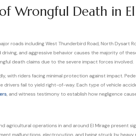
f Wrongful Death in El
major roads including West Thunderbird Road, North Dysart R
d driving, and aggressive behavior causes the majority of the
ongful death claims due to the severe impact forces involved.
y, with riders facing minimal protection against impact. Pedes
drivers fail to yield right-of-way. Each type of vehicle accid
ers
, and witness testimony to establish how negligence caused
, and agricultural operations in and around El Mirage present s
quipment malfunctions, electrocution, and being struck by he