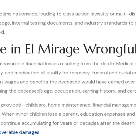
ictims nationwide, leading to class action lawsuits or multi-di
ledge, internal testing documents, and industry standards t
ed.
e in El Mirage Wrongfu
asurable financial losses resulting from the death. Medical 
, and medication all qualify for recovery. Funeral and burial 
t wages and benefits the deceased would have earned over th
ing the deceased’s age, occupation, earning history, and care
d provided—childcare, home maintenance, financial manageme
o. When minor children lose a parent, education expenses and 
ontinue accumulating for years or decades after the death, m
ecoverable damages
.