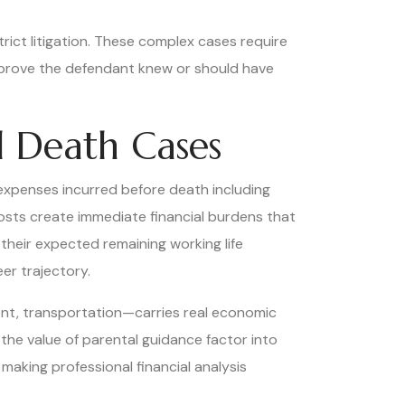
strict litigation. These complex cases require
o prove the defendant knew or should have
l Death Cases
expenses incurred before death including
costs create immediate financial burdens that
eir expected remaining working life
er trajectory.
nt, transportation—carries real economic
the value of parental guidance factor into
aking professional financial analysis