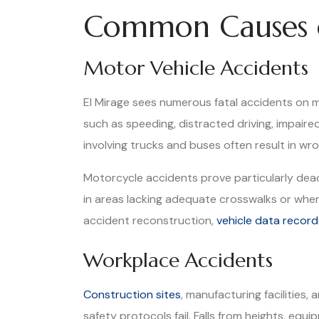
Common Causes o
Motor Vehicle Accidents
El Mirage sees numerous fatal accidents on 
such as speeding, distracted driving, impaire
involving trucks and buses often result in wr
Motorcycle accidents prove particularly deadl
in areas lacking adequate crosswalks or where 
accident reconstruction,
vehicle data record
Workplace Accidents
Construction sites
, manufacturing facilities
safety protocols fail. Falls from heights, e