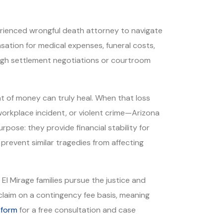
perienced wrongful death attorney to navigate
sation for medical expenses, funeral costs,
rough settlement negotiations or courtroom
t of money can truly heal. When that loss
workplace incident, or violent crime—Arizona
pose: they provide financial stability for
prevent similar tragedies from affecting
El Mirage families pursue the justice and
laim on a contingency fee basis, meaning
 form
for a free consultation and case