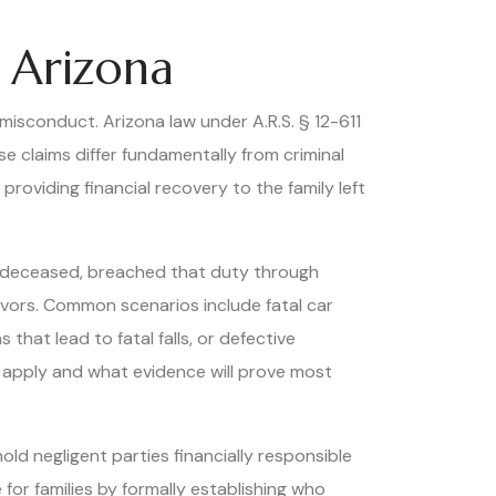
 Arizona
misconduct. Arizona law under A.R.S. § 12-611
se claims differ fundamentally from criminal
oviding financial recovery to the family left
e deceased, breached that duty through
ivors. Common scenarios include fatal car
hat lead to fatal falls, or defective
s apply and what evidence will prove most
ld negligent parties financially responsible
for families by formally establishing who