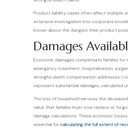
Product liability cases often affect multiple v
extensive investigation into corporate know
known about the dangers their product pos
Damages Availabl
Economic damages compensate families for me
emergency treatment, hospitalization, surgery
wrongful death compensation addresses. Los
represent substantial damages, calculated us
The loss of household services the decease
value that families must now replace or forg
damage calculations. These economic losses c
essential for
calculating the full extent of r