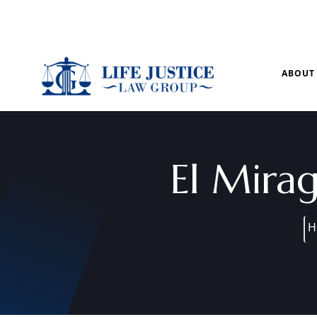
Mon – Sun: 9.00 am – 8.00pm
ABOUT
El Mira
H