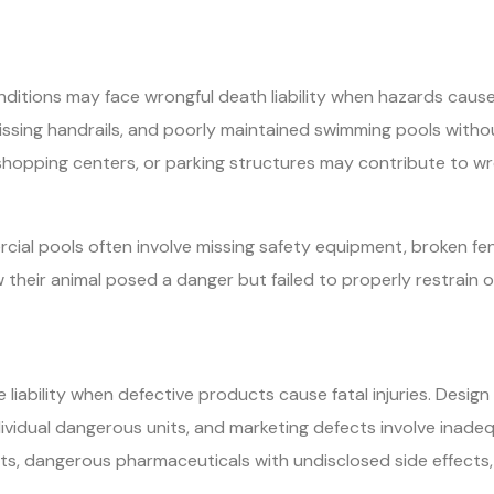
ditions may face wrongful death liability when hazards cause f
 missing handrails, and poorly maintained swimming pools witho
shopping centers, or parking structures may contribute to 
ial pools often involve missing safety equipment, broken fenc
w their animal posed a danger but failed to properly restrain or
e liability when defective products cause fatal injuries. Desi
vidual dangerous units, and marketing defects involve inade
ts, dangerous pharmaceuticals with undisclosed side effects