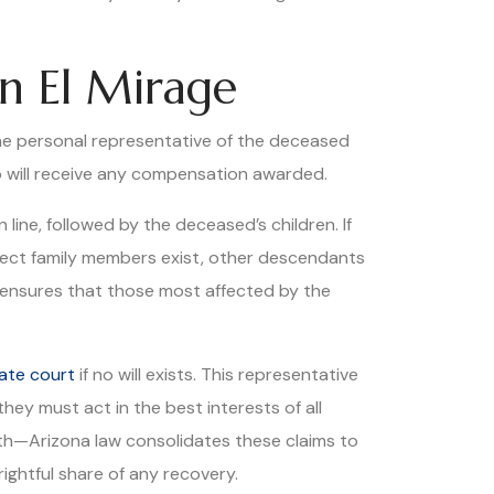
n El Mirage
y the personal representative of the deceased
ho will receive any compensation awarded.
 line, followed by the deceased’s children. If
rect family members exist, other descendants
e ensures that those most affected by the
ate court
if no will exists. This representative
they must act in the best interests of all
ath—Arizona law consolidates these claims to
rightful share of any recovery.