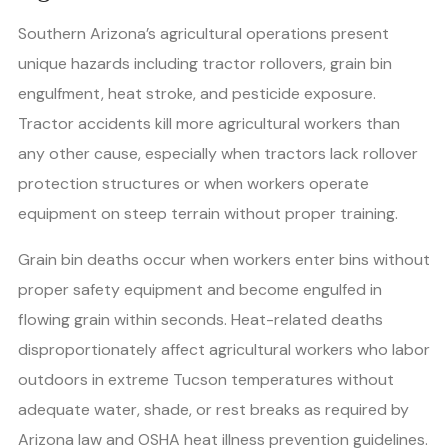
Southern Arizona’s agricultural operations present
unique hazards including tractor rollovers, grain bin
engulfment, heat stroke, and pesticide exposure.
Tractor accidents kill more agricultural workers than
any other cause, especially when tractors lack rollover
protection structures or when workers operate
equipment on steep terrain without proper training.
Grain bin deaths occur when workers enter bins without
proper safety equipment and become engulfed in
flowing grain within seconds. Heat-related deaths
disproportionately affect agricultural workers who labor
outdoors in extreme Tucson temperatures without
adequate water, shade, or rest breaks as required by
Arizona law and OSHA heat illness prevention guidelines.