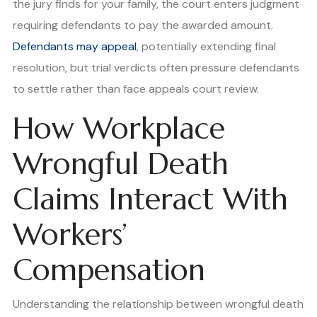
the jury finds for your family, the court enters judgment
requiring defendants to pay the awarded amount.
Defendants may appeal
, potentially extending final
resolution, but trial verdicts often pressure defendants
to settle rather than face appeals court review.
How Workplace
Wrongful Death
Claims Interact With
Workers’
Compensation
Understanding the relationship between wrongful death