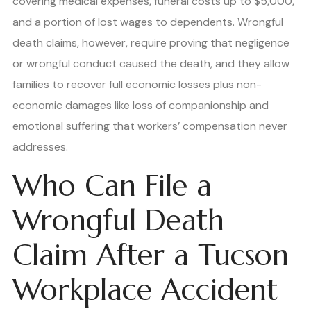
covering medical expenses, funeral costs up to $5,000,
and a portion of lost wages to dependents. Wrongful
death claims, however, require proving that negligence
or wrongful conduct caused the death, and they allow
families to recover full economic losses plus non-
economic damages like loss of companionship and
emotional suffering that workers’ compensation never
addresses.
Who Can File a
Wrongful Death
Claim After a Tucson
Workplace Accident