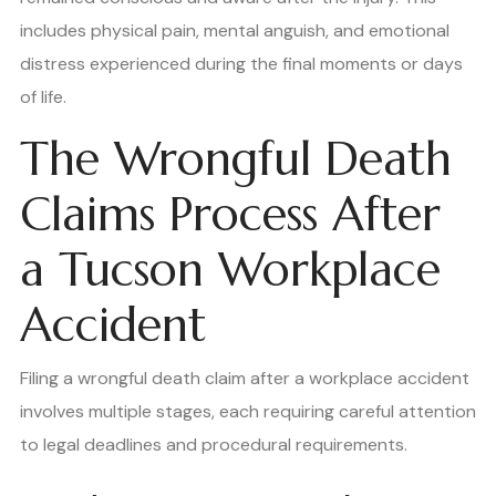
includes physical pain, mental anguish, and emotional
distress experienced during the final moments or days
of life.
The Wrongful Death
Claims Process After
a Tucson Workplace
Accident
Filing a wrongful death claim after a workplace accident
involves multiple stages, each requiring careful attention
to legal deadlines and procedural requirements.