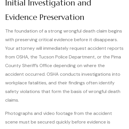
Initial Investigation and
Evidence Preservation
The foundation of a strong wrongful death claim begins
with preserving critical evidence before it disappears.
Your attorney will immediately request accident reports
from OSHA, the Tucson Police Department, or the Pima
County Sheriff’s Office depending on where the
accident occurred. OSHA conducts investigations into
workplace fatalities, and their findings often identify
safety violations that form the basis of wrongful death
claims.
Photographs and video footage from the accident
scene must be secured quickly before evidence is