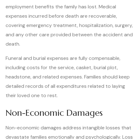
employment benefits the family has lost. Medical
expenses incurred before death are recoverable,
covering emergency treatment, hospitalization, surgery,
and any other care provided between the accident and
death.
Funeral and burial expenses are fully compensable,
including costs for the service, casket, burial plot,
headstone, and related expenses. Families should keep
detailed records of all expenditures related to laying
their loved one to rest.
Non-Economic Damages
Non-economic damages address intangible losses that
devastate families emotionally and psychologically. Loss