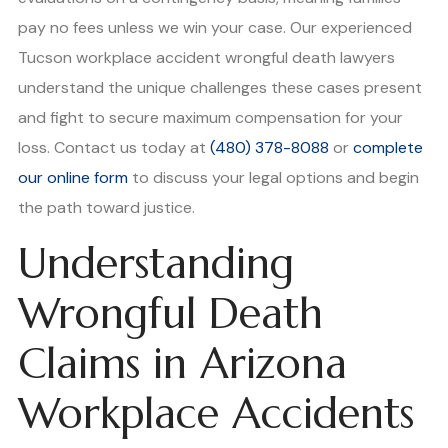
pay no fees unless we win your case. Our experienced
Tucson workplace accident wrongful death lawyers
understand the unique challenges these cases present
and fight to secure maximum compensation for your
loss. Contact us today at
(480) 378-8088
or
complete
our online form
to discuss your legal options and begin
the path toward justice.
Understanding
Wrongful Death
Claims in Arizona
Workplace Accidents