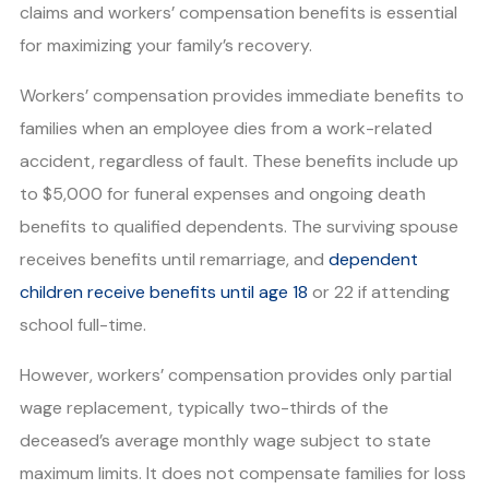
claims and workers’ compensation benefits is essential
for maximizing your family’s recovery.
Workers’ compensation provides immediate benefits to
families when an employee dies from a work-related
accident, regardless of fault. These benefits include up
to $5,000 for funeral expenses and ongoing death
benefits to qualified dependents. The surviving spouse
receives benefits until remarriage, and
dependent
children receive benefits until age 18
or 22 if attending
school full-time.
However, workers’ compensation provides only partial
wage replacement, typically two-thirds of the
deceased’s average monthly wage subject to state
maximum limits. It does not compensate families for loss