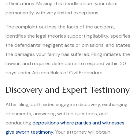
of limitations. Missing this deadline bars your claim
permanently, with very limited exceptions.
The complaint outlines the facts of the accident,
identifies the legal theories supporting liability, specifies
the defendants’ negligent acts or omissions, and states
the damages your family has suffered. Filing initiates the
lawsuit and requires defendants to respond within 20
days under Arizona Rules of Civil Procedure.
Discovery and Expert Testimony
After filing, both sides engage in discovery, exchanging
documents, answering written questions, and
conducting
depositions where parties and witnesses
give sworn testimony
. Your attorney will obtain