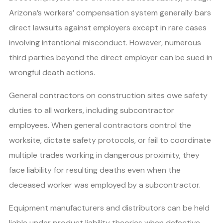
Arizona’s workers’ compensation system generally bars
direct lawsuits against employers except in rare cases
involving intentional misconduct. However, numerous
third parties beyond the direct employer can be sued in
wrongful death actions.
General contractors on construction sites owe safety
duties to all workers, including subcontractor
employees. When general contractors control the
worksite, dictate safety protocols, or fail to coordinate
multiple trades working in dangerous proximity, they
face liability for resulting deaths even when the
deceased worker was employed by a subcontractor.
Equipment manufacturers and distributors can be held
liable under product liability theories when defective