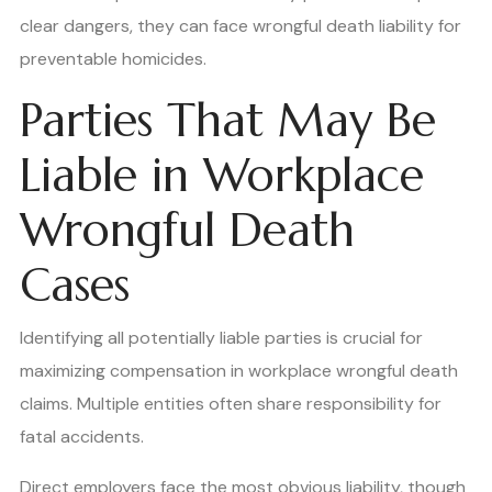
clear dangers, they can face wrongful death liability for
preventable homicides.
Parties That May Be
Liable in Workplace
Wrongful Death
Cases
Identifying all potentially liable parties is crucial for
maximizing compensation in workplace wrongful death
claims. Multiple entities often share responsibility for
fatal accidents.
Direct employers face the most obvious liability, though