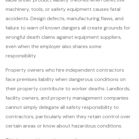
machinery, tools, or safety equipment causes fatal
accidents. Design defects, manufacturing flaws, and
failure to warn of known dangers all create grounds for
wrongful death claims against equipment suppliers,
even when the employer also shares some
responsibility.
Property owners who hire independent contractors
face premises liability when dangerous conditions on
their property contribute to worker deaths. Landlords,
facility owners, and property management companies
cannot simply delegate all safety responsibility to
contractors, particularly when they retain control over
certain areas or know about hazardous conditions.