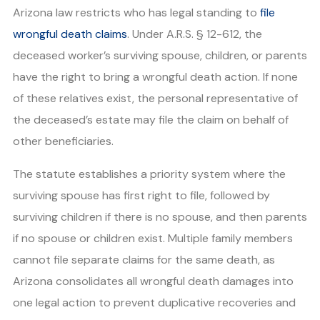
Arizona law restricts who has legal standing to
file
wrongful death claims
. Under A.R.S. § 12-612, the
deceased worker’s surviving spouse, children, or parents
have the right to bring a wrongful death action. If none
of these relatives exist, the personal representative of
the deceased’s estate may file the claim on behalf of
other beneficiaries.
The statute establishes a priority system where the
surviving spouse has first right to file, followed by
surviving children if there is no spouse, and then parents
if no spouse or children exist. Multiple family members
cannot file separate claims for the same death, as
Arizona consolidates all wrongful death damages into
one legal action to prevent duplicative recoveries and