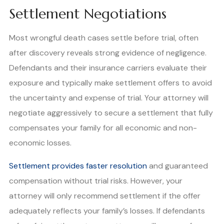
Settlement Negotiations
Most wrongful death cases settle before trial, often
after discovery reveals strong evidence of negligence.
Defendants and their insurance carriers evaluate their
exposure and typically make settlement offers to avoid
the uncertainty and expense of trial. Your attorney will
negotiate aggressively to secure a settlement that fully
compensates your family for all economic and non-
economic losses.
Settlement provides faster resolution
and guaranteed
compensation without trial risks. However, your
attorney will only recommend settlement if the offer
adequately reflects your family’s losses. If defendants