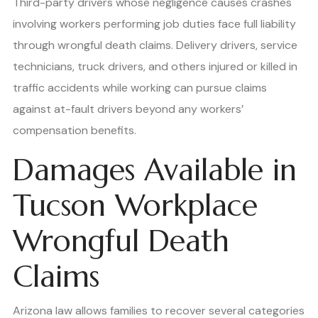
Third-party drivers whose negligence causes crashes
involving workers performing job duties face full liability
through wrongful death claims. Delivery drivers, service
technicians, truck drivers, and others injured or killed in
traffic accidents while working can pursue claims
against at-fault drivers beyond any workers’
compensation benefits.
Damages Available in
Tucson Workplace
Wrongful Death
Claims
Arizona law allows families to recover several categories