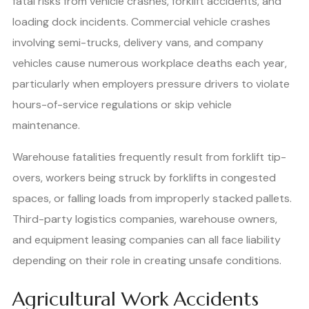
fatal risks from vehicle crashes, forklift accidents, and
loading dock incidents. Commercial vehicle crashes
involving semi-trucks, delivery vans, and company
vehicles cause numerous workplace deaths each year,
particularly when employers pressure drivers to violate
hours-of-service regulations or skip vehicle
maintenance.
Warehouse fatalities frequently result from forklift tip-
overs, workers being struck by forklifts in congested
spaces, or falling loads from improperly stacked pallets.
Third-party logistics companies, warehouse owners,
and equipment leasing companies can all face liability
depending on their role in creating unsafe conditions.
Agricultural Work Accidents