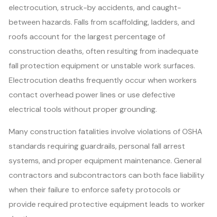
electrocution, struck-by accidents, and caught-
between hazards. Falls from scaffolding, ladders, and
roofs account for the largest percentage of
construction deaths, often resulting from inadequate
fall protection equipment or unstable work surfaces.
Electrocution deaths frequently occur when workers
contact overhead power lines or use defective
electrical tools without proper grounding.
Many construction fatalities involve violations of OSHA
standards requiring guardrails, personal fall arrest
systems, and proper equipment maintenance. General
contractors and subcontractors can both face liability
when their failure to enforce safety protocols or
provide required protective equipment leads to worker