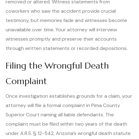
removed or altered. Witness statements from
coworkers who saw the accident provide crucial
testimony, but memories fade and witnesses become
unavailable over time. Your attorney will interview
witnesses promptly and preserve their accounts
through written statements or recorded depositions.
Filing the Wrongful Death
Complaint
Once investigation establishes grounds for a claim, your
attorney will file a formal complaint in Pima County
Superior Court naming all liable defendants. The
complaint must be filed within two years of the death
under A.R.S. § 12-542, Arizona’s wrongful death statute