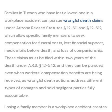
Families in Tucson who have lost a loved one in a
workplace accident can pursue
wrongful death claim
s
under Arizona Revised Statutes § 12-611 and § 12-612,
which allow specific family members to seek
compensation for funeral costs, lost financial support,
medical bills before death, and loss of companionship.
These claims must be filed within two years of the
death under A.R.S. § 12-542, and they can be pursued
even when workers’ compensation benefits are being
received, as wrongful death actions address different
types of damages and hold negligent parties fully
accountable.
Losing a family member in a workplace accident creates