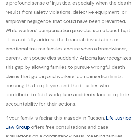
a profound sense of injustice, especially when the death
results from safety violations, defective equipment, or
employer negligence that could have been prevented.
While workers’ compensation provides some benefits, it
does not fully address the financial devastation or
emotional trauma families endure when a breadwinner,
parent, or spouse dies suddenly. Arizona law recognizes
this gap by allowing families to pursue wrongful death
claims that go beyond workers’ compensation limits,
ensuring that employers and third parties who
contribute to fatal workplace accidents face complete
accountability for their actions.
If your family is facing this tragedy in Tucson,
Life Justice
Law Group
offers free consultations and case
evaluations on a contingency basis, meaning families