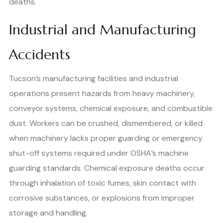
deaths.
Industrial and Manufacturing
Accidents
Tucson’s manufacturing facilities and industrial
operations present hazards from heavy machinery,
conveyor systems, chemical exposure, and combustible
dust. Workers can be crushed, dismembered, or killed
when machinery lacks proper guarding or emergency
shut-off systems required under OSHA’s machine
guarding standards. Chemical exposure deaths occur
through inhalation of toxic fumes, skin contact with
corrosive substances, or explosions from improper
storage and handling.