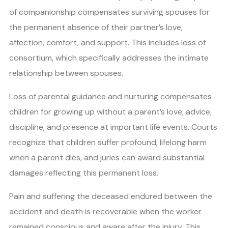
of companionship compensates surviving spouses for
the permanent absence of their partner’s love,
affection, comfort, and support. This includes loss of
consortium, which specifically addresses the intimate
relationship between spouses.
Loss of parental guidance and nurturing compensates
children for growing up without a parent’s love, advice,
discipline, and presence at important life events. Courts
recognize that children suffer profound, lifelong harm
when a parent dies, and juries can award substantial
damages reflecting this permanent loss.
Pain and suffering the deceased endured between the
accident and death is recoverable when the worker
remained conscious and aware after the injury. This