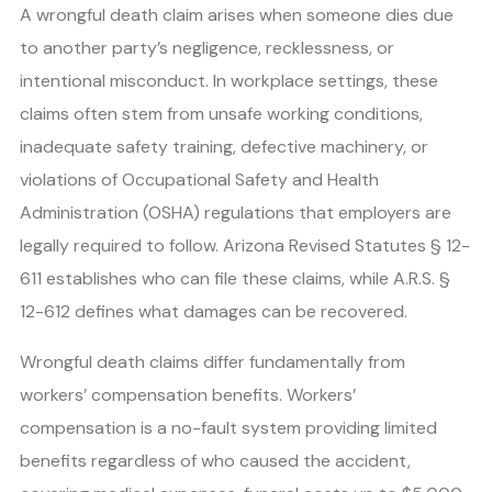
A wrongful death claim arises when someone dies due
to another party’s negligence, recklessness, or
intentional misconduct. In workplace settings, these
claims often stem from unsafe working conditions,
inadequate safety training, defective machinery, or
violations of Occupational Safety and Health
Administration (OSHA) regulations that employers are
legally required to follow. Arizona Revised Statutes § 12-
611 establishes who can file these claims, while A.R.S. §
12-612 defines what damages can be recovered.
Wrongful death claims differ fundamentally from
workers’ compensation benefits. Workers’
compensation is a no-fault system providing limited
benefits regardless of who caused the accident,