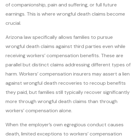
of companionship, pain and suffering, or full future
earnings. This is where wrongful death claims become
crucial.
Arizona law specifically allows families to pursue
wrongful death claims against third parties even while
receiving workers’ compensation benefits. These are
parallel but distinct claims addressing different types of
harm. Workers’ compensation insurers may assert a lien
against wrongful death recoveries to recoup benefits
they paid, but families still typically recover significantly
more through wrongful death claims than through
workers’ compensation alone.
When the employer’s own egregious conduct causes
death, limited exceptions to workers’ compensation