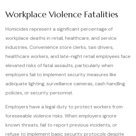
Workplace Violence Fatalities
Homicides represent a significant percentage of
workplace deaths in retail, healthcare, and service
industries. Convenience store clerks, taxi drivers,
healthcare workers, and late-night retail employees face
elevated risks of fatal assaults, particularly when
employers fail to implement security measures like
adequate lighting, surveillance cameras, cash handling
policies, or security personnel.
Employers have a legal duty to protect workers from
foreseeable violence risks. When employers ignore
known threats, fail to report previous incidents, or
refuse to implement basic security protocols despite