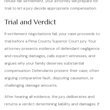
refuse fair settlement, your attorney will prepare for
trial to let a jury decide appropriate compensation.
Trial and Verdict
If settlement negotiations fail, your case proceeds to
trial before a Pima County Superior Court jury. Your
attorney presents evidence of defendant negligence
and resulting damages, calls expert witnesses, and
argues why your family deserves substantial
compensation. Defendants present their case, often
arguing comparative fault, disputing causation, or
challenging damage amounts.
After hearing all evidence, the jury deliberates and
returns a verdict determining liability and damages. If