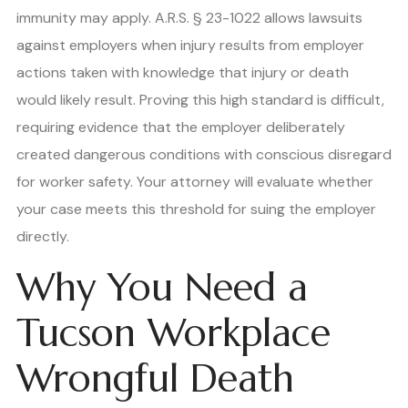
immunity may apply. A.R.S. § 23-1022 allows lawsuits
against employers when injury results from employer
actions taken with knowledge that injury or death
would likely result. Proving this high standard is difficult,
requiring evidence that the employer deliberately
created dangerous conditions with conscious disregard
for worker safety. Your attorney will evaluate whether
your case meets this threshold for suing the employer
directly.
Why You Need a
Tucson Workplace
Wrongful Death