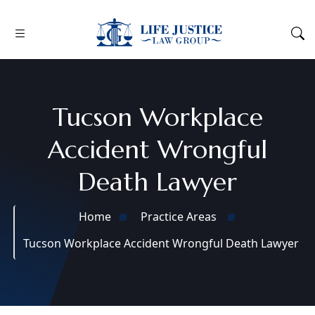
Tucson Workplace
Accident Wrongful
Death Lawyer
Home
Practice Areas
Tucson Workplace Accident Wrongful Death Lawyer