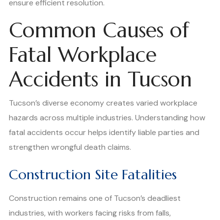
ensure efficient resolution.
Common Causes of
Fatal Workplace
Accidents in Tucson
Tucson’s diverse economy creates varied workplace
hazards across multiple industries. Understanding how
fatal accidents occur helps identify liable parties and
strengthen wrongful death claims.
Construction Site Fatalities
Construction remains one of Tucson’s deadliest
industries, with workers facing risks from falls,