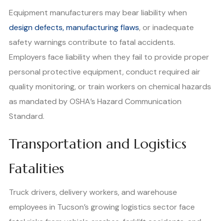
Equipment manufacturers may bear liability when
design defects, manufacturing flaws
, or inadequate
safety warnings contribute to fatal accidents.
Employers face liability when they fail to provide proper
personal protective equipment, conduct required air
quality monitoring, or train workers on chemical hazards
as mandated by OSHA’s Hazard Communication
Standard.
Transportation and Logistics
Fatalities
Truck drivers, delivery workers, and warehouse
employees in Tucson’s growing logistics sector face