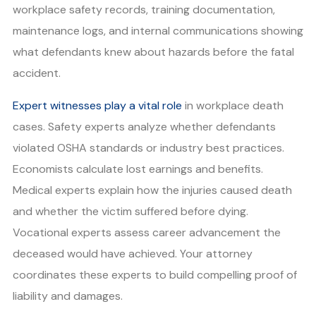
workplace safety records, training documentation,
maintenance logs, and internal communications showing
what defendants knew about hazards before the fatal
accident.
Expert witnesses play a vital role
in workplace death
cases. Safety experts analyze whether defendants
violated OSHA standards or industry best practices.
Economists calculate lost earnings and benefits.
Medical experts explain how the injuries caused death
and whether the victim suffered before dying.
Vocational experts assess career advancement the
deceased would have achieved. Your attorney
coordinates these experts to build compelling proof of
liability and damages.