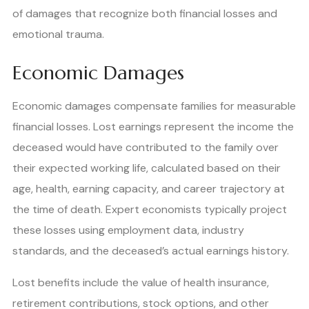
of damages that recognize both financial losses and
emotional trauma.
Economic Damages
Economic damages compensate families for measurable
financial losses. Lost earnings represent the income the
deceased would have contributed to the family over
their expected working life, calculated based on their
age, health, earning capacity, and career trajectory at
the time of death. Expert economists typically project
these losses using employment data, industry
standards, and the deceased’s actual earnings history.
Lost benefits include the value of health insurance,
retirement contributions, stock options, and other