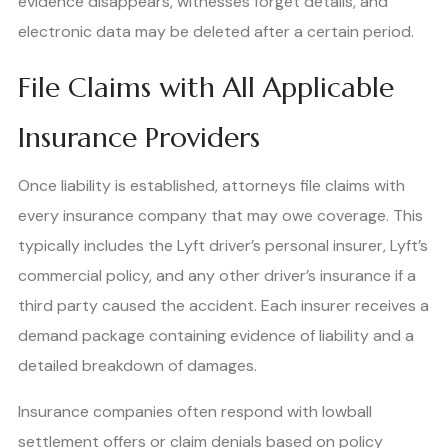
evidence disappears, witnesses forget details, and
electronic data may be deleted after a certain period.
File Claims with All Applicable
Insurance Providers
Once liability is established, attorneys file claims with
every insurance company that may owe coverage. This
typically includes the Lyft driver’s personal insurer, Lyft’s
commercial policy, and any other driver’s insurance if a
third party caused the accident. Each insurer receives a
demand package containing evidence of liability and a
detailed breakdown of damages.
Insurance companies often respond with lowball
settlement offers or claim denials based on policy