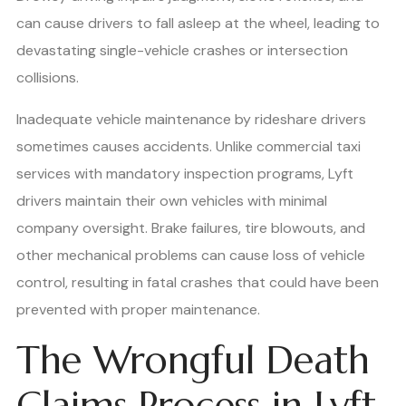
can cause drivers to fall asleep at the wheel, leading to
devastating single-vehicle crashes or intersection
collisions.
Inadequate vehicle maintenance by rideshare drivers
sometimes causes accidents. Unlike commercial taxi
services with mandatory inspection programs, Lyft
drivers maintain their own vehicles with minimal
company oversight. Brake failures, tire blowouts, and
other mechanical problems can cause loss of vehicle
control, resulting in fatal crashes that could have been
prevented with proper maintenance.
The Wrongful Death
Claims Process in Lyft