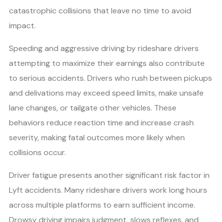
catastrophic collisions that leave no time to avoid
impact.
Speeding and aggressive driving by rideshare drivers
attempting to maximize their earnings also contribute
to serious accidents. Drivers who rush between pickups
and delivations may exceed speed limits, make unsafe
lane changes, or tailgate other vehicles. These
behaviors reduce reaction time and increase crash
severity, making fatal outcomes more likely when
collisions occur.
Driver fatigue presents another significant risk factor in
Lyft accidents. Many rideshare drivers work long hours
across multiple platforms to earn sufficient income.
Drowsy driving impairs judgment, slows reflexes, and