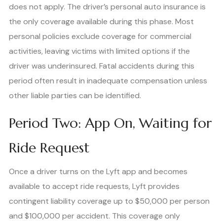
does not apply. The driver’s personal auto insurance is
the only coverage available during this phase. Most
personal policies exclude coverage for commercial
activities, leaving victims with limited options if the
driver was underinsured. Fatal accidents during this
period often result in inadequate compensation unless
other liable parties can be identified.
Period Two: App On, Waiting for
Ride Request
Once a driver turns on the Lyft app and becomes
available to accept ride requests, Lyft provides
contingent liability coverage up to $50,000 per person
and $100,000 per accident. This coverage only