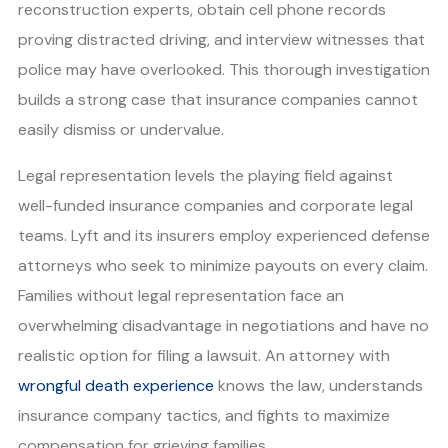
reconstruction experts, obtain cell phone records
proving distracted driving, and interview witnesses that
police may have overlooked. This thorough investigation
builds a strong case that insurance companies cannot
easily dismiss or undervalue.
Legal representation levels the playing field against
well-funded insurance companies and corporate legal
teams. Lyft and its insurers employ experienced defense
attorneys who seek to minimize payouts on every claim.
Families without legal representation face an
overwhelming disadvantage in negotiations and have no
realistic option for filing a lawsuit. An attorney with
wrongful death experience
knows the law, understands
insurance company tactics, and fights to maximize
compensation for grieving families.