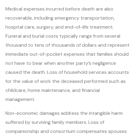
Medical expenses incurred before death are also
recoverable, including emergency transportation,
hospital care, surgery, and end-of-life treatment.
Funeral and burial costs typically range from several
thousand to tens of thousands of dollars and represent
immediate out-of-pocket expenses that families should
not have to bear when another party’s negligence
caused the death. Loss of household services accounts
for the value of work the deceased performed such as
childcare, home maintenance, and financial
management.
Non-economic damages address the intangible harm
suffered by surviving family members. Loss of
companionship and consortium compensates spouses