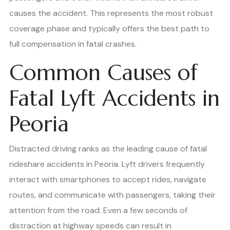
causes the accident. This represents the most robust
coverage phase and typically offers the best path to
full compensation in fatal crashes.
Common Causes of
Fatal Lyft Accidents in
Peoria
Distracted driving ranks as the leading cause of fatal
rideshare accidents in Peoria. Lyft drivers frequently
interact with smartphones to accept rides, navigate
routes, and communicate with passengers, taking their
attention from the road. Even a few seconds of
distraction at highway speeds can result in