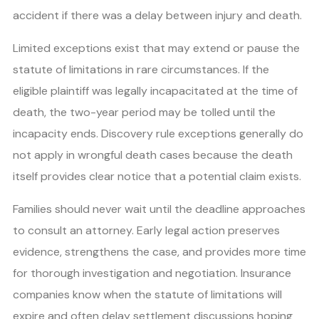
accident if there was a delay between injury and death.
Limited exceptions exist that may extend or pause the
statute of limitations in rare circumstances. If the
eligible plaintiff was legally incapacitated at the time of
death, the two-year period may be tolled until the
incapacity ends. Discovery rule exceptions generally do
not apply in wrongful death cases because the death
itself provides clear notice that a potential claim exists.
Families should never wait until the deadline approaches
to consult an attorney. Early legal action preserves
evidence, strengthens the case, and provides more time
for thorough investigation and negotiation. Insurance
companies know when the statute of limitations will
expire and often delay settlement discussions hoping