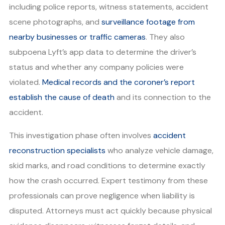
including police reports, witness statements, accident
scene photographs, and
surveillance footage from
nearby businesses or traffic cameras
. They also
subpoena Lyft’s app data to determine the driver’s
status and whether any company policies were
violated.
Medical records and the coroner’s report
establish the cause of death
and its connection to the
accident.
This investigation phase often involves
accident
reconstruction specialists
who analyze vehicle damage,
skid marks, and road conditions to determine exactly
how the crash occurred. Expert testimony from these
professionals can prove negligence when liability is
disputed. Attorneys must act quickly because physical