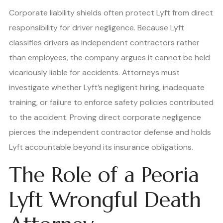
Corporate liability shields often protect Lyft from direct
responsibility for driver negligence. Because Lyft
classifies drivers as independent contractors rather
than employees, the company argues it cannot be held
vicariously liable for accidents. Attorneys must
investigate whether Lyft’s negligent hiring, inadequate
training, or failure to enforce safety policies contributed
to the accident. Proving direct corporate negligence
pierces the independent contractor defense and holds
Lyft accountable beyond its insurance obligations.
The Role of a Peoria
Lyft Wrongful Death