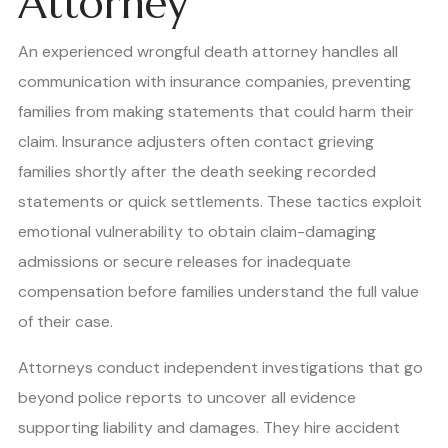
Attorney
An experienced wrongful death attorney handles all
communication with insurance companies, preventing
families from making statements that could harm their
claim. Insurance adjusters often contact grieving
families shortly after the death seeking recorded
statements or quick settlements. These tactics exploit
emotional vulnerability to obtain claim-damaging
admissions or secure releases for inadequate
compensation before families understand the full value
of their case.
Attorneys conduct independent investigations that go
beyond police reports to uncover all evidence
supporting liability and damages. They hire accident