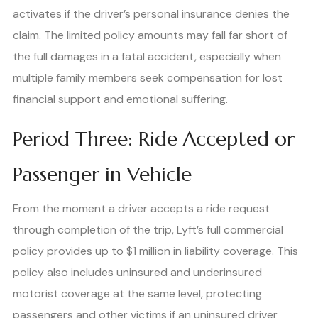
activates if the driver’s personal insurance denies the
claim. The limited policy amounts may fall far short of
the full damages in a fatal accident, especially when
multiple family members seek compensation for lost
financial support and emotional suffering.
Period Three: Ride Accepted or
Passenger in Vehicle
From the moment a driver accepts a ride request
through completion of the trip, Lyft’s full commercial
policy provides up to $1 million in liability coverage. This
policy also includes uninsured and underinsured
motorist coverage at the same level, protecting
passengers and other victims if an uninsured driver