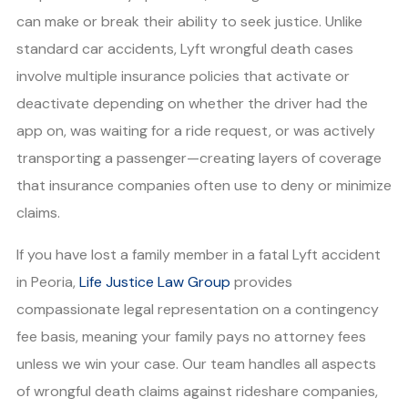
can make or break their ability to seek justice. Unlike
standard car accidents, Lyft wrongful death cases
involve multiple insurance policies that activate or
deactivate depending on whether the driver had the
app on, was waiting for a ride request, or was actively
transporting a passenger—creating layers of coverage
that insurance companies often use to deny or minimize
claims.
If you have lost a family member in a fatal Lyft accident
in Peoria,
Life Justice Law Group
provides
compassionate legal representation on a contingency
fee basis, meaning your family pays no attorney fees
unless we win your case. Our team handles all aspects
of wrongful death claims against rideshare companies,