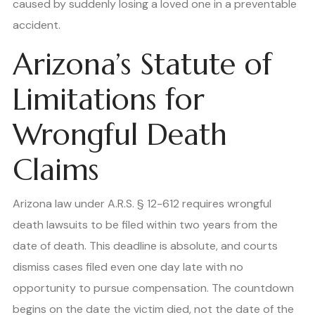
caused by suddenly losing a loved one in a preventable
accident.
Arizona’s Statute of
Limitations for
Wrongful Death
Claims
Arizona law under A.R.S. § 12-612 requires wrongful
death lawsuits to be filed within two years from the
date of death. This deadline is absolute, and courts
dismiss cases filed even one day late with no
opportunity to pursue compensation. The countdown
begins on the date the victim died, not the date of the