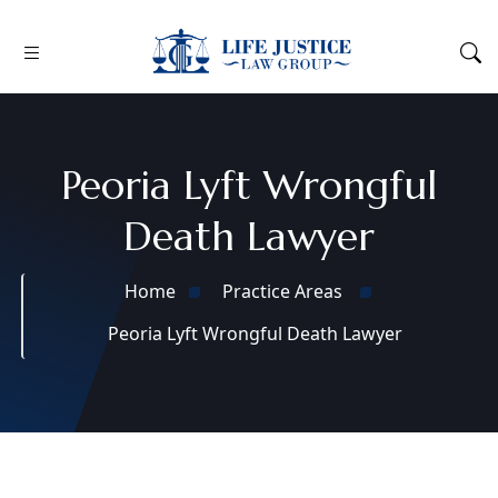
Peoria Lyft Wrongful
Death Lawyer
Home
Practice Areas
Peoria Lyft Wrongful Death Lawyer