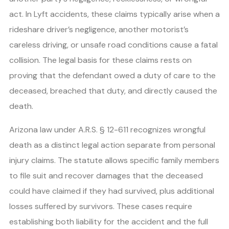
act. In Lyft accidents, these claims typically arise when a
rideshare driver’s negligence, another motorist’s
careless driving, or unsafe road conditions cause a fatal
collision. The legal basis for these claims rests on
proving that the defendant owed a duty of care to the
deceased, breached that duty, and directly caused the
death.
Arizona law under A.R.S. § 12-611 recognizes wrongful
death as a distinct legal action separate from personal
injury claims. The statute allows specific family members
to file suit and recover damages that the deceased
could have claimed if they had survived, plus additional
losses suffered by survivors. These cases require
establishing both liability for the accident and the full