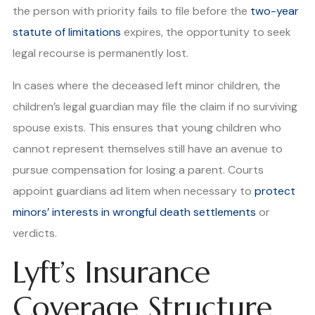
the person with priority fails to file before the
two-year
statute of limitations
expires, the opportunity to seek
legal recourse is permanently lost.
In cases where the deceased left minor children, the
children’s legal guardian may file the claim if no surviving
spouse exists. This ensures that young children who
cannot represent themselves still have an avenue to
pursue compensation for losing a parent. Courts
appoint guardians ad litem when necessary to
protect
minors’ interests in wrongful death settlements
or
verdicts.
Lyft’s Insurance
Coverage Structure