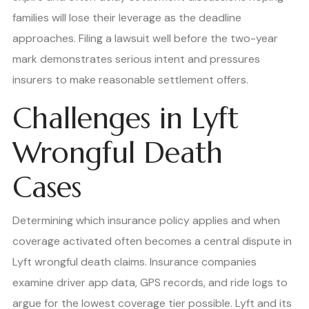
families will lose their leverage as the deadline
approaches. Filing a lawsuit well before the two-year
mark demonstrates serious intent and pressures
insurers to make reasonable settlement offers.
Challenges in Lyft
Wrongful Death
Cases
Determining which insurance policy applies and when
coverage activated often becomes a central dispute in
Lyft wrongful death claims. Insurance companies
examine driver app data, GPS records, and ride logs to
argue for the lowest coverage tier possible. Lyft and its