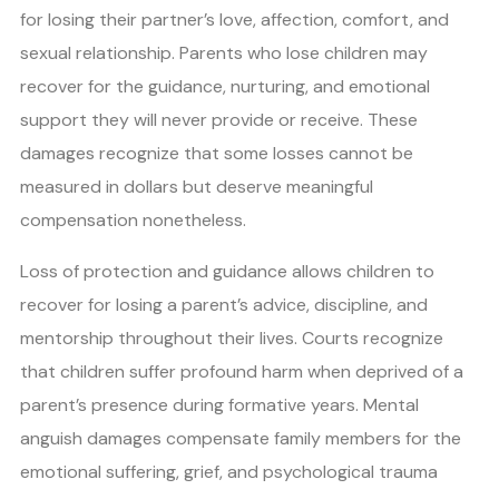
for losing their partner’s love, affection, comfort, and
sexual relationship. Parents who lose children may
recover for the guidance, nurturing, and emotional
support they will never provide or receive. These
damages recognize that some losses cannot be
measured in dollars but deserve meaningful
compensation nonetheless.
Loss of protection and guidance allows children to
recover for losing a parent’s advice, discipline, and
mentorship throughout their lives. Courts recognize
that children suffer profound harm when deprived of a
parent’s presence during formative years. Mental
anguish damages compensate family members for the
emotional suffering, grief, and psychological trauma