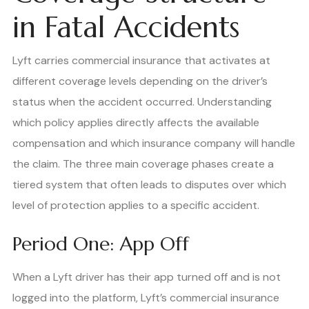
in Fatal Accidents
Lyft carries commercial insurance that activates at
different coverage levels depending on the driver’s
status when the accident occurred. Understanding
which policy applies directly affects the available
compensation and which insurance company will handle
the claim. The three main coverage phases create a
tiered system that often leads to disputes over which
level of protection applies to a specific accident.
Period One: App Off
When a Lyft driver has their app turned off and is not
logged into the platform, Lyft’s commercial insurance