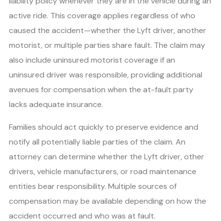
liability policy whenever they are in the vehicle during an
active ride. This coverage applies regardless of who
caused the accident—whether the Lyft driver, another
motorist, or multiple parties share fault. The claim may
also include uninsured motorist coverage if an
uninsured driver was responsible, providing additional
avenues for compensation when the at-fault party
lacks adequate insurance.
Families should act quickly to preserve evidence and
notify all potentially liable parties of the claim. An
attorney can determine whether the Lyft driver, other
drivers, vehicle manufacturers, or road maintenance
entities bear responsibility. Multiple sources of
compensation may be available depending on how the
accident occurred and who was at fault.