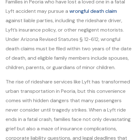
Families in Peoria who have lost a loved one in a fatal
Lyft accident may pursue a
wrongful death claim
against liable parties, including the rideshare driver,
Lyft’s insurance policy, or other negligent motorists.
Under Arizona Revised Statutes § 12-612, wrongful
death claims must be filed within two years of the date
of death, and eligible family members include spouses,
children, parents, or guardians of minor children.
The rise of rideshare services like Lyft has transformed
urban transportation in Peoria, but this convenience
comes with hidden dangers that many passengers
never consider until tragedy strikes. When a Lyft ride
ends in a fatal crash, families face not only devastating
grief but also a maze of insurance complications,
corporate liability questions, and legal deadlines that