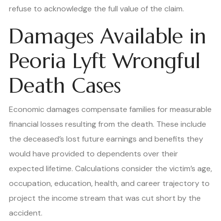
refuse to acknowledge the full value of the claim.
Damages Available in
Peoria Lyft Wrongful
Death Cases
Economic damages compensate families for measurable
financial losses resulting from the death. These include
the deceased’s lost future earnings and benefits they
would have provided to dependents over their
expected lifetime. Calculations consider the victim’s age,
occupation, education, health, and career trajectory to
project the income stream that was cut short by the
accident.