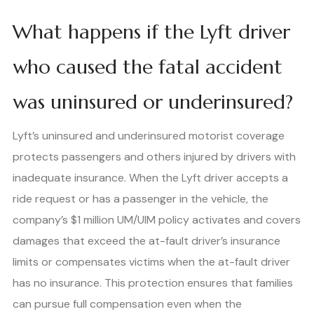
What happens if the Lyft driver
who caused the fatal accident
was uninsured or underinsured?
Lyft’s uninsured and underinsured motorist coverage
protects passengers and others injured by drivers with
inadequate insurance. When the Lyft driver accepts a
ride request or has a passenger in the vehicle, the
company’s $1 million UM/UIM policy activates and covers
damages that exceed the at-fault driver’s insurance
limits or compensates victims when the at-fault driver
has no insurance. This protection ensures that families
can pursue full compensation even when the