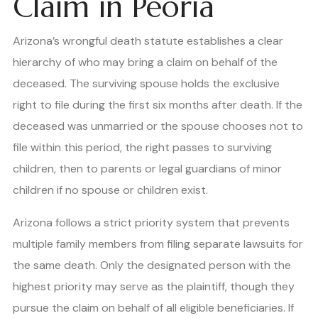
Claim in Peoria
Arizona’s wrongful death statute establishes a clear
hierarchy of who may bring a claim on behalf of the
deceased. The surviving spouse holds the exclusive
right to file during the first six months after death. If the
deceased was unmarried or the spouse chooses not to
file within this period, the right passes to surviving
children, then to parents or legal guardians of minor
children if no spouse or children exist.
Arizona follows a strict priority system that prevents
multiple family members from filing separate lawsuits for
the same death. Only the designated person with the
highest priority may serve as the plaintiff, though they
pursue the claim on behalf of all eligible beneficiaries. If