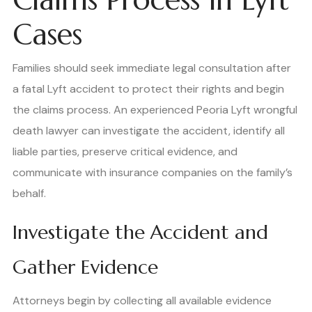
Cases
Families should seek immediate legal consultation after
a fatal Lyft accident to protect their rights and begin
the claims process. An experienced Peoria Lyft wrongful
death lawyer can investigate the accident, identify all
liable parties, preserve critical evidence, and
communicate with insurance companies on the family’s
behalf.
Investigate the Accident and
Gather Evidence
Attorneys begin by collecting all available evidence