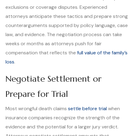
exclusions or coverage disputes. Experienced
attorneys anticipate these tactics and prepare strong
counterarguments supported by policy language, case
law, and evidence. The negotiation process can take
weeks or months as attorneys push for fair
compensation that reflects the
full value of the family’s
loss
.
Negotiate Settlement or
Prepare for Trial
Most wrongful death claims
settle before trial
when
insurance companies recognize the strength of the
evidence and the potential for a larger jury verdict.
Attorneys negotiate settlement amounts that