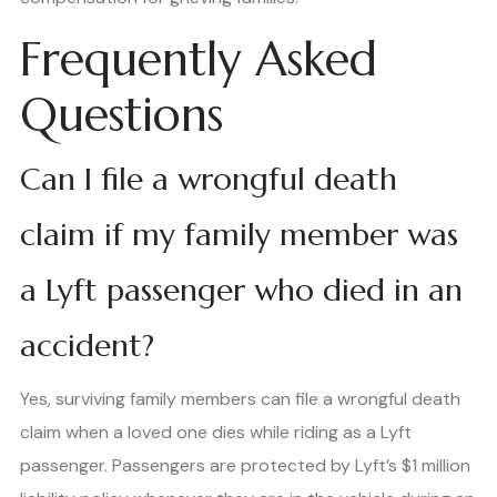
Frequently Asked
Questions
Can I file a wrongful death
claim if my family member was
a Lyft passenger who died in an
accident?
Yes, surviving family members can file a wrongful death
claim when a loved one dies while riding as a Lyft
passenger. Passengers are protected by Lyft’s $1 million