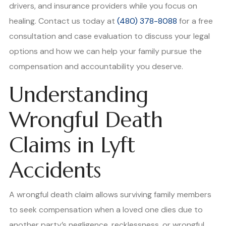
drivers, and insurance providers while you focus on
healing. Contact us today at
(480) 378-8088
for a free
consultation and case evaluation to discuss your legal
options and how we can help your family pursue the
compensation and accountability you deserve.
Understanding
Wrongful Death
Claims in Lyft
Accidents
A wrongful death claim allows surviving family members
to seek compensation when a loved one dies due to
another party’s negligence, recklessness, or wrongful