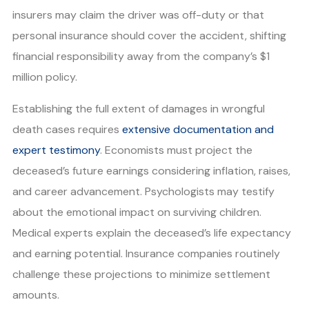
insurers may claim the driver was off-duty or that
personal insurance should cover the accident, shifting
financial responsibility away from the company’s $1
million policy.
Establishing the full extent of damages in wrongful
death cases requires
extensive documentation and
expert testimony
. Economists must project the
deceased’s future earnings considering inflation, raises,
and career advancement. Psychologists may testify
about the emotional impact on surviving children.
Medical experts explain the deceased’s life expectancy
and earning potential. Insurance companies routinely
challenge these projections to minimize settlement
amounts.