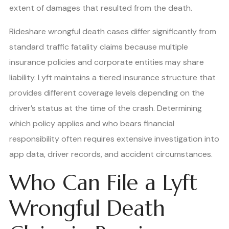
extent of damages that resulted from the death.
Rideshare wrongful death cases differ significantly from
standard traffic fatality claims because multiple
insurance policies and corporate entities may share
liability. Lyft maintains a tiered insurance structure that
provides different coverage levels depending on the
driver’s status at the time of the crash. Determining
which policy applies and who bears financial
responsibility often requires extensive investigation into
app data, driver records, and accident circumstances.
Who Can File a Lyft
Wrongful Death