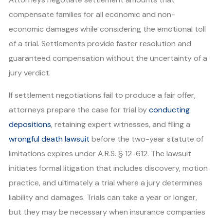
compensate families for all economic and non-
economic damages while considering the emotional toll
of a trial. Settlements provide faster resolution and
guaranteed compensation without the uncertainty of a
jury verdict.
If settlement negotiations fail to produce a fair offer,
attorneys prepare the case for trial by
conducting
depositions
, retaining expert witnesses, and filing a
wrongful death lawsuit
before the two-year statute of
limitations expires under A.R.S. § 12-612. The lawsuit
initiates formal litigation that includes discovery, motion
practice, and ultimately a trial where a jury determines
liability and damages. Trials can take a year or longer,
but they may be necessary when insurance companies