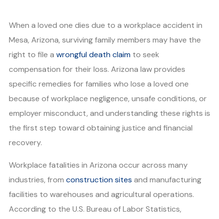
When a loved one dies due to a workplace accident in
Mesa, Arizona, surviving family members may have the
right to file a
wrongful death claim
to seek
compensation for their loss. Arizona law provides
specific remedies for families who lose a loved one
because of workplace negligence, unsafe conditions, or
employer misconduct, and understanding these rights is
the first step toward obtaining justice and financial
recovery.
Workplace fatalities in Arizona occur across many
industries, from
construction sites
and manufacturing
facilities to warehouses and agricultural operations.
According to the U.S. Bureau of Labor Statistics,