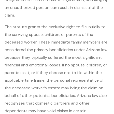
an unauthorized person can result in dismissal of the
claim.
The statute grants the exclusive right to file initially to
the surviving spouse, children, or parents of the
deceased worker. These immediate family members are
considered the primary beneficiaries under Arizona law
because they typically suffered the most significant
financial and emotional losses. If no spouse, children, or
parents exist, or if they choose not to file within the
applicable time frame, the personal representative of
the deceased worker’s estate may bring the claim on
behalf of other potential beneficiaries. Arizona law also
recognizes that domestic partners and other
dependents may have valid claims in certain