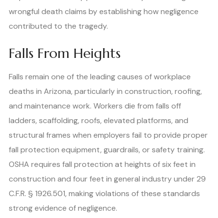
wrongful death claims by establishing how negligence
contributed to the tragedy.
Falls From Heights
Falls remain one of the leading causes of workplace
deaths in Arizona, particularly in construction, roofing,
and maintenance work. Workers die from falls off
ladders, scaffolding, roofs, elevated platforms, and
structural frames when employers fail to provide proper
fall protection equipment, guardrails, or safety training.
OSHA requires fall protection at heights of six feet in
construction and four feet in general industry under 29
C.F.R. § 1926.501, making violations of these standards
strong evidence of negligence.