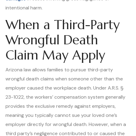
intentional harm.
When a Third-Party
Wrongful Death
Claim May Apply
Arizona law allows families to pursue third-party
wrongful death claims when someone other than the
employer caused the workplace death. Under A.R.S. §
23-1022, the workers’ compensation system generally
provides the exclusive remedy against employers,
meaning you typically cannot sue your loved one’s
employer directly for wrongful death. However, when a
third party’s negligence contributed to or caused the