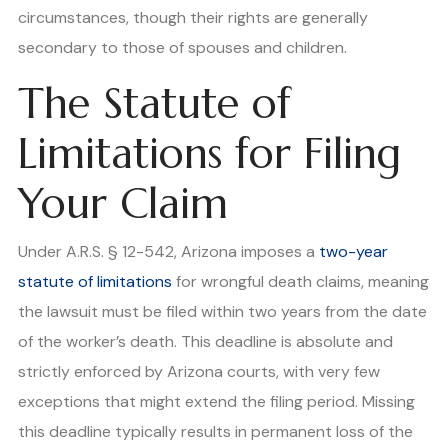
circumstances, though their rights are generally
secondary to those of spouses and children.
The Statute of
Limitations for Filing
Your Claim
Under A.R.S. § 12-542, Arizona imposes a
two-year
statute of limitations
for wrongful death claims, meaning
the lawsuit must be filed within two years from the date
of the worker’s death. This deadline is absolute and
strictly enforced by Arizona courts, with very few
exceptions that might extend the filing period. Missing
this deadline typically results in permanent loss of the