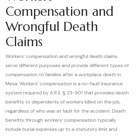
Compensation and
Wrongful Death
Claims
Workers’ compensation and wrongful death claims
serve different purposes and provide different types of
compensation to families after a workplace death in
Mesa. Workers’ compensation is a no-fault insurance
system required by A.R.S. § 23-901 that provides death
benefits to dependents of workers killed on the job,
regardless of who was at fault for the accident. Death
benefits through workers’ compensation typically
include burial expenses up to a statutory limit and