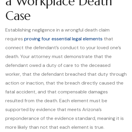
a Workplace Death
Case
Establishing negligence in a wrongful death claim
requires
proving four essential legal elements
that
connect the defendant’s conduct to your loved one’s
death. Your attorney must demonstrate that the
defendant owed a duty of care to the deceased
worker, that the defendant breached that duty through
action or inaction, that the breach directly caused the
fatal accident, and that compensable damages
resulted from the death. Each element must be
supported by evidence that meets Arizona’s
preponderance of the evidence standard, meaning it is
more likely than not that each element is true.