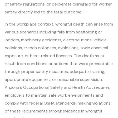
of safety regulations, or deliberate disregard for worker
safety directly led to the fatal outcome.
In the workplace context, wrongful death can arise from
various scenarios including falls from scaffolding or
ladders, machinery accidents, electrocutions, vehicle
collisions, trench collapses, explosions, toxic chemical
exposure, or heat-related illnesses. The death must
result from conditions or actions that were preventable
through proper safety measures, adequate training,
appropriate equipment, or reasonable supervision.
Arizona’s Occupational Safety and Health Act requires
employers to maintain safe work environments and
comply with federal OSHA standards, making violations
of these requirements strong evidence in wrongful