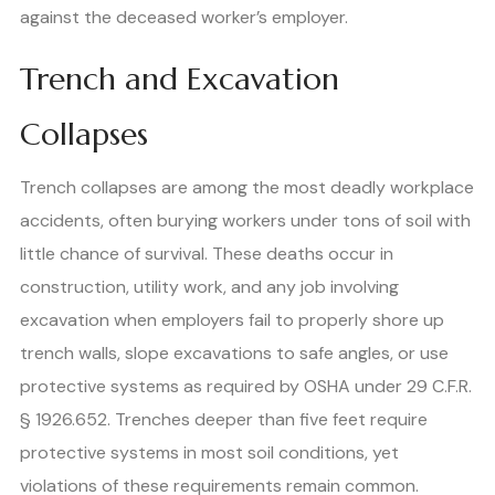
against the deceased worker’s employer.
Trench and Excavation
Collapses
Trench collapses are among the most deadly workplace
accidents, often burying workers under tons of soil with
little chance of survival. These deaths occur in
construction, utility work, and any job involving
excavation when employers fail to properly shore up
trench walls, slope excavations to safe angles, or use
protective systems as required by OSHA under 29 C.F.R.
§ 1926.652. Trenches deeper than five feet require
protective systems in most soil conditions, yet
violations of these requirements remain common.