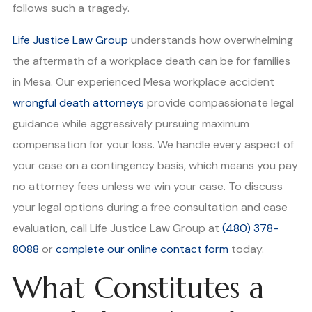
follows such a tragedy.
Life Justice Law Group
understands how overwhelming
the aftermath of a workplace death can be for families
in Mesa. Our experienced Mesa workplace accident
wrongful death attorneys
provide compassionate legal
guidance while aggressively pursuing maximum
compensation for your loss. We handle every aspect of
your case on a contingency basis, which means you pay
no attorney fees unless we win your case. To discuss
your legal options during a free consultation and case
evaluation, call Life Justice Law Group at
(480) 378-
8088
or
complete our online contact form
today.
What Constitutes a