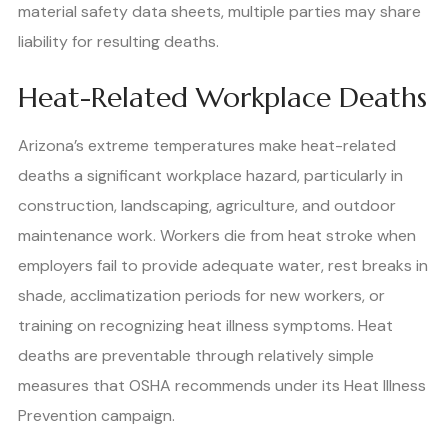
material safety data sheets, multiple parties may share
liability for resulting deaths.
Heat-Related Workplace Deaths
Arizona’s extreme temperatures make heat-related
deaths a significant workplace hazard, particularly in
construction, landscaping, agriculture, and outdoor
maintenance work. Workers die from heat stroke when
employers fail to provide adequate water, rest breaks in
shade, acclimatization periods for new workers, or
training on recognizing heat illness symptoms. Heat
deaths are preventable through relatively simple
measures that OSHA recommends under its Heat Illness
Prevention campaign.