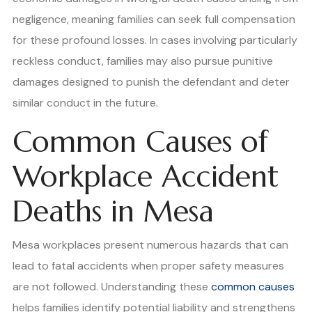
negligence, meaning families can seek full compensation
for these profound losses. In cases involving particularly
reckless conduct, families may also pursue punitive
damages designed to punish the defendant and deter
similar conduct in the future.
Common Causes of
Workplace Accident
Deaths in Mesa
Mesa workplaces present numerous hazards that can
lead to fatal accidents when proper safety measures
are not followed. Understanding these
common causes
helps families identify potential liability and strengthens