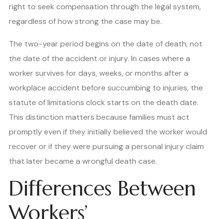
right to seek compensation through the legal system,
regardless of how strong the case may be.
The two-year period begins on the date of death, not
the date of the accident or injury. In cases where a
worker survives for days, weeks, or months after a
workplace accident before succumbing to injuries, the
statute of limitations clock starts on the death date.
This distinction matters because families must act
promptly even if they initially believed the worker would
recover or if they were pursuing a personal injury claim
that later became a wrongful death case.
Differences Between
Workers’