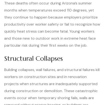
These deaths often occur during Arizona’s summer
months when temperatures exceed 110 degrees, yet
they continue to happen because employers prioritize
productivity over worker safety or fail to recognize how
quickly heat stress can become fatal. Young workers
and those new to outdoor work in extreme heat face
particular risk during their first weeks on the job.
Structural Collapses
Building collapses, wall failures, and structural failures kill
workers on construction sites and in renovation
projects when structures are inadequately supported
during construction or demolition. These catastrophic
events occur when temporary shoring fails, walls are
removed without proper bracing, or buildings are