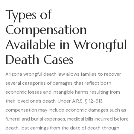
Types of
Compensation
Available in Wrongful
Death Cases
Arizona wrongful death law allows families to recover
several categories of damages that reflect both
economic losses and intangible harms resulting from
their loved one’s death. Under A.R.S. § 12-613,
compensation may include economic damages such as
funeral and burial expenses, medical bills incurred before
death, lost earnings from the date of death through