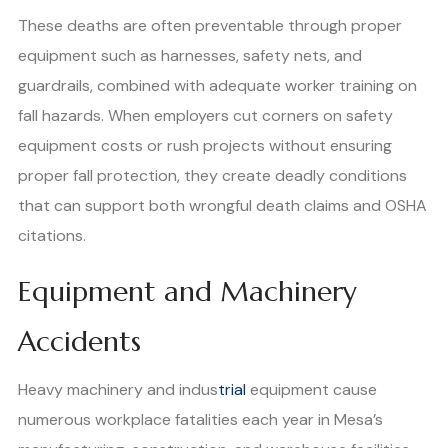
These deaths are often preventable through proper
equipment such as harnesses, safety nets, and
guardrails, combined with adequate worker training on
fall hazards. When employers cut corners on safety
equipment costs or rush projects without ensuring
proper fall protection, they create deadly conditions
that can support both wrongful death claims and OSHA
citations.
Equipment and Machinery
Accidents
Heavy machinery and indus
trial
equipment cause
numerous workplace fatalities each year in Mesa’s