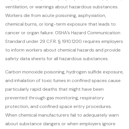
ventilation, or warnings about hazardous substances.
Workers die from acute poisoning, asphyxiation,
chemical burns, or long-term exposure that leads to
cancer or organ failure. OSHA’s Hazard Communication
Standard under 29 C.F.R. § 1910.1200 requires employers
to inform workers about chemical hazards and provide
safety data sheets for all hazardous substances.
Carbon monoxide poisoning, hydrogen sulfide exposure,
and inhalation of toxic fumes in confined spaces cause
particularly rapid deaths that might have been
prevented through gas monitoring, respiratory
protection, and confined space entry procedures.
When chemical manufacturers fail to adequately warn
about substance dangers or when employers ignore