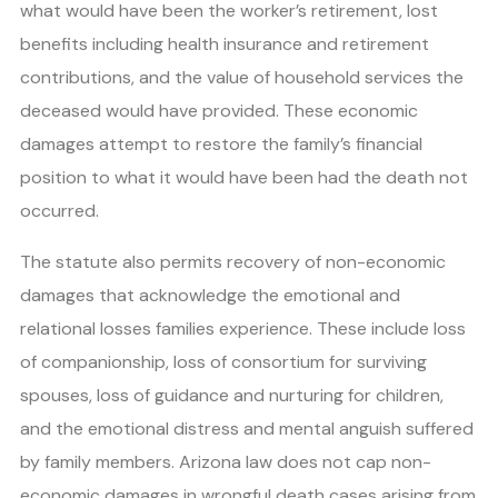
what would have been the worker’s retirement, lost
benefits including health insurance and retirement
contributions, and the value of household services the
deceased would have provided. These economic
damages attempt to restore the family’s financial
position to what it would have been had the death not
occurred.
The statute also permits recovery of non-economic
damages that acknowledge the emotional and
relational losses families experience. These include loss
of companionship, loss of consortium for surviving
spouses, loss of guidance and nurturing for children,
and the emotional distress and mental anguish suffered
by family members. Arizona law does not cap non-
economic damages in wrongful death cases arising from