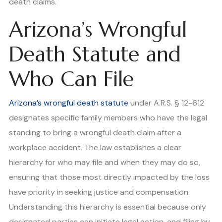
death claims.
Arizona’s Wrongful
Death Statute and
Who Can File
Arizona’s wrongful death statute
under A.R.S. § 12-612
designates specific family members who have the legal
standing to bring a wrongful death claim after a
workplace accident. The law establishes a clear
hierarchy for who may file and when they may do so,
ensuring that those most directly impacted by the loss
have priority in seeking justice and compensation.
Understanding this hierarchy is essential because only
designated parties can initiate legal action, and filing by