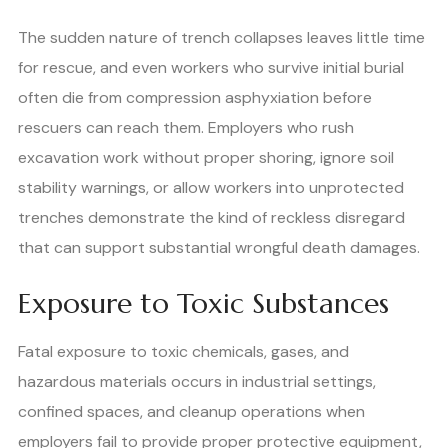
The sudden nature of trench collapses leaves little time
for rescue, and even workers who survive initial burial
often die from compression asphyxiation before
rescuers can reach them. Employers who rush
excavation work without proper shoring, ignore soil
stability warnings, or allow workers into unprotected
trenches demonstrate the kind of reckless disregard
that can support substantial wrongful death damages.
Exposure to Toxic Substances
Fatal exposure to toxic chemicals, gases, and
hazardous materials occurs in industrial settings,
confined spaces, and cleanup operations when
employers fail to provide proper protective equipment,