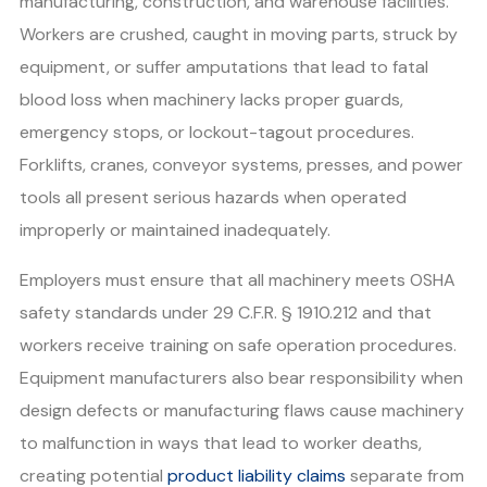
manufacturing, construction, and warehouse facilities.
Workers are crushed, caught in moving parts, struck by
equipment, or suffer amputations that lead to fatal
blood loss when machinery lacks proper guards,
emergency stops, or lockout-tagout procedures.
Forklifts, cranes, conveyor systems, presses, and power
tools all present serious hazards when operated
improperly or maintained inadequately.
Employers must ensure that all machinery meets OSHA
safety standards under 29 C.F.R. § 1910.212 and that
workers receive training on safe operation procedures.
Equipment manufacturers also bear responsibility when
design defects or manufacturing flaws cause machinery
to malfunction in ways that lead to worker deaths,
creating potential
product liability claims
separate from