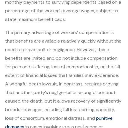
monthly payments to surviving dependents based on a
percentage of the worker’s average wages, subject to
state maximum benefit caps.
The primary advantage of workers’ compensation is
that benefits are available relatively quickly without the
need to prove fault or negligence. However, these
benefits are limited and do not include compensation
for pain and suffering, loss of companionship, or the full
extent of financial losses that families may experience.
A wrongful death lawsuit, in contrast, requires proving
that another party’s negligence or wrongful conduct
caused the death, but it allows recovery of significantly
broader damages including full lost earning capacity,
loss of consortium, emotional distress, and
punitive
damages
in cases involving gross negligence or