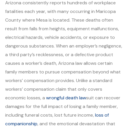
Arizona consistently reports hundreds of workplace
fatalities each year, with many occurring in Maricopa
County where Mesa is located. These deaths often
result from falls from heights, equipment malfunctions,
electrical hazards, vehicle accidents, or exposure to
dangerous substances. When an employer’s negligence,
a third party’s recklessness, or a defective product
causes a worker’s death, Arizona law allows certain
family members to pursue compensation beyond what
workers’ compensation provides. Unlike a standard
workers’ compensation claim that only covers
economic losses, a
wrongful death law
suit can recover
damages for the full impact of losing a family member,
including funeral costs, lost future income,
loss of
companionship
, and the emotional devastation that