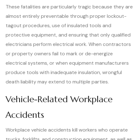
These fatalities are particularly tragic because they are
almost entirely preventable through proper lockout-
tagout procedures, use of insulated tools and
protective equipment, and ensuring that only qualified
electricians perform electrical work. When contractors
or property owners fail to mark or de-energize
electrical systems, or when equipment manufacturers
produce tools with inadequate insulation, wrongful
death liability may extend to multiple parties.
Vehicle-Related Workplace
Accidents
Workplace vehicle accidents kill workers who operate
trucks, forklifts, and construction equipment, as well as