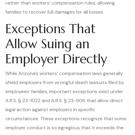
rather than workers’ compensation rules, allowing
families to recover full damages for all losses.
Exceptions That
Allow Suing an
Employer Directly
While Arizona’s workers’ compensation laws generally
shield employers from wrongful death lawsuits filed by
employees’ families, important exceptions exist under
A.R.S. § 23-1022 and A.R.S. § 23-906 that allow direct
legal action against employers in specific
circumstances. These exceptions recognize that some
employer conduct is so egregious that it exceeds the