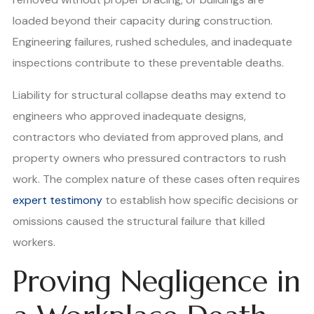
loaded beyond their capacity during construction.
Engineering failures, rushed schedules, and inadequate
inspections contribute to these preventable deaths.
Liability for structural collapse deaths may extend to
engineers who approved inadequate designs,
contractors who deviated from approved plans, and
property owners who pressured contractors to rush
work. The complex nature of these cases often requires
expert testimony
to establish how specific decisions or
omissions caused the structural failure that killed
workers.
Proving Negligence in