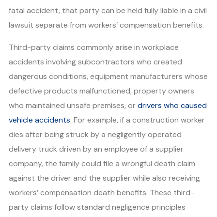
fatal accident, that party can be held fully liable in a civil
lawsuit separate from workers’ compensation benefits.
Third-party claims commonly arise in workplace
accidents involving subcontractors who created
dangerous conditions, equipment manufacturers whose
defective products malfunctioned, property owners
who maintained unsafe premises, or
drivers who caused
vehicle accidents
. For example, if a construction worker
dies after being struck by a negligently operated
delivery truck driven by an employee of a supplier
company, the family could file a wrongful death claim
against the driver and the supplier while also receiving
workers’ compensation death benefits. These third-
party claims follow standard negligence principles