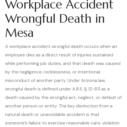
Workplace Accident
Wrongful Death in
Mesa
A workplace accident wrongful death occurs when an
employee dies as a direct result of injuries sustained
while performing job duties, and that death was caused
by the negligence, recklessness, or intentional
misconduct of another party. Under Arizona law,
wrongful death is defined under A.R.S. § 12-611 as a
death caused by the wrongful act, neglect, or default of
another person or entity. The key distinction from a
natural death or unavoidable accident is that
someone’s failure to exercise reasonable care, violation