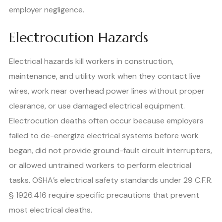
employer negligence.
Electrocution Hazards
Electrical hazards kill workers in construction,
maintenance, and utility work when they contact live
wires, work near overhead power lines without proper
clearance, or use damaged electrical equipment.
Electrocution deaths often occur because employers
failed to de-energize electrical systems before work
began, did not provide ground-fault circuit interrupters,
or allowed untrained workers to perform electrical
tasks. OSHA’s electrical safety standards under 29 C.F.R.
§ 1926.416 require specific precautions that prevent
most electrical deaths.