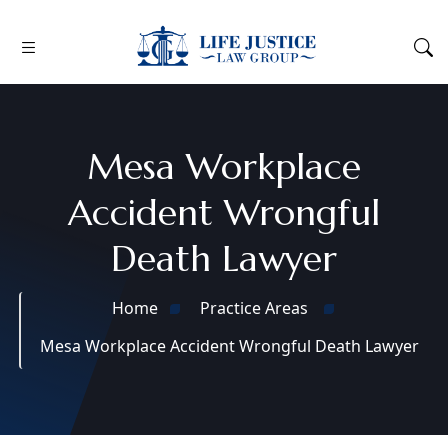
Mesa Workplace
Accident Wrongful
Death Lawyer
Home
Practice Areas
Mesa Workplace Accident Wrongful Death Lawyer