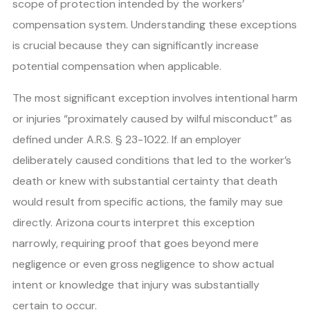
scope of protection intended by the workers’
compensation system. Understanding these exceptions
is crucial because they can significantly increase
potential compensation when applicable.
The most significant exception involves intentional harm
or injuries “proximately caused by wilful misconduct” as
defined under A.R.S. § 23-1022. If an employer
deliberately caused conditions that led to the worker’s
death or knew with substantial certainty that death
would result from specific actions, the family may sue
directly. Arizona courts interpret this exception
narrowly, requiring proof that goes beyond mere
negligence or even gross negligence to show actual
intent or knowledge that injury was substantially
certain to occur.