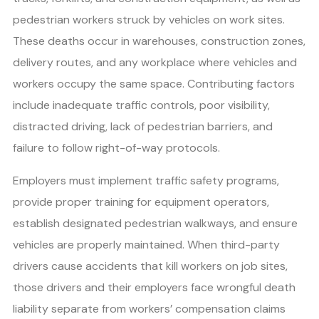
pedestrian workers struck by vehicles on work sites.
These deaths occur in warehouses, construction zones,
delivery routes, and any workplace where vehicles and
workers occupy the same space. Contributing factors
include inadequate traffic controls, poor visibility,
distracted driving, lack of pedestrian barriers, and
failure to follow right-of-way protocols.
Employers must implement traffic safety programs,
provide proper training for equipment operators,
establish designated pedestrian walkways, and ensure
vehicles are properly maintained. When third-party
drivers cause accidents that kill workers on job sites,
those drivers and their employers face wrongful death
liability separate from workers’ compensation claims