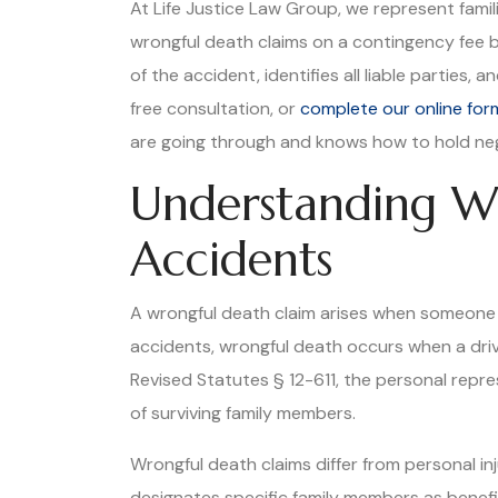
At Life Justice Law Group, we represent fami
wrongful death claims on a contingency fee 
of the accident, identifies all liable parties
free consultation, or
complete our online for
are going through and knows how to hold neg
Understanding Wr
Accidents
A wrongful death claim arises when someone d
accidents, wrongful death occurs when a drive
Revised Statutes § 12-611, the personal repr
of surviving family members.
Wrongful death claims differ from personal i
designates specific family members as benefi