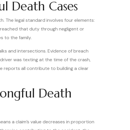
ul Death Cases
h. The legal standard involves four elements:
reached that duty through negligent or
 to the family.
alks and intersections. Evidence of breach
driver was texting at the time of the crash,
 reports all contribute to building a clear
ongful Death
ans a claim’s value decreases in proportion