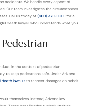
ian accidents. We handle every aspect of
ase. Our team investigates the circumstances
osses. Call us today at
(480) 378-8088
for a
ngful death lawyer who understands what you
 Pedestrian
nduct. In the context of pedestrian
duty to keep pedestrians safe. Under Arizona
l death lawsuit
to recover damages on behalf
wsuit themselves. Instead, Arizona law
im. These beneficiaries typically include