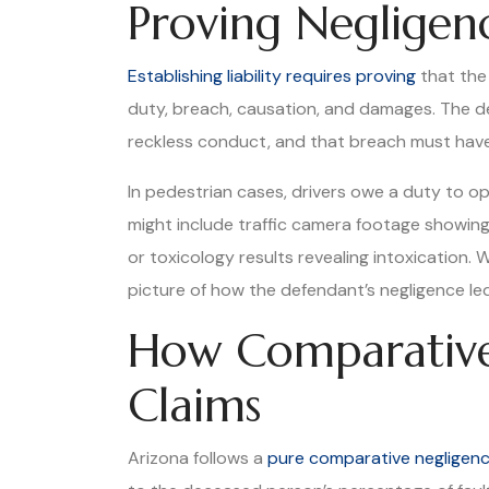
Proving Negligen
Establishing liability requires proving
that the 
duty, breach, causation, and damages. The d
reckless conduct, and that breach must have
In pedestrian cases, drivers owe a duty to op
might include traffic camera footage showing t
or toxicology results revealing intoxication. 
picture of how the defendant’s negligence led 
How Comparative
Claims
Arizona follows a
pure comparative negligen