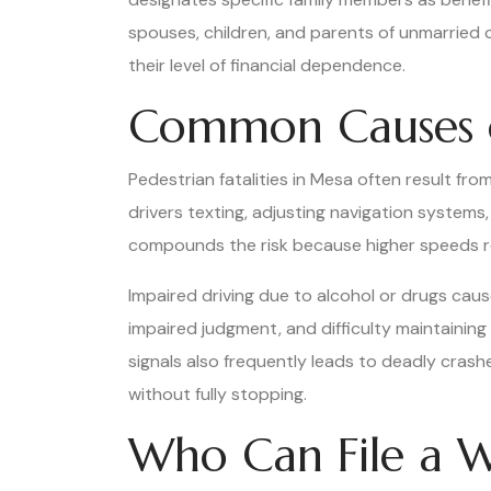
spouses, children, and parents of unmarried 
their level of financial dependence.
Common Causes of
Pedestrian fatalities in Mesa often result fro
drivers texting, adjusting navigation systems
compounds the risk because higher speeds red
Impaired driving due to alcohol or drugs cause
impaired judgment, and difficulty maintaining 
signals also frequently leads to deadly crashe
without fully stopping.
Who Can File a W