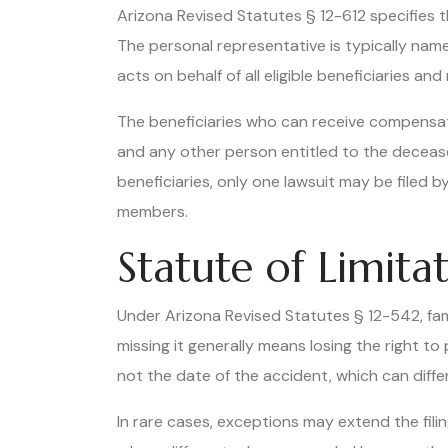
Arizona Revised Statutes § 12-612 specifies 
The personal representative is typically nam
acts on behalf of all eligible beneficiaries 
The beneficiaries who can receive compensati
and any other person entitled to the decease
beneficiaries, only one lawsuit may be filed 
members.
Statute of Limit
Under Arizona Revised Statutes § 12-542, famil
missing it generally means losing the right 
not the date of the accident, which can differ
In rare cases, exceptions may extend the filin