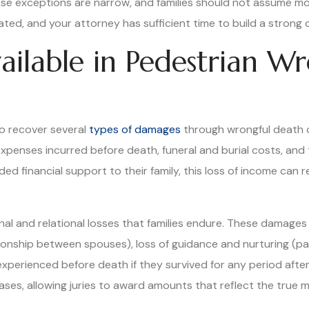
hese exceptions are narrow, and families should not assume mor
ted, and your attorney has sufficient time to build a strong 
ilable in Pedestrian W
to recover several
types of damages
through wrongful death 
expenses incurred before death, funeral and burial costs, an
ed financial support to their family, this loss of income can 
and relational losses that families endure. These damages 
ionship between spouses), loss of guidance and nurturing (par
xperienced before death if they survived for any period afte
s, allowing juries to award amounts that reflect the true mag