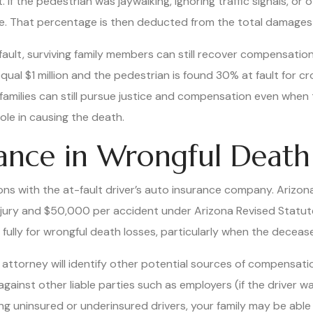
If the pedestrian was jaywalking, ignoring traffic signals, or
e. That percentage is then deducted from the total damage
 fault, surviving family members can still recover compensati
qual $1 million and the pedestrian is found 30% at fault for cr
amilies can still pursue justice and compensation even when 
ole in causing the death.
rance in Wrongful Death
ns with the at-fault driver’s auto insurance company. Arizona 
njury and $50,000 per accident under Arizona Revised Statu
fully for wrongful death losses, particularly when the deceas
 attorney will identify other potential sources of compensatio
 against other liable parties such as employers (if the driver 
ing uninsured or underinsured drivers, your family may be able 