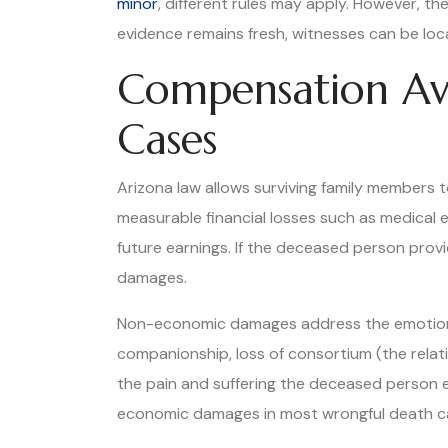
minor
, different rules may apply. However, t
evidence remains fresh, witnesses can be loca
Compensation Ava
Cases
Arizona law allows surviving family members 
measurable financial losses such as medical 
future earnings. If the deceased person provid
damages.
Non-economic damages address the emotional 
companionship, loss of consortium (the relat
the pain and suffering the deceased person e
economic damages in most wrongful death case