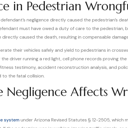
ce in Pedestrian Wrongf
defendant’s negligence directly caused the pedestrian’s deat
efendant must have owed a duty of care to the pedestrian, b
 directly caused the death, resulting in compensable damages
erate their vehicles safely and yield to pedestrians in crossw
he driver running a red light, cell phone records proving the 
Witness testimony, accident reconstruction analysis, and police
to the fatal collision.
 Negligence Affects Wr
ce system
under Arizona Revised Statutes § 12-2505, which me