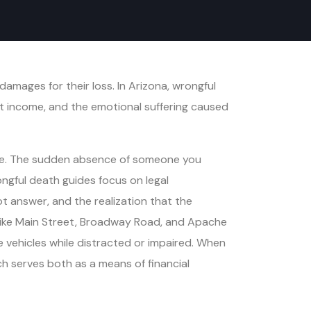
amages for their loss. In Arizona, wrongful
st income, and the emotional suffering caused
olve. The sudden absence of someone you
ongful death guides focus on legal
ot answer, and the realization that the
rs like Main Street, Broadway Road, and Apache
e vehicles while distracted or impaired. When
ch serves both as a means of financial