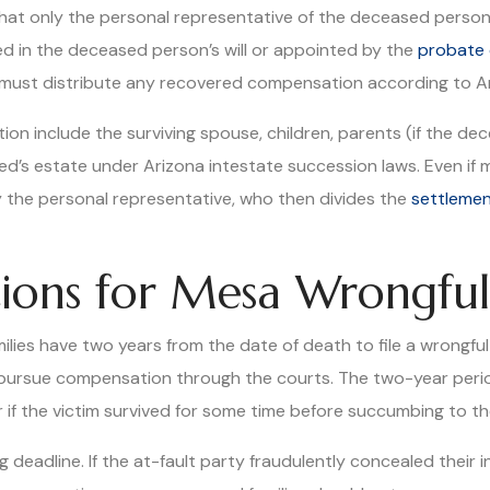
that only the personal representative of the deceased person’
ed in the deceased person’s will or appointed by the
probate 
and must distribute any recovered compensation according to A
on include the surviving spouse, children, parents (if the d
d’s estate under Arizona intestate succession laws. Even if m
by the personal representative, who then divides the
settleme
ations for Mesa Wrongfu
ies have two years from the date of death to file a wrongful d
to pursue compensation through the courts. The two-year peri
 if the victim survived for some time before succumbing to thei
g deadline. If the at-fault party fraudulently concealed their 