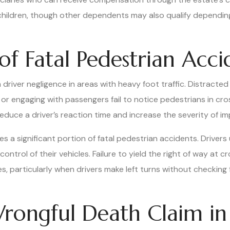
children, though other dependents may also qualify dependin
 Fatal Pedestrian Acci
m driver negligence in areas with heavy foot traffic. Distracte
, or engaging with passengers fail to notice pedestrians in c
uce a driver’s reaction time and increase the severity of im
s a significant portion of fatal pedestrian accidents. Drivers
control of their vehicles. Failure to yield the right of way at 
s, particularly when drivers make left turns without checking 
rongful Death Claim in