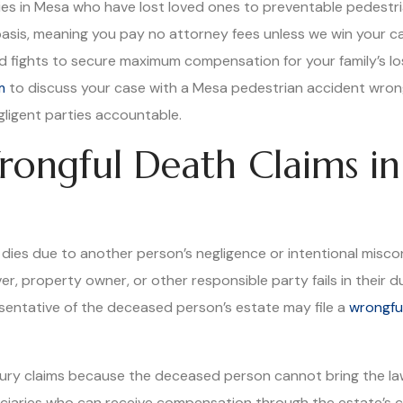
lies in Mesa who have lost loved ones to preventable pedestr
basis, meaning you pay no attorney fees unless we win your c
, and fights to secure maximum compensation for your family’s l
m
to discuss your case with a Mesa pedestrian accident wro
ligent parties accountable.
ongful Death Claims in
ies due to another person’s negligence or intentional misco
r, property owner, or other responsible party fails in their 
esentative of the deceased person’s estate may file a
wrongfu
njury claims because the deceased person cannot bring the la
ciaries who can receive compensation through the estate’s cla