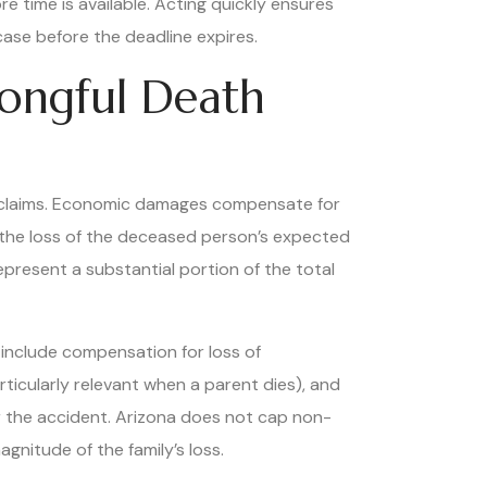
e time is available. Acting quickly ensures
case before the deadline expires.
rongful Death
claims. Economic damages compensate for
d the loss of the deceased person’s expected
represent a substantial portion of the total
include compensation for loss of
ticularly relevant when a parent dies), and
r the accident. Arizona does not cap non-
nitude of the family’s loss.