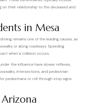
g on their relationship to the deceased and
dents in Mesa
d driving remains one of the leading causes, as
rosswalks or along roadways. Speeding
pact when a collision occurs.
 under the influence have slower reflexes,
crosswalks, intersections, and pedestrian
for pedestrians or roll through stop signs
 Arizona