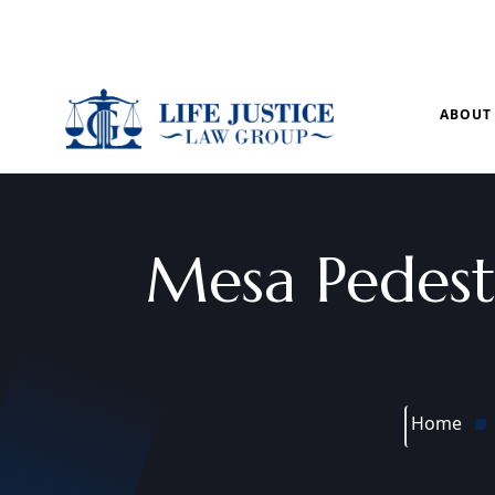
Mon – Sun: 9.00 am – 8.00pm
ABOUT
Mesa Pedest
Home