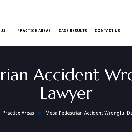
 US
PRACTICE AREAS
CASE RESULTS
CONTACT US
rian Accident Wr
Lawyer
Practice Areas
Mesa Pedestrian Accident Wrongful D