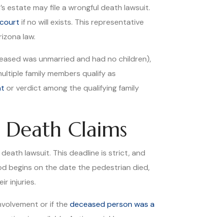
s estate may file a wrongful death lawsuit.
court
if no will exists. This representative
rizona law.
eceased was unmarried and had no children),
ultiple family members qualify as
nt
or verdict among the qualifying family
l Death Claims
eath lawsuit. This deadline is strict, and
od begins on the date the pedestrian died,
r injuries.
involvement or if the
deceased person was a