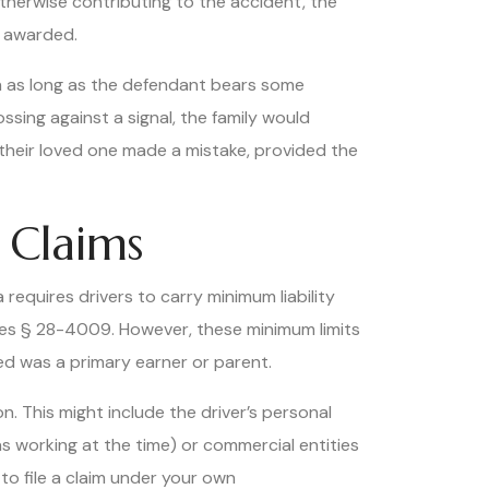
 otherwise contributing to the accident, the
s awarded.
on as long as the defendant bears some
ossing against a signal, the family would
their loved one made a mistake, provided the
 Claims
requires drivers to carry minimum liability
tes § 28-4009. However, these minimum limits
ed was a primary earner or parent.
n. This might include the driver’s personal
was working at the time) or commercial entities
to file a claim under your own