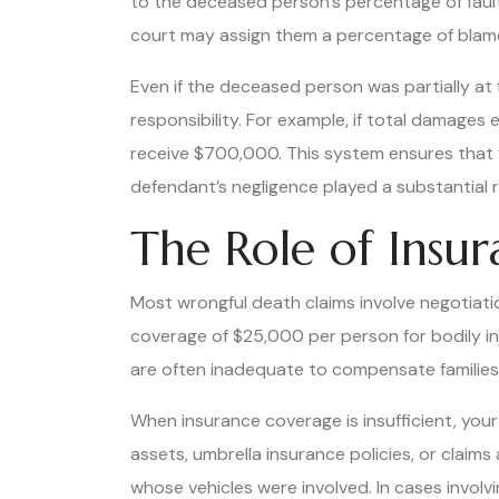
to the deceased person’s percentage of fault. 
court may assign them a percentage of blam
Even if the deceased person was partially at
responsibility. For example, if total damages e
receive $700,000. This system ensures that f
defendant’s negligence played a substantial r
The Role of Insu
Most wrongful death claims involve negotiatio
coverage of $25,000 per person for bodily i
are often inadequate to compensate families 
When insurance coverage is insufficient, your
assets, umbrella insurance policies, or claims
whose vehicles were involved. In cases involv