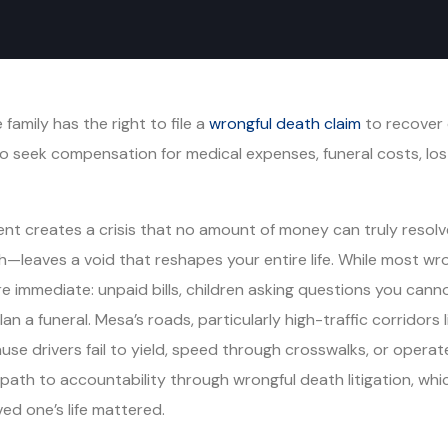
 family has the right to file a
wrongful death claim
to recover d
to seek compensation for medical expenses, funeral costs, lo
dent creates a crisis that no amount of money can truly res
—leaves a void that reshapes your entire life. While most wr
ore immediate: unpaid bills, children asking questions you cann
lan a funeral. Mesa’s roads, particularly high-traffic corrido
use drivers fail to yield, speed through crosswalks, or operat
path to accountability through wrongful death litigation, whi
ed one’s life mattered.