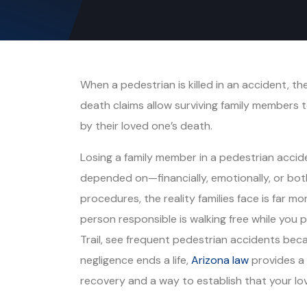
When a pedestrian is killed in an accident, the
death claims allow surviving family members 
by their loved one’s death.
Losing a family member in a pedestrian acci
depended on—financially, emotionally, or both
procedures, the reality families face is far m
person responsible is walking free while you p
Trail, see frequent pedestrian accidents beca
negligence ends a life,
Arizona law
provides a 
recovery and a way to establish that your lov