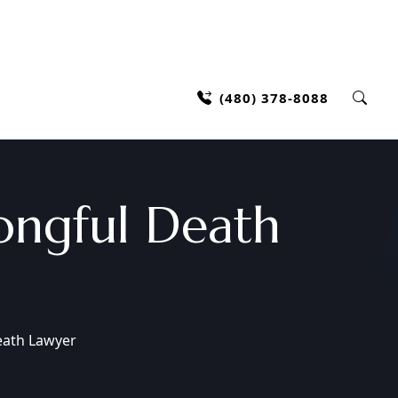
(480) 378-8088
ongful Death
eath Lawyer