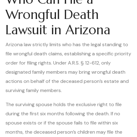
Wrongful Death
Lawsuit in Arizona
Arizona law strictly limits who has the legal standing to
file wrongful death claims, establishing a specific priority
order for filing rights. Under A.R.S. § 12-612, only
designated family members may bring wrongful death
actions on behalf of the deceased person’s estate and
surviving family members.
The surviving spouse holds the exclusive right to file
during the first six months following the death. If no
spouse exists or if the spouse fails to file within six
months, the deceased person’s children may file the