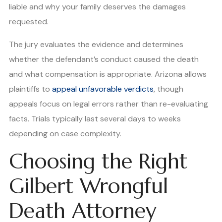
liable and why your family deserves the damages
requested.
The jury evaluates the evidence and determines
whether the defendant’s conduct caused the death
and what compensation is appropriate. Arizona allows
plaintiffs to
appeal unfavorable verdicts
, though
appeals focus on legal errors rather than re-evaluating
facts. Trials typically last several days to weeks
depending on case complexity.
Choosing the Right
Gilbert Wrongful
Death Attorney