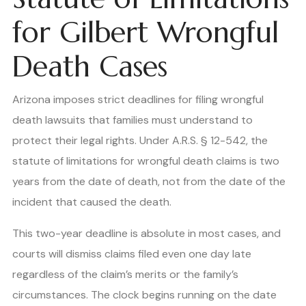
for Gilbert Wrongful
Death Cases
Arizona imposes strict deadlines for filing wrongful
death lawsuits that families must understand to
protect their legal rights. Under A.R.S. § 12-542, the
statute of limitations for wrongful death claims is two
years from the date of death, not from the date of the
incident that caused the death.
This two-year deadline is absolute in most cases, and
courts will dismiss claims filed even one day late
regardless of the claim’s merits or the family’s
circumstances. The clock begins running on the date