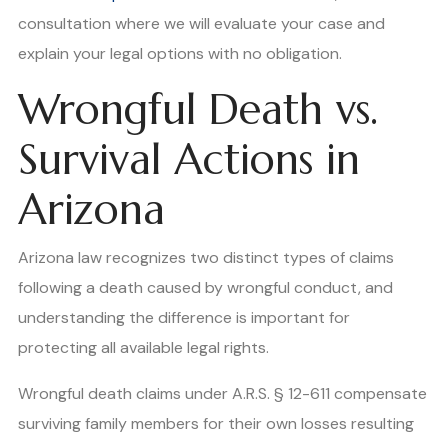
consultation where we will evaluate your case and
explain your legal options with no obligation.
Wrongful Death vs.
Survival Actions in
Arizona
Arizona law recognizes two distinct types of claims
following a death caused by wrongful conduct, and
understanding the difference is important for
protecting all available legal rights.
Wrongful death claims under A.R.S. § 12-611 compensate
surviving family members for their own losses resulting