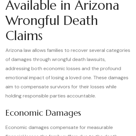
Available in Arizona
Wrongful Death
Claims
Arizona law allows families to recover several categories
of damages through wrongful death lawsuits,
addressing both economic losses and the profound
emotional impact of losing a loved one. These damages
aim to compensate survivors for their losses while
holding responsible parties accountable.
Economic Damages
Economic damages compensate for measurable