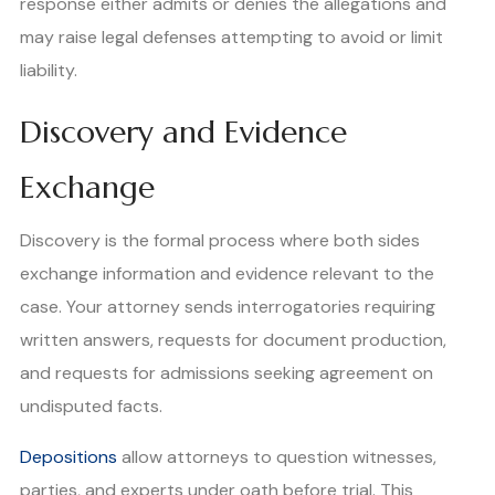
response either admits or denies the allegations and
may raise legal defenses attempting to avoid or limit
liability.
Discovery and Evidence
Exchange
Discovery is the formal process where both sides
exchange information and evidence relevant to the
case. Your attorney sends interrogatories requiring
written answers, requests for document production,
and requests for admissions seeking agreement on
undisputed facts.
Depositions
allow attorneys to question witnesses,
parties, and experts under oath before trial. This