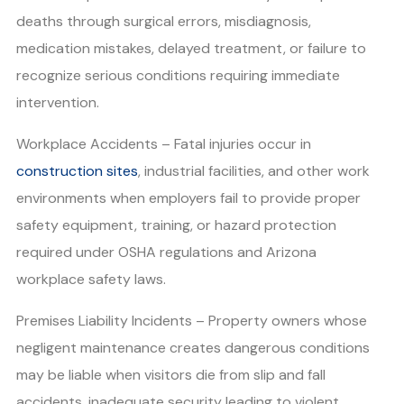
deaths through surgical errors, misdiagnosis,
medication mistakes, delayed treatment, or failure to
recognize serious conditions requiring immediate
intervention.
Workplace Accidents – Fatal injuries occur in
construction sites
, industrial facilities, and other work
environments when employers fail to provide proper
safety equipment, training, or hazard protection
required under OSHA regulations and Arizona
workplace safety laws.
Premises Liability Incidents – Property owners whose
negligent maintenance creates dangerous conditions
may be liable when visitors die from slip and fall
accidents, inadequate security leading to violent