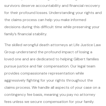
survivors deserve accountability and financial recovery
for their profound losses. Understanding your rights and
the claims process can help you make informed
decisions during this difficult time while preserving your
family’s financial stability.
The skilled wrongful death attorneys at Life Justice Law
Group understand the profound impact of losing a
loved one and are dedicated to helping Gilbert families
pursue justice and fair compensation. Our legal team
provides compassionate representation while
aggressively fighting for your rights throughout the
claims process. We handle all aspects of your case on a
contingency fee basis, meaning you pay no attorney
fees unless we secure compensation for your family.