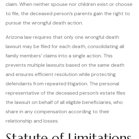
claim. When neither spouse nor children exist or choose
to file, the deceased person’s parents gain the right to
pursue the wrongful death action.
Arizona law requires that only one wrongful death
lawsuit may be filed for each death, consolidating all
family members’ claims into a single action. This
prevents multiple lawsuits based on the same death
and ensures efficient resolution while protecting
defendants from repeated litigation. The personal
representative of the deceased person’s estate files
the lawsuit on behalf of all eligible beneficiaries, who
share in any compensation according to their
relationship and losses.
Statute of Limitations