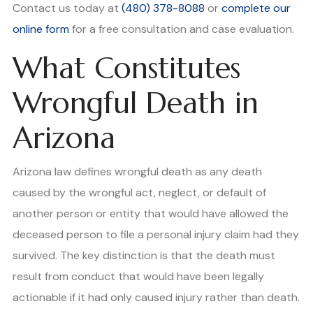
Contact us today at
(480) 378-8088
or
complete our
online form
for a free consultation and case evaluation.
What Constitutes
Wrongful Death in
Arizona
Arizona law defines wrongful death as any death
caused by the wrongful act, neglect, or default of
another person or entity that would have allowed the
deceased person to file a personal injury claim had they
survived. The key distinction is that the death must
result from conduct that would have been legally
actionable if it had only caused injury rather than death.