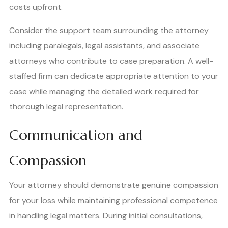
costs upfront.
Consider the support team surrounding the attorney
including paralegals, legal assistants, and associate
attorneys who contribute to case preparation. A well-
staffed firm can dedicate appropriate attention to your
case while managing the detailed work required for
thorough legal representation.
Communication and
Compassion
Your attorney should demonstrate genuine compassion
for your loss while maintaining professional competence
in handling legal matters. During initial consultations,