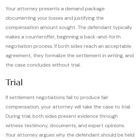
Your attorney presents a demand package
documenting your losses and justifying the
compensation amount sought. The defendant typically
makes a counteroffer, beginning a back-and-forth
negotiation process. If both sides reach an acceptable
agreement, they formalize the settlement in writing, and
the case concludes without trial.
Trial
If settlement negotiations fail to produce fair
compensation, your attorney will take the case to trial.
During trial, both sides present evidence through
witness testimony, documents, and expert opinions.
Your attorney argues why the defendant should be held