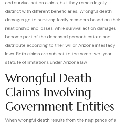
and survival action claims, but they remain legally
distinct with different beneficiaries. Wrongful death
damages go to surviving family members based on their
relationship and losses, while survival action damages
become part of the deceased person’s estate and
distribute according to their will or Arizona intestacy
laws. Both claims are subject to the same two-year
statute of limitations under Arizona law.
Wrongful Death
Claims Involving
Government Entities
When wrongful death results from the negligence of a