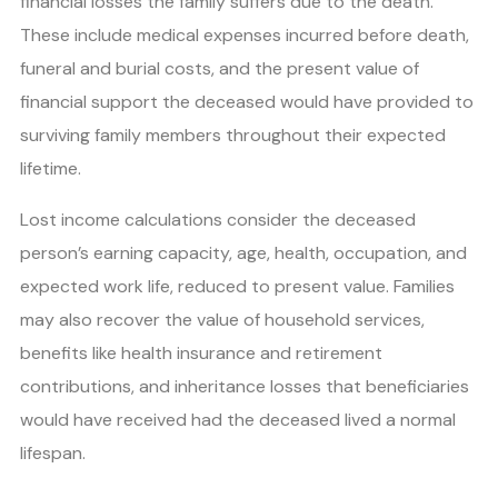
financial losses the family suffers due to the death.
These include medical expenses incurred before death,
funeral and burial costs, and the present value of
financial support the deceased would have provided to
surviving family members throughout their expected
lifetime.
Lost income calculations consider the deceased
person’s earning capacity, age, health, occupation, and
expected work life, reduced to present value. Families
may also recover the value of household services,
benefits like health insurance and retirement
contributions, and inheritance losses that beneficiaries
would have received had the deceased lived a normal
lifespan.