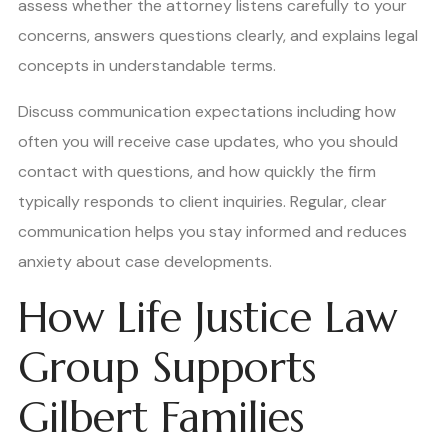
assess whether the attorney listens carefully to your
concerns, answers questions clearly, and explains legal
concepts in understandable terms.
Discuss communication expectations including how
often you will receive case updates, who you should
contact with questions, and how quickly the firm
typically responds to client inquiries. Regular, clear
communication helps you stay informed and reduces
anxiety about case developments.
How Life Justice Law
Group Supports
Gilbert Families