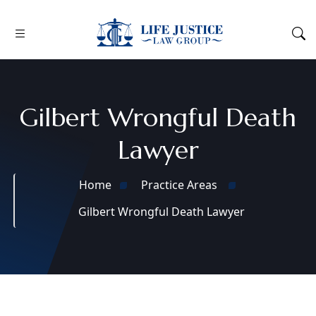
Gilbert Wrongful Death
Lawyer
Home
Practice Areas
Gilbert Wrongful Death Lawyer