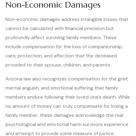
Non-Economic Damages
Non-economic damages address intangible losses that
cannot be calculated with financial precision but
profoundly affect surviving family members. These
include compensation for the loss of companionship,
care, protection, and affection that the deceased
provided to their spouse, children, and parents.
Arizona law also recognizes compensation for the grief,
mental anguish, and emotional suffering that family
members endure following their loved one’s death. While
no amount of money can truly compensate for losing a
family member, these damages acknowledge the real
psychological and emotional harm survivors experience
and attempt to provide some measure of justice.