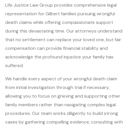
Life Justice Law Group provides comprehensive legal
representation for Gilbert families pursuing wrongful
death claims while offering compassionate support
during this devastating time. Our attorneys understand
that no settlement can replace your loved one, but fair
compensation can provide financial stability and
acknowledge the profound injustice your family has
suffered.
We handle every aspect of your wrongful death claim
from initial investigation through trial if necessary,
allowing you to focus on grieving and supporting other
family members rather than navigating complex legal
procedures. Our team works diligently to build strong
cases by gathering compelling evidence, consulting with