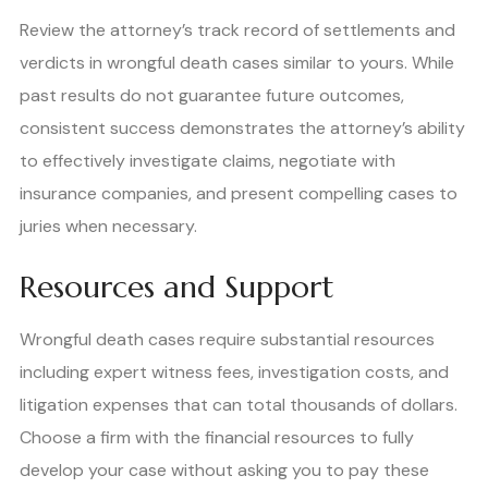
Review the attorney’s track record of settlements and
verdicts in wrongful death cases similar to yours. While
past results do not guarantee future outcomes,
consistent success demonstrates the attorney’s ability
to effectively investigate claims, negotiate with
insurance companies, and present compelling cases to
juries when necessary.
Resources and Support
Wrongful death cases require substantial resources
including expert witness fees, investigation costs, and
litigation expenses that can total thousands of dollars.
Choose a firm with the financial resources to fully
develop your case without asking you to pay these