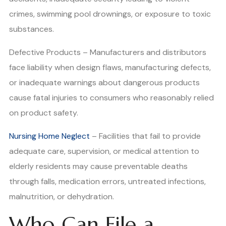
crimes, swimming pool drownings, or exposure to toxic
substances.
Defective Products – Manufacturers and distributors
face liability when design flaws, manufacturing defects,
or inadequate warnings about dangerous products
cause fatal injuries to consumers who reasonably relied
on product safety.
Nursing Home Neglect
– Facilities that fail to provide
adequate care, supervision, or medical attention to
elderly residents may cause preventable deaths
through falls, medication errors, untreated infections,
malnutrition, or dehydration.
Who Can File a