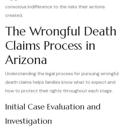
conscious indifference to the risks their actions
created.
The Wrongful Death
Claims Process in
Arizona
Understanding the legal process for pursuing wrongful
death claims helps families know what to expect and
how to protect their rights throughout each stage.
Initial Case Evaluation and
Investigation