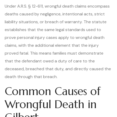
Under A.R.S. § 12-611, wrongful death claims encompass
deaths caused by negligence, intentional acts, strict
liability situations, or breach of warranty. The statute
establishes that the same legal standards used to
prove personal injury cases apply to wrongful death
claims, with the additional element that the injury
proved fatal. This means families must demonstrate
that the defendant owed a duty of care to the
deceased, breached that duty, and directly caused the
death through that breach.
Common Causes of
Wrongful Death in