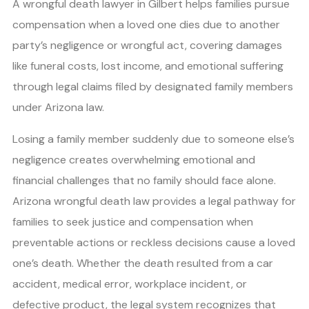
A wrongful death lawyer in Gilbert helps families pursue
compensation when a loved one dies due to another
party’s negligence or wrongful act, covering damages
like funeral costs, lost income, and emotional suffering
through legal claims filed by designated family members
under Arizona law.
Losing a family member suddenly due to someone else’s
negligence creates overwhelming emotional and
financial challenges that no family should face alone.
Arizona wrongful death law provides a legal pathway for
families to seek justice and compensation when
preventable actions or reckless decisions cause a loved
one’s death. Whether the death resulted from a car
accident, medical error, workplace incident, or
defective product, the legal system recognizes that