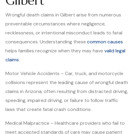
Gilbert
Wrongful death claims in Gilbert arise from numerous
preventable circumstances where negligence,
recklessness, or intentional misconduct leads to fatal
consequences. Understanding these
common causes
helps families recognize when they may have
valid legal
claims
.
Motor Vehicle Accidents – Car, truck, and motorcycle
collisions represent the leading cause of wrongful death
claims in Arizona, often resulting from distracted driving,
speeding, impaired driving, or failure to follow traffic
laws that create fatal crash conditions.
Medical Malpractice – Healthcare providers who fail to
meet accepted standards of care may cause patient