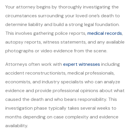
Your attorney begins by thoroughly investigating the
circumstances surrounding your loved one’s death to
determine liability and build a strong legal foundation.
This involves gathering police reports,
medical records
,
autopsy reports, witness statements, and any available
photographs or video evidence from the scene.
Attorneys often work with
expert witnesses
including
accident reconstructionists, medical professionals,
economists, and industry specialists who can analyze
evidence and provide professional opinions about what
caused the death and who bears responsibility. This
investigation phase typically takes several weeks to
months depending on case complexity and evidence
availability.