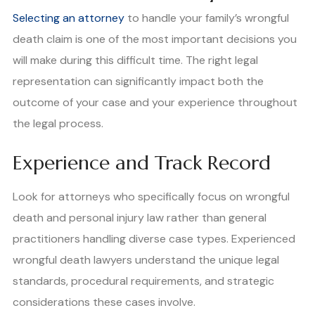
Selecting an attorney
to handle your family’s wrongful
death claim is one of the most important decisions you
will make during this difficult time. The right legal
representation can significantly impact both the
outcome of your case and your experience throughout
the legal process.
Experience and Track Record
Look for attorneys who specifically focus on wrongful
death and personal injury law rather than general
practitioners handling diverse case types. Experienced
wrongful death lawyers understand the unique legal
standards, procedural requirements, and strategic
considerations these cases involve.