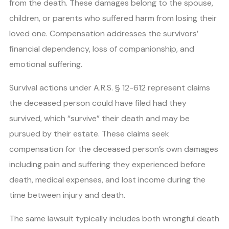
from the death. These damages belong to the spouse,
children, or parents who suffered harm from losing their
loved one. Compensation addresses the survivors’
financial dependency, loss of companionship, and
emotional suffering.
Survival actions under A.R.S. § 12-612 represent claims
the deceased person could have filed had they
survived, which “survive” their death and may be
pursued by their estate. These claims seek
compensation for the deceased person’s own damages
including pain and suffering they experienced before
death, medical expenses, and lost income during the
time between injury and death.
The same lawsuit typically includes both wrongful death