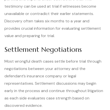
testimony can be used at trial if witnesses become
unavailable or contradict their earlier statements.
Discovery often takes six months to a year and
provides crucial information for evaluating settlement
value and preparing for trial.
Settlement Negotiations
Most wrongful death cases settle before trial through
negotiations between your attorney and the
defendant’s insurance company or legal
representatives. Settlement discussions may begin
early in the process and continue throughout litigation
as each side evaluates case strength based on
discovered evidence.