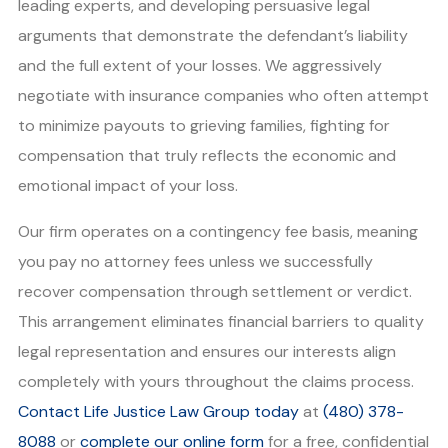
leading experts, and developing persuasive legal
arguments that demonstrate the defendant’s liability
and the full extent of your losses. We aggressively
negotiate with insurance companies who often attempt
to minimize payouts to grieving families, fighting for
compensation that truly reflects the economic and
emotional impact of your loss.
Our firm operates on a contingency fee basis, meaning
you pay no attorney fees unless we successfully
recover compensation through settlement or verdict.
This arrangement eliminates financial barriers to quality
legal representation and ensures our interests align
completely with yours throughout the claims process.
Contact Life Justice Law Group today
at
(480) 378-
8088
or
complete our online form
for a free, confidential