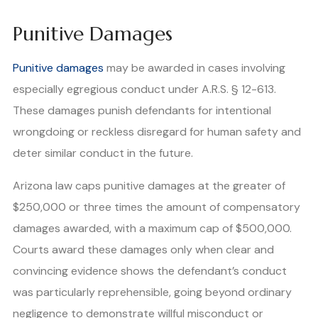
Punitive Damages
Punitive damages
may be awarded in cases involving
especially egregious conduct under A.R.S. § 12-613.
These damages punish defendants for intentional
wrongdoing or reckless disregard for human safety and
deter similar conduct in the future.
Arizona law caps punitive damages at the greater of
$250,000 or three times the amount of compensatory
damages awarded, with a maximum cap of $500,000.
Courts award these damages only when clear and
convincing evidence shows the defendant’s conduct
was particularly reprehensible, going beyond ordinary
negligence to demonstrate willful misconduct or