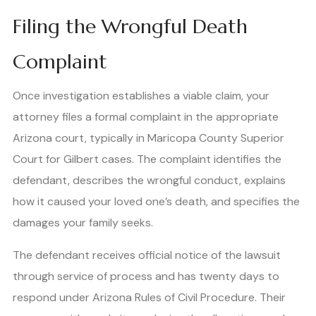
Filing the Wrongful Death
Complaint
Once investigation establishes a viable claim, your
attorney files a formal complaint in the appropriate
Arizona court, typically in Maricopa County Superior
Court for Gilbert cases. The complaint identifies the
defendant, describes the wrongful conduct, explains
how it caused your loved one’s death, and specifies the
damages your family seeks.
The defendant receives official notice of the lawsuit
through service of process and has twenty days to
respond under Arizona Rules of Civil Procedure. Their