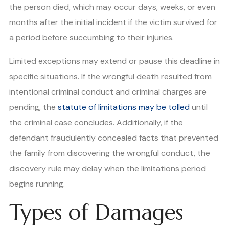
the person died, which may occur days, weeks, or even
months after the initial incident if the victim survived for
a period before succumbing to their injuries.
Limited exceptions may extend or pause this deadline in
specific situations. If the wrongful death resulted from
intentional criminal conduct and criminal charges are
pending, the
statute of limitations may be tolled
until
the criminal case concludes. Additionally, if the
defendant fraudulently concealed facts that prevented
the family from discovering the wrongful conduct, the
discovery rule may delay when the limitations period
begins running.
Types of Damages