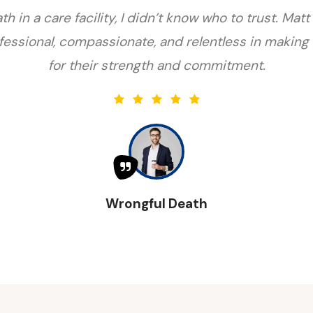
h in a care facility, I didn’t know who to trust. M
essional, compassionate, and relentless in making 
for their strength and commitment.
Wrongful Death