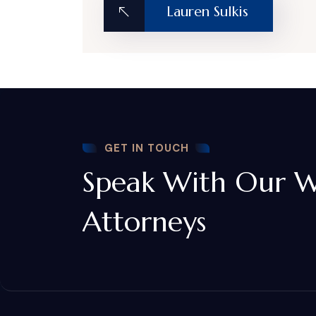
Lauren Sulkis
GET IN TOUCH
Speak With Our W
Attorneys