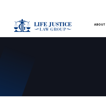
Mon – Sun: 9.00 am – 8.00pm
ABOUT