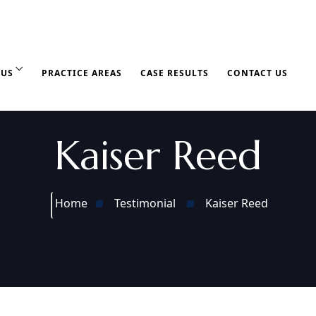
 US
PRACTICE AREAS
CASE RESULTS
CONTACT US
Kaiser Reed
Home
Testimonial
Kaiser Reed