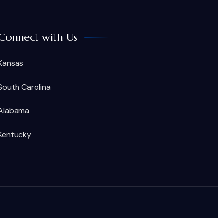
Connect with Us
Kansas
South Carolina
Alabama
Kentucky