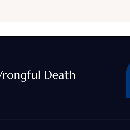
rongful Death