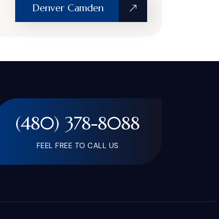
Denver Camden
(480) 378-8088
FEEL FREE TO CALL US