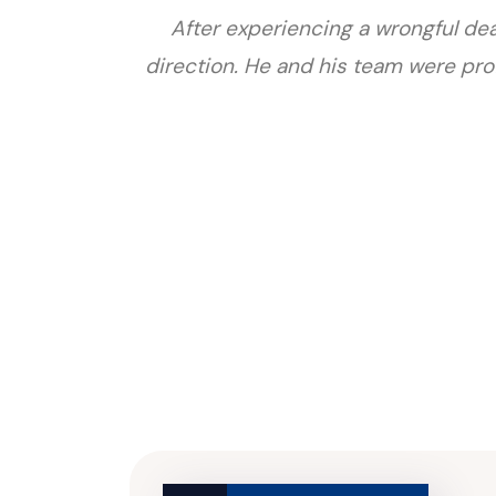
After experiencing a wrongful deat
direction. He and his team were prof