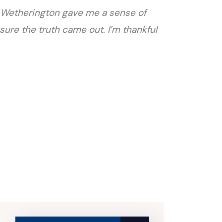
att Wetherington gave me a sense of
sure the truth came out. I’m thankful