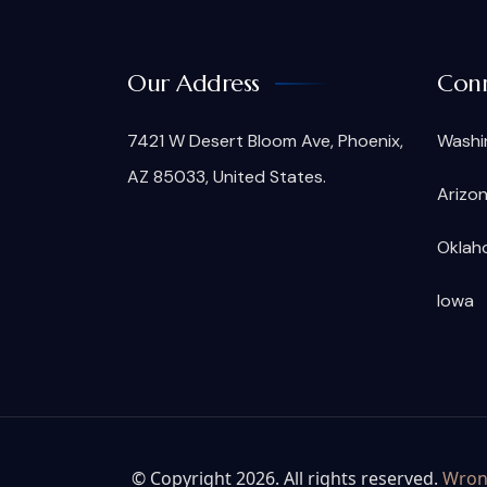
Our Address
Conn
7421 W Desert Bloom Ave, Phoenix,
Washi
AZ 85033, United States.
Arizo
Oklah
Iowa
© Copyright 2026. All rights reserved.
Wrong