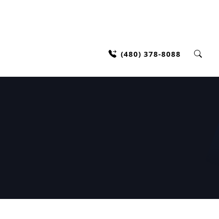
(480) 378-8088