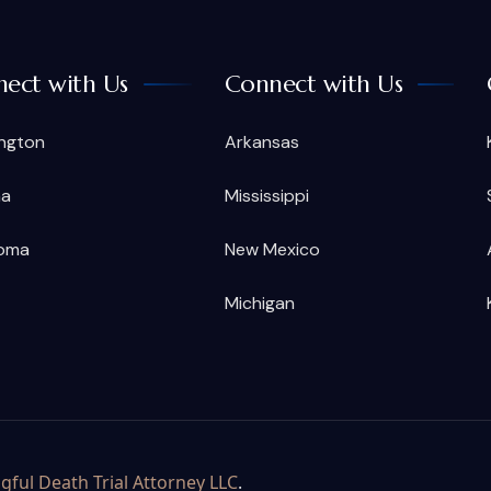
ect with Us
Connect with Us
ngton
Arkansas
na
Mississippi
oma
New Mexico
Michigan
ful Death Trial Attorney LLC
.