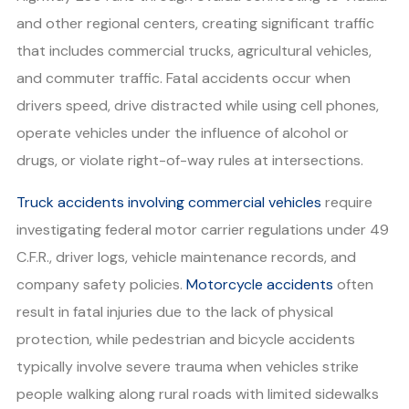
and other regional centers, creating significant traffic
that includes commercial trucks, agricultural vehicles,
and commuter traffic. Fatal accidents occur when
drivers speed, drive distracted while using cell phones,
operate vehicles under the influence of alcohol or
drugs, or violate right-of-way rules at intersections.
Truck accidents involving commercial vehicles
require
investigating federal motor carrier regulations under 49
C.F.R., driver logs, vehicle maintenance records, and
company safety policies.
Motorcycle accidents
often
result in fatal injuries due to the lack of physical
protection, while pedestrian and bicycle accidents
typically involve severe trauma when vehicles strike
people walking along rural roads with limited sidewalks