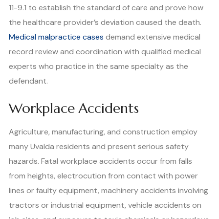
11-9.1 to establish the standard of care and prove how
the healthcare provider’s deviation caused the death.
Medical malpractice cases
demand extensive medical
record review and coordination with qualified medical
experts who practice in the same specialty as the
defendant.
Workplace Accidents
Agriculture, manufacturing, and construction employ
many Uvalda residents and present serious safety
hazards. Fatal workplace accidents occur from falls
from heights, electrocution from contact with power
lines or faulty equipment, machinery accidents involving
tractors or industrial equipment, vehicle accidents on