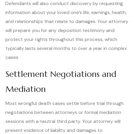
Defendants will also conduct discovery by requesting
information about your loved one’s life, earnings, health,
and relationships that relate to damages. Your attorney
will prepare you for any deposition testimony and
protect your rights throughout this process, which
typically lasts several months to over a year in complex
cases.
Settlement Negotiations and
Mediation
Most wrongful death cases settle before trial through
negotiations between attorneys or formal mediation
sessions with a neutral third party. Your attorney will
present evidence of liability and damages to