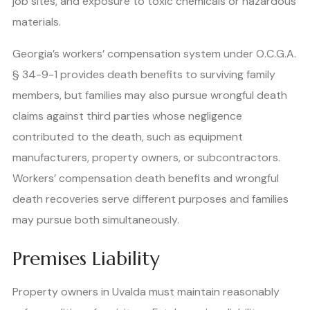
job sites, and exposure to toxic chemicals or hazardous
materials.
Georgia’s workers’ compensation system under O.C.G.A.
§ 34-9-1 provides death benefits to surviving family
members, but families may also pursue wrongful death
claims against third parties whose negligence
contributed to the death, such as equipment
manufacturers, property owners, or subcontractors.
Workers’ compensation death benefits and wrongful
death recoveries serve different purposes and families
may pursue both simultaneously.
Premises Liability
Property owners in Uvalda must maintain reasonably