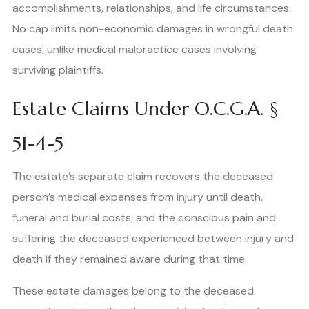
accomplishments, relationships, and life circumstances.
No cap limits non-economic damages in wrongful death
cases, unlike medical malpractice cases involving
surviving plaintiffs.
Estate Claims Under O.C.G.A. §
51-4-5
The estate’s separate claim recovers the deceased
person’s medical expenses from injury until death,
funeral and burial costs, and the conscious pain and
suffering the deceased experienced between injury and
death if they remained aware during that time.
These estate damages belong to the deceased