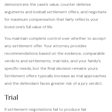
demonstrate the case’s value, counter defense
arguments and lowball settlement offers, and negotiate
for maximum compensation that fairly reflects your
loved one’s full value of life.
You maintain complete control over whether to accept
any settlement offer. Your attorney provides
recommendations based on the evidence, comparable
verdicts and settlements, trial risks, and your family’s
specific needs, but the final decision remains yours.
Settlement offers typically increase as trial approaches
and the defendant faces greater risk of a jury verdict.
Trial
If settlement negotiations fail to produce fair