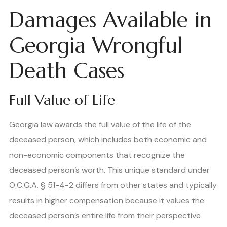
Damages Available in
Georgia Wrongful
Death Cases
Full Value of Life
Georgia law awards the full value of the life of the
deceased person, which includes both economic and
non-economic components that recognize the
deceased person’s worth. This unique standard under
O.C.G.A. § 51-4-2 differs from other states and typically
results in higher compensation because it values the
deceased person’s entire life from their perspective