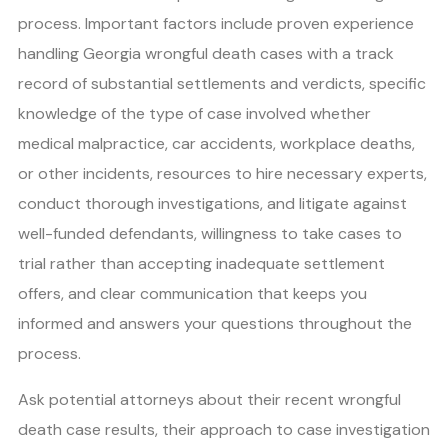
process. Important factors include proven experience
handling Georgia wrongful death cases with a track
record of substantial settlements and verdicts, specific
knowledge of the type of case involved whether
medical malpractice, car accidents, workplace deaths,
or other incidents, resources to hire necessary experts,
conduct thorough investigations, and litigate against
well-funded defendants, willingness to take cases to
trial rather than accepting inadequate settlement
offers, and clear communication that keeps you
informed and answers your questions throughout the
process.
Ask potential attorneys about their recent wrongful
death case results, their approach to case investigation