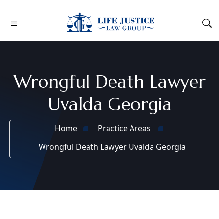
Wrongful Death Lawyer
Uvalda Georgia
Home
Practice Areas
Wrongful Death Lawyer Uvalda Georgia