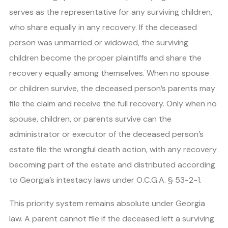
serves as the representative for any surviving children,
who share equally in any recovery. If the deceased
person was unmarried or widowed, the surviving
children become the proper plaintiffs and share the
recovery equally among themselves. When no spouse
or children survive, the deceased person’s parents may
file the claim and receive the full recovery. Only when no
spouse, children, or parents survive can the
administrator or executor of the deceased person’s
estate file the wrongful death action, with any recovery
becoming part of the estate and distributed according
to Georgia’s intestacy laws under O.C.G.A. § 53-2-1.
This priority system remains absolute under Georgia
law. A parent cannot file if the deceased left a surviving