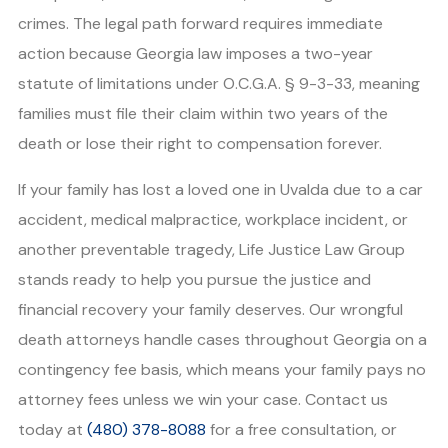
crimes. The legal path forward requires immediate
action because Georgia law imposes a two-year
statute of limitations under O.C.G.A. § 9-3-33, meaning
families must file their claim within two years of the
death or lose their right to compensation forever.
If your family has lost a loved one in Uvalda due to a car
accident, medical malpractice, workplace incident, or
another preventable tragedy, Life Justice Law Group
stands ready to help you pursue the justice and
financial recovery your family deserves. Our wrongful
death attorneys handle cases throughout Georgia on a
contingency fee basis, which means your family pays no
attorney fees unless we win your case. Contact us
today at
(480) 378-8088
for a free consultation, or