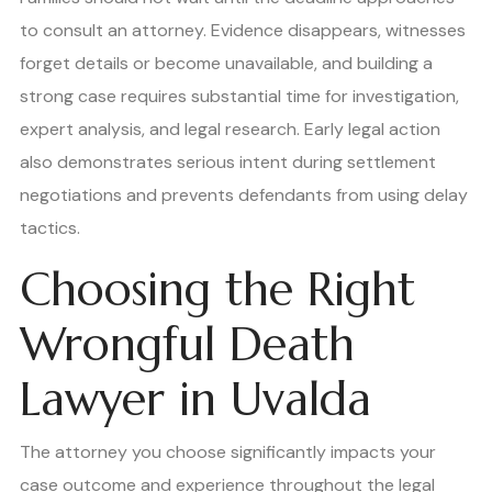
to consult an attorney. Evidence disappears, witnesses
forget details or become unavailable, and building a
strong case requires substantial time for investigation,
expert analysis, and legal research. Early legal action
also demonstrates serious intent during settlement
negotiations and prevents defendants from using delay
tactics.
Choosing the Right
Wrongful Death
Lawyer in Uvalda
The attorney you choose significantly impacts your
case outcome and experience throughout the legal