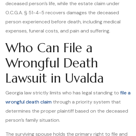
deceased person’s life, while the estate claim under
O.C.G.A. § 51-4-5 recovers damages the deceased
person experienced before death, including medical
expenses, funeral costs, and pain and suffering.
Who Can File a
Wrongful Death
Lawsuit in Uvalda
Georgia law strictly limits who has legal standing to
file a
wrongful death claim
through a priority system that
determines the proper plaintiff based on the deceased
person’s family situation.
The surviving spouse holds the primary right to file and