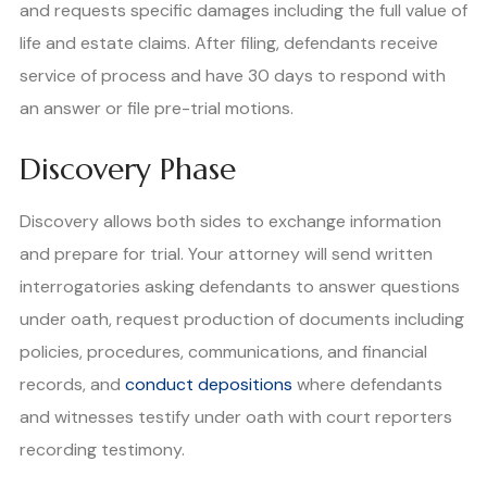
and requests specific damages including the full value of
life and estate claims. After filing, defendants receive
service of process and have 30 days to respond with
an answer or file pre-trial motions.
Discovery Phase
Discovery allows both sides to exchange information
and prepare for trial. Your attorney will send written
interrogatories asking defendants to answer questions
under oath, request production of documents including
policies, procedures, communications, and financial
records, and
conduct depositions
where defendants
and witnesses testify under oath with court reporters
recording testimony.