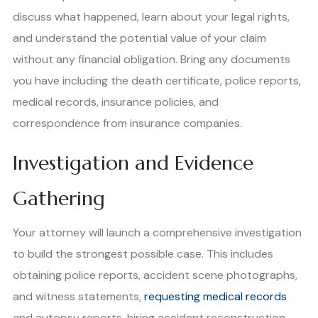
discuss what happened, learn about your legal rights,
and understand the potential value of your claim
without any financial obligation. Bring any documents
you have including the death certificate, police reports,
medical records, insurance policies, and
correspondence from insurance companies.
Investigation and Evidence
Gathering
Your attorney will launch a comprehensive investigation
to build the strongest possible case. This includes
obtaining police reports, accident scene photographs,
and witness statements,
requesting medical records
and autopsy reports, hiring accident reconstruction