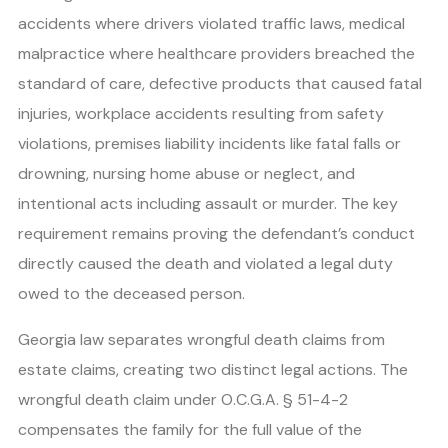
accidents where drivers violated traffic laws, medical
malpractice where healthcare providers breached the
standard of care, defective products that caused fatal
injuries, workplace accidents resulting from safety
violations, premises liability incidents like fatal falls or
drowning, nursing home abuse or neglect, and
intentional acts including assault or murder. The key
requirement remains proving the defendant’s conduct
directly caused the death and violated a legal duty
owed to the deceased person.
Georgia law separates wrongful death claims from
estate claims, creating two distinct legal actions. The
wrongful death claim under O.C.G.A. § 51-4-2
compensates the family for the full value of the