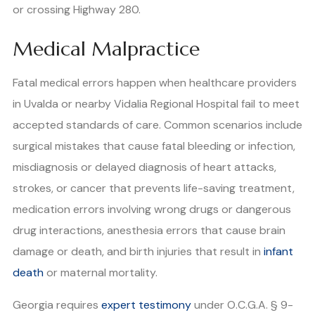
or crossing Highway 280.
Medical Malpractice
Fatal medical errors happen when healthcare providers
in Uvalda or nearby Vidalia Regional Hospital fail to meet
accepted standards of care. Common scenarios include
surgical mistakes that cause fatal bleeding or infection,
misdiagnosis or delayed diagnosis of heart attacks,
strokes, or cancer that prevents life-saving treatment,
medication errors involving wrong drugs or dangerous
drug interactions, anesthesia errors that cause brain
damage or death, and birth injuries that result in
infant
death
or maternal mortality.
Georgia requires
expert testimony
under O.C.G.A. § 9-