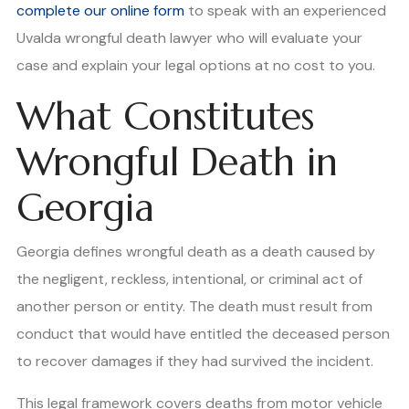
complete our online form
to speak with an experienced
Uvalda wrongful death lawyer who will evaluate your
case and explain your legal options at no cost to you.
What Constitutes
Wrongful Death in
Georgia
Georgia defines wrongful death as a death caused by
the negligent, reckless, intentional, or criminal act of
another person or entity. The death must result from
conduct that would have entitled the deceased person
to recover damages if they had survived the incident.
This legal framework covers deaths from motor vehicle