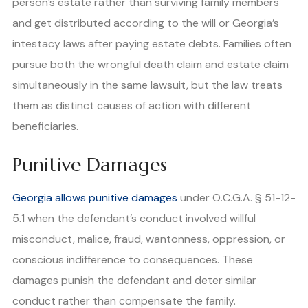
person’s estate rather than surviving family members
and get distributed according to the will or Georgia’s
intestacy laws after paying estate debts. Families often
pursue both the wrongful death claim and estate claim
simultaneously in the same lawsuit, but the law treats
them as distinct causes of action with different
beneficiaries.
Punitive Damages
Georgia allows punitive damages
under O.C.G.A. § 51-12-
5.1 when the defendant’s conduct involved willful
misconduct, malice, fraud, wantonness, oppression, or
conscious indifference to consequences. These
damages punish the defendant and deter similar
conduct rather than compensate the family.