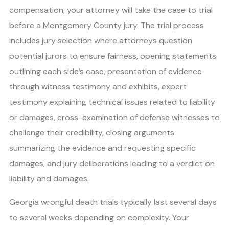
compensation, your attorney will take the case to trial
before a Montgomery County jury. The trial process
includes jury selection where attorneys question
potential jurors to ensure fairness, opening statements
outlining each side’s case, presentation of evidence
through witness testimony and exhibits, expert
testimony explaining technical issues related to liability
or damages, cross-examination of defense witnesses to
challenge their credibility, closing arguments
summarizing the evidence and requesting specific
damages, and jury deliberations leading to a verdict on
liability and damages.
Georgia wrongful death trials typically last several days
to several weeks depending on complexity. Your