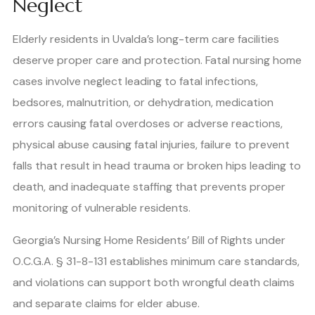
Neglect
Elderly residents in Uvalda’s long-term care facilities
deserve proper care and protection. Fatal nursing home
cases involve neglect leading to fatal infections,
bedsores, malnutrition, or dehydration, medication
errors causing fatal overdoses or adverse reactions,
physical abuse causing fatal injuries, failure to prevent
falls that result in head trauma or broken hips leading to
death, and inadequate staffing that prevents proper
monitoring of vulnerable residents.
Georgia’s Nursing Home Residents’ Bill of Rights under
O.C.G.A. § 31-8-131 establishes minimum care standards,
and violations can support both wrongful death claims
and separate claims for elder abuse.