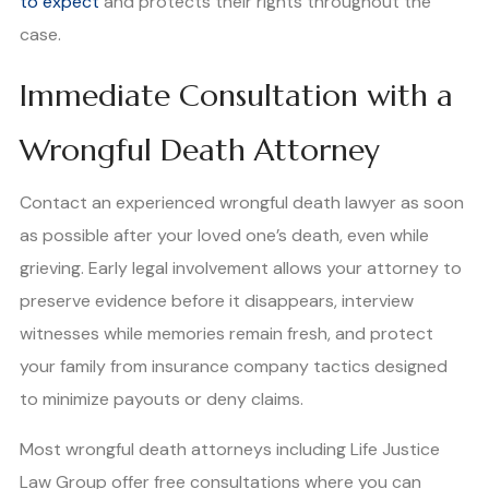
to expect
and protects their rights throughout the
case.
Immediate Consultation with a
Wrongful Death Attorney
Contact an experienced wrongful death lawyer as soon
as possible after your loved one’s death, even while
grieving. Early legal involvement allows your attorney to
preserve evidence before it disappears, interview
witnesses while memories remain fresh, and protect
your family from insurance company tactics designed
to minimize payouts or deny claims.
Most wrongful death attorneys including Life Justice
Law Group offer free consultations where you can