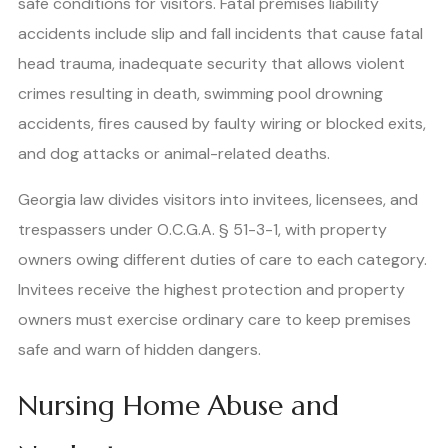
safe conditions for visitors. Fatal premises liability
accidents include slip and fall incidents that cause fatal
head trauma, inadequate security that allows violent
crimes resulting in death, swimming pool drowning
accidents, fires caused by faulty wiring or blocked exits,
and dog attacks or animal-related deaths.
Georgia law divides visitors into invitees, licensees, and
trespassers under O.C.G.A. § 51-3-1, with property
owners owing different duties of care to each category.
Invitees receive the highest protection and property
owners must exercise ordinary care to keep premises
safe and warn of hidden dangers.
Nursing Home Abuse and