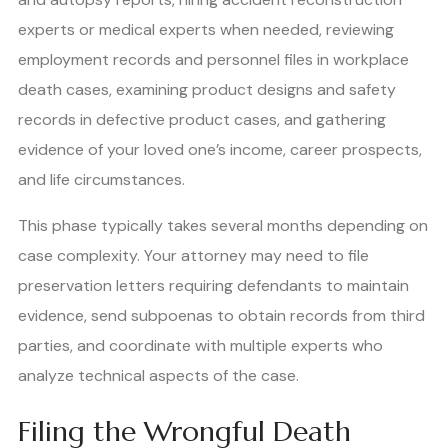
experts or medical experts when needed, reviewing
employment records and personnel files in workplace
death cases, examining product designs and safety
records in defective product cases, and gathering
evidence of your loved one’s income, career prospects,
and life circumstances.
This phase typically takes several months depending on
case complexity. Your attorney may need to file
preservation letters requiring defendants to maintain
evidence, send subpoenas to obtain records from third
parties, and coordinate with multiple experts who
analyze technical aspects of the case.
Filing the Wrongful Death