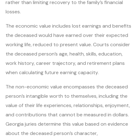
rather than limiting recovery to the family’s financial
losses.
The economic value includes lost earnings and benefits
the deceased would have earned over their expected
working life, reduced to present value. Courts consider
the deceased person’s age, health, skills, education,
work history, career trajectory, and retirement plans
when calculating future earning capacity.
The non-economic value encompasses the deceased
person’s intangible worth to themselves, including the
value of their life experiences, relationships, enjoyment,
and contributions that cannot be measured in dollars.
Georgia juries determine this value based on evidence
about the deceased person’s character,