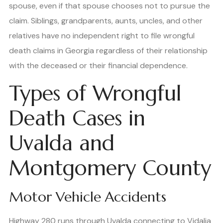
spouse, even if that spouse chooses not to pursue the
claim. Siblings, grandparents, aunts, uncles, and other
relatives have no independent right to file wrongful
death claims in Georgia regardless of their relationship
with the deceased or their financial dependence.
Types of Wrongful
Death Cases in
Uvalda and
Montgomery County
Motor Vehicle Accidents
Highway 280 runs through Uvalda connecting to Vidalia