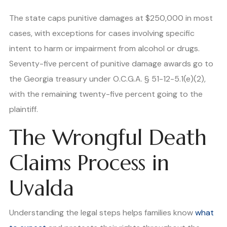
The state caps punitive damages at $250,000 in most
cases, with exceptions for cases involving specific
intent to harm or impairment from alcohol or drugs.
Seventy-five percent of punitive damage awards go to
the Georgia treasury under O.C.G.A. § 51-12-5.1(e)(2),
with the remaining twenty-five percent going to the
plaintiff.
The Wrongful Death
Claims Process in
Uvalda
Understanding the legal steps helps families know
what