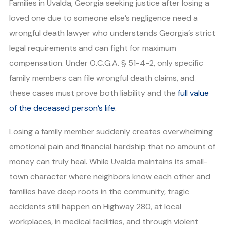
Families in Uvalda, Georgia seeking justice after losing a
loved one due to someone else’s negligence need a
wrongful death lawyer who understands Georgia’s strict
legal requirements and can fight for maximum
compensation. Under O.C.G.A. § 51-4-2, only specific
family members can file wrongful death claims, and
these cases must prove both liability and the
full value
of the deceased person’s life
.
Losing a family member suddenly creates overwhelming
emotional pain and financial hardship that no amount of
money can truly heal. While Uvalda maintains its small-
town character where neighbors know each other and
families have deep roots in the community, tragic
accidents still happen on Highway 280, at local
workplaces, in medical facilities, and through violent