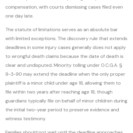
compensation, with courts dismissing cases filed even
one day late.
The statute of limitations serves as an absolute bar
with limited exceptions. The discovery rule that extends
deadlines in some injury cases generally does not apply
to wrongful death claims because the date of death is
clear and undisputed. Minority tolling under O.C.G.A. §
9-3-90 may extend the deadline when the only proper
plaintiff is a minor child under age 18, allowing them to
file within two years after reaching age 18, though
guardians typically file on behalf of minor children during
the initial two-year period to preserve evidence and
witness testimony.
Families should not wait until the deadline approaches