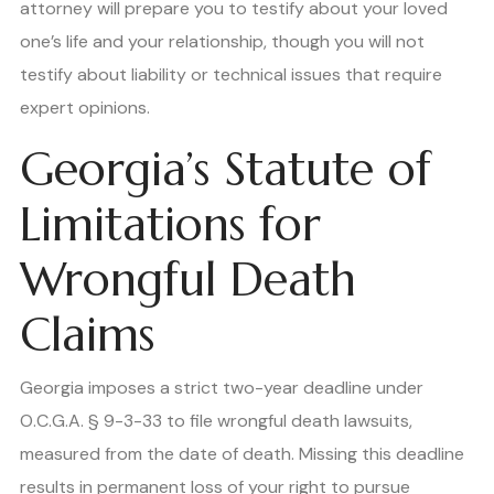
attorney will prepare you to testify about your loved
one’s life and your relationship, though you will not
testify about liability or technical issues that require
expert opinions.
Georgia’s Statute of
Limitations for
Wrongful Death
Claims
Georgia imposes a strict two-year deadline under
O.C.G.A. § 9-3-33 to file wrongful death lawsuits,
measured from the date of death. Missing this deadline
results in permanent loss of your right to pursue