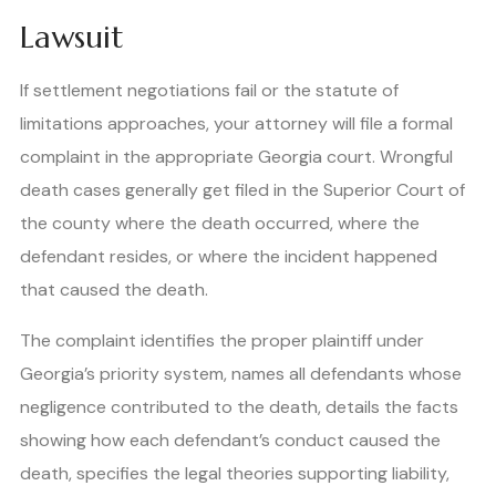
Lawsuit
If settlement negotiations fail or the statute of
limitations approaches, your attorney will file a formal
complaint in the appropriate Georgia court. Wrongful
death cases generally get filed in the Superior Court of
the county where the death occurred, where the
defendant resides, or where the incident happened
that caused the death.
The complaint identifies the proper plaintiff under
Georgia’s priority system, names all defendants whose
negligence contributed to the death, details the facts
showing how each defendant’s conduct caused the
death, specifies the legal theories supporting liability,