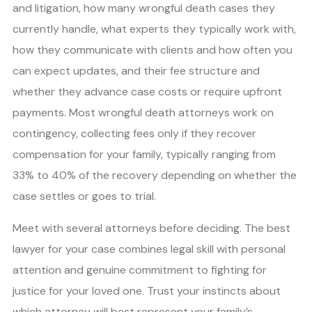
and litigation, how many wrongful death cases they
currently handle, what experts they typically work with,
how they communicate with clients and how often you
can expect updates, and their fee structure and
whether they advance case costs or require upfront
payments. Most wrongful death attorneys work on
contingency, collecting fees only if they recover
compensation for your family, typically ranging from
33% to 40% of the recovery depending on whether the
case settles or goes to trial.
Meet with several attorneys before deciding. The best
lawyer for your case combines legal skill with personal
attention and genuine commitment to fighting for
justice for your loved one. Trust your instincts about
which attorney will best represent your family’s