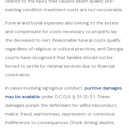
related to the injury that caused death qualify; pre-
existing condition treatment costs are not recoverable.
Funeral and burial expenses also belong to the estate
and compensate for costs necessary to properly lay
the deceased to rest. Reasonable funeral costs qualify
regardless of religious or cultural practices, and Georgia
courts have recognized that families should not be
forced to settle for minimal services due to financial
constraints.
In cases involving egregious conduct,
punitive damages
may be available
under O.C.G.A. § 51-12-5.1. These
damages punish the defendant for willful misconduct,
malice, fraud, wantonness, oppression, or conscious
indifference to consequences. Drunk driving deaths,