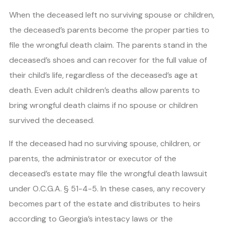
When the deceased left no surviving spouse or children,
the deceased’s parents become the proper parties to
file the wrongful death claim. The parents stand in the
deceased’s shoes and can recover for the full value of
their child’s life, regardless of the deceased’s age at
death. Even adult children’s deaths allow parents to
bring wrongful death claims if no spouse or children
survived the deceased.
If the deceased had no surviving spouse, children, or
parents, the administrator or executor of the
deceased’s estate may file the wrongful death lawsuit
under O.C.G.A. § 51-4-5. In these cases, any recovery
becomes part of the estate and distributes to heirs
according to Georgia’s intestacy laws or the