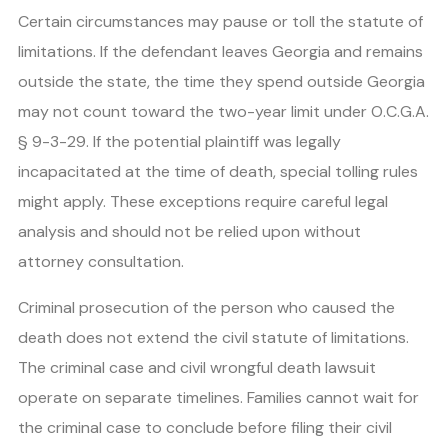
Certain circumstances may pause or toll the statute of
limitations. If the defendant leaves Georgia and remains
outside the state, the time they spend outside Georgia
may not count toward the two-year limit under O.C.G.A.
§ 9-3-29. If the potential plaintiff was legally
incapacitated at the time of death, special tolling rules
might apply. These exceptions require careful legal
analysis and should not be relied upon without
attorney consultation.
Criminal prosecution of the person who caused the
death does not extend the civil statute of limitations.
The criminal case and civil wrongful death lawsuit
operate on separate timelines. Families cannot wait for
the criminal case to conclude before filing their civil