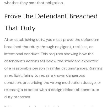
whether they met that obligation.
Prove the Defendant Breached
That Duty
After establishing duty, you must prove the defendant
breached that duty through negligent, reckless, or
intentional conduct. This requires showing how the
defendant’s actions fell below the standard expected
of a reasonable person in similar circumstances. Running
a red light, failing to repair a known dangerous
condition, prescribing the wrong medication dosage, or
releasing a product with a design defect all constitute
duty breaches.