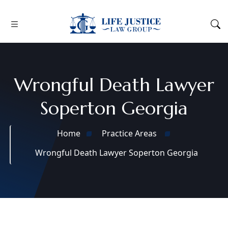
Wrongful Death Lawyer
Soperton Georgia
Home
Practice Areas
Wrongful Death Lawyer Soperton Georgia