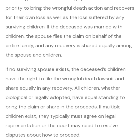
priority to bring the wrongful death action and recovers
for their own loss as well as the loss suffered by any
surviving children. If the deceased was married with
children, the spouse files the claim on behalf of the
entire family, and any recovery is shared equally among
the spouse and children.
If no surviving spouse exists, the deceased’s children
have the right to file the wrongful death lawsuit and
share equally in any recovery. All children, whether
biological or legally adopted, have equal standing to
bring the claim or share in the proceeds. If multiple
children exist, they typically must agree on legal
representation or the court may need to resolve
disputes about how to proceed.