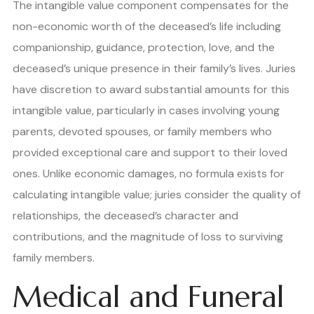
The intangible value component compensates for the
non-economic worth of the deceased’s life including
companionship, guidance, protection, love, and the
deceased’s unique presence in their family’s lives. Juries
have discretion to award substantial amounts for this
intangible value, particularly in cases involving young
parents, devoted spouses, or family members who
provided exceptional care and support to their loved
ones. Unlike economic damages, no formula exists for
calculating intangible value; juries consider the quality of
relationships, the deceased’s character and
contributions, and the magnitude of loss to surviving
family members.
Medical and Funeral