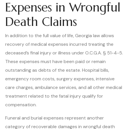
Expenses in Wrongful
Death Claims
In addition to the full value of life, Georgia law allows
recovery of medical expenses incurred treating the
deceased’s final injury or illness under O.C.G.A. § 51-4-5.
These expenses must have been paid or remain
outstanding as debts of the estate. Hospital bills,
emergency room costs, surgery expenses, intensive
care charges, ambulance services, and all other medical
treatment related to the fatal injury qualify for
compensation.
Funeral and burial expenses represent another
category of recoverable damages in wrongful death