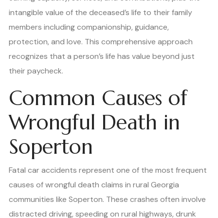
intangible value of the deceased’s life to their family
members including companionship, guidance,
protection, and love. This comprehensive approach
recognizes that a person’s life has value beyond just
their paycheck.
Common Causes of
Wrongful Death in
Soperton
Fatal car accidents represent one of the most frequent
causes of wrongful death claims in rural Georgia
communities like Soperton. These crashes often involve
distracted driving, speeding on rural highways, drunk