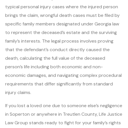
typical personal injury cases where the injured person
brings the claim, wrongful death cases must be filed by
specific family members designated under Georgia law
to represent the deceased’s estate and the surviving
family’s interests. The legal process involves proving
that the defendant’s conduct directly caused the
death, calculating the full value of the deceased
person’s life including both economic and non-
economic damages, and navigating complex procedural
requirements that differ significantly from standard
injury claims.
If you lost a loved one due to someone else’s negligence
in Soperton or anywhere in Treutlen County, Life Justice
Law Group stands ready to fight for your family’s rights