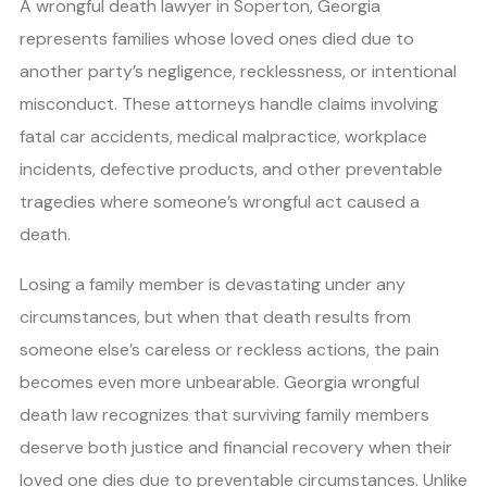
A wrongful death lawyer in Soperton, Georgia
represents families whose loved ones died due to
another party’s negligence, recklessness, or intentional
misconduct. These attorneys handle claims involving
fatal car accidents, medical malpractice, workplace
incidents, defective products, and other preventable
tragedies where someone’s wrongful act caused a
death.
Losing a family member is devastating under any
circumstances, but when that death results from
someone else’s careless or reckless actions, the pain
becomes even more unbearable. Georgia wrongful
death law recognizes that surviving family members
deserve both justice and financial recovery when their
loved one dies due to preventable circumstances. Unlike