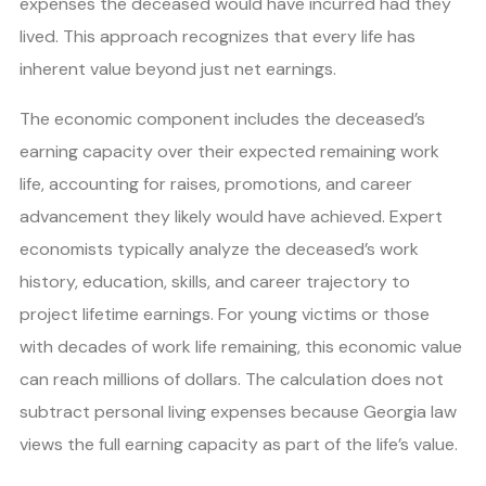
expenses the deceased would have incurred had they
lived. This approach recognizes that every life has
inherent value beyond just net earnings.
The economic component includes the deceased’s
earning capacity over their expected remaining work
life, accounting for raises, promotions, and career
advancement they likely would have achieved. Expert
economists typically analyze the deceased’s work
history, education, skills, and career trajectory to
project lifetime earnings. For young victims or those
with decades of work life remaining, this economic value
can reach millions of dollars. The calculation does not
subtract personal living expenses because Georgia law
views the full earning capacity as part of the life’s value.