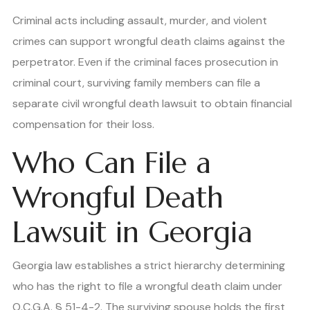
Criminal acts including assault, murder, and violent
crimes can support wrongful death claims against the
perpetrator. Even if the criminal faces prosecution in
criminal court, surviving family members can file a
separate civil wrongful death lawsuit to obtain financial
compensation for their loss.
Who Can File a
Wrongful Death
Lawsuit in Georgia
Georgia law establishes a strict hierarchy determining
who has the right to file a wrongful death claim under
O.C.G.A. § 51-4-2. The surviving spouse holds the first