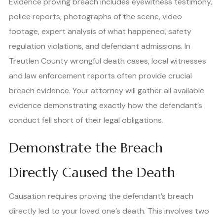
Evidence proving breach includes eyewitness testimony,
police reports, photographs of the scene, video
footage, expert analysis of what happened, safety
regulation violations, and defendant admissions. In
Treutlen County wrongful death cases, local witnesses
and law enforcement reports often provide crucial
breach evidence. Your attorney will gather all available
evidence demonstrating exactly how the defendant’s
conduct fell short of their legal obligations.
Demonstrate the Breach
Directly Caused the Death
Causation requires proving the defendant’s breach
directly led to your loved one’s death. This involves two