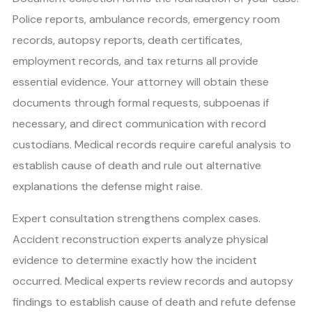
Police reports, ambulance records, emergency room
records, autopsy reports, death certificates,
employment records, and tax returns all provide
essential evidence. Your attorney will obtain these
documents through formal requests, subpoenas if
necessary, and direct communication with record
custodians. Medical records require careful analysis to
establish cause of death and rule out alternative
explanations the defense might raise.
Expert consultation strengthens complex cases.
Accident reconstruction experts analyze physical
evidence to determine exactly how the incident
occurred. Medical experts review records and autopsy
findings to establish cause of death and refute defense