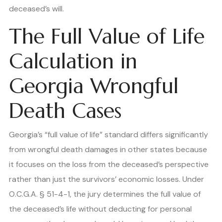
deceased’s will.
The Full Value of Life
Calculation in
Georgia Wrongful
Death Cases
Georgia’s “full value of life” standard differs significantly
from wrongful death damages in other states because
it focuses on the loss from the deceased’s perspective
rather than just the survivors’ economic losses. Under
O.C.G.A. § 51-4-1, the jury determines the full value of
the deceased’s life without deducting for personal