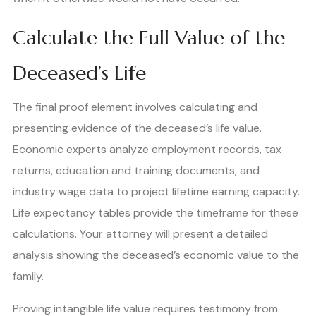
Calculate the Full Value of the
Deceased’s Life
The final proof element involves calculating and
presenting evidence of the deceased’s life value.
Economic experts analyze employment records, tax
returns, education and training documents, and
industry wage data to project lifetime earning capacity.
Life expectancy tables provide the timeframe for these
calculations. Your attorney will present a detailed
analysis showing the deceased’s economic value to the
family.
Proving intangible life value requires testimony from