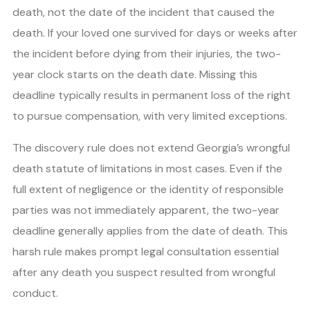
death, not the date of the incident that caused the
death. If your loved one survived for days or weeks after
the incident before dying from their injuries, the two-
year clock starts on the death date. Missing this
deadline typically results in permanent loss of the right
to pursue compensation, with very limited exceptions.
The discovery rule does not extend Georgia’s wrongful
death statute of limitations in most cases. Even if the
full extent of negligence or the identity of responsible
parties was not immediately apparent, the two-year
deadline generally applies from the date of death. This
harsh rule makes prompt legal consultation essential
after any death you suspect resulted from wrongful
conduct.