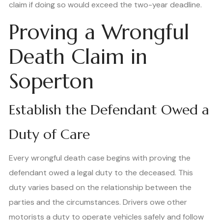
claim if doing so would exceed the two-year deadline.
Proving a Wrongful
Death Claim in
Soperton
Establish the Defendant Owed a
Duty of Care
Every wrongful death case begins with proving the
defendant owed a legal duty to the deceased. This
duty varies based on the relationship between the
parties and the circumstances. Drivers owe other
motorists a duty to operate vehicles safely and follow