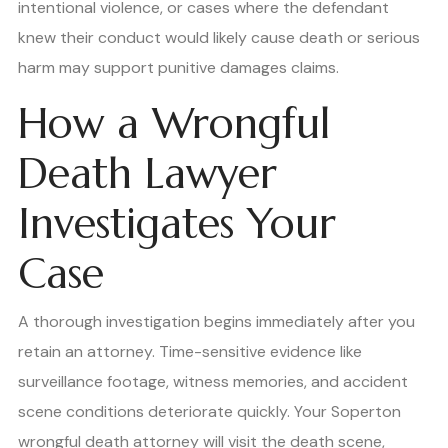
intentional violence, or cases where the defendant
knew their conduct would likely cause death or serious
harm may support punitive damages claims.
How a Wrongful
Death Lawyer
Investigates Your
Case
A thorough investigation begins immediately after you
retain an attorney. Time-sensitive evidence like
surveillance footage, witness memories, and accident
scene conditions deteriorate quickly. Your Soperton
wrongful death attorney will visit the death scene,