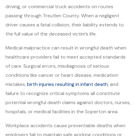
driving, or commercial truck accidents on routes
passing through Treutlen County. When a negligent
driver causes a fatal collision, their liability extends to
the full value of the deceased victim’s life.
Medical malpractice can result in wrongful death when
healthcare providers fail to meet accepted standards
of care. Surgical errors, misdiagnosis of serious
conditions like cancer or heart disease, medication
mistakes,
birth injuries resulting in infant death
, and
failure to recognize critical symptoms all constitute
potential wrongful death claims against doctors, nurses,
hospitals, or medical facilities in the Soperton area.
Workplace accidents cause preventable deaths when
employers fail to maintain safe working conditions or