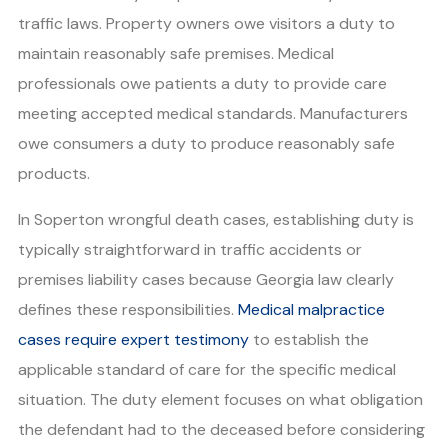
traffic laws. Property owners owe visitors a duty to
maintain reasonably safe premises. Medical
professionals owe patients a duty to provide care
meeting accepted medical standards. Manufacturers
owe consumers a duty to produce reasonably safe
products.
In Soperton wrongful death cases, establishing duty is
typically straightforward in traffic accidents or
premises liability cases because Georgia law clearly
defines these responsibilities.
Medical malpractice
cases require expert testimony
to establish the
applicable standard of care for the specific medical
situation. The duty element focuses on what obligation
the defendant had to the deceased before considering