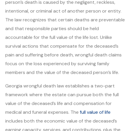
person’s death is caused by the negligent, reckless,
intentional, or criminal act of another person or entity.
The law recognizes that certain deaths are preventable
and that responsible parties should be held
accountable for the full value of the life lost. Unlike
survival actions that compensate for the deceased’s
pain and suffering before death, wrongful death claims
focus on the loss experienced by surviving family
members and the value of the deceased person’s life.
Georgia wrongful death law establishes a two-part
framework where the estate can pursue both the full
value of the deceased’s life and compensation for
medical and funeral expenses. The
full value of life
includes both the economic value of the deceased’s
earning capacity, services, and contributions, plus the