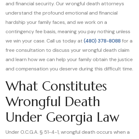
and financial security. Our wrongful death attorneys
understand the profound emotional and financial
hardship your family faces, and we work on a
contingency fee basis, meaning you pay nothing unless
we win your case. Call us today at
(480) 378-8088
for a
free consultation to discuss your wrongful death claim
and learn how we can help your family obtain the justice
and compensation you deserve during this difficult time.
What Constitutes
Wrongful Death
Under Georgia Law
Under O.C.G.A. § 51-4-1, wrongful death occurs when a