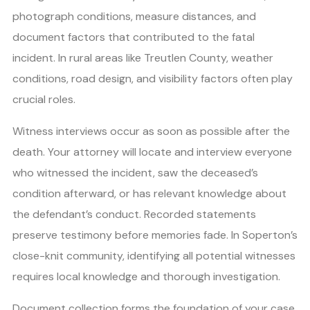
photograph conditions, measure distances, and
document factors that contributed to the fatal
incident. In rural areas like Treutlen County, weather
conditions, road design, and visibility factors often play
crucial roles.
Witness interviews occur as soon as possible after the
death. Your attorney will locate and interview everyone
who witnessed the incident, saw the deceased’s
condition afterward, or has relevant knowledge about
the defendant’s conduct. Recorded statements
preserve testimony before memories fade. In Soperton’s
close-knit community, identifying all potential witnesses
requires local knowledge and thorough investigation.
Document collection forms the foundation of your case.