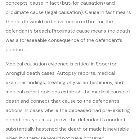
concepts: cause in fact (but-for causation) and
proximate cause (legal causation). Cause in fact means
the death would not have occurred but for the
defendant’s breach. Proximate cause means the death
was a foreseeable consequence of the defendant’s
conduct.
Medical causation evidence is critical in Soperton
wrongful death cases. Autopsy reports, medical
examiner findings, treating physician testimony, and
medical expert opinions establish the medical cause of
death and connect that cause to the defendant’s
actions. In cases where the deceased had pre-existing
conditions, you must prove the defendant’s conduct
substantially hastened the death or made it inevitable
when it otherwise would not have occurred.