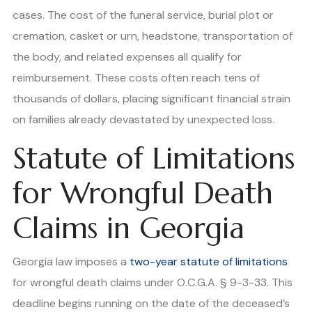
cases. The cost of the funeral service, burial plot or
cremation, casket or urn, headstone, transportation of
the body, and related expenses all qualify for
reimbursement. These costs often reach tens of
thousands of dollars, placing significant financial strain
on families already devastated by unexpected loss.
Statute of Limitations
for Wrongful Death
Claims in Georgia
Georgia law imposes a
two-year statute of limitations
for wrongful death claims under O.C.G.A. § 9-3-33. This
deadline begins running on the date of the deceased’s