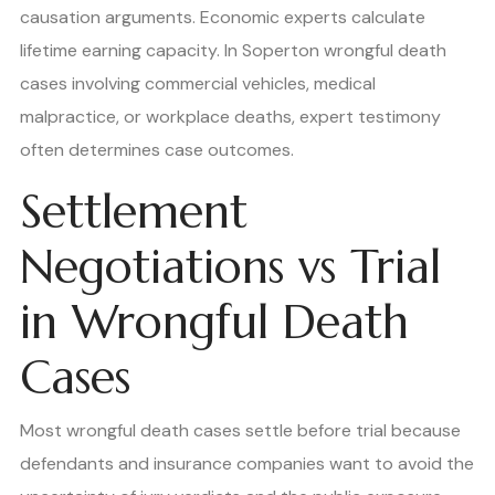
causation arguments. Economic experts calculate
lifetime earning capacity. In Soperton wrongful death
cases involving commercial vehicles, medical
malpractice, or workplace deaths, expert testimony
often determines case outcomes.
Settlement
Negotiations vs Trial
in Wrongful Death
Cases
Most wrongful death cases settle before trial because
defendants and insurance companies want to avoid the