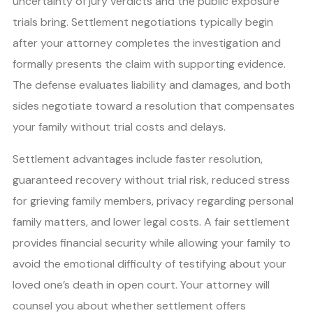
uncertainty of jury verdicts and the public exposure
trials bring. Settlement negotiations typically begin
after your attorney completes the investigation and
formally presents the claim with supporting evidence.
The defense evaluates liability and damages, and both
sides negotiate toward a resolution that compensates
your family without trial costs and delays.
Settlement advantages include faster resolution,
guaranteed recovery without trial risk, reduced stress
for grieving family members, privacy regarding personal
family matters, and lower legal costs. A fair settlement
provides financial security while allowing your family to
avoid the emotional difficulty of testifying about your
loved one’s death in open court. Your attorney will
counsel you about whether settlement offers