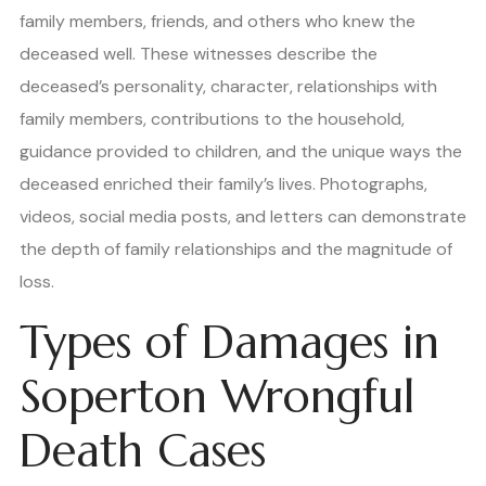
family members, friends, and others who knew the
deceased well. These witnesses describe the
deceased’s personality, character, relationships with
family members, contributions to the household,
guidance provided to children, and the unique ways the
deceased enriched their family’s lives. Photographs,
videos, social media posts, and letters can demonstrate
the depth of family relationships and the magnitude of
loss.
Types of Damages in
Soperton Wrongful
Death Cases