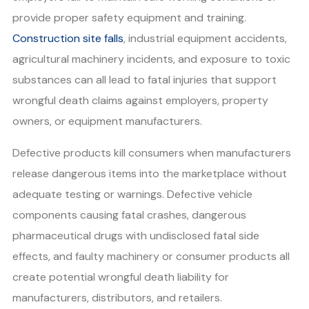
provide proper safety equipment and training.
Construction site falls
, industrial equipment accidents,
agricultural machinery incidents, and exposure to toxic
substances can all lead to fatal injuries that support
wrongful death claims against employers, property
owners, or equipment manufacturers.
Defective products kill consumers when manufacturers
release dangerous items into the marketplace without
adequate testing or warnings. Defective vehicle
components causing fatal crashes, dangerous
pharmaceutical drugs with undisclosed fatal side
effects, and faulty machinery or consumer products all
create potential wrongful death liability for
manufacturers, distributors, and retailers.