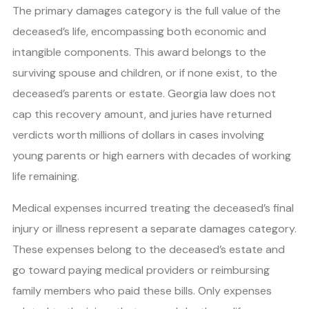
The primary damages category is the full value of the
deceased’s life, encompassing both economic and
intangible components. This award belongs to the
surviving spouse and children, or if none exist, to the
deceased’s parents or estate. Georgia law does not
cap this recovery amount, and juries have returned
verdicts worth millions of dollars in cases involving
young parents or high earners with decades of working
life remaining.
Medical expenses incurred treating the deceased’s final
injury or illness represent a separate damages category.
These expenses belong to the deceased’s estate and
go toward paying medical providers or reimbursing
family members who paid these bills. Only expenses