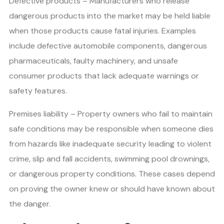
Defective products – Manufacturers who release
dangerous products into the market may be held liable
when those products cause fatal injuries. Examples
include defective automobile components, dangerous
pharmaceuticals, faulty machinery, and unsafe
consumer products that lack adequate warnings or
safety features.
Premises liability – Property owners who fail to maintain
safe conditions may be responsible when someone dies
from hazards like inadequate security leading to violent
crime, slip and fall accidents, swimming pool drownings,
or dangerous property conditions. These cases depend
on proving the owner knew or should have known about
the danger.