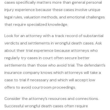
cases specifically matters more than general personal
injury experience because these cases involve unique
legal rules, valuation methods, and emotional challenges
that require specialized knowledge.
Look for an attorney with a track record of substantial
verdicts and settlements in wrongful death cases. Ask
about their trial experience because attorneys who
regularly try cases in court often secure better
settlements than those who avoid trial. The defendant’s
insurance company knows which attorneys will take a
case to trial if necessary and which will accept low
offers to avoid courtroom proceedings.
Consider the attorney’s resources and connections.
Successful wrongful death cases often require