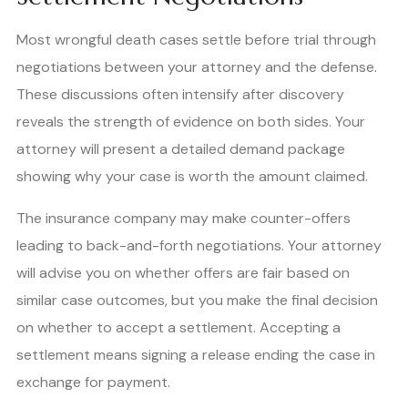
Most wrongful death cases settle before trial through
negotiations between your attorney and the defense.
These discussions often intensify after discovery
reveals the strength of evidence on both sides. Your
attorney will present a detailed demand package
showing why your case is worth the amount claimed.
The insurance company may make counter-offers
leading to back-and-forth negotiations. Your attorney
will advise you on whether offers are fair based on
similar case outcomes, but you make the final decision
on whether to accept a settlement. Accepting a
settlement means signing a release ending the case in
exchange for payment.