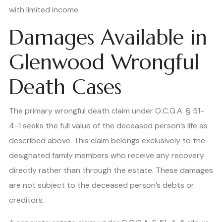
with limited income.
Damages Available in
Glenwood Wrongful
Death Cases
The primary wrongful death claim under O.C.G.A. § 51-
4-1 seeks the full value of the deceased person’s life as
described above. This claim belongs exclusively to the
designated family members who receive any recovery
directly rather than through the estate. These damages
are not subject to the deceased person’s debts or
creditors.