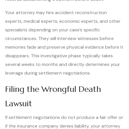
Your attorney may hire accident reconstruction
experts, medical experts, economic experts, and other
specialists depending on your case’s specific
circumstances. They will interview witnesses before
memories fade and preserve physical evidence before it
disappears. This investigative phase typically takes
several weeks to months and directly determines your
leverage during settlement negotiations.
Filing the Wrongful Death
Lawsuit
If settlement negotiations do not produce a fair offer or
if the insurance company denies liability, your attorney