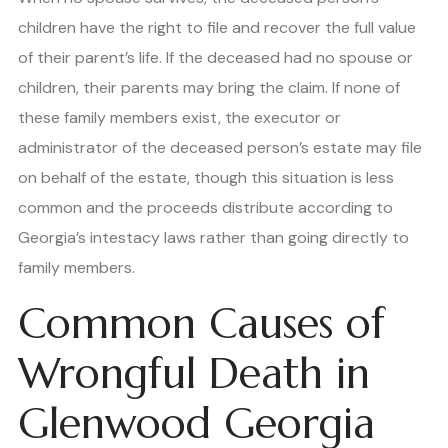
children have the right to file and recover the full value
of their parent’s life. If the deceased had no spouse or
children, their parents may bring the claim. If none of
these family members exist, the executor or
administrator of the deceased person’s estate may file
on behalf of the estate, though this situation is less
common and the proceeds distribute according to
Georgia’s intestacy laws rather than going directly to
family members.
Common Causes of
Wrongful Death in
Glenwood Georgia