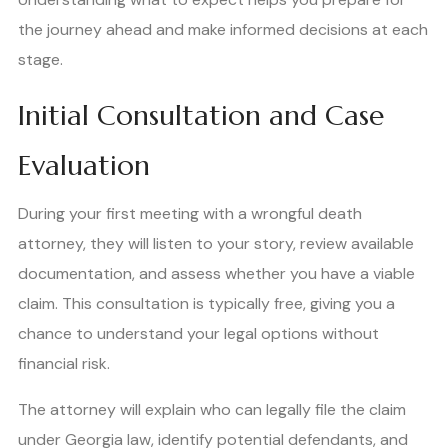
the journey ahead and make informed decisions at each
stage.
Initial Consultation and Case
Evaluation
During your first meeting with a wrongful death
attorney, they will listen to your story, review available
documentation, and assess whether you have a viable
claim. This consultation is typically free, giving you a
chance to understand your legal options without
financial risk.
The attorney will explain who can legally file the claim
under Georgia law, identify potential defendants, and