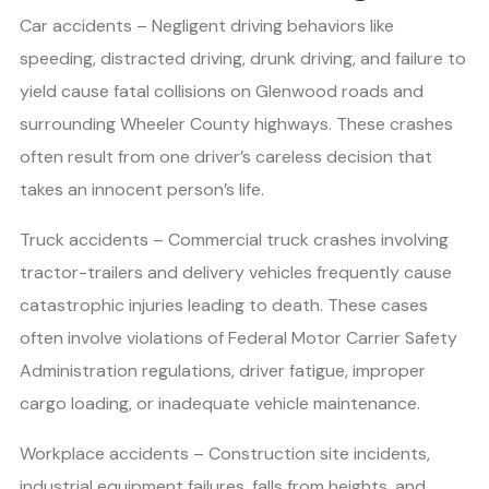
Car accidents – Negligent driving behaviors like
speeding, distracted driving, drunk driving, and failure to
yield cause fatal collisions on Glenwood roads and
surrounding Wheeler County highways. These crashes
often result from one driver’s careless decision that
takes an innocent person’s life.
Truck accidents – Commercial truck crashes involving
tractor-trailers and delivery vehicles frequently cause
catastrophic injuries leading to death. These cases
often involve violations of Federal Motor Carrier Safety
Administration regulations, driver fatigue, improper
cargo loading, or inadequate vehicle maintenance.
Workplace accidents – Construction site incidents,
industrial equipment failures, falls from heights, and