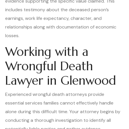
evidence supporting the specific value claimed. This
includes testimony about the deceased person’s
earnings, work life expectancy, character, and
relationships along with documentation of economic
losses.
Working with a
Wrongful Death
Lawyer in Glenwood
Experienced wrongful death attorneys provide
essential services families cannot effectively handle
alone during this difficult time. Your attorney begins by
conducting a thorough investigation to identify all
potentially liable parties and gather evidence