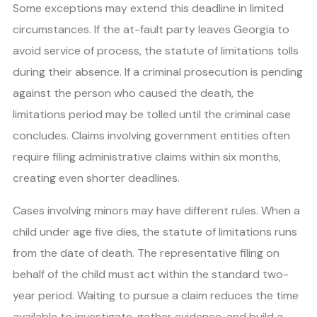
Some exceptions may extend this deadline in limited
circumstances. If the at-fault party leaves Georgia to
avoid service of process, the statute of limitations tolls
during their absence. If a criminal prosecution is pending
against the person who caused the death, the
limitations period may be tolled until the criminal case
concludes. Claims involving government entities often
require filing administrative claims within six months,
creating even shorter deadlines.
Cases involving minors may have different rules. When a
child under age five dies, the statute of limitations runs
from the date of death. The representative filing on
behalf of the child must act within the standard two-
year period. Waiting to pursue a claim reduces the time
available to investigate, gather evidence, and build a