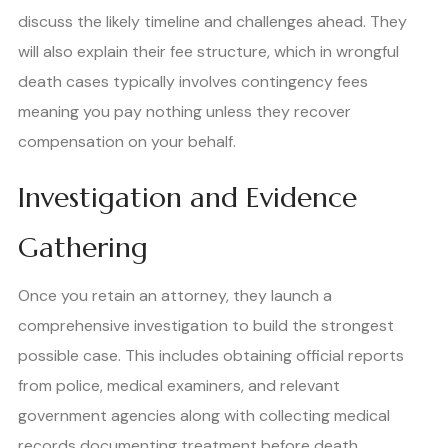
discuss the likely timeline and challenges ahead. They
will also explain their fee structure, which in wrongful
death cases typically involves contingency fees
meaning you pay nothing unless they recover
compensation on your behalf.
Investigation and Evidence
Gathering
Once you retain an attorney, they launch a
comprehensive investigation to build the strongest
possible case. This includes obtaining official reports
from police, medical examiners, and relevant
government agencies along with collecting medical
records documenting treatment before death.