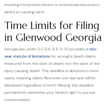
involving intoxicated drivers or intentional misconduct
aimed at causing harm.
Time Limits for Filing
in Glenwood Georgia
Georgia law under O.C.G.A. § 9-3-33 provides a
two-
year statute of limitations
for wrongful death claims
measured from the date of death, not the date of the
injury causing death. This deadline is absolute in most
cases, meaning claims filed even one day late will be
dismissed regardless of merit. Missing this deadline
permanently eliminates your family’s right to pursue
compensation.