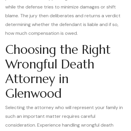
while the defense tries to minimize damages or shift
blame. The jury then deliberates and returns a verdict
determining whether the defendant is liable and if so,
how much compensation is owed.
Choosing the Right
Wrongful Death
Attorney in
Glenwood
Selecting the attorney who will represent your family in
such an important matter requires careful
consideration. Experience handling wrongful death