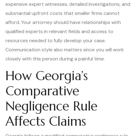
expensive expert witnesses, detailed investigations, and
substantial upfront costs that smaller firms cannot
afford. Your attorney should have relationships with
qualified experts in relevant fields and access to
resources needed to fully develop your case.
Communication style also matters since you will work
closely with this person during a painful time.
How Georgia’s
Comparative
Negligence Rule
Affects Claims
Georgia follows a modified comparative negligence rule