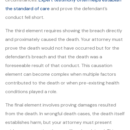
the standard of care
and prove the defendant’s
conduct fell short.
The third element requires showing the breach directly
and proximately caused the death. Your attorney must
prove the death would not have occurred but for the
defendant’s breach and that the death was a
foreseeable result of that conduct. This causation
element can become complex when multiple factors
contributed to the death or when pre-existing health
conditions played a role.
The final element involves proving damages resulted
from the death. In wrongful death cases, the death itself
establishes harm, but your attorney must present