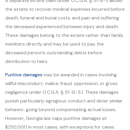
A separate estate claim under O.C.G.A. § 51-4-5 allows
the estate to recover medical expenses incurred before
death, funeral and burial costs, and pain and suffering
the deceased experienced between injury and death.
These damages belong to the estate rather than family
members directly and may be used to pay the
deceased person’s outstanding debts before
distribution to heirs.
Punitive damages
may be awarded in cases involving
willful misconduct, malice, fraud, oppression, or gross
negligence under O.C.G.A. § 51-12-5.1. These damages
punish particularly egregious conduct and deter similar
behavior, going beyond compensating actual losses.
However, Georgia law caps punitive damages at
$250,000 in most cases, with exceptions for cases