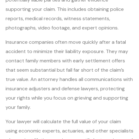
supporting your claim. This includes obtaining police
reports, medical records, witness statements,
photographs, video footage, and expert opinions.
Insurance companies often move quickly after a fatal
accident to minimize their liability exposure. They may
contact family members with early settlement offers
that seem substantial but fall far short of the claim’s
true value. An attorney handles all communications with
insurance adjusters and defense lawyers, protecting
your rights while you focus on grieving and supporting
your family.
Your lawyer will calculate the full value of your claim
using economic experts, actuaries, and other specialists