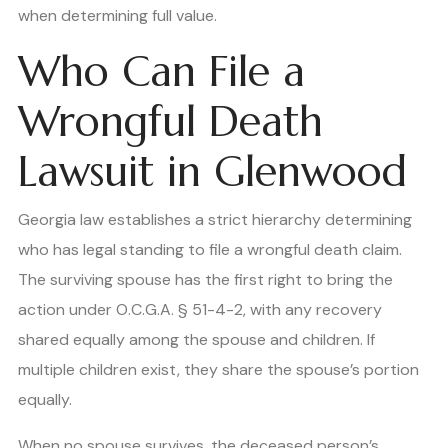
when determining full value.
Who Can File a
Wrongful Death
Lawsuit in Glenwood
Georgia law establishes a strict hierarchy determining
who has legal standing to file a wrongful death claim.
The surviving spouse has the first right to bring the
action under O.C.G.A. § 51-4-2, with any recovery
shared equally among the spouse and children. If
multiple children exist, they share the spouse’s portion
equally.
When no spouse survives, the deceased person’s