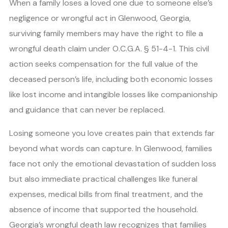
When a family loses a loved one due to someone else’s
negligence or wrongful act in Glenwood, Georgia,
surviving family members may have the right to file a
wrongful death claim under O.C.G.A. § 51-4-1. This civil
action seeks compensation for the full value of the
deceased person’s life, including both economic losses
like lost income and intangible losses like companionship
and guidance that can never be replaced.
Losing someone you love creates pain that extends far
beyond what words can capture. In Glenwood, families
face not only the emotional devastation of sudden loss
but also immediate practical challenges like funeral
expenses, medical bills from final treatment, and the
absence of income that supported the household.
Georgia’s wrongful death law recognizes that families