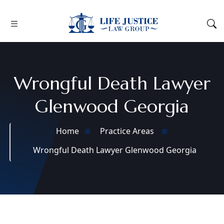
Wrongful Death Lawyer
Glenwood Georgia
Home
Practice Areas
Wrongful Death Lawyer Glenwood Georgia