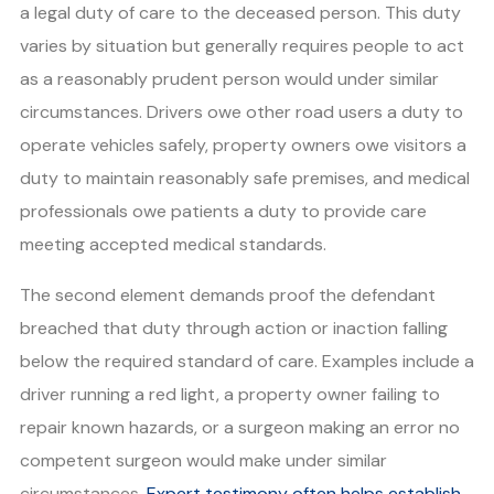
a legal duty of care to the deceased person. This duty
varies by situation but generally requires people to act
as a reasonably prudent person would under similar
circumstances. Drivers owe other road users a duty to
operate vehicles safely, property owners owe visitors a
duty to maintain reasonably safe premises, and medical
professionals owe patients a duty to provide care
meeting accepted medical standards.
The second element demands proof the defendant
breached that duty through action or inaction falling
below the required standard of care. Examples include a
driver running a red light, a property owner failing to
repair known hazards, or a surgeon making an error no
competent surgeon would make under similar
circumstances.
Expert testimony often helps establish