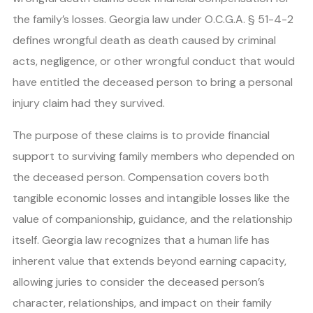
the family’s losses. Georgia law under O.C.G.A. § 51-4-2
defines wrongful death as death caused by criminal
acts, negligence, or other wrongful conduct that would
have entitled the deceased person to bring a personal
injury claim had they survived.
The purpose of these claims is to provide financial
support to surviving family members who depended on
the deceased person. Compensation covers both
tangible economic losses and intangible losses like the
value of companionship, guidance, and the relationship
itself. Georgia law recognizes that a human life has
inherent value that extends beyond earning capacity,
allowing juries to consider the deceased person’s
character, relationships, and impact on their family