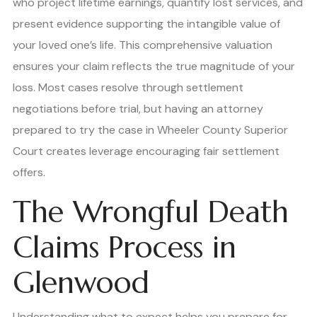
who project lifetime earnings, quantify lost services, and
present evidence supporting the intangible value of
your loved one’s life. This comprehensive valuation
ensures your claim reflects the true magnitude of your
loss. Most cases resolve through settlement
negotiations before trial, but having an attorney
prepared to try the case in Wheeler County Superior
Court creates leverage encouraging fair settlement
offers.
The Wrongful Death
Claims Process in
Glenwood
Understanding what to expect helps you prepare for