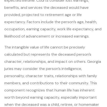
expected lifetime. Courts consider lost earnings,
benefits, and services the deceased would have
provided, projected to retirement age or life
expectancy. Factors include the person’s age, health,
occupation, earning capacity, work life expectancy, and
likelihood of advancement or increased earnings.
The intangible value of life cannot be precisely
calculated but represents the deceased person’s
character, relationships, and impact on others. Georgia
juries may consider the person’s intelligence,
personality, character traits, relationships with family
members, and contributions to their community. This
component recognizes that human life has inherent
worth beyond earning capacity, especially important
when the deceased was a child, retiree, or homemaker