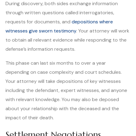
During discovery, both sides exchange information
through written questions called interrogatories,
requests for documents, and
depositions where
witnesses give sworn testimony
. Your attorney will work
to obtain all relevant evidence while responding to the
defense’s information requests.
This phase can last six months to over a year
depending on case complexity and court schedules.
Your attorney will take depositions of key witnesses
including the defendant, expert witnesses, and anyone
with relevant knowledge. You may also be deposed
about your relationship with the deceased and the
impact of their death.
Settlement Negotiations