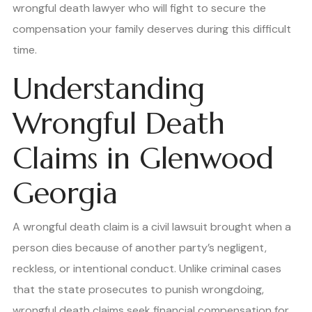
wrongful death lawyer who will fight to secure the
compensation your family deserves during this difficult
time.
Understanding
Wrongful Death
Claims in Glenwood
Georgia
A wrongful death claim is a civil lawsuit brought when a
person dies because of another party’s negligent,
reckless, or intentional conduct. Unlike criminal cases
that the state prosecutes to punish wrongdoing,
wrongful death claims seek financial compensation for