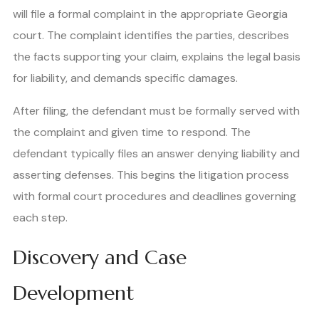
will file a formal complaint in the appropriate Georgia
court. The complaint identifies the parties, describes
the facts supporting your claim, explains the legal basis
for liability, and demands specific damages.
After filing, the defendant must be formally served with
the complaint and given time to respond. The
defendant typically files an answer denying liability and
asserting defenses. This begins the litigation process
with formal court procedures and deadlines governing
each step.
Discovery and Case
Development