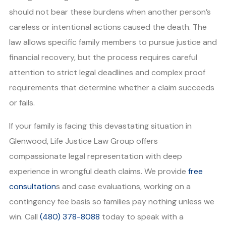
should not bear these burdens when another person’s
careless or intentional actions caused the death. The
law allows specific family members to pursue justice and
financial recovery, but the process requires careful
attention to strict legal deadlines and complex proof
requirements that determine whether a claim succeeds
or fails.
If your family is facing this devastating situation in
Glenwood, Life Justice Law Group offers
compassionate legal representation with deep
experience in wrongful death claims. We provide
free
consultation
s and case evaluations, working on a
contingency fee basis so families pay nothing unless we
win. Call
(480) 378-8088
today to speak with a