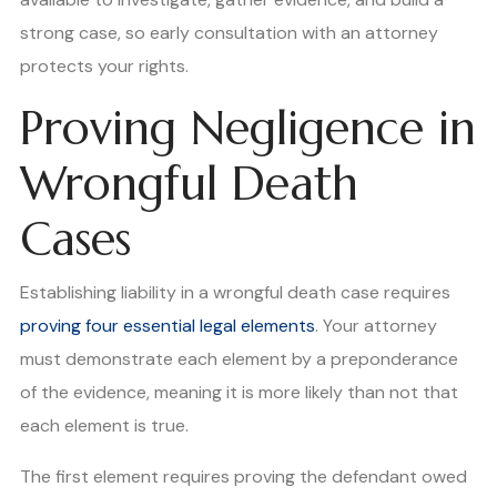
strong case, so early consultation with an attorney
protects your rights.
Proving Negligence in
Wrongful Death
Cases
Establishing liability in a wrongful death case requires
proving four essential legal elements
. Your attorney
must demonstrate each element by a preponderance
of the evidence, meaning it is more likely than not that
each element is true.
The first element requires proving the defendant owed