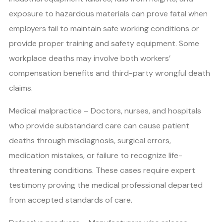
exposure to hazardous materials can prove fatal when
employers fail to maintain safe working conditions or
provide proper training and safety equipment. Some
workplace deaths may involve both workers’
compensation benefits and third-party wrongful death
claims.
Medical malpractice – Doctors, nurses, and hospitals
who provide substandard care can cause patient
deaths through misdiagnosis, surgical errors,
medication mistakes, or failure to recognize life-
threatening conditions. These cases require expert
testimony proving the medical professional departed
from accepted standards of care.