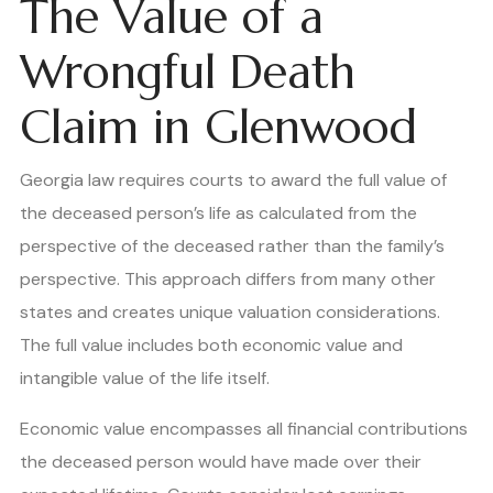
The Value of a
Wrongful Death
Claim in Glenwood
Georgia law requires courts to award the full value of
the deceased person’s life as calculated from the
perspective of the deceased rather than the family’s
perspective. This approach differs from many other
states and creates unique valuation considerations.
The full value includes both economic value and
intangible value of the life itself.
Economic value encompasses all financial contributions
the deceased person would have made over their