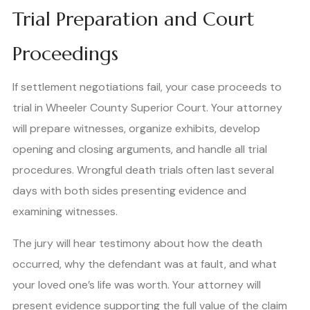
Trial Preparation and Court
Proceedings
If settlement negotiations fail, your case proceeds to
trial in Wheeler County Superior Court. Your attorney
will prepare witnesses, organize exhibits, develop
opening and closing arguments, and handle all trial
procedures. Wrongful death trials often last several
days with both sides presenting evidence and
examining witnesses.
The jury will hear testimony about how the death
occurred, why the defendant was at fault, and what
your loved one’s life was worth. Your attorney will
present evidence supporting the full value of the claim