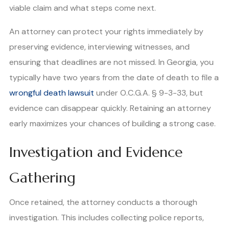
viable claim and what steps come next.
An attorney can protect your rights immediately by
preserving evidence, interviewing witnesses, and
ensuring that deadlines are not missed. In Georgia, you
typically have two years from the date of death to file a
wrongful death lawsuit
under O.C.G.A. § 9-3-33, but
evidence can disappear quickly. Retaining an attorney
early maximizes your chances of building a strong case.
Investigation and Evidence
Gathering
Once retained, the attorney conducts a thorough
investigation. This includes collecting police reports,