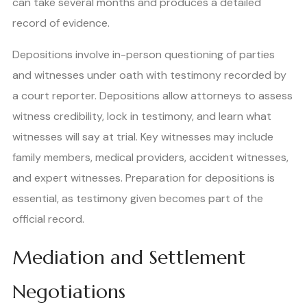
can take several months and produces a detailed
record of evidence.
Depositions involve in-person questioning of parties
and witnesses under oath with testimony recorded by
a court reporter. Depositions allow attorneys to assess
witness credibility, lock in testimony, and learn what
witnesses will say at trial. Key witnesses may include
family members, medical providers, accident witnesses,
and expert witnesses. Preparation for depositions is
essential, as testimony given becomes part of the
official record.
Mediation and Settlement
Negotiations