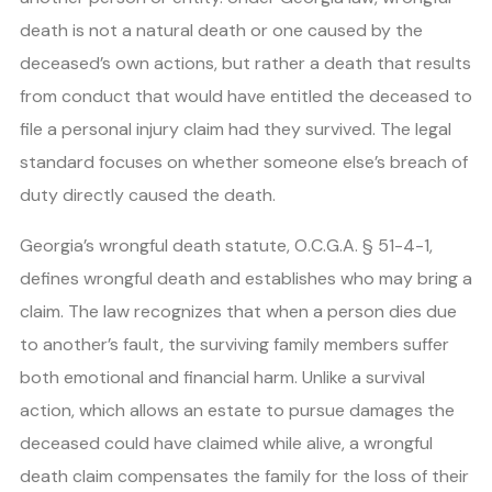
death is not a natural death or one caused by the
deceased’s own actions, but rather a death that results
from conduct that would have entitled the deceased to
file a personal injury claim had they survived. The legal
standard focuses on whether someone else’s breach of
duty directly caused the death.
Georgia’s wrongful death statute, O.C.G.A. § 51-4-1,
defines wrongful death and establishes who may bring a
claim. The law recognizes that when a person dies due
to another’s fault, the surviving family members suffer
both emotional and financial harm. Unlike a survival
action, which allows an estate to pursue damages the
deceased could have claimed while alive, a wrongful
death claim compensates the family for the loss of their