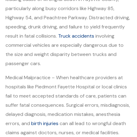
particularly along busy corridors like Highway 85,
Highway 54, and Peachtree Parkway. Distracted driving,
speeding, drunk driving, and failure to yield frequently
result in fatal collisions.
Truck accidents
involving
commercial vehicles are especially dangerous due to
the size and weight disparity between trucks and
passenger cars.
Medical Malpractice – When healthcare providers at
hospitals like Piedmont Fayette Hospital or local clinics
fail to meet accepted standards of care, patients can
suffer fatal consequences. Surgical errors, misdiagnosis,
delayed diagnosis, medication mistakes, anesthesia
errors, and
birth injuries
can all lead to wrongful death
claims against doctors, nurses, or medical facilities.