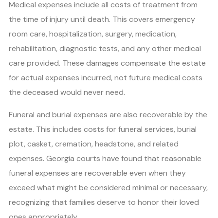
Medical expenses include all costs of treatment from
the time of injury until death. This covers emergency
room care, hospitalization, surgery, medication,
rehabilitation, diagnostic tests, and any other medical
care provided. These damages compensate the estate
for actual expenses incurred, not future medical costs
the deceased would never need.
Funeral and burial expenses are also recoverable by the
estate. This includes costs for funeral services, burial
plot, casket, cremation, headstone, and related
expenses. Georgia courts have found that reasonable
funeral expenses are recoverable even when they
exceed what might be considered minimal or necessary,
recognizing that families deserve to honor their loved
ones appropriately.