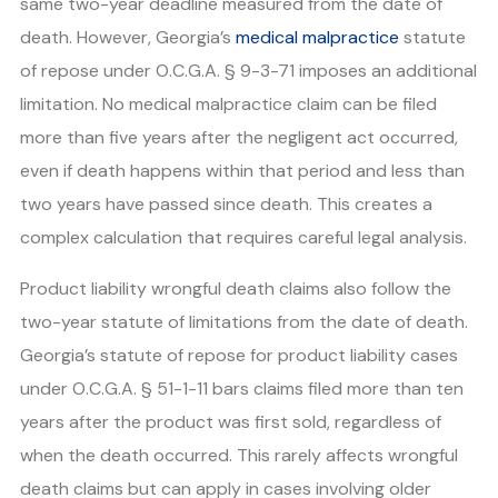
same two-year deadline measured from the date of
death. However, Georgia’s
medical malpractice
statute
of repose under O.C.G.A. § 9-3-71 imposes an additional
limitation. No medical malpractice claim can be filed
more than five years after the negligent act occurred,
even if death happens within that period and less than
two years have passed since death. This creates a
complex calculation that requires careful legal analysis.
Product liability wrongful death claims also follow the
two-year statute of limitations from the date of death.
Georgia’s statute of repose for product liability cases
under O.C.G.A. § 51-1-11 bars claims filed more than ten
years after the product was first sold, regardless of
when the death occurred. This rarely affects wrongful
death claims but can apply in cases involving older