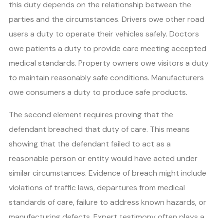
this duty depends on the relationship between the
parties and the circumstances. Drivers owe other road
users a duty to operate their vehicles safely. Doctors
owe patients a duty to provide care meeting accepted
medical standards. Property owners owe visitors a duty
to maintain reasonably safe conditions. Manufacturers
owe consumers a duty to produce safe products.
The second element requires proving that the
defendant breached that duty of care. This means
showing that the defendant failed to act as a
reasonable person or entity would have acted under
similar circumstances. Evidence of breach might include
violations of traffic laws, departures from medical
standards of care, failure to address known hazards, or
manufacturing defects. Expert testimony often plays a