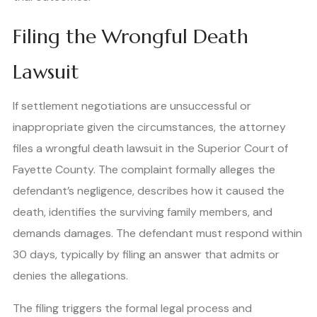
Filing the Wrongful Death
Lawsuit
If settlement negotiations are unsuccessful or
inappropriate given the circumstances, the attorney
files a wrongful death lawsuit in the Superior Court of
Fayette County. The complaint formally alleges the
defendant’s negligence, describes how it caused the
death, identifies the surviving family members, and
demands damages. The defendant must respond within
30 days, typically by filing an answer that admits or
denies the allegations.
The filing triggers the formal legal process and