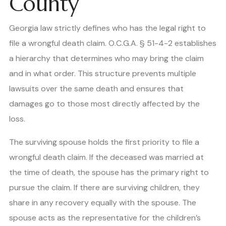
County
Georgia law strictly defines who has the legal right to
file a wrongful death claim. O.C.G.A. § 51-4-2 establishes
a hierarchy that determines who may bring the claim
and in what order. This structure prevents multiple
lawsuits over the same death and ensures that
damages go to those most directly affected by the
loss.
The surviving spouse holds the first priority to file a
wrongful death claim. If the deceased was married at
the time of death, the spouse has the primary right to
pursue the claim. If there are surviving children, they
share in any recovery equally with the spouse. The
spouse acts as the representative for the children’s