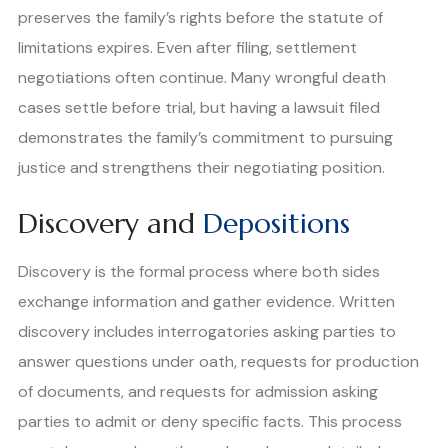
preserves the family’s rights before the statute of
limitations expires. Even after filing, settlement
negotiations often continue. Many wrongful death
cases settle before trial, but having a lawsuit filed
demonstrates the family’s commitment to pursuing
justice and strengthens their negotiating position.
Discovery and
Depositions
Discovery is the formal process where both sides
exchange information and gather evidence. Written
discovery includes interrogatories asking parties to
answer questions under oath, requests for production
of documents, and requests for admission asking
parties to admit or deny specific facts. This process