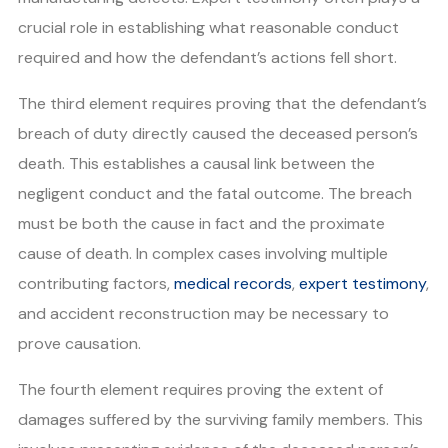
crucial role in establishing what reasonable conduct
required and how the defendant’s actions fell short.
The third element requires proving that the defendant’s
breach of duty directly caused the deceased person’s
death. This establishes a causal link between the
negligent conduct and the fatal outcome. The breach
must be both the cause in fact and the proximate
cause of death. In complex cases involving multiple
contributing factors,
medical records
,
expert testimony
,
and accident reconstruction may be necessary to
prove causation.
The fourth element requires proving the extent of
damages suffered by the surviving family members. This