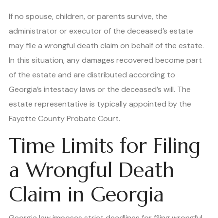
If no spouse, children, or parents survive, the
administrator or executor of the deceased’s estate
may file a wrongful death claim on behalf of the estate.
In this situation, any damages recovered become part
of the estate and are distributed according to
Georgia’s intestacy laws or the deceased’s will. The
estate representative is typically appointed by the
Fayette County Probate Court.
Time Limits for Filing
a Wrongful Death
Claim in Georgia
Georgia law imposes strict deadlines for filing wrongful