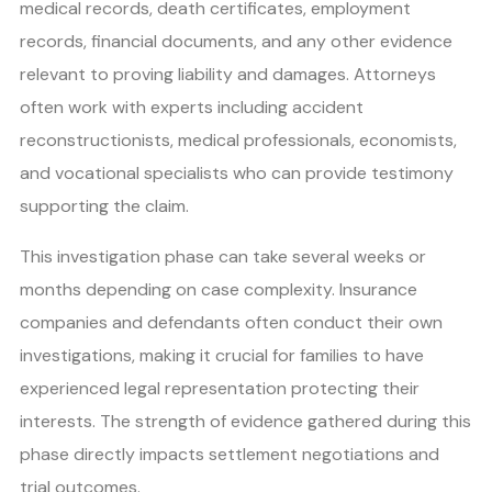
medical records, death certificates, employment
records, financial documents, and any other evidence
relevant to proving liability and damages. Attorneys
often work with experts including accident
reconstructionists, medical professionals, economists,
and vocational specialists who can provide testimony
supporting the claim.
This investigation phase can take several weeks or
months depending on case complexity. Insurance
companies and defendants often conduct their own
investigations, making it crucial for families to have
experienced legal representation protecting their
interests. The strength of evidence gathered during this
phase directly impacts settlement negotiations and
trial outcomes.