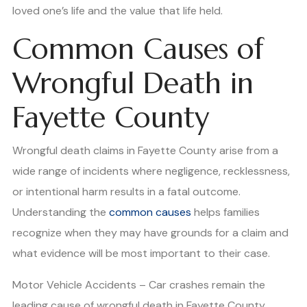
loved one’s life and the value that life held.
Common Causes of
Wrongful Death in
Fayette County
Wrongful death claims in Fayette County arise from a
wide range of incidents where negligence, recklessness,
or intentional harm results in a fatal outcome.
Understanding the
common causes
helps families
recognize when they may have grounds for a claim and
what evidence will be most important to their case.
Motor Vehicle Accidents – Car crashes remain the
leading cause of wrongful death in Fayette County,