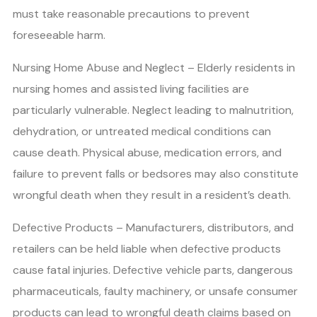
must take reasonable precautions to prevent
foreseeable harm.
Nursing Home Abuse and Neglect – Elderly residents in
nursing homes and assisted living facilities are
particularly vulnerable. Neglect leading to malnutrition,
dehydration, or untreated medical conditions can
cause death. Physical abuse, medication errors, and
failure to prevent falls or bedsores may also constitute
wrongful death when they result in a resident’s death.
Defective Products – Manufacturers, distributors, and
retailers can be held liable when defective products
cause fatal injuries. Defective vehicle parts, dangerous
pharmaceuticals, faulty machinery, or unsafe consumer
products can lead to wrongful death claims based on