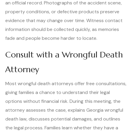
an official record. Photographs of the accident scene,
property conditions, or defective products preserve
evidence that may change over time. Witness contact
information should be collected quickly, as memories
fade and people become harder to locate.
Consult with a Wrongful Death
Attorney
Most wrongful death attorneys offer free consultations,
giving families a chance to understand their legal
options without financial risk. During this meeting, the
attorney assesses the case, explains Georgia wrongful
death law, discusses potential damages, and outlines
the legal process. Families learn whether they have a