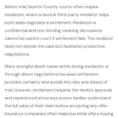
Before trial, Fayette County courts often require
mediation, where a neutral third-party mediator helps
both sides negotiate a settlement. Mediation is
confidential and non-binding, meaning discussions
cannot be used in court if settlement fails. The mediator
does not decide the case but facilitates productive
negotiations.
Many wrongful death cases settle during mediation or
through direct negotiations because settlement
provides certainty and avoids the risks and delays of
trial. However, settlement requires the family’s approval,
and experienced attorneys ensure families understand
the full value of their claim before accepting any offer.
Insurance companies often make low initial offers hoping