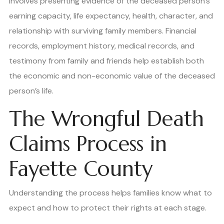
involves presenting evidence of the deceased person’s
earning capacity, life expectancy, health, character, and
relationship with surviving family members. Financial
records, employment history, medical records, and
testimony from family and friends help establish both
the economic and non-economic value of the deceased
person’s life.
The Wrongful Death
Claims Process in
Fayette County
Understanding the process helps families know what to
expect and how to protect their rights at each stage.