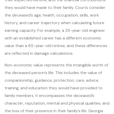
they would have made to their family. Courts consider
the deceased’s age, health, occupation, skills, work
history, and career trajectory when calculating future
earning capacity. For example, a 35-year-old engineer
with an established career has a different economic
value than a 65-year-old retiree, and these differences
are reflected in damage calculations.
Non-economic value represents the intangible worth of
the deceased person’s life. This includes the value of
companionship, guidance, protection, care, advice,
training, and education they would have provided to
family members. It encompasses the deceased’s
character, reputation, mental and physical qualities, and
the loss of their presence in their family’s life. Georgia