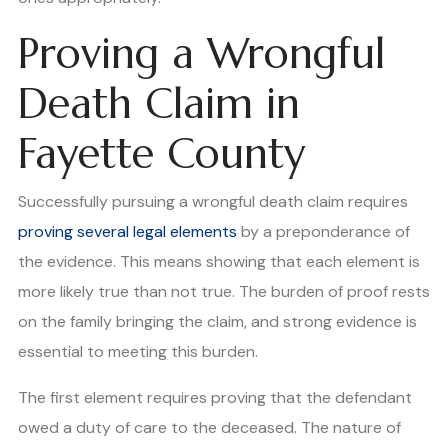
Proving a Wrongful
Death Claim in
Fayette County
Successfully pursuing a wrongful death claim requires
proving several legal elements
by a preponderance of
the evidence. This means showing that each element is
more likely true than not true. The burden of proof rests
on the family bringing the claim, and strong evidence is
essential to meeting this burden.
The first element requires proving that the defendant
owed a duty of care to the deceased. The nature of