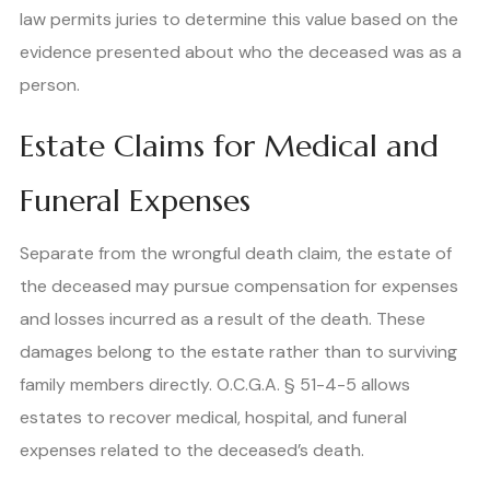
law permits juries to determine this value based on the
evidence presented about who the deceased was as a
person.
Estate Claims for Medical and
Funeral Expenses
Separate from the wrongful death claim, the estate of
the deceased may pursue compensation for expenses
and losses incurred as a result of the death. These
damages belong to the estate rather than to surviving
family members directly. O.C.G.A. § 51-4-5 allows
estates to recover medical, hospital, and funeral
expenses related to the deceased’s death.