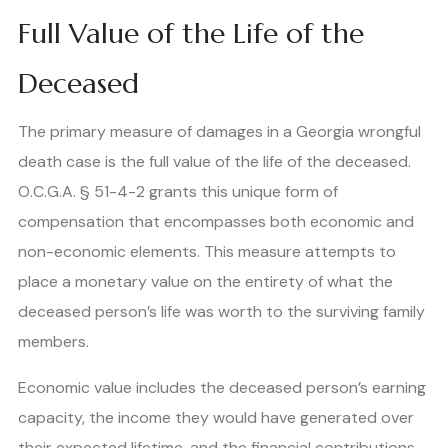
Full Value of the Life of the
Deceased
The primary measure of damages in a Georgia wrongful
death case is the full value of the life of the deceased.
O.C.G.A. § 51-4-2 grants this unique form of
compensation that encompasses both economic and
non-economic elements. This measure attempts to
place a monetary value on the entirety of what the
deceased person’s life was worth to the surviving family
members.
Economic value includes the deceased person’s earning
capacity, the income they would have generated over
their expected lifetime, and the financial contributions