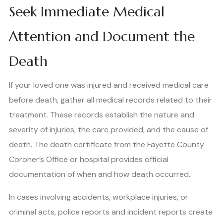
Seek Immediate Medical
Attention and Document the
Death
If your loved one was injured and received medical care
before death, gather all medical records related to their
treatment. These records establish the nature and
severity of injuries, the care provided, and the cause of
death. The death certificate from the Fayette County
Coroner’s Office or hospital provides official
documentation of when and how death occurred.
In cases involving accidents, workplace injuries, or
criminal acts, police reports and incident reports create