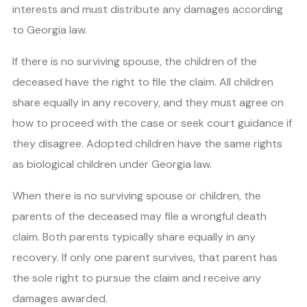
interests and must distribute any damages according
to Georgia law.
If there is no surviving spouse, the children of the
deceased have the right to file the claim. All children
share equally in any recovery, and they must agree on
how to proceed with the case or seek court guidance if
they disagree. Adopted children have the same rights
as biological children under Georgia law.
When there is no surviving spouse or children, the
parents of the deceased may file a wrongful death
claim. Both parents typically share equally in any
recovery. If only one parent survives, that parent has
the sole right to pursue the claim and receive any
damages awarded.