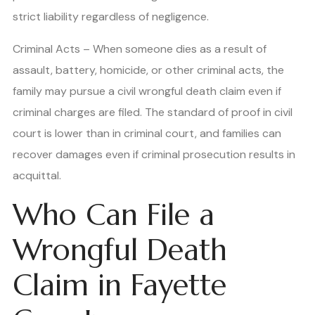
strict liability regardless of negligence.
Criminal Acts – When someone dies as a result of
assault, battery, homicide, or other criminal acts, the
family may pursue a civil wrongful death claim even if
criminal charges are filed. The standard of proof in civil
court is lower than in criminal court, and families can
recover damages even if criminal prosecution results in
acquittal.
Who Can File a
Wrongful Death
Claim in Fayette