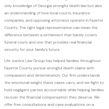
only knowledge of Georgia wrongful death law but also
an understanding of how local courts, insurance
companies, and opposing attorneys operate in Fayette
County. The right legal representation can mean the
difference between a settlement that barely covers
funeral costs and one that provides real financial
security for your family’s future.
Life Justice Law Group has helped families throughout
Fayette County pursue wrongful death claims with
compassion and determination. Our firm understands
the emotional weight these cases carry, and we fight to
hold negligent parties accountable while helping families
recover the financial compensation they deserve. We
offer free consultations and case evaluations on a