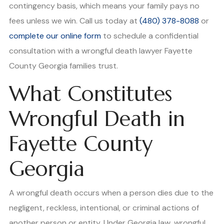
contingency basis, which means your family pays no
fees unless we win. Call us today at
(480) 378-8088
or
complete our online form
to schedule a confidential
consultation with a wrongful death lawyer Fayette
County Georgia families trust.
What Constitutes
Wrongful Death in
Fayette County
Georgia
A wrongful death occurs when a person dies due to the
negligent, reckless, intentional, or criminal actions of
another person or entity. Under Georgia law, wrongful