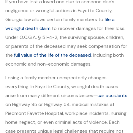
If you have lost a loved one due to someone else’s
negligence or wrongful actions in Fayette County,
Georgia law allows certain family members to
file a
wrongful death claim
to recover damages for their loss.
Under O.C.G.A. § 51-4-2, the surviving spouse, children,
or parents of the deceased may seek compensation for
the
full value of the life of the deceased
, including both
economic and non-economic damages.
Losing a family member unexpectedly changes
everything. In Fayette County, wrongful death cases
arise from many different circumstances—
car accidents
on Highway 85 or Highway 54, medical mistakes at
Piedmont Fayette Hospital, workplace incidents, nursing
home neglect, or even criminal acts of violence. Each
case presents unique legal challenges that require not