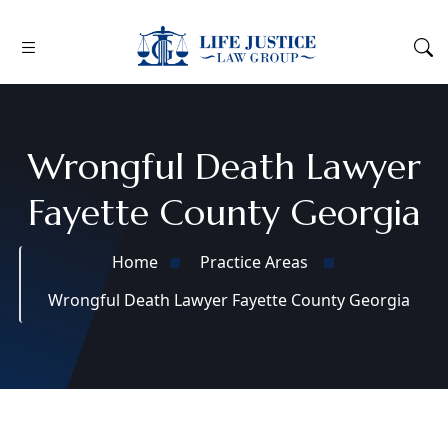
Wrongful Death Lawyer
Fayette County Georgia
Home
Practice Areas
Wrongful Death Lawyer Fayette County Georgia