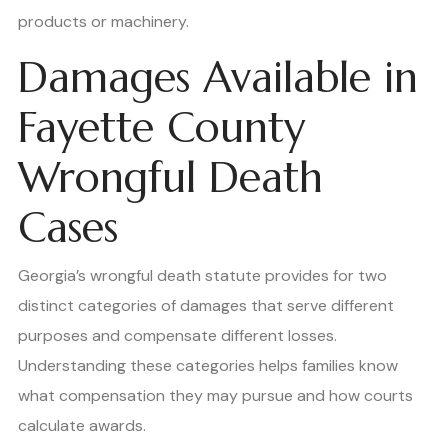
products or machinery.
Damages Available in
Fayette County
Wrongful Death
Cases
Georgia’s wrongful death statute provides for two
distinct categories of damages that serve different
purposes and compensate different losses.
Understanding these categories helps families know
what compensation they may pursue and how courts
calculate awards.