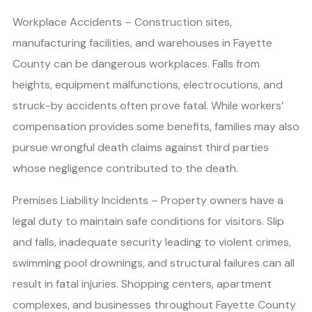
Workplace Accidents – Construction sites,
manufacturing facilities, and warehouses in Fayette
County can be dangerous workplaces. Falls from
heights, equipment malfunctions, electrocutions, and
struck-by accidents often prove fatal. While workers’
compensation provides some benefits, families may also
pursue wrongful death claims against third parties
whose negligence contributed to the death.
Premises Liability Incidents – Property owners have a
legal duty to maintain safe conditions for visitors. Slip
and falls, inadequate security leading to violent crimes,
swimming pool drownings, and structural failures can all
result in fatal injuries. Shopping centers, apartment
complexes, and businesses throughout Fayette County