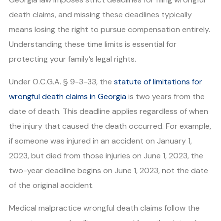
death claims, and missing these deadlines typically
means losing the right to pursue compensation entirely.
Understanding these time limits is essential for
protecting your family’s legal rights.
Under O.C.G.A. § 9-3-33, the
statute of limitations for
wrongful death claims in Georgia
is two years from the
date of death. This deadline applies regardless of when
the injury that caused the death occurred. For example,
if someone was injured in an accident on January 1,
2023, but died from those injuries on June 1, 2023, the
two-year deadline begins on June 1, 2023, not the date
of the original accident.
Medical malpractice wrongful death claims follow the