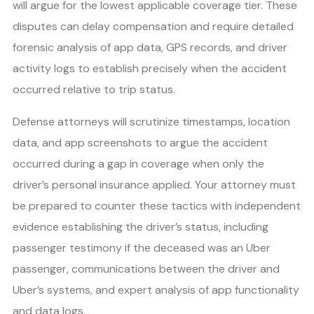
will argue for the lowest applicable coverage tier. These
disputes can delay compensation and require detailed
forensic analysis of app data, GPS records, and driver
activity logs to establish precisely when the accident
occurred relative to trip status.
Defense attorneys will scrutinize timestamps, location
data, and app screenshots to argue the accident
occurred during a gap in coverage when only the
driver’s personal insurance applied. Your attorney must
be prepared to counter these tactics with independent
evidence establishing the driver’s status, including
passenger testimony if the deceased was an Uber
passenger, communications between the driver and
Uber’s systems, and expert analysis of app functionality
and data logs.