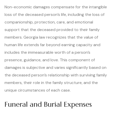
Non-economic damages compensate for the intangible
loss of the deceased person’s life, including the loss of
companionship, protection, care, and emotional
support that the deceased provided to their family
members. Georgia law recognizes that the value of
human life extends far beyond earning capacity and
includes the immeasurable worth of a person’s
presence, guidance, and love. This component of
damages is subjective and varies significantly based on
the deceased person’s relationship with surviving family
members, their role in the family structure, and the
unique circumstances of each case.
Funeral and Burial Expenses