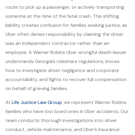
route to pick up a passenger, or actively transporting
someone at the time of the fatal crash. This shifting
liability creates confusion for families seeking justice, as
Uber often denies responsibility by claiming the driver
was an independent contractor rather than an
employee. A Warner Robins Uber wrongful death lawyer
understands Georgia’s rideshare regulations, knows
how to investigate driver negligence and corporate
accountability, and fights to recover full compensation
on behalf of grieving families.
At
Life Justice Law Group
, we represent Warner Robins
families who have lost loved ones in Uber accidents. Our
team conducts thorough investigations into driver
conduct, vehicle maintenance, and Uber’s insurance