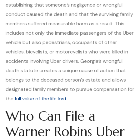
establishing that someone’s negligence or wrongful
conduct caused the death and that the surviving family
members suffered measurable harm as a result. This
includes not only the immediate passengers of the Uber
vehicle but also pedestrians, occupants of other
vehicles, bicyclists, or motorcyclists who were killed in
accidents involving Uber drivers. Georgia’s wrongful
death statute creates a unique cause of action that
belongs to the deceased person’s estate and allows
designated family members to pursue compensation for
the
full value of the life lost
.
Who Can File a
Warner Robins Uber