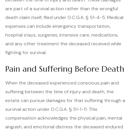
are part of a survival action rather than the wrongful
death claim itself, filed under O.C.G.A. § 51-4-5. Medical
expenses can include emergency transportation,
hospital stays, surgeries, intensive care, medications,
and any other treatment the deceased received while
fighting for survival.
Pain and Suffering Before Death
When the deceased experienced conscious pain and
suffering between the time of injury and death, the
estate can pursue damages for that suffering through a
survival action under O.C.G.A. § 51-1-11. This
compensation acknowledges the physical pain, mental
anguish, and emotional distress the deceased endured