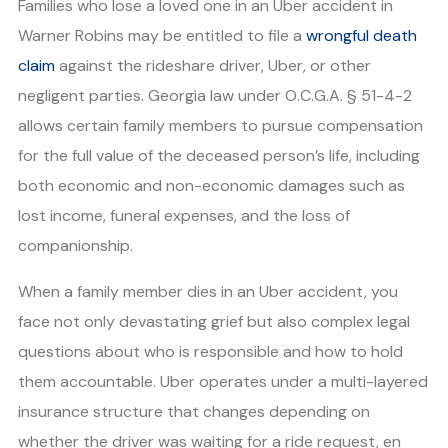
Families who lose a loved one in an Uber accident in
Warner Robins may be entitled to file a
wrongful death
claim
against the rideshare driver, Uber, or other
negligent parties. Georgia law under O.C.G.A. § 51-4-2
allows certain family members to pursue compensation
for the full value of the deceased person’s life, including
both economic and non-economic damages such as
lost income, funeral expenses, and the loss of
companionship.
When a family member dies in an Uber accident, you
face not only devastating grief but also complex legal
questions about who is responsible and how to hold
them accountable. Uber operates under a multi-layered
insurance structure that changes depending on
whether the driver was waiting for a ride request, en