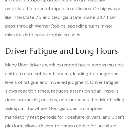
amplifies the force of impact in collisions. On highways
like Interstate 75 and Georgia State Route 247 that
pass through Warner Robins, speeding turns minor
mistakes into catastrophic crashes.
Driver Fatigue and Long Hours
Many Uber drivers work extended hours across multiple
shifts to earn sufficient income, leading to dangerous
levels of fatigue and impaired judgment. Driver fatigue
slows reaction times, reduces attention span, impairs
decision-making abilities, and increases the risk of falling
asleep at the wheel. Georgia does not impose
mandatory rest periods for rideshare drivers, and Uber’s
platform allows drivers to remain active for unlimited