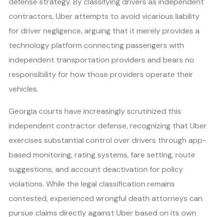
defense strategy. By classifying drivers as independent
contractors, Uber attempts to avoid vicarious liability
for driver negligence, arguing that it merely provides a
technology platform connecting passengers with
independent transportation providers and bears no
responsibility for how those providers operate their
vehicles.
Georgia courts have increasingly scrutinized this
independent contractor defense, recognizing that Uber
exercises substantial control over drivers through app-
based monitoring, rating systems, fare setting, route
suggestions, and account deactivation for policy
violations. While the legal classification remains
contested, experienced wrongful death attorneys can
pursue claims directly against Uber based on its own