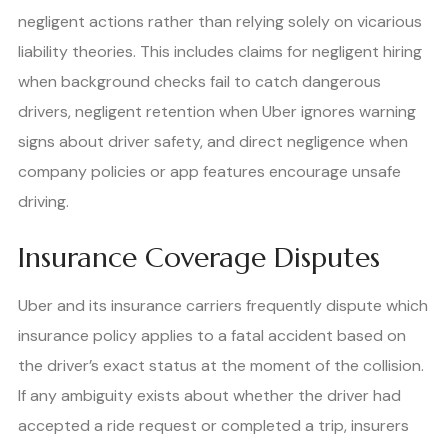
negligent actions rather than relying solely on vicarious
liability theories. This includes claims for negligent hiring
when background checks fail to catch dangerous
drivers, negligent retention when Uber ignores warning
signs about driver safety, and direct negligence when
company policies or app features encourage unsafe
driving.
Insurance Coverage Disputes
Uber and its insurance carriers frequently dispute which
insurance policy applies to a fatal accident based on
the driver’s exact status at the moment of the collision.
If any ambiguity exists about whether the driver had
accepted a ride request or completed a trip, insurers