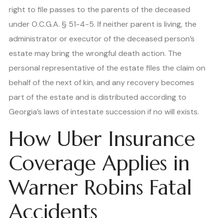
right to file passes to the parents of the deceased
under O.C.G.A. § 51-4-5. If neither parent is living, the
administrator or executor of the deceased person’s
estate may bring the wrongful death action. The
personal representative of the estate files the claim on
behalf of the next of kin, and any recovery becomes
part of the estate and is distributed according to
Georgia’s laws of intestate succession if no will exists.
How Uber Insurance
Coverage Applies in
Warner Robins Fatal
Accidents