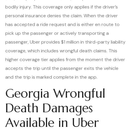
bodily injury. This coverage only applies if the driver’s
personal insurance denies the claim. When the driver
has accepted a ride request and is either en route to
pick up the passenger or actively transporting a
passenger, Uber provides $1 million in third-party liability
coverage, which includes wrongful death claims. This
higher coverage tier applies from the moment the driver
accepts the trip until the passenger exits the vehicle
and the trip is marked complete in the app.
Georgia Wrongful
Death Damages
Available in Uber