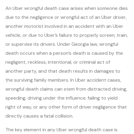
An Uber wrongful death case arises when someone dies
due to the negligence or wrongful act of an Uber driver,
another motorist involved in an accident with an Uber
vehicle, or due to Uber’s failure to properly screen, train,
or supervise its drivers. Under Georgia law, wrongful
death occurs when a person’s death is caused by the
negligent, reckless, intentional, or criminal act of
another party, and that death results in damages to
the surviving family members. In Uber accident cases,
wrongful death claims can stem from distracted driving,
speeding, driving under the influence, failing to yield
right of way, or any other form of driver negligence that
directly causes a fatal collision.
The key element in any Uber wrongful death case is