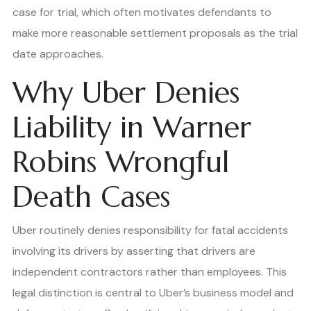
case for trial, which often motivates defendants to
make more reasonable settlement proposals as the trial
date approaches.
Why Uber Denies
Liability in Warner
Robins Wrongful
Death Cases
Uber routinely denies responsibility for fatal accidents
involving its drivers by asserting that drivers are
independent contractors rather than employees. This
legal distinction is central to Uber’s business model and