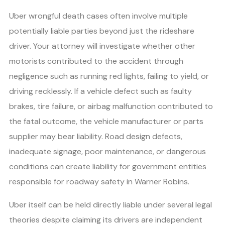
Uber wrongful death cases often involve multiple
potentially liable parties beyond just the rideshare
driver. Your attorney will investigate whether other
motorists contributed to the accident through
negligence such as running red lights, failing to yield, or
driving recklessly. If a vehicle defect such as faulty
brakes, tire failure, or airbag malfunction contributed to
the fatal outcome, the vehicle manufacturer or parts
supplier may bear liability. Road design defects,
inadequate signage, poor maintenance, or dangerous
conditions can create liability for government entities
responsible for roadway safety in Warner Robins.
Uber itself can be held directly liable under several legal
theories despite claiming its drivers are independent