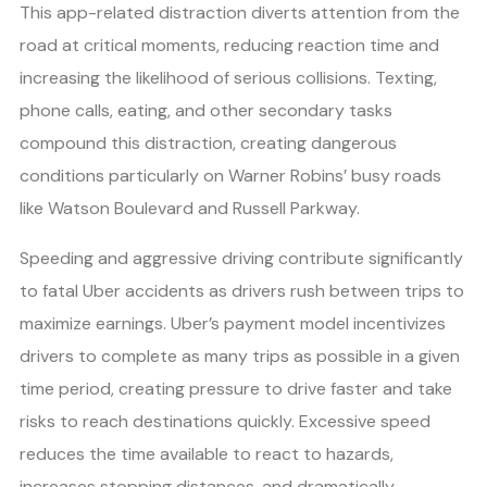
This app-related distraction diverts attention from the
road at critical moments, reducing reaction time and
increasing the likelihood of serious collisions. Texting,
phone calls, eating, and other secondary tasks
compound this distraction, creating dangerous
conditions particularly on Warner Robins’ busy roads
like Watson Boulevard and Russell Parkway.
Speeding and aggressive driving contribute significantly
to fatal Uber accidents as drivers rush between trips to
maximize earnings. Uber’s payment model incentivizes
drivers to complete as many trips as possible in a given
time period, creating pressure to drive faster and take
risks to reach destinations quickly. Excessive speed
reduces the time available to react to hazards,
increases stopping distances, and dramatically