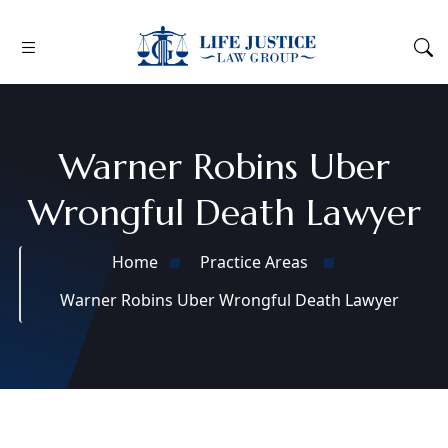
Warner Robins Uber
Wrongful Death Lawyer
Home
Practice Areas
Warner Robins Uber Wrongful Death Lawyer