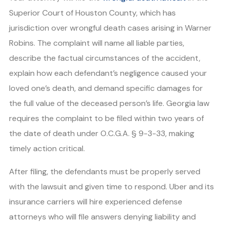
Superior Court of Houston County, which has
jurisdiction over wrongful death cases arising in Warner
Robins. The complaint will name all liable parties,
describe the factual circumstances of the accident,
explain how each defendant’s negligence caused your
loved one’s death, and demand specific damages for
the full value of the deceased person’s life. Georgia law
requires the complaint to be filed within two years of
the date of death under O.C.G.A. § 9-3-33, making
timely action critical.
After filing, the defendants must be properly served
with the lawsuit and given time to respond. Uber and its
insurance carriers will hire experienced defense
attorneys who will file answers denying liability and