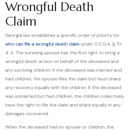
Wrongful Death
Claim
Georgia law establishes a specific order of priority for
who can file a wrongful death claim
under O.C.G.A. § 51-
4-2. The surviving spouse has the first right to bring a
wrongful death action on behalf of the deceased and
any surviving children. If the deceased was married and
had children, the spouse files the claim but must share
any recovery equally with the children. If the deceased
was unmarried but had children, the children collectively
have the right to file the claim and share equally in any
damages recovered.
When the deceased had no spouse or children, the