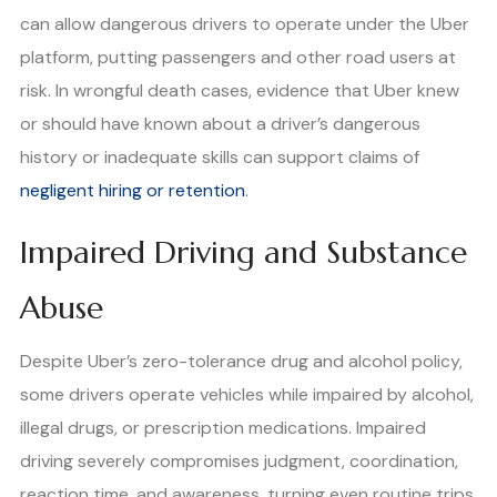
can allow dangerous drivers to operate under the Uber
platform, putting passengers and other road users at
risk. In wrongful death cases, evidence that Uber knew
or should have known about a driver’s dangerous
history or inadequate skills can support claims of
negligent hiring or retention
.
Impaired Driving and Substance
Abuse
Despite Uber’s zero-tolerance drug and alcohol policy,
some drivers operate vehicles while impaired by alcohol,
illegal drugs, or prescription medications. Impaired
driving severely compromises judgment, coordination,
reaction time, and awareness, turning even routine trips