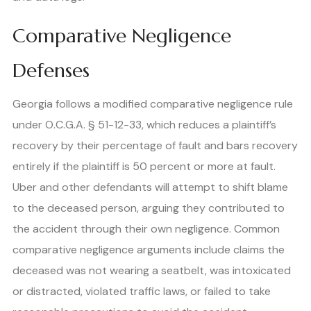
Comparative Negligence
Defenses
Georgia follows a modified comparative negligence rule
under O.C.G.A. § 51-12-33, which reduces a plaintiff’s
recovery by their percentage of fault and bars recovery
entirely if the plaintiff is 50 percent or more at fault.
Uber and other defendants will attempt to shift blame
to the deceased person, arguing they contributed to
the accident through their own negligence. Common
comparative negligence arguments include claims the
deceased was not wearing a seatbelt, was intoxicated
or distracted, violated traffic laws, or failed to take