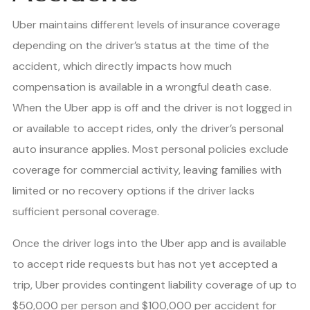
Uber maintains different levels of insurance coverage
depending on the driver’s status at the time of the
accident, which directly impacts how much
compensation is available in a wrongful death case.
When the Uber app is off and the driver is not logged in
or available to accept rides, only the driver’s personal
auto insurance applies. Most personal policies exclude
coverage for commercial activity, leaving families with
limited or no recovery options if the driver lacks
sufficient personal coverage.
Once the driver logs into the Uber app and is available
to accept ride requests but has not yet accepted a
trip, Uber provides contingent liability coverage of up to
$50,000 per person and $100,000 per accident for