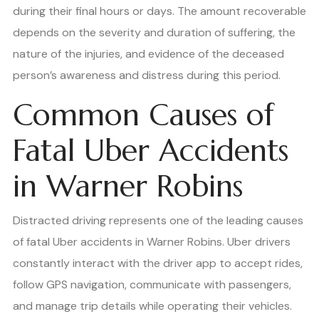
during their final hours or days. The amount recoverable
depends on the severity and duration of suffering, the
nature of the injuries, and evidence of the deceased
person’s awareness and distress during this period.
Common Causes of
Fatal Uber Accidents
in Warner Robins
Distracted driving represents one of the leading causes
of fatal Uber accidents in Warner Robins. Uber drivers
constantly interact with the driver app to accept rides,
follow GPS navigation, communicate with passengers,
and manage trip details while operating their vehicles.