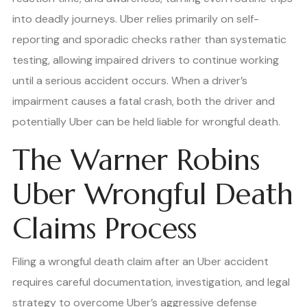
into deadly journeys. Uber relies primarily on self-
reporting and sporadic checks rather than systematic
testing, allowing impaired drivers to continue working
until a serious accident occurs. When a driver’s
impairment causes a fatal crash, both the driver and
potentially Uber can be held liable for wrongful death.
The Warner Robins
Uber Wrongful Death
Claims Process
Filing a wrongful death claim after an Uber accident
requires careful documentation, investigation, and legal
strategy to overcome Uber’s aggressive defense