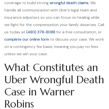
coverage to build strong
wrongful death claims
. We
handle all communication with Uber’s legal team and
insurance adjusters so you can focus on healing while
we fight for the compensation your family deserves. Call
us today at
(480) 378-8088
for a free consultation, or
complete our online form
to discuss your case. We work
on a contingency fee basis, meaning you pay no fees
unless we win your case.
What Constitutes an
Uber Wrongful Death
Case in Warner
Robins