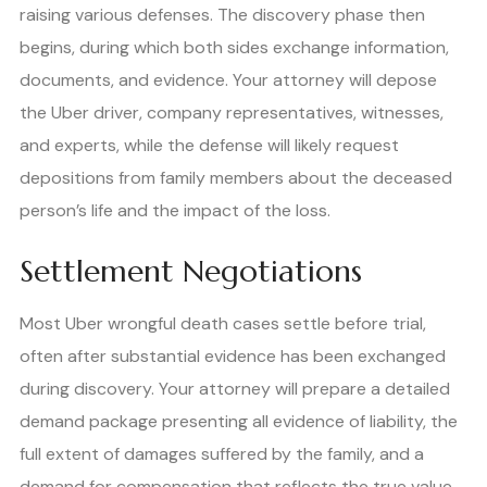
raising various defenses. The discovery phase then
begins, during which both sides exchange information,
documents, and evidence. Your attorney will depose
the Uber driver, company representatives, witnesses,
and experts, while the defense will likely request
depositions from family members about the deceased
person’s life and the impact of the loss.
Settlement Negotiations
Most Uber wrongful death cases settle before trial,
often after substantial evidence has been exchanged
during discovery. Your attorney will prepare a detailed
demand package presenting all evidence of liability, the
full extent of damages suffered by the family, and a
demand for compensation that reflects the true value