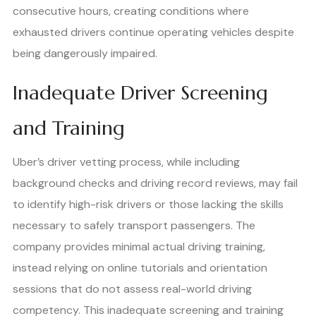
consecutive hours, creating conditions where
exhausted drivers continue operating vehicles despite
being dangerously impaired.
Inadequate Driver Screening
and Training
Uber’s driver vetting process, while including
background checks and driving record reviews, may fail
to identify high-risk drivers or those lacking the skills
necessary to safely transport passengers. The
company provides minimal actual driving training,
instead relying on online tutorials and orientation
sessions that do not assess real-world driving
competency. This inadequate screening and training