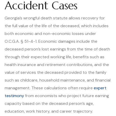
Accident Cases
Georgia’s wrongful death statute allows recovery for
the full value of the life of the deceased, which includes
both economic and non-economic losses under
O.C.G.A. § 51-4-1. Economic damages include the
deceased person’s lost earnings from the time of death
through their expected working life, benefits such as
health insurance and retirement contributions, and the
value of services the deceased provided to the family
such as childcare, household maintenance, and financial
management. These calculations often require
expert
testimony
from economists who project future earning
capacity based on the deceased person’s age,
education, work history, and career trajectory.