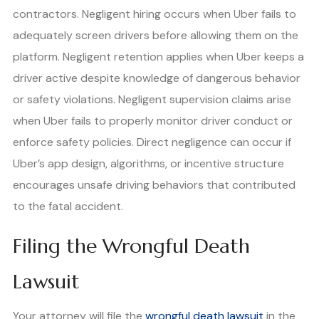
contractors. Negligent hiring occurs when Uber fails to
adequately screen drivers before allowing them on the
platform. Negligent retention applies when Uber keeps a
driver active despite knowledge of dangerous behavior
or safety violations. Negligent supervision claims arise
when Uber fails to properly monitor driver conduct or
enforce safety policies. Direct negligence can occur if
Uber’s app design, algorithms, or incentive structure
encourages unsafe driving behaviors that contributed
to the fatal accident.
Filing the Wrongful Death
Lawsuit
Your attorney will file the
wrongful death lawsuit
in the