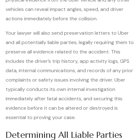
vehicles can reveal impact angles, speed, and driver
actions immediately before the collision.
Your lawyer will also send preservation letters to Uber
and all potentially liable parties, legally requiring them to
preserve all evidence related to the accident. This
includes the driver’s trip history, app activity logs, GPS
data, internal communications, and records of any prior
complaints or safety issues involving the driver. Uber
typically conducts its own internal investigation
immediately after fatal accidents, and securing this
evidence before it can be altered or destroyed is
essential to proving your case.
Determining All Liable Parties