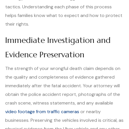
tactics. Understanding each phase of this process
helps families know what to expect and how to protect
their rights.
Immediate Investigation and
Evidence Preservation
The strength of your wrongful death claim depends on
the quality and completeness of evidence gathered
immediately after the fatal accident. Your attorney will
obtain the police accident report, photographs of the
crash scene, witness statements, and any available
video footage from traffic cameras
or nearby
businesses. Preserving the vehicles involved is critical, as
physical evidence from the Uber vehicle and any other