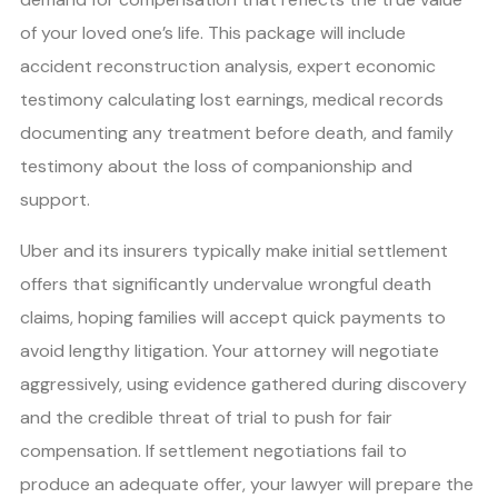
of your loved one’s life. This package will include
accident reconstruction analysis, expert economic
testimony calculating lost earnings, medical records
documenting any treatment before death, and family
testimony about the loss of companionship and
support.
Uber and its insurers typically make initial settlement
offers that significantly undervalue wrongful death
claims, hoping families will accept quick payments to
avoid lengthy litigation. Your attorney will negotiate
aggressively, using evidence gathered during discovery
and the credible threat of trial to push for fair
compensation. If settlement negotiations fail to
produce an adequate offer, your lawyer will prepare the