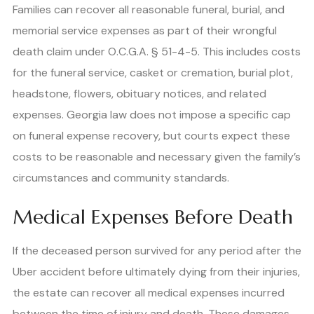
Families can recover all reasonable funeral, burial, and
memorial service expenses as part of their wrongful
death claim under O.C.G.A. § 51-4-5. This includes costs
for the funeral service, casket or cremation, burial plot,
headstone, flowers, obituary notices, and related
expenses. Georgia law does not impose a specific cap
on funeral expense recovery, but courts expect these
costs to be reasonable and necessary given the family’s
circumstances and community standards.
Medical Expenses Before Death
If the deceased person survived for any period after the
Uber accident before ultimately dying from their injuries,
the estate can recover all medical expenses incurred
between the time of injury and death. These damages