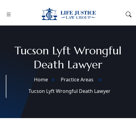
Tucson Lyft Wrongful
Death Lawyer
Home
Practice Areas
Tucson Lyft Wrongful Death Lawyer