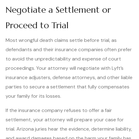
Negotiate a Settlement or
Proceed to Trial
Most wrongful death claims settle before trial, as
defendants and their insurance companies often prefer
to avoid the unpredictability and expense of court
proceedings. Your attorney will negotiate with Lyft’s
insurance adjusters, defense attorneys, and other liable
parties to secure a settlement that fully compensates
your family for its losses.
If the insurance company refuses to offer a fair
settlement, your attorney will prepare your case for
trial. Arizona juries hear the evidence, determine liability,
and award damages based on the harm your family has