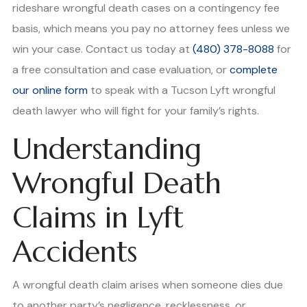
rideshare wrongful death cases on a contingency fee
basis, which means you pay no attorney fees unless we
win your case. Contact us today at
(480) 378-8088
for
a free consultation and case evaluation, or
complete
our online form
to speak with a Tucson Lyft wrongful
death lawyer who will fight for your family’s rights.
Understanding
Wrongful Death
Claims in Lyft
Accidents
A wrongful death claim arises when someone dies due
to another party’s negligence, recklessness, or