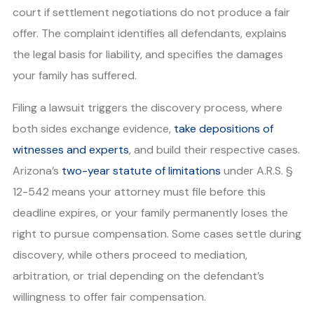
court if settlement negotiations do not produce a fair
offer. The complaint identifies all defendants, explains
the legal basis for liability, and specifies the damages
your family has suffered.
Filing a lawsuit triggers the discovery process, where
both sides exchange evidence,
take depositions of
witnesses and experts
, and build their respective cases.
Arizona’s
two-year statute of limitations
under A.R.S. §
12-542 means your attorney must file before this
deadline expires, or your family permanently loses the
right to pursue compensation. Some cases settle during
discovery, while others proceed to mediation,
arbitration, or trial depending on the defendant’s
willingness to offer fair compensation.