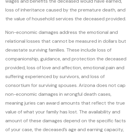
wages and benefits the deceased would have earned,
loss of inheritance caused by the premature death, and
the value of household services the deceased provided.
Non-economic damages address the emotional and
relational losses that cannot be measured in dollars but
devastate surviving families. These include loss of
companionship, guidance, and protection the deceased
provided, loss of love and affection, emotional pain and
suffering experienced by survivors, and loss of
consortium for surviving spouses. Arizona does not cap
non-economic damages in wrongful death cases,
meaning juries can award amounts that reflect the true
value of what your family has lost. The availability and
amount of these damages depend on the specific facts
of your case, the deceased’s age and earning capacity,