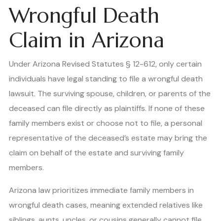
Wrongful Death
Claim in Arizona
Under Arizona Revised Statutes § 12-612, only certain
individuals have legal standing to file a wrongful death
lawsuit. The surviving spouse, children, or parents of the
deceased can file directly as plaintiffs. If none of these
family members exist or choose not to file, a personal
representative of the deceased’s estate may bring the
claim on behalf of the estate and surviving family
members.
Arizona law prioritizes immediate family members in
wrongful death cases, meaning extended relatives like
siblings, aunts, uncles, or cousins generally cannot file