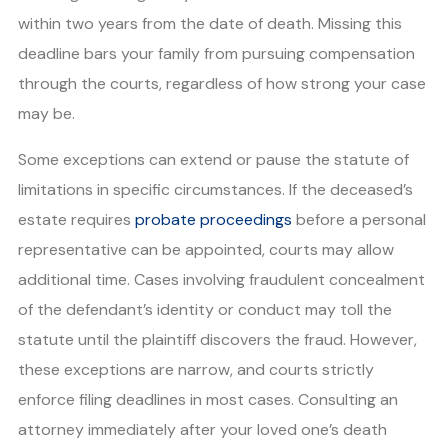
within two years from the date of death. Missing this
deadline bars your family from pursuing compensation
through the courts, regardless of how strong your case
may be.
Some exceptions can extend or pause the statute of
limitations in specific circumstances. If the deceased’s
estate requires
probate proceedings
before a personal
representative can be appointed, courts may allow
additional time. Cases involving fraudulent concealment
of the defendant’s identity or conduct may toll the
statute until the plaintiff discovers the fraud. However,
these exceptions are narrow, and courts strictly
enforce filing deadlines in most cases. Consulting an
attorney immediately after your loved one’s death