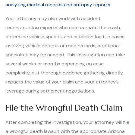
analyzing medical records and autopsy reports
.
Your attorney may also work with accident
reconstruction experts who can recreate the crash,
determine vehicle speeds, and establish fault. In cases
involving vehicle defects or road hazards, additional
specialists may be needed. This investigation can take
several weeks or months depending on case
complexity, but thorough evidence gathering directly
impacts the value of your claim and your attorney’s
leverage during settlement negotiations.
File the Wrongful Death Claim
After completing the investigation, your attorney will file
a wrongful death lawsuit with the appropriate Arizona