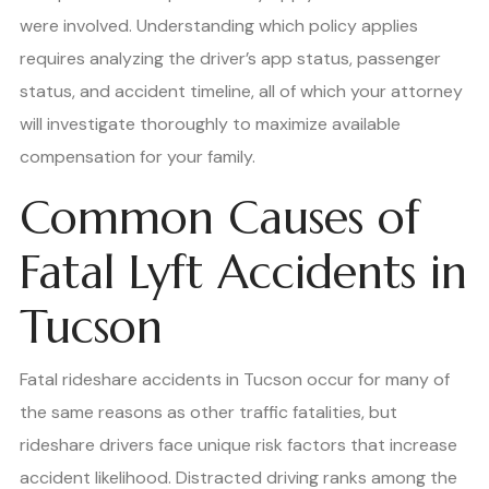
were involved. Understanding which policy applies
requires analyzing the driver’s app status, passenger
status, and accident timeline, all of which your attorney
will investigate thoroughly to maximize available
compensation for your family.
Common Causes of
Fatal Lyft Accidents in
Tucson
Fatal rideshare accidents in Tucson occur for many of
the same reasons as other traffic fatalities, but
rideshare drivers face unique risk factors that increase
accident likelihood. Distracted driving ranks among the