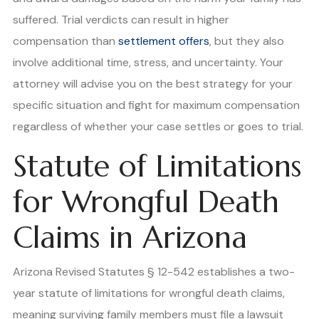
suffered. Trial verdicts can result in higher
compensation than
settlement offers
, but they also
involve additional time, stress, and uncertainty. Your
attorney will advise you on the best strategy for your
specific situation and fight for maximum compensation
regardless of whether your case settles or goes to trial.
Statute of Limitations
for Wrongful Death
Claims in Arizona
Arizona Revised Statutes § 12-542 establishes a two-
year statute of limitations for wrongful death claims,
meaning surviving family members must file a lawsuit