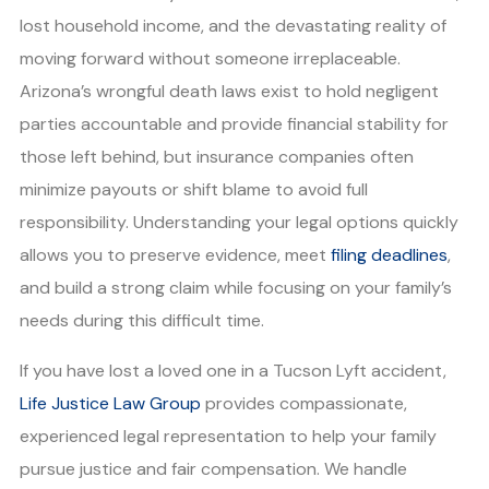
lost household income, and the devastating reality of
moving forward without someone irreplaceable.
Arizona’s wrongful death laws exist to hold negligent
parties accountable and provide financial stability for
those left behind, but insurance companies often
minimize payouts or shift blame to avoid full
responsibility. Understanding your legal options quickly
allows you to preserve evidence, meet
filing deadlines
,
and build a strong claim while focusing on your family’s
needs during this difficult time.
If you have lost a loved one in a Tucson Lyft accident,
Life Justice Law Group
provides compassionate,
experienced legal representation to help your family
pursue justice and fair compensation. We handle