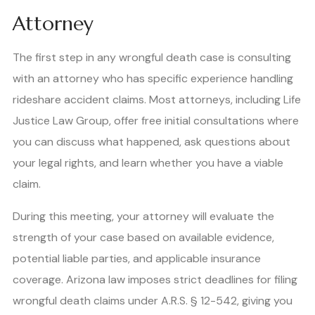
Attorney
The first step in any wrongful death case is consulting
with an attorney who has specific experience handling
rideshare accident claims. Most attorneys, including Life
Justice Law Group, offer free initial consultations where
you can discuss what happened, ask questions about
your legal rights, and learn whether you have a viable
claim.
During this meeting, your attorney will evaluate the
strength of your case based on available evidence,
potential liable parties, and applicable insurance
coverage. Arizona law imposes strict deadlines for filing
wrongful death claims under A.R.S. § 12-542, giving you