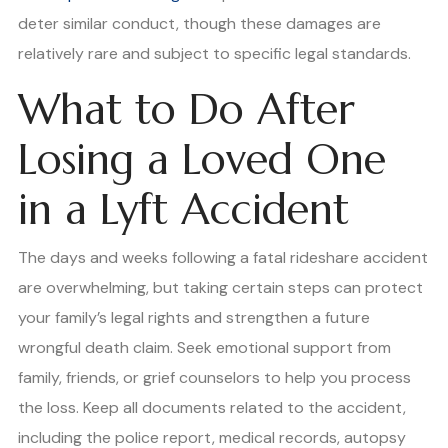
deter similar conduct, though these damages are
relatively rare and subject to specific legal standards.
What to Do After
Losing a Loved One
in a Lyft Accident
The days and weeks following a fatal rideshare accident
are overwhelming, but taking certain steps can protect
your family’s legal rights and strengthen a future
wrongful death claim. Seek emotional support from
family, friends, or grief counselors to help you process
the loss. Keep all documents related to the accident,
including the police report, medical records, autopsy