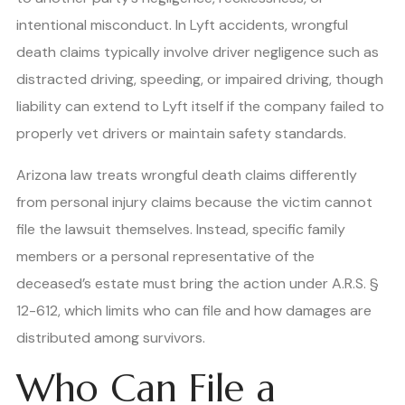
intentional misconduct. In Lyft accidents, wrongful
death claims typically involve driver negligence such as
distracted driving, speeding, or impaired driving, though
liability can extend to Lyft itself if the company failed to
properly vet drivers or maintain safety standards.
Arizona law treats wrongful death claims differently
from personal injury claims because the victim cannot
file the lawsuit themselves. Instead, specific family
members or a personal representative of the
deceased’s estate must bring the action under A.R.S. §
12-612, which limits who can file and how damages are
distributed among survivors.
Who Can File a