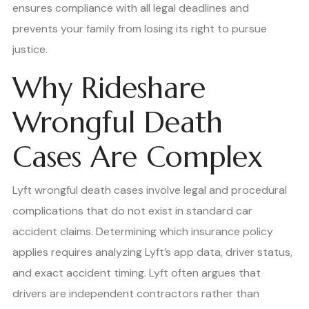
ensures compliance with all legal deadlines and
prevents your family from losing its right to pursue
justice.
Why Rideshare
Wrongful Death
Cases Are Complex
Lyft wrongful death cases involve legal and procedural
complications that do not exist in standard car
accident claims. Determining which insurance policy
applies requires analyzing Lyft’s app data, driver status,
and exact accident timing. Lyft often argues that
drivers are independent contractors rather than