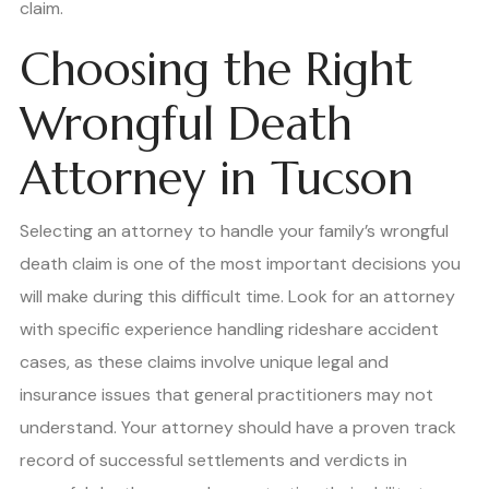
claim.
Choosing the Right
Wrongful Death
Attorney in Tucson
Selecting an attorney to handle your family’s wrongful
death claim is one of the most important decisions you
will make during this difficult time. Look for an attorney
with specific experience handling rideshare accident
cases, as these claims involve unique legal and
insurance issues that general practitioners may not
understand. Your attorney should have a proven track
record of successful settlements and verdicts in