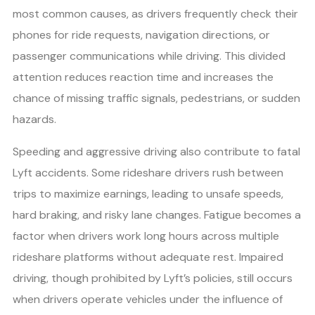
most common causes, as drivers frequently check their
phones for ride requests, navigation directions, or
passenger communications while driving. This divided
attention reduces reaction time and increases the
chance of missing traffic signals, pedestrians, or sudden
hazards.
Speeding and aggressive driving also contribute to fatal
Lyft accidents. Some rideshare drivers rush between
trips to maximize earnings, leading to unsafe speeds,
hard braking, and risky lane changes. Fatigue becomes a
factor when drivers work long hours across multiple
rideshare platforms without adequate rest. Impaired
driving, though prohibited by Lyft’s policies, still occurs
when drivers operate vehicles under the influence of