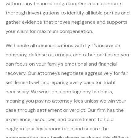
without any financial obligation. Our team conducts
thorough investigations to identify all liable parties and
gather evidence that proves negligence and supports
your claim for maximum compensation.
We handle all communications with Lyft’s insurance
company, defense attorneys, and other parties so you
can focus on your family’s emotional and financial
recovery. Our attorneys negotiate aggressively for fair
settlements while preparing every case for trial if
necessary. We work on a contingency fee basis,
meaning you pay no attorney fees unless we win your
case through settlement or verdict. Our firm has the
experience, resources, and commitment to hold
negligent parties accountable and secure the
compensation your family deserves during this difficult