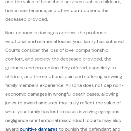
and the value of household services such as childcare,
home maintenance, and other contributions the
deceased provided.
Non-economic damages address the profound
emotional and relational losses your family has suffered.
Courts consider the loss of love, companionship,
comfort, and society the deceased provided, the
guidance and protection they offered, especially to
children, and the emotional pain and suffering surviving
family members experience. Arizona does not cap non-
economic damages in wrongful death cases, allowing
juries to award amounts that truly reflect the value of
what your family has lost. In cases involving egregious
negligence or intentional misconduct, courts may also
award
punitive damages
to punish the defendant and