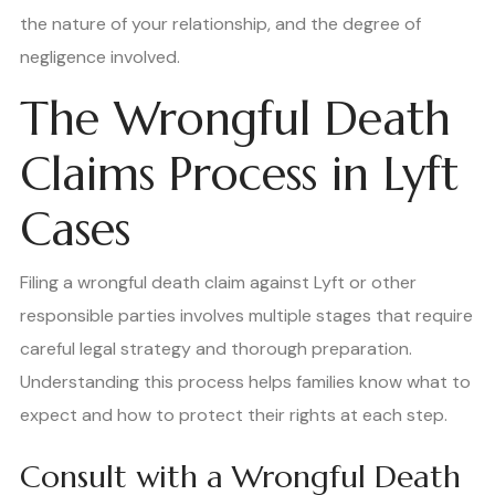
the nature of your relationship, and the degree of
negligence involved.
The Wrongful Death
Claims Process in Lyft
Cases
Filing a wrongful death claim against Lyft or other
responsible parties involves multiple stages that require
careful legal strategy and thorough preparation.
Understanding this process helps families know what to
expect and how to protect their rights at each step.
Consult with a Wrongful Death