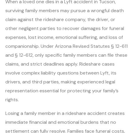
When a loved one dies in a Lyft accident in Tucson,
surviving family members may pursue a wrongful death
claim against the rideshare company, the driver, or
other negligent parties to recover damages for funeral
expenses, lost income, emotional suffering, and loss of
companionship. Under Arizona Revised Statutes § 12-611
and § 12-612, only specific family members can file these
claims, and strict deadlines apply. Rideshare cases
involve complex liability questions between Lyft, its
drivers, and third parties, making experienced legal
representation essential for protecting your family’s
rights.
Losing a family member in a rideshare accident creates
immediate financial and emotional burdens that no
settlement can fully resolve. Families face funeral costs,