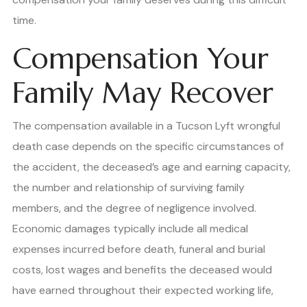
time.
Compensation Your
Family May Recover
The compensation available in a Tucson Lyft wrongful
death case depends on the specific circumstances of
the accident, the deceased’s age and earning capacity,
the number and relationship of surviving family
members, and the degree of negligence involved.
Economic damages typically include all medical
expenses incurred before death, funeral and burial
costs, lost wages and benefits the deceased would
have earned throughout their expected working life,