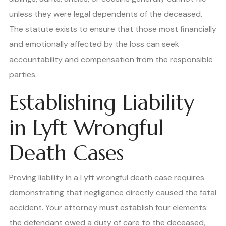
unless they were legal dependents of the deceased.
The statute exists to ensure that those most financially
and emotionally affected by the loss can seek
accountability and compensation from the responsible
parties.
Establishing Liability
in Lyft Wrongful
Death Cases
Proving liability in a Lyft wrongful death case requires
demonstrating that negligence directly caused the fatal
accident. Your attorney must establish four elements:
the defendant owed a duty of care to the deceased,