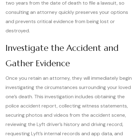
two years from the date of death to file a lawsuit, so
consulting an attorney quickly preserves your options
and prevents critical evidence from being lost or
destroyed.
Investigate the Accident and
Gather Evidence
Once you retain an attorney, they will immediately begin
investigating the circumstances surrounding your loved
one’s death. This investigation includes obtaining the
police accident report, collecting witness statements,
securing photos and videos from the accident scene,
reviewing the Lyft driver’s history and driving record,
requesting Lyft’s internal records and app data, and