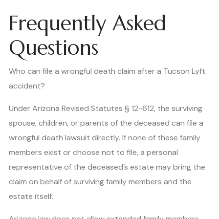
Frequently Asked
Questions
Who can file a wrongful death claim after a Tucson Lyft
accident?
Under Arizona Revised Statutes § 12-612, the surviving
spouse, children, or parents of the deceased can file a
wrongful death lawsuit directly. If none of these family
members exist or choose not to file, a personal
representative of the deceased’s estate may bring the
claim on behalf of surviving family members and the
estate itself.
Arizona law does not allow extended family members