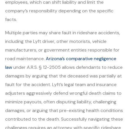
employees, which can shift liability and limit the
company’s responsibility depending on the specific
facts.
Multiple parties may share fault in rideshare accidents,
including the Lyft driver, other motorists, vehicle
manufacturers, or government entities responsible for
road maintenance.
Arizona’s comparative negligence
law
under A.R.S. § 12-2505 allows defendants to reduce
damages by arguing that the deceased was partially at
fault for the accident. Lyft’s legal team and insurance
adjusters aggressively defend wrongful death claims to
minimize payouts, often disputing liability, challenging
damages, or arguing that pre-existing health conditions
contributed to the death. Successfully navigating these
challenges requires an attorney with specific rideshare