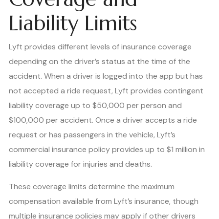
Liability Limits
Lyft provides different levels of insurance coverage
depending on the driver’s status at the time of the
accident. When a driver is logged into the app but has
not accepted a ride request, Lyft provides contingent
liability coverage up to $50,000 per person and
$100,000 per accident. Once a driver accepts a ride
request or has passengers in the vehicle, Lyft’s
commercial insurance policy provides up to $1 million in
liability coverage for injuries and deaths.
These coverage limits determine the maximum
compensation available from Lyft’s insurance, though
multiple insurance policies may apply if other drivers