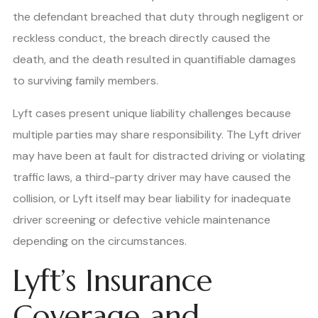
the defendant breached that duty through negligent or
reckless conduct, the breach directly caused the
death, and the death resulted in quantifiable damages
to surviving family members.
Lyft cases present unique liability challenges because
multiple parties may share responsibility. The Lyft driver
may have been at fault for distracted driving or violating
traffic laws, a third-party driver may have caused the
collision, or Lyft itself may bear liability for inadequate
driver screening or defective vehicle maintenance
depending on the circumstances.
Lyft’s Insurance
Coverage and