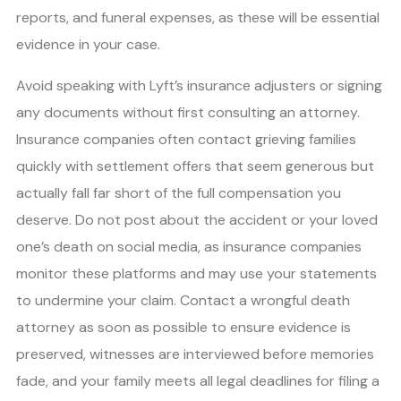
reports, and funeral expenses, as these will be essential
evidence in your case.
Avoid speaking with Lyft’s insurance adjusters or signing
any documents without first consulting an attorney.
Insurance companies often contact grieving families
quickly with settlement offers that seem generous but
actually fall far short of the full compensation you
deserve. Do not post about the accident or your loved
one’s death on social media, as insurance companies
monitor these platforms and may use your statements
to undermine your claim. Contact a wrongful death
attorney as soon as possible to ensure evidence is
preserved, witnesses are interviewed before memories
fade, and your family meets all legal deadlines for filing a