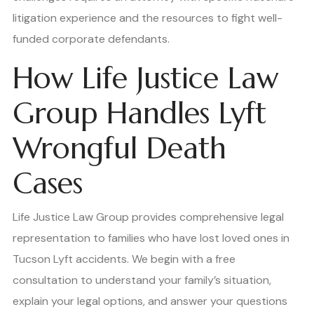
litigation experience and the resources to fight well-
funded corporate defendants.
How Life Justice Law
Group Handles Lyft
Wrongful Death
Cases
Life Justice Law Group provides comprehensive legal
representation to families who have lost loved ones in
Tucson Lyft accidents. We begin with a free
consultation to understand your family’s situation,
explain your legal options, and answer your questions