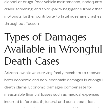
alcohol or drugs. Poor vehicle maintenance, inadequate
driver screening, and third-party negligence from other
motorists further contribute to fatal rideshare crashes
throughout Tucson.
Types of Damages
Available in Wrongful
Death Cases
Arizona law allows surviving family members to recover
both economic and non-economic damages in wrongful
death claims. Economic damages compensate for
measurable financial losses such as medical expenses
incurred before death, funeral and burial costs, lost