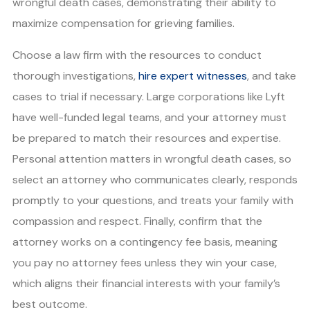
wrongful death cases, demonstrating their ability to
maximize compensation for grieving families.
Choose a law firm with the resources to conduct
thorough investigations,
hire expert witnesses
, and take
cases to trial if necessary. Large corporations like Lyft
have well-funded legal teams, and your attorney must
be prepared to match their resources and expertise.
Personal attention matters in wrongful death cases, so
select an attorney who communicates clearly, responds
promptly to your questions, and treats your family with
compassion and respect. Finally, confirm that the
attorney works on a contingency fee basis, meaning
you pay no attorney fees unless they win your case,
which aligns their financial interests with your family’s
best outcome.