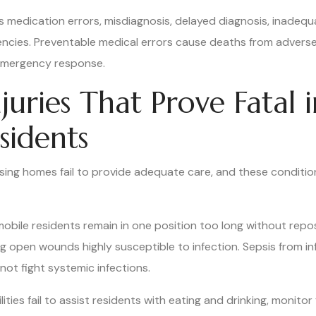
s medication errors, misdiagnosis, delayed diagnosis, inadequ
encies. Preventable medical errors cause deaths from adverse
 emergency response.
juries That Prove Fatal 
sidents
ing homes fail to provide adequate care, and these conditio
ile residents remain in one position too long without reposit
g open wounds highly susceptible to infection. Sepsis from i
ot fight systemic infections.
ties fail to assist residents with eating and drinking, monitor 