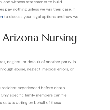
on, and witness statements to build
s pay nothing unless we win their case. If
on
to discuss your legal options and how we
 Arizona Nursing
t, neglect, or default of another party. In
through abuse, neglect, medical errors, or
e resident experienced before death.
Only specific family members can file
he estate acting on behalf of these