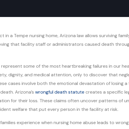
t in a Tempe nursing home, Arizona law allows surviving fami
oving that facility staff or administrators caused death throug
epresent some of the most heartbreaking failures in our healt
safety, dignity, and medical attention, only to discover that ne
 these cases involve both the emotional devastation of losing
t death. Arizona’s
wrongful death statute
creates a specific le
tion for their loss. These claims often uncover patterns of un
ident welfare that put every person in the facility at risk.
families experience when nursing home abuse leads to wrongf