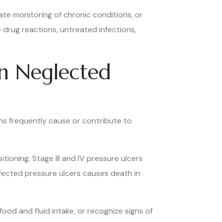
ate monitoring of chronic conditions, or
 drug reactions, untreated infections,
in Neglected
ns frequently cause or contribute to
ioning. Stage III and IV pressure ulcers
nfected pressure ulcers causes death in
food and fluid intake, or recognize signs of