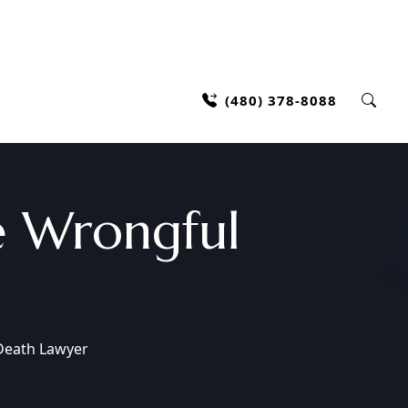
(480) 378-8088
 Wrongful
Death Lawyer