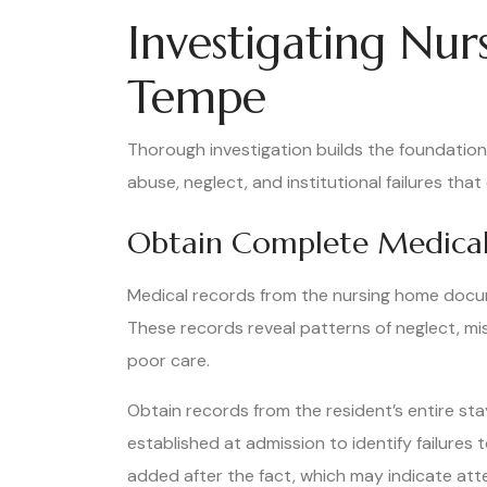
Investigating Nu
Tempe
Thorough investigation builds the foundatio
abuse, neglect, and institutional failures th
Obtain Complete Medical
Medical records from the nursing home docume
These records reveal patterns of neglect, m
poor care.
Obtain records from the resident’s entire sta
established at admission to identify failures
added after the fact, which may indicate att