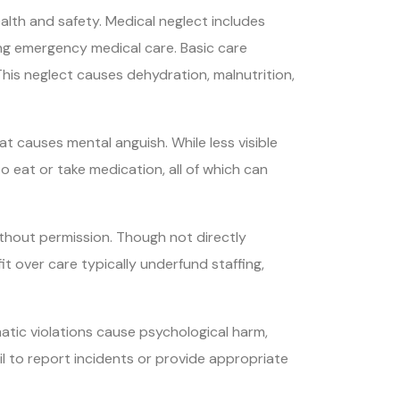
alth and safety. Medical neglect includes
ing emergency medical care. Basic care
 This neglect causes dehydration, malnutrition,
at causes mental anguish. While less visible
to eat or take medication, all of which can
ithout permission. Though not directly
it over care typically underfund staffing,
atic violations cause psychological harm,
fail to report incidents or provide appropriate