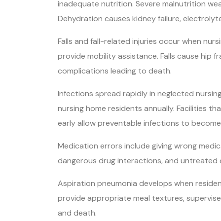
inadequate nutrition. Severe malnutrition wea
Dehydration causes kidney failure, electrolyt
Falls and fall-related injuries occur when nur
provide mobility assistance. Falls cause hip f
complications leading to death.
Infections spread rapidly in neglected nursin
nursing home residents annually. Facilities th
early allow preventable infections to become 
Medication errors include giving wrong medica
dangerous drug interactions, and untreated
Aspiration pneumonia develops when residents in
provide appropriate meal textures, supervise 
and death.