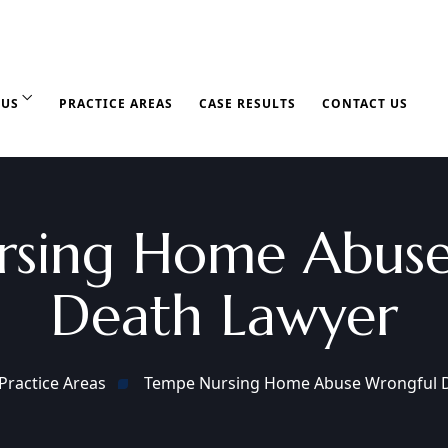
 US
PRACTICE AREAS
CASE RESULTS
CONTACT US
rsing Home Abuse
Death Lawyer
Practice Areas
Tempe Nursing Home Abuse Wrongful 