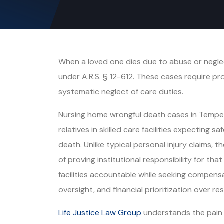
When a loved one dies due to abuse or neglec
under A.R.S. § 12-612. These cases require pr
systematic neglect of care duties.
Nursing home wrongful death cases in Tempe r
relatives in skilled care facilities expecting 
death. Unlike typical personal injury claims,
of proving institutional responsibility for tha
facilities accountable while seeking compensa
oversight, and financial prioritization over res
Life Justice Law Group
understands the pain 