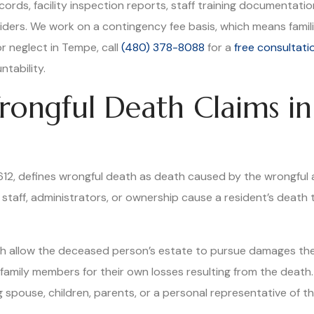
ords, facility inspection reports, staff training documentati
iders. We work on a contingency fee basis, which means familie
r neglect in Tempe, call
(480) 378-8088
for a
free consultati
ntability.
ongful Death Claims in
-612, defines wrongful death as death caused by the wrongful ac
y staff, administrators, or ownership cause a resident’s death 
hich allow the deceased person’s estate to pursue damages th
amily members for their own losses resulting from the death. 
ng spouse, children, parents, or a personal representative of t