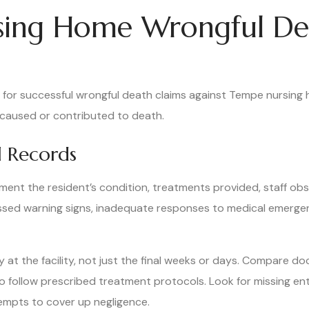
rsing Home Wrongful De
n for successful wrongful death claims against Tempe nursing
at caused or contributed to death.
 Records
nt the resident’s condition, treatments provided, staff obse
issed warning signs, inadequate responses to medical emerg
y at the facility, not just the final weeks or days. Compare 
 to follow prescribed treatment protocols. Look for missing en
empts to cover up negligence.