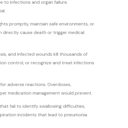
 to infections and organ failure.
al.
lights promptly, maintain safe environments, or
an directly cause death or trigger medical
sis, and infected wounds kill thousands of
tion control, or recognize and treat infections
 for adverse reactions. Overdoses,
roper medication management would prevent.
t fail to identify swallowing difficulties,
spiration incidents that lead to pneumonia