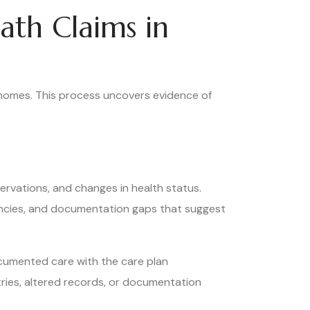
ath Claims in
 homes. This process uncovers evidence of
rvations, and changes in health status.
encies, and documentation gaps that suggest
documented care with the care plan
tries, altered records, or documentation