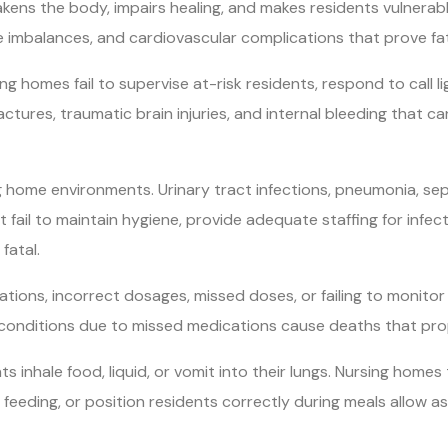
kens the body, impairs healing, and makes residents vulnerable
e imbalances, and cardiovascular complications that prove fat
sing homes fail to supervise at-risk residents, respond to call 
ractures, traumatic brain injuries, and internal bleeding that c
g home environments. Urinary tract infections, pneumonia, sep
at fail to maintain hygiene, provide adequate staffing for infec
fatal.
tions, incorrect dosages, missed doses, or failing to monitor
 conditions due to missed medications cause deaths that p
hale food, liquid, or vomit into their lungs. Nursing homes tha
feeding, or position residents correctly during meals allow a