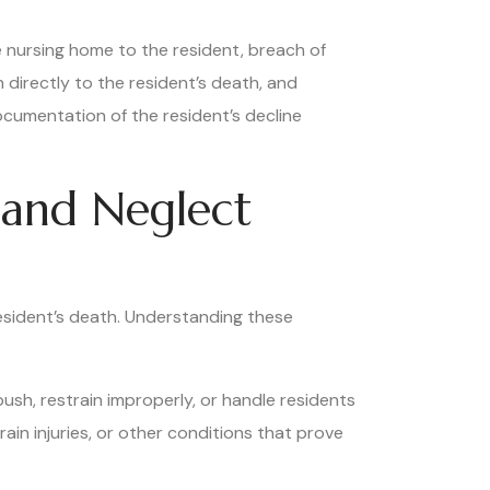
e nursing home to the resident, breach of
 directly to the resident’s death, and
ocumentation of the resident’s decline
and Neglect
resident’s death. Understanding these
push, restrain improperly, or handle residents
ain injuries, or other conditions that prove