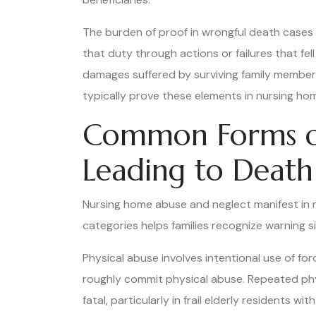
The burden of proof in wrongful death cases 
that duty through actions or failures that fe
damages suffered by surviving family members
typically prove these elements in nursing ho
Common Forms of
Leading to Death
Nursing home abuse and neglect manifest in m
categories helps families recognize warning s
Physical abuse involves intentional use of for
roughly commit physical abuse. Repeated physi
fatal, particularly in frail elderly residents wit