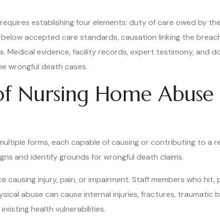
requires establishing four elements: duty of care owed by th
ll below accepted care standards, causation linking the breach
. Medical evidence, facility records, expert testimony, and d
me wrongful death cases.
 Nursing Home Abuse 
ultiple forms, each capable of causing or contributing to a 
igns and identify grounds for wrongful death claims.
ce causing injury, pain, or impairment. Staff members who hit, 
cal abuse can cause internal injuries, fractures, traumatic br
h existing health vulnerabilities.