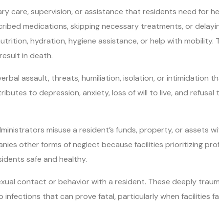
ry care, supervision, or assistance that residents need for he
scribed medications, skipping necessary treatments, or delay
utrition, hydration, hygiene assistance, or help with mobility.
result in death.
bal assault, threats, humiliation, isolation, or intimidation th
butes to depression, anxiety, loss of will to live, and refusal 
dministrators misuse a resident’s funds, property, or assets w
es other forms of neglect because facilities prioritizing prof
sidents safe and healthy.
ual contact or behavior with a resident. These deeply traum
to infections that can prove fatal, particularly when facilities 