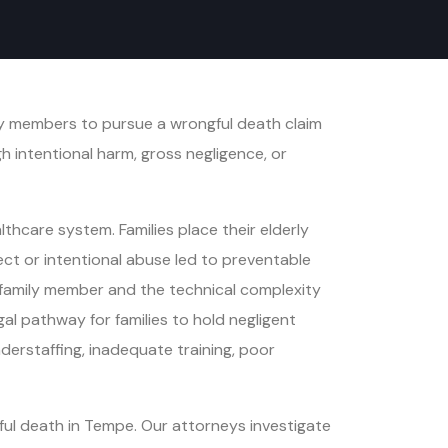
ly members to pursue a wrongful death claim
h intentional harm, gross negligence, or
hcare system. Families place their elderly
glect or intentional abuse led to preventable
 a family member and the technical complexity
gal pathway for families to hold negligent
derstaffing, inadequate training, poor
ul death in Tempe. Our attorneys investigate