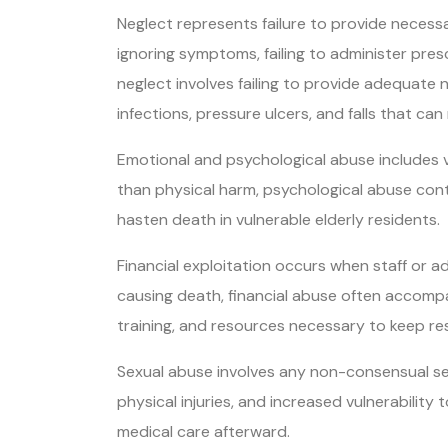
Neglect represents failure to provide necessa
ignoring symptoms, failing to administer pre
neglect involves failing to provide adequate n
infections, pressure ulcers, and falls that can 
Emotional and psychological abuse includes ver
than physical harm, psychological abuse contri
hasten death in vulnerable elderly residents.
Financial exploitation occurs when staff or a
causing death, financial abuse often accompani
training, and resources necessary to keep re
Sexual abuse involves any non-consensual sex
physical injuries, and increased vulnerability 
medical care afterward.