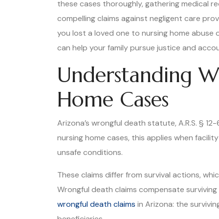
these cases thoroughly, gathering medical rec
compelling claims against negligent care prov
you lost a loved one to nursing home abuse o
can help your family pursue justice and accou
Understanding Wr
Home Cases
Arizona’s wrongful death statute, A.R.S. § 12
nursing home cases, this applies when facilit
unsafe conditions.
These claims differ from survival actions, w
Wrongful death claims compensate surviving f
wrongful death claims
in Arizona: the survivi
beneficiaries.