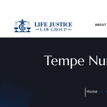
Mon – Sun: 9.00 am – 8.00pm
ABOUT
Tempe Nu
Home