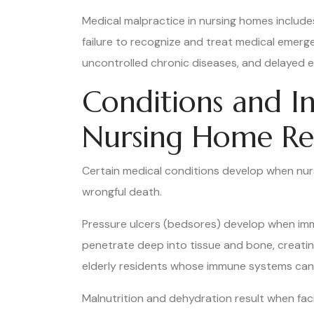
Medical malpractice in nursing homes include
failure to recognize and treat medical emerg
uncontrolled chronic diseases, and delayed
Conditions and In
Nursing Home Re
Certain medical conditions develop when nurs
wrongful death.
Pressure ulcers (bedsores) develop when immob
penetrate deep into tissue and bone, creatin
elderly residents whose immune systems cann
Malnutrition and dehydration result when facili