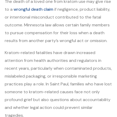
The death of a loved one from kratom use may give rise
to a
wrongful death claim
if negligence, product liability,
or intentional misconduct contributed to the fatal
outcome. Minnesota law allows certain family members
to pursue compensation for their loss when a death
results from another party’s wrongful act or omission.
Kratom-related fatalities have drawn increased
attention from health authorities and regulators in
recent years, particularly when contaminated products,
mislabeled packaging, or irresponsible marketing
practices play a role. In Saint Paul, families who have lost
someone to kratom-related causes face not only
profound grief but also questions about accountability
and whether legal action could prevent similar
tragedies.