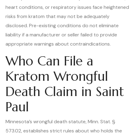
heart conditions, or respiratory issues face heightened
risks from kratom that may not be adequately
disclosed. Pre-existing conditions do not eliminate
liability if a manufacturer or seller failed to provide
appropriate warnings about contraindications.
Who Can File a
Kratom Wrongful
Death Claim in Saint
Paul
Minnesota’s wrongful death statute, Minn. Stat. §
573.02, establishes strict rules about who holds the