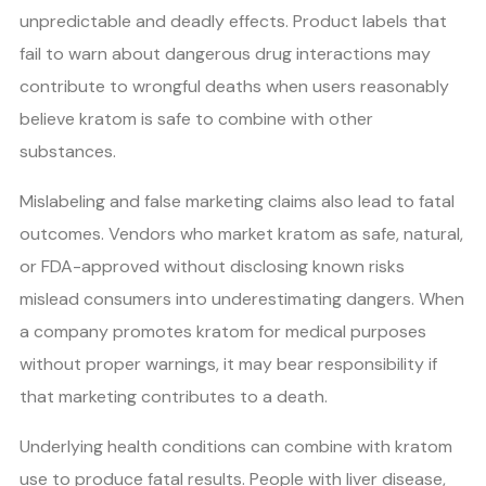
unpredictable and deadly effects. Product labels that
fail to warn about dangerous drug interactions may
contribute to wrongful deaths when users reasonably
believe kratom is safe to combine with other
substances.
Mislabeling and false marketing claims also lead to fatal
outcomes. Vendors who market kratom as safe, natural,
or FDA-approved without disclosing known risks
mislead consumers into underestimating dangers. When
a company promotes kratom for medical purposes
without proper warnings, it may bear responsibility if
that marketing contributes to a death.
Underlying health conditions can combine with kratom
use to produce fatal results. People with liver disease,