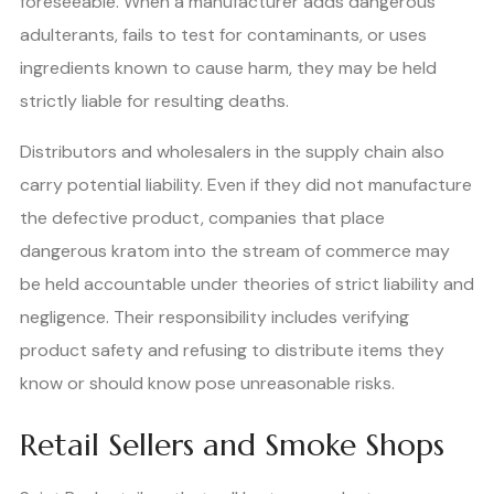
foreseeable. When a manufacturer adds dangerous
adulterants, fails to test for contaminants, or uses
ingredients known to cause harm, they may be held
strictly liable for resulting deaths.
Distributors and wholesalers in the supply chain also
carry potential liability. Even if they did not manufacture
the defective product, companies that place
dangerous kratom into the stream of commerce may
be held accountable under theories of strict liability and
negligence. Their responsibility includes verifying
product safety and refusing to distribute items they
know or should know pose unreasonable risks.
Retail Sellers and Smoke Shops