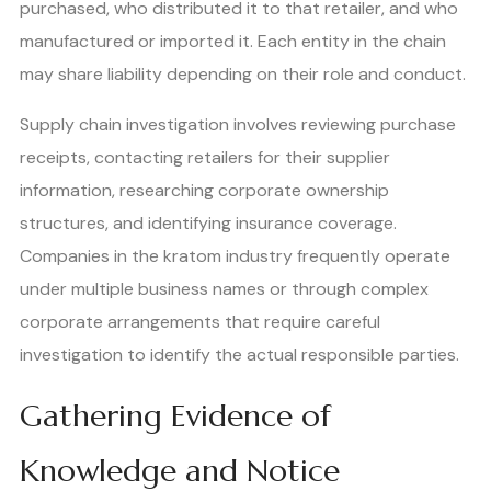
purchased, who distributed it to that retailer, and who
manufactured or imported it. Each entity in the chain
may share liability depending on their role and conduct.
Supply chain investigation involves reviewing purchase
receipts, contacting retailers for their supplier
information, researching corporate ownership
structures, and identifying insurance coverage.
Companies in the kratom industry frequently operate
under multiple business names or through complex
corporate arrangements that require careful
investigation to identify the actual responsible parties.
Gathering Evidence of
Knowledge and Notice