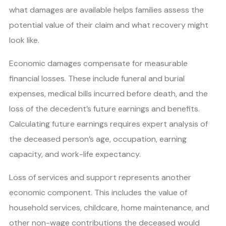
what damages are available helps families assess the
potential value of their claim and what recovery might
look like.
Economic damages compensate for measurable
financial losses. These include funeral and burial
expenses, medical bills incurred before death, and the
loss of the decedent’s future earnings and benefits.
Calculating future earnings requires expert analysis of
the deceased person’s age, occupation, earning
capacity, and work-life expectancy.
Loss of services and support represents another
economic component. This includes the value of
household services, childcare, home maintenance, and
other non-wage contributions the deceased would