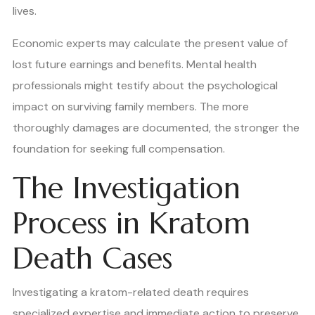
lives.
Economic experts may calculate the present value of
lost future earnings and benefits. Mental health
professionals might testify about the psychological
impact on surviving family members. The more
thoroughly damages are documented, the stronger the
foundation for seeking full compensation.
The Investigation
Process in Kratom
Death Cases
Investigating a kratom-related death requires
specialized expertise and immediate action to preserve