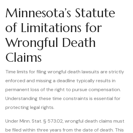
Minnesota’s Statute
of Limitations for
Wrongful Death
Claims
Time limits for filing wrongful death lawsuits are strictly
enforced and missing a deadline typically results in
permanent loss of the right to pursue compensation.
Understanding these time constraints is essential for
protecting legal rights.
Under Minn. Stat. § 573.02, wrongful death claims must
be filed within three years from the date of death. This