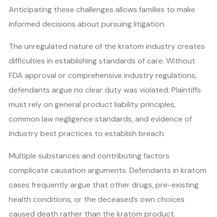
Anticipating these challenges allows families to make
informed decisions about pursuing litigation.
The unregulated nature of the kratom industry creates
difficulties in establishing standards of care. Without
FDA approval or comprehensive industry regulations,
defendants argue no clear duty was violated. Plaintiffs
must rely on general product liability principles,
common law negligence standards, and evidence of
industry best practices to establish breach.
Multiple substances and contributing factors
complicate causation arguments. Defendants in kratom
cases frequently argue that other drugs, pre-existing
health conditions, or the deceased’s own choices
caused death rather than the kratom product.