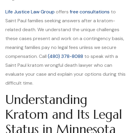
Life Justice Law Group
offers
free consultations
to
Saint Paul families seeking answers after a kratom-
related death. We understand the unique challenges
these cases present and work on a contingency basis,
meaning families pay no legal fees unless we secure
compensation. Call
(480) 378-8088
to speak with a
Saint Paul kratom wrongful death lawyer who can
evaluate your case and explain your options during this
difficult time.
Understanding
Kratom and Its Legal
Status in Minnesota