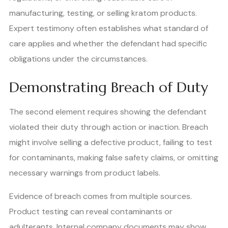
manufacturing, testing, or selling kratom products.
Expert testimony often establishes what standard of
care applies and whether the defendant had specific
obligations under the circumstances.
Demonstrating Breach of Duty
The second element requires showing the defendant
violated their duty through action or inaction. Breach
might involve selling a defective product, failing to test
for contaminants, making false safety claims, or omitting
necessary warnings from product labels.
Evidence of breach comes from multiple sources.
Product testing can reveal contaminants or
adulterants. Internal company documents may show