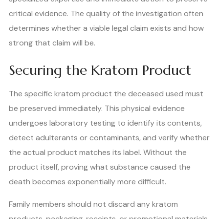
critical evidence. The quality of the investigation often
determines whether a viable legal claim exists and how
strong that claim will be.
Securing the Kratom Product
The specific kratom product the deceased used must
be preserved immediately. This physical evidence
undergoes laboratory testing to identify its contents,
detect adulterants or contaminants, and verify whether
the actual product matches its label. Without the
product itself, proving what substance caused the
death becomes exponentially more difficult.
Family members should not discard any kratom
products, packaging, receipts, or promotional materials.