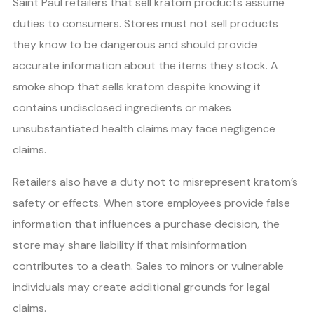
Saint Paul retailers that sell kratom products assume
duties to consumers. Stores must not sell products
they know to be dangerous and should provide
accurate information about the items they stock. A
smoke shop that sells kratom despite knowing it
contains undisclosed ingredients or makes
unsubstantiated health claims may face negligence
claims.
Retailers also have a duty not to misrepresent kratom’s
safety or effects. When store employees provide false
information that influences a purchase decision, the
store may share liability if that misinformation
contributes to a death. Sales to minors or vulnerable
individuals may create additional grounds for legal
claims.