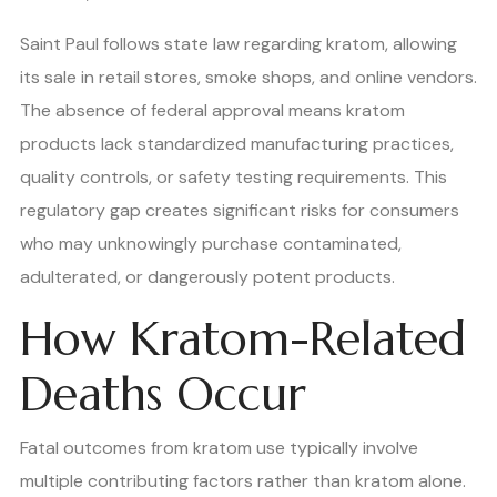
Saint Paul follows state law regarding kratom, allowing
its sale in retail stores, smoke shops, and online vendors.
The absence of federal approval means kratom
products lack standardized manufacturing practices,
quality controls, or safety testing requirements. This
regulatory gap creates significant risks for consumers
who may unknowingly purchase contaminated,
adulterated, or dangerously potent products.
How Kratom-Related
Deaths Occur
Fatal outcomes from kratom use typically involve
multiple contributing factors rather than kratom alone.