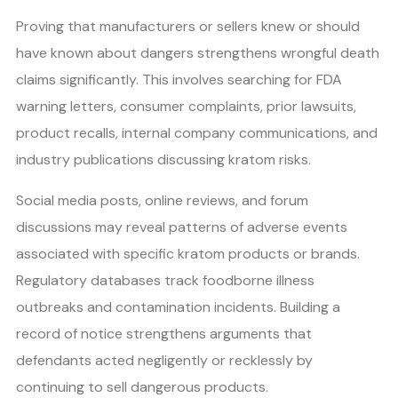
Proving that manufacturers or sellers knew or should
have known about dangers strengthens wrongful death
claims significantly. This involves searching for FDA
warning letters, consumer complaints, prior lawsuits,
product recalls, internal company communications, and
industry publications discussing kratom risks.
Social media posts, online reviews, and forum
discussions may reveal patterns of adverse events
associated with specific kratom products or brands.
Regulatory databases track foodborne illness
outbreaks and contamination incidents. Building a
record of notice strengthens arguments that
defendants acted negligently or recklessly by
continuing to sell dangerous products.