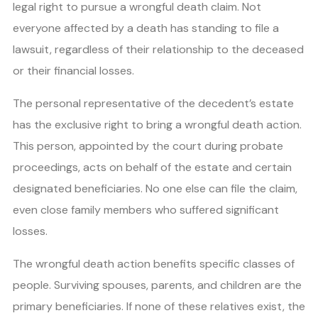
legal right to pursue a wrongful death claim. Not
everyone affected by a death has standing to file a
lawsuit, regardless of their relationship to the deceased
or their financial losses.
The personal representative of the decedent’s estate
has the exclusive right to bring a wrongful death action.
This person, appointed by the court during probate
proceedings, acts on behalf of the estate and certain
designated beneficiaries. No one else can file the claim,
even close family members who suffered significant
losses.
The wrongful death action benefits specific classes of
people. Surviving spouses, parents, and children are the
primary beneficiaries. If none of these relatives exist, the