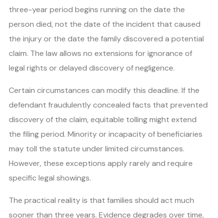
three-year period begins running on the date the
person died, not the date of the incident that caused
the injury or the date the family discovered a potential
claim. The law allows no extensions for ignorance of
legal rights or delayed discovery of negligence.
Certain circumstances can modify this deadline. If the
defendant fraudulently concealed facts that prevented
discovery of the claim, equitable tolling might extend
the filing period. Minority or incapacity of beneficiaries
may toll the statute under limited circumstances.
However, these exceptions apply rarely and require
specific legal showings.
The practical reality is that families should act much
sooner than three years. Evidence degrades over time,