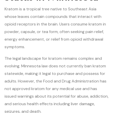
Kratom is a tropical tree native to Southeast Asia
whose leaves contain compounds that interact with
opioid receptors in the brain. Users consume kratom in
powder, capsule, or tea form, often seeking pain relief,
energy enhancement, or relief from opioid withdrawal
symptoms.
The legal landscape for kratom remains complex and
evolving. Minnesota law does not currently ban kratom
statewide, making it legal to purchase and possess for
adults. However, the Food and Drug Administration has
not approved kratom for any medical use and has
issued warnings about its potential for abuse, addiction,
and serious health effects including liver damage,
seizures, and death.