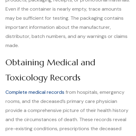
Even if the container is nearly empty, trace amounts
may be sufficient for testing. The packaging contains
important information about the manufacturer,
distributor, batch numbers, and any warnings or claims
made.
Obtaining Medical and
Toxicology Records
Complete medical records
from hospitals, emergency
rooms, and the deceased’s primary care physician
provide a comprehensive picture of their health history
and the circumstances of death. These records reveal
pre-existing conditions, prescriptions the deceased