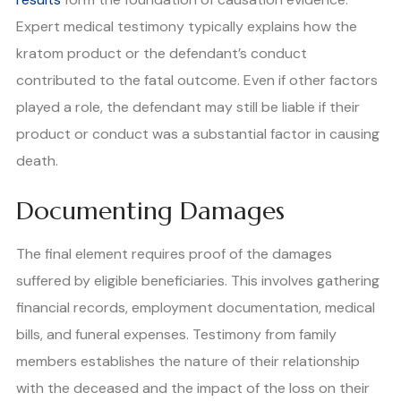
Expert medical testimony typically explains how the
kratom product or the defendant’s conduct
contributed to the fatal outcome. Even if other factors
played a role, the defendant may still be liable if their
product or conduct was a substantial factor in causing
death.
Documenting Damages
The final element requires proof of the damages
suffered by eligible beneficiaries. This involves gathering
financial records, employment documentation, medical
bills, and funeral expenses. Testimony from family
members establishes the nature of their relationship
with the deceased and the impact of the loss on their