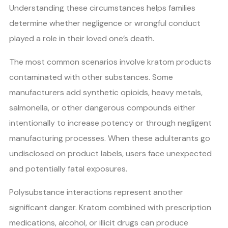
Understanding these circumstances helps families
determine whether negligence or wrongful conduct
played a role in their loved one’s death.
The most common scenarios involve kratom products
contaminated with other substances. Some
manufacturers add synthetic opioids, heavy metals,
salmonella, or other dangerous compounds either
intentionally to increase potency or through negligent
manufacturing processes. When these adulterants go
undisclosed on product labels, users face unexpected
and potentially fatal exposures.
Polysubstance interactions represent another
significant danger. Kratom combined with prescription
medications, alcohol, or illicit drugs can produce