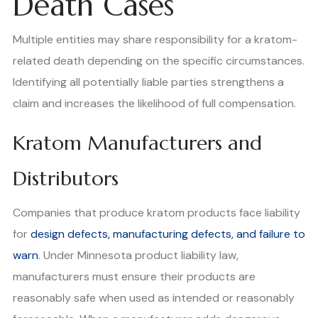
Death Cases
Multiple entities may share responsibility for a kratom-
related death depending on the specific circumstances.
Identifying all potentially liable parties strengthens a
claim and increases the likelihood of full compensation.
Kratom Manufacturers and
Distributors
Companies that produce kratom products face liability
for
design defects, manufacturing defects, and failure to
warn
. Under Minnesota product liability law,
manufacturers must ensure their products are
reasonably safe when used as intended or reasonably