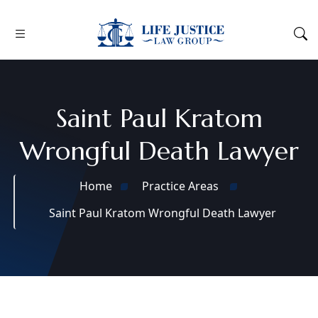
Saint Paul Kratom
Wrongful Death Lawyer
Home
Practice Areas
Saint Paul Kratom Wrongful Death Lawyer