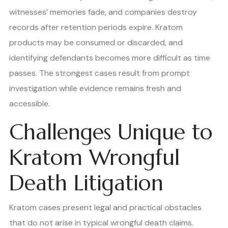
witnesses’ memories fade, and companies destroy
records after retention periods expire. Kratom
products may be consumed or discarded, and
identifying defendants becomes more difficult as time
passes. The strongest cases result from prompt
investigation while evidence remains fresh and
accessible.
Challenges Unique to
Kratom Wrongful
Death Litigation
Kratom cases present legal and practical obstacles
that do not arise in typical wrongful death claims.