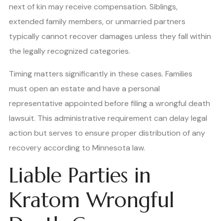
next of kin may receive compensation. Siblings,
extended family members, or unmarried partners
typically cannot recover damages unless they fall within
the legally recognized categories.
Timing matters significantly in these cases. Families
must open an estate and have a personal
representative appointed before filing a wrongful death
lawsuit. This administrative requirement can delay legal
action but serves to ensure proper distribution of any
recovery according to Minnesota law.
Liable Parties in
Kratom Wrongful