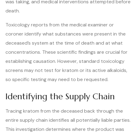
was taking, and medical interventions attempted before
death.
Toxicology reports from the medical examiner or
coroner identify what substances were present in the
deceased’s system at the time of death and at what
concentrations. These scientific findings are crucial for
establishing causation. However, standard toxicology
screens may not test for kratom or its active alkaloids,
so specific testing may need to be requested.
Identifying the Supply Chain
Tracing kratom from the deceased back through the
entire supply chain identifies all potentially liable parties.
This investigation determines where the product was