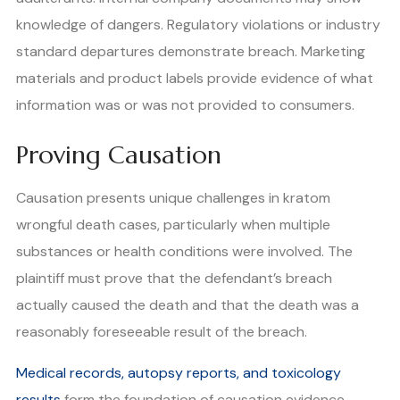
knowledge of dangers. Regulatory violations or industry
standard departures demonstrate breach. Marketing
materials and product labels provide evidence of what
information was or was not provided to consumers.
Proving Causation
Causation presents unique challenges in kratom
wrongful death cases, particularly when multiple
substances or health conditions were involved. The
plaintiff must prove that the defendant’s breach
actually caused the death and that the death was a
reasonably foreseeable result of the breach.
Medical records, autopsy reports, and toxicology
results
form the foundation of causation evidence.