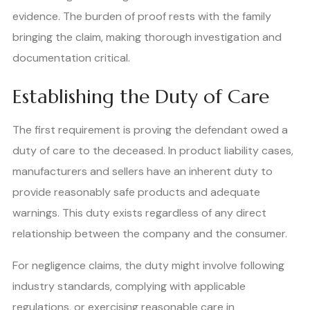
evidence. The burden of proof rests with the family
bringing the claim, making thorough investigation and
documentation critical.
Establishing the Duty of Care
The first requirement is proving the defendant owed a
duty of care to the deceased. In product liability cases,
manufacturers and sellers have an inherent duty to
provide reasonably safe products and adequate
warnings. This duty exists regardless of any direct
relationship between the company and the consumer.
For negligence claims, the duty might involve following
industry standards, complying with applicable
regulations, or exercising reasonable care in