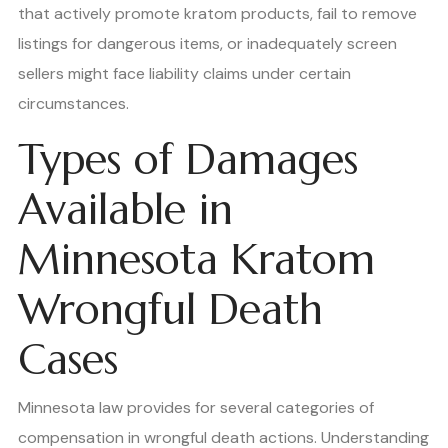
that actively promote kratom products, fail to remove
listings for dangerous items, or inadequately screen
sellers might face liability claims under certain
circumstances.
Types of Damages
Available in
Minnesota Kratom
Wrongful Death
Cases
Minnesota law provides for several categories of
compensation in wrongful death actions. Understanding