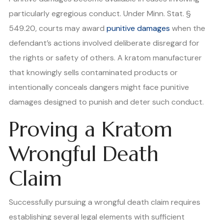
particularly egregious conduct. Under Minn. Stat. §
549.20, courts may award
punitive damages
when the
defendant’s actions involved deliberate disregard for
the rights or safety of others. A kratom manufacturer
that knowingly sells contaminated products or
intentionally conceals dangers might face punitive
damages designed to punish and deter such conduct.
Proving a Kratom
Wrongful Death
Claim
Successfully pursuing a wrongful death claim requires
establishing several legal elements with sufficient