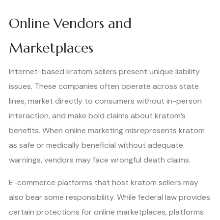
Online Vendors and
Marketplaces
Internet-based kratom sellers present unique liability
issues. These companies often operate across state
lines, market directly to consumers without in-person
interaction, and make bold claims about kratom’s
benefits. When online marketing misrepresents kratom
as safe or medically beneficial without adequate
warnings, vendors may face wrongful death claims.
E-commerce platforms that host kratom sellers may
also bear some responsibility. While federal law provides
certain protections for online marketplaces, platforms