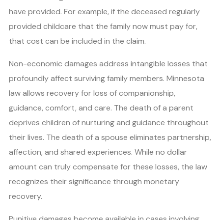
have provided. For example, if the deceased regularly
provided childcare that the family now must pay for,
that cost can be included in the claim.
Non-economic damages address intangible losses that
profoundly affect surviving family members. Minnesota
law allows recovery for loss of companionship,
guidance, comfort, and care. The death of a parent
deprives children of nurturing and guidance throughout
their lives. The death of a spouse eliminates partnership,
affection, and shared experiences. While no dollar
amount can truly compensate for these losses, the law
recognizes their significance through monetary
recovery.
Punitive damages become available in cases involving