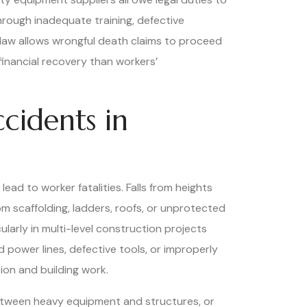
hrough inadequate training, defective
a law allows wrongful death claims to proceed
financial recovery than workers’
cidents in
ad to worker fatalities. Falls from heights
m scaffolding, ladders, roofs, or unprotected
cularly in multi-level construction projects
power lines, defective tools, or improperly
ion and building work.
etween heavy equipment and structures, or