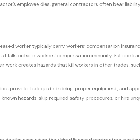
or’s employee dies, general contractors often bear liability 
.
ased worker typically carry workers’ compensation insurance 
hat falls outside workers’ compensation immunity. Subcontract
r work creates hazards that kill workers in other trades, such
ors provided adequate training, proper equipment, and appr
nown hazards, skip required safety procedures, or hire unqual
n deaths even when they hired licensed contractors, particula