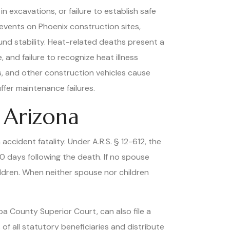
n excavations, or failure to establish safe
events on Phoenix construction sites,
und stability. Heat-related deaths present a
and failure to recognize heat illness
s, and other construction vehicles cause
ffer maintenance failures.
 Arizona
accident fatality. Under A.R.S. § 12-612, the
80 days following the death. If no spouse
hildren. When neither spouse nor children
 County Superior Court, can also file a
 of all statutory beneficiaries and distribute