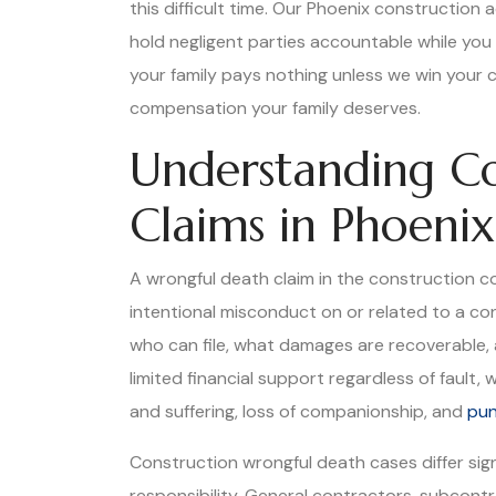
this difficult time. Our Phoenix construction
hold negligent parties accountable while you 
your family pays nothing unless we win your c
compensation your family deserves.
Understanding Co
Claims in Phoenix
A wrongful death claim in the construction co
intentional misconduct on or related to a con
who can file, what damages are recoverable, a
limited financial support regardless of fault
and suffering, loss of companionship, and
pun
Construction wrongful death cases differ sig
responsibility. General contractors, subcont