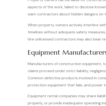
aspects of the work, failed to disclose know
warn contractors about hidden dangers on the
When property owners actively interfere wit
timelines without adequate safety measures, t
hire unlicensed contractors may also bear resp
Equipment Manufacturers
Manufacturers of construction equipment, too
claims proceed under strict liability, neglig
Common defective products involved in constru
protection equipment that fails, and power t
Equipment rental companies may share liabili
properly, or provide inadequate operating ins