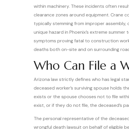
within machinery. These incidents often resul
clearance zones around equipment. Crane coll
typically stemming from improper assembly, o
unique hazard in Phoenix’s extreme summer te
symptoms proving fatal to construction worke
deaths both on-site and on surrounding roads,
Who Can File a W
Arizona law strictly defines who has legal sta
deceased worker’s surviving spouse holds the 
exists or the spouse chooses not to file with
exist, or if they do not file, the deceased’s p
The personal representative of the deceased
wrongful death lawsuit on behalf of eligible b