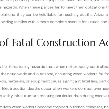
 hazards. When these parties fail to meet their obligations t
olations, they can be held liable for resulting deaths. Arizon
oviding families with a more complete avenue for justice and 
 Fatal Construction Ac
ife-threatening hazards that, when not properly controlled, le
hs nationwide and in Arizona, occurring when workers fall fro
ols, materials, or equipment cause significant fatalities, parti
. Electrocution deaths occur when workers contact overhead 
utility infrastructure creating particular risks during excavat
m lives when workers become trapped in trench collapses, b