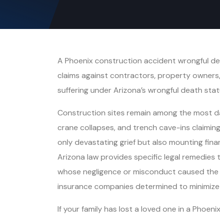
A Phoenix construction accident wrongful deat
claims against contractors, property owners
suffering under Arizona’s wrongful death stat
Construction sites remain among the most dan
crane collapses, and trench cave-ins claiming
only devastating grief but also mounting finan
Arizona law provides specific legal remedies
whose negligence or misconduct caused the de
insurance companies determined to minimize p
If your family has lost a loved one in a Phoen