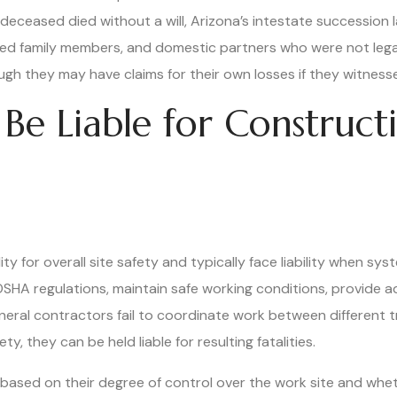
 deceased died without a will, Arizona’s intestate succession 
ded family members, and domestic partners who were not legall
gh they may have claims for their own losses if they witnesse
Be Liable for Construc
y for overall site safety and typically face liability when sys
SHA regulations, maintain safe working conditions, provide a
eral contractors fail to coordinate work between different t
y, they can be held liable for resulting fatalities.
ty based on their degree of control over the work site and w