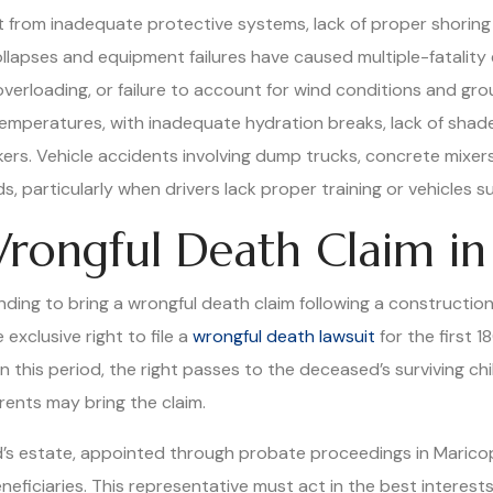
t from inadequate protective systems, lack of proper shoring i
apses and equipment failures have caused multiple-fatality 
verloading, or failure to account for wind conditions and gro
mperatures, with inadequate hydration breaks, lack of shade, 
rs. Vehicle accidents involving dump trucks, concrete mixer
 particularly when drivers lack proper training or vehicles su
rongful Death Claim in
nding to bring a wrongful death claim following a construction 
exclusive right to file a
wrongful death lawsuit
for the first 1
in this period, the right passes to the deceased’s surviving c
arents may bring the claim.
’s estate, appointed through probate proceedings in Maricopa
eneficiaries. This representative must act in the best interests