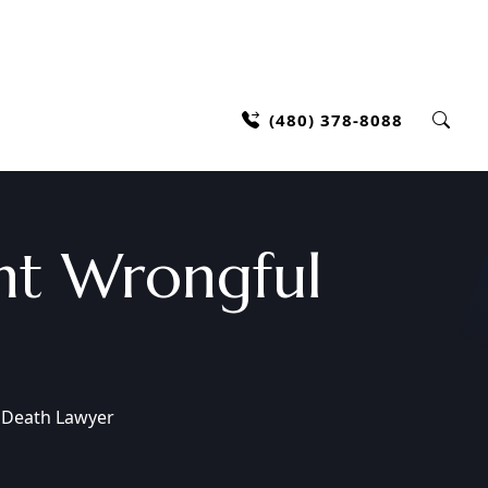
(480) 378-8088
nt Wrongful
 Death Lawyer