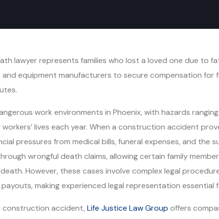
h lawyer represents families who lost a loved one due to fata
, and equipment manufacturers to secure compensation for fu
utes.
gerous work environments in Phoenix, with hazards ranging f
 workers’ lives each year. When a construction accident prove
cial pressures from medical bills, funeral expenses, and the s
 through wrongful death claims, allowing certain family memb
ath. However, these cases involve complex legal procedures, 
ayouts, making experienced legal representation essential for
ix construction accident,
Life Justice Law Group
offers compas