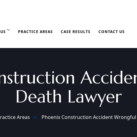
 US
PRACTICE AREAS
CASE RESULTS
CONTACT US
nstruction Accide
Death Lawyer
ractice Areas
Phoenix Construction Accident Wrongful