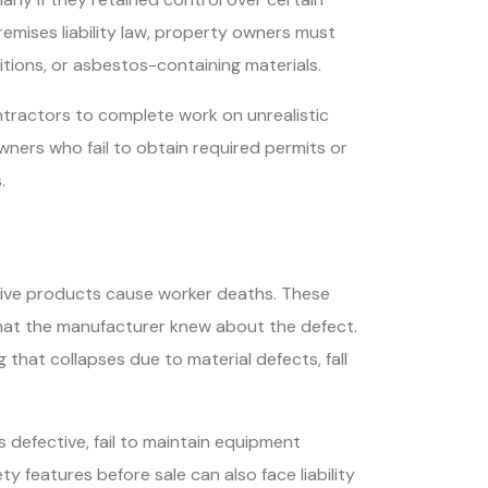
emises liability law, property owners must
tions, or asbestos-containing materials.
tractors to complete work on unrealistic
wners who fail to obtain required permits or
.
ctive products cause worker deaths. These
 that the manufacturer knew about the defect.
 that collapses due to material defects, fall
defective, fail to maintain equipment
 features before sale can also face liability