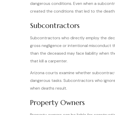
dangerous conditions. Even when a subcontract
created the conditions that led to the death
Subcontractors
Subcontractors who directly employ the dece
gross negligence or intentional misconduct t
than the deceased may face liability when thei
that kill a carpenter.
Arizona courts examine whether subcontract
dangerous tasks. Subcontractors who ignore k
when deaths result.
Property Owners
Property owners can be liable for constructio