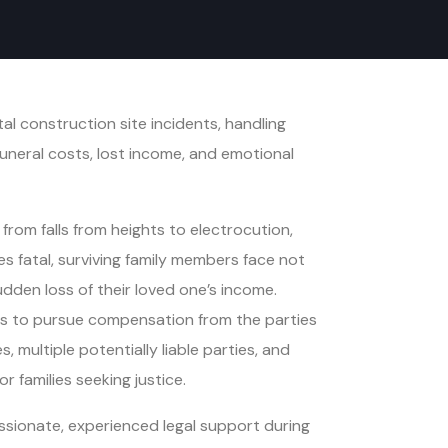
l construction site incidents, handling
neral costs, lost income, and emotional
rom falls from heights to electrocution,
s fatal, surviving family members face not
udden loss of their loved one’s income.
ers to pursue compensation from the parties
multiple potentially liable parties, and
 families seeking justice.
sionate, experienced legal support during