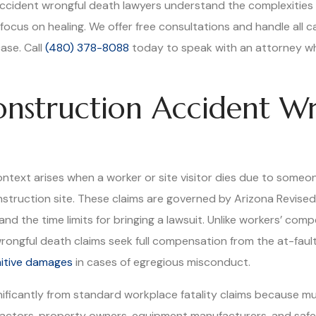
 accident wrongful death lawyers understand the complexities o
focus on healing. We offer free consultations and handle all 
ase. Call
(480) 378-8088
today to speak with an attorney who
nstruction Accident W
ntext arises when a worker or site visitor dies due to someone
struction site. These claims are governed by Arizona Revised
nd the time limits for bringing a lawsuit. Unlike workers’ co
, wrongful death claims seek full compensation from the at-fau
itive damages
in cases of egregious misconduct.
nificantly from standard workplace fatality claims because m
ractors, property owners, equipment manufacturers, and safet