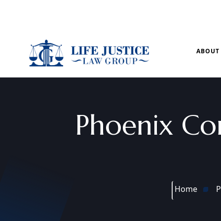
Mon – Sun: 9.00 am – 8.00pm
ABOUT
Phoenix Co
Home
P