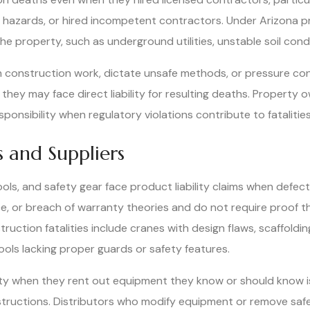
n hazards, or hired incompetent contractors. Under Arizona pr
 property, such as underground utilities, unstable soil condi
h construction work, dictate unsafe methods, or pressure con
hey may face direct liability for resulting deaths. Property o
onsibility when regulatory violations contribute to fatalities
 and Suppliers
ls, and safety gear face product liability claims when defe
ence, or breach of warranty theories and do not require proof
ction fatalities include cranes with design flaws, scaffolding
ools lacking proper guards or safety features.
ty when they rent out equipment they know or should know is 
tructions. Distributors who modify equipment or remove safety