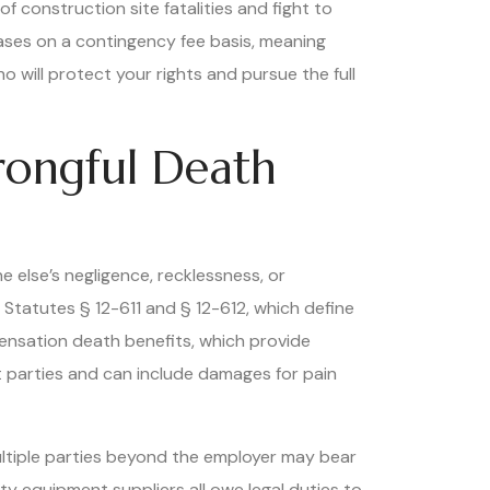
f construction site fatalities and fight to
cases on a contingency fee basis, meaning
 will protect your rights and pursue the full
rongful Death
 else’s negligence, recklessness, or
 Statutes § 12-611 and § 12-612, which define
mpensation death benefits, which provide
lt parties and can include damages for pain
ultiple parties beyond the employer may bear
y equipment suppliers all owe legal duties to