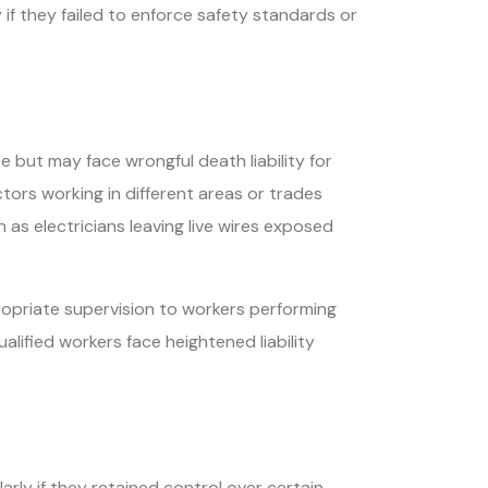
if they failed to enforce safety standards or
but may face wrongful death liability for
ors working in different areas or trades
 as electricians leaving live wires exposed
opriate supervision to workers performing
ified workers face heightened liability
rly if they retained control over certain