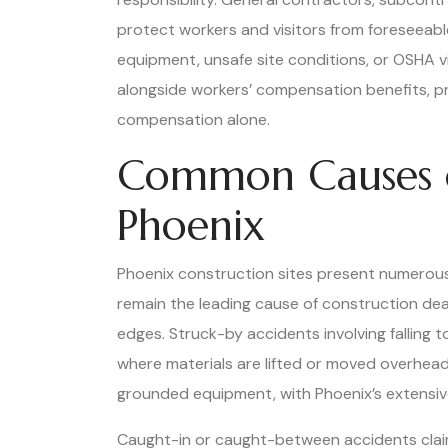
protect workers and visitors from foreseeable
equipment, unsafe site conditions, or OSHA vi
alongside workers’ compensation benefits, pr
compensation alone.
Common Causes of
Phoenix
Phoenix construction sites present numerous l
remain the leading cause of construction deat
edges. Struck-by accidents involving falling to
where materials are lifted or moved overhead
grounded equipment, with Phoenix’s extensive 
Caught-in or caught-between accidents clai