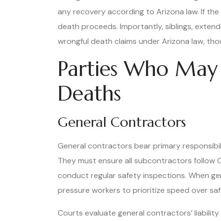
any recovery according to Arizona law. If the
death proceeds. Importantly, siblings, exten
wrongful death claims under Arizona law, thou
Parties Who May 
Deaths
General Contractors
General contractors bear primary responsibilit
They must ensure all subcontractors follow O
conduct regular safety inspections. When gen
pressure workers to prioritize speed over safet
Courts evaluate general contractors’ liabili