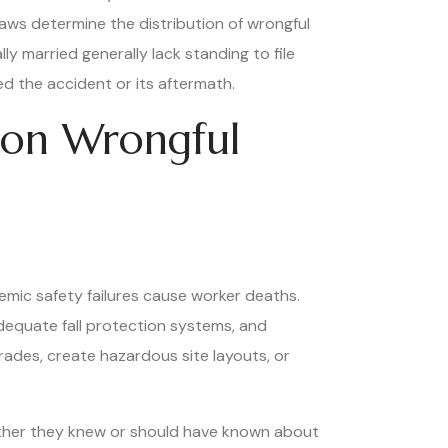
laws determine the distribution of wrongful
y married generally lack standing to file
d the accident or its aftermath.
tion Wrongful
temic safety failures cause worker deaths.
dequate fall protection systems, and
rades, create hazardous site layouts, or
hether they knew or should have known about