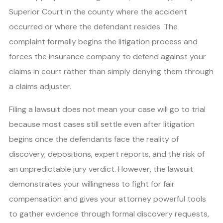
Superior Court in the county where the accident
occurred or where the defendant resides. The
complaint formally begins the litigation process and
forces the insurance company to defend against your
claims in court rather than simply denying them through
a claims adjuster.
Filing a lawsuit does not mean your case will go to trial
because most cases still settle even after litigation
begins once the defendants face the reality of
discovery, depositions, expert reports, and the risk of
an unpredictable jury verdict. However, the lawsuit
demonstrates your willingness to fight for fair
compensation and gives your attorney powerful tools
to gather evidence through formal discovery requests,