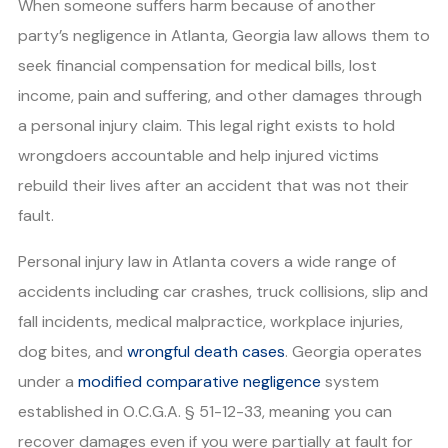
When someone suffers harm because of another
party’s negligence in Atlanta, Georgia law allows them to
seek financial compensation for medical bills, lost
income, pain and suffering, and other damages through
a personal injury claim. This legal right exists to hold
wrongdoers accountable and help injured victims
rebuild their lives after an accident that was not their
fault.
Personal injury law in Atlanta covers a wide range of
accidents including car crashes, truck collisions, slip and
fall incidents, medical malpractice, workplace injuries,
dog bites, and
wrongful death cases
. Georgia operates
under a
modified comparative negligence
system
established in O.C.G.A. § 51-12-33, meaning you can
recover damages even if you were partially at fault for