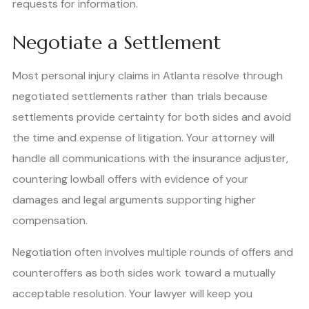
requests for information.
Negotiate a Settlement
Most personal injury claims in Atlanta resolve through
negotiated settlements rather than trials because
settlements provide certainty for both sides and avoid
the time and expense of litigation. Your attorney will
handle all communications with the insurance adjuster,
countering lowball offers with evidence of your
damages and legal arguments supporting higher
compensation.
Negotiation often involves multiple rounds of offers and
counteroffers as both sides work toward a mutually
acceptable resolution. Your lawyer will keep you