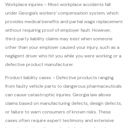
Workplace injuries – Most workplace accidents fall
under Georgia’s workers’ compensation system, which
provides medical benefits and partial wage replacement
without requiring proof of employer fault. However,
third-party liability claims may exist when someone
other than your employer caused your injury, such as a
negligent driver who hit you while you were working or a
defective product manufacturer.
Product liability cases – Defective products ranging
from faulty vehicle parts to dangerous pharmaceuticals
can cause catastrophic injuries. Georgia law allows
claims based on manufacturing defects, design defects,
or failure to warn consumers of known risks. These
cases often require expert testimony and extensive