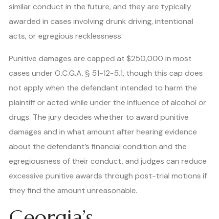
similar conduct in the future, and they are typically
awarded in cases involving drunk driving, intentional
acts, or egregious recklessness.
Punitive damages are capped at $250,000 in most
cases under O.C.G.A. § 51-12-5.1, though this cap does
not apply when the defendant intended to harm the
plaintiff or acted while under the influence of alcohol or
drugs. The jury decides whether to award punitive
damages and in what amount after hearing evidence
about the defendant’s financial condition and the
egregiousness of their conduct, and judges can reduce
excessive punitive awards through post-trial motions if
they find the amount unreasonable.
Georgia’s