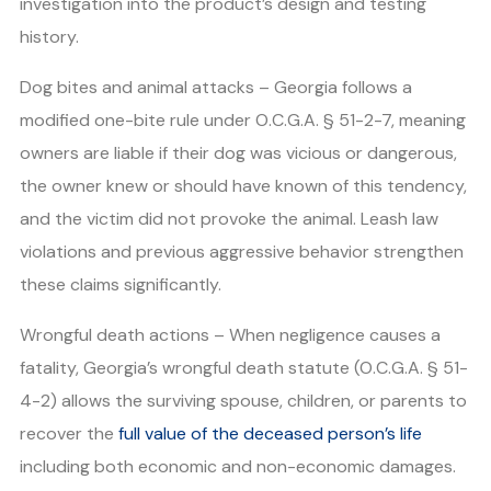
investigation into the product’s design and testing
history.
Dog bites and animal attacks – Georgia follows a
modified one-bite rule under O.C.G.A. § 51-2-7, meaning
owners are liable if their dog was vicious or dangerous,
the owner knew or should have known of this tendency,
and the victim did not provoke the animal. Leash law
violations and previous aggressive behavior strengthen
these claims significantly.
Wrongful death actions – When negligence causes a
fatality, Georgia’s wrongful death statute (O.C.G.A. § 51-
4-2) allows the surviving spouse, children, or parents to
recover the
full value of the deceased person’s life
including both economic and non-economic damages.