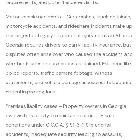
requirements, and potential defendants.
Motor vehicle accidents – Car crashes, truck collisions,
motorcycle accidents, and rideshare incidents make up
the largest category of personal injury claims in Atlanta.
Georgia requires drivers to carry liability insurance, but
disputes often arise over who caused the accident and
whether injuries are as serious as claimed. Evidence like
police reports, traffic camera footage, witness
statements, and vehicle damage assessments become
critical in proving fault.
Premises liability cases – Property owners in Georgia
owe visitors a duty to maintain reasonably safe
conditions under O.C.G.A. § 51-3-1. Slip and fall
accidents, inadequate security leading to assaults,