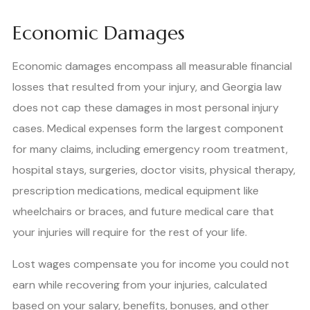
Economic Damages
Economic damages encompass all measurable financial
losses that resulted from your injury, and Georgia law
does not cap these damages in most personal injury
cases. Medical expenses form the largest component
for many claims, including emergency room treatment,
hospital stays, surgeries, doctor visits, physical therapy,
prescription medications, medical equipment like
wheelchairs or braces, and future medical care that
your injuries will require for the rest of your life.
Lost wages compensate you for income you could not
earn while recovering from your injuries, calculated
based on your salary, benefits, bonuses, and other