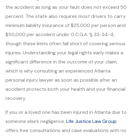
the accident as long as your fault does not exceed 50
percent. The state also requires most drivers to carry
minimum liability insurance of $25,000 per person and
$50,000 per accident under O.C.G.A. § 33-34-4,
though these limits often fall short of covering serious
injuries. Understanding your legal rights early makes a
significant difference in the outcome of your claim,
which is why consulting an experienced Atlanta
personal injury lawyer as soon as possible after an
accident protects both your health and your financial
recovery.
If you or a loved one has been injured in Atlanta due to
someone else’s negligence,
Life Justice Law Group
offers free consultations and case evaluations with no