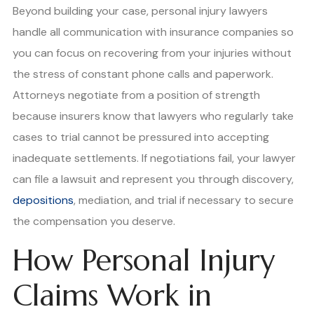
Beyond building your case, personal injury lawyers
handle all communication with insurance companies so
you can focus on recovering from your injuries without
the stress of constant phone calls and paperwork.
Attorneys negotiate from a position of strength
because insurers know that lawyers who regularly take
cases to trial cannot be pressured into accepting
inadequate settlements. If negotiations fail, your lawyer
can file a lawsuit and represent you through discovery,
depositions
, mediation, and trial if necessary to secure
the compensation you deserve.
How Personal Injury
Claims Work in