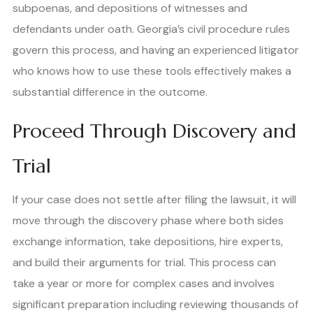
subpoenas, and depositions of witnesses and
defendants under oath. Georgia’s civil procedure rules
govern this process, and having an experienced litigator
who knows how to use these tools effectively makes a
substantial difference in the outcome.
Proceed Through Discovery and
Trial
If your case does not settle after filing the lawsuit, it will
move through the discovery phase where both sides
exchange information, take depositions, hire experts,
and build their arguments for trial. This process can
take a year or more for complex cases and involves
significant preparation including reviewing thousands of