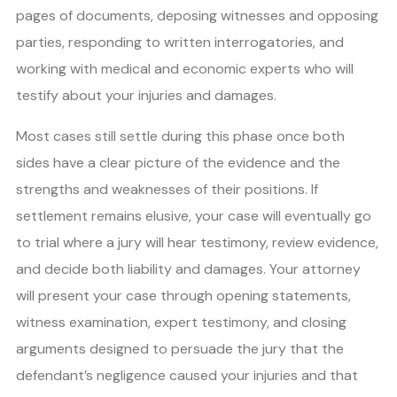
pages of documents, deposing witnesses and opposing
parties, responding to written interrogatories, and
working with medical and economic experts who will
testify about your injuries and damages.
Most cases still settle during this phase once both
sides have a clear picture of the evidence and the
strengths and weaknesses of their positions. If
settlement remains elusive, your case will eventually go
to trial where a jury will hear testimony, review evidence,
and decide both liability and damages. Your attorney
will present your case through opening statements,
witness examination, expert testimony, and closing
arguments designed to persuade the jury that the
defendant’s negligence caused your injuries and that