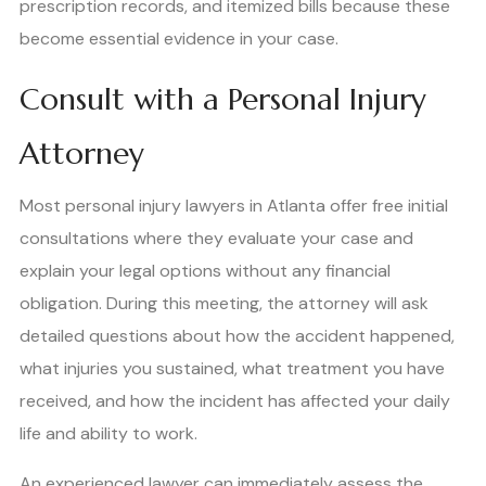
prescription records, and itemized bills because these
become essential evidence in your case.
Consult with a Personal Injury
Attorney
Most personal injury lawyers in Atlanta offer free initial
consultations where they evaluate your case and
explain your legal options without any financial
obligation. During this meeting, the attorney will ask
detailed questions about how the accident happened,
what injuries you sustained, what treatment you have
received, and how the incident has affected your daily
life and ability to work.
An experienced lawyer can immediately assess the