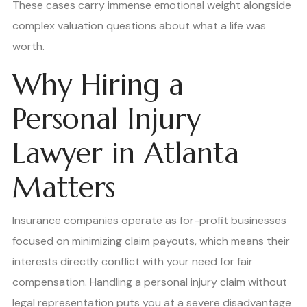
These cases carry immense emotional weight alongside
complex valuation questions about what a life was
worth.
Why Hiring a
Personal Injury
Lawyer in Atlanta
Matters
Insurance companies operate as for-profit businesses
focused on minimizing claim payouts, which means their
interests directly conflict with your need for fair
compensation. Handling a personal injury claim without
legal representation puts you at a severe disadvantage