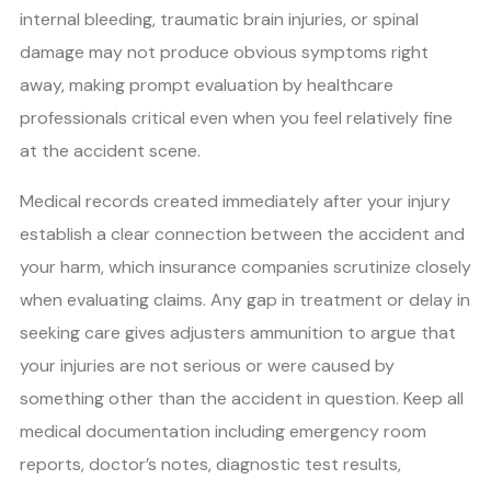
internal bleeding, traumatic brain injuries, or spinal
damage may not produce obvious symptoms right
away, making prompt evaluation by healthcare
professionals critical even when you feel relatively fine
at the accident scene.
Medical records created immediately after your injury
establish a clear connection between the accident and
your harm, which insurance companies scrutinize closely
when evaluating claims. Any gap in treatment or delay in
seeking care gives adjusters ammunition to argue that
your injuries are not serious or were caused by
something other than the accident in question. Keep all
medical documentation including emergency room
reports, doctor’s notes, diagnostic test results,