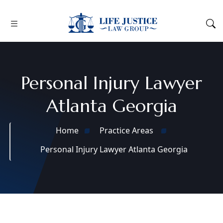
Personal Injury Lawyer
Atlanta Georgia
Home
Practice Areas
Personal Injury Lawyer Atlanta Georgia