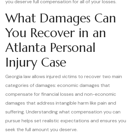
you deserve full compensation for all of your losses.
What Damages Can
You Recover in an
Atlanta Personal
Injury Case
Georgia law allows injured victims to recover two main
categories of damages: economic damages that
compensate for financial losses and non-economic
damages that address intangible harm like pain and
suffering. Understanding what compensation you can
pursue helps set realistic expectations and ensures you
seek the full amount you deserve.