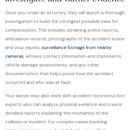
Once you retain an attorney, they will launch a thorough
investigation to build the strongest possible case for
compensation. This includes obtaining police reports,
ambulance records, photographs of the accident scene
and your injuries,
surveillance footage from nearby
cameras
, witness contact information and statements,
vehicle damage assessments, and any other
documentation that helps prove how the accident
occurred and who was at fault.
Your lawyer may also work with accident reconstruction
experts who can analyze physical evidence and create
detailed reports explaining the mechanics of the
collision or incident. For complex cases involving