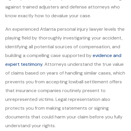
against trained adjusters and defense attorneys who
know exactly how to devalue your case.
An experienced Atlanta personal injury lawyer levels the
playing field by thoroughly investigating your accident,
identifying all potential sources of compensation, and
building a compelling case supported by
evidence and
expert testimony
. Attorneys understand the true value
of claims based on years of handling similar cases, which
prevents you from accepting lowball settlement offers
that insurance companies routinely present to
unrepresented victims. Legal representation also
protects you from making statements or signing
documents that could harm your claim before you fully
understand your rights.