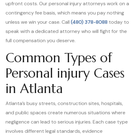
upfront costs. Our personal injury attorneys work on a
contingency fee basis, which means you pay nothing
unless we win your case. Call
(480) 378-8088
today to
speak with a dedicated attorney who will fight for the
full compensation you deserve.
Common Types of
Personal injury Cases
in Atlanta
Atlanta’s busy streets, construction sites, hospitals,
and public spaces create numerous situations where
negligence can lead to serious injuries. Each case type
involves different legal standards, evidence