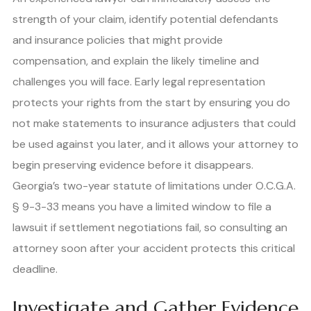
strength of your claim, identify potential defendants
and insurance policies that might provide
compensation, and explain the likely timeline and
challenges you will face. Early legal representation
protects your rights from the start by ensuring you do
not make statements to insurance adjusters that could
be used against you later, and it allows your attorney to
begin preserving evidence before it disappears.
Georgia’s two-year statute of limitations under O.C.G.A.
§ 9-3-33 means you have a limited window to file a
lawsuit if settlement negotiations fail, so consulting an
attorney soon after your accident protects this critical
deadline.
Investigate and Gather Evidence