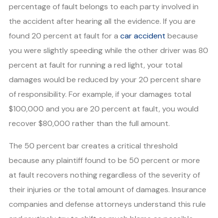
percentage of fault belongs to each party involved in
the accident after hearing all the evidence. If you are
found 20 percent at fault for a
car accident
because
you were slightly speeding while the other driver was 80
percent at fault for running a red light, your total
damages would be reduced by your 20 percent share
of responsibility. For example, if your damages total
$100,000 and you are 20 percent at fault, you would
recover $80,000 rather than the full amount.
The 50 percent bar creates a critical threshold
because any plaintiff found to be 50 percent or more
at fault recovers nothing regardless of the severity of
their injuries or the total amount of damages. Insurance
companies and defense attorneys understand this rule