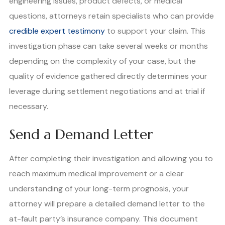
engineering issues, product defects, or medical
questions, attorneys retain specialists who can provide
credible expert testimony
to support your claim. This
investigation phase can take several weeks or months
depending on the complexity of your case, but the
quality of evidence gathered directly determines your
leverage during settlement negotiations and at trial if
necessary.
Send a Demand Letter
After completing their investigation and allowing you to
reach maximum medical improvement or a clear
understanding of your long-term prognosis, your
attorney will prepare a detailed demand letter to the
at-fault party’s insurance company. This document