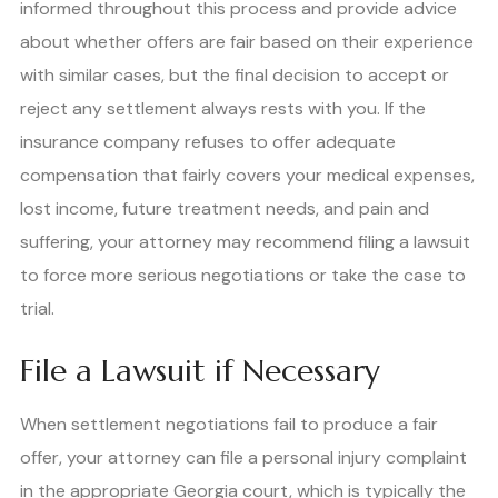
informed throughout this process and provide advice
about whether offers are fair based on their experience
with similar cases, but the final decision to accept or
reject any settlement always rests with you. If the
insurance company refuses to offer adequate
compensation that fairly covers your medical expenses,
lost income, future treatment needs, and pain and
suffering, your attorney may recommend filing a lawsuit
to force more serious negotiations or take the case to
trial.
File a Lawsuit if Necessary
When settlement negotiations fail to produce a fair
offer, your attorney can file a personal injury complaint
in the appropriate Georgia court, which is typically the