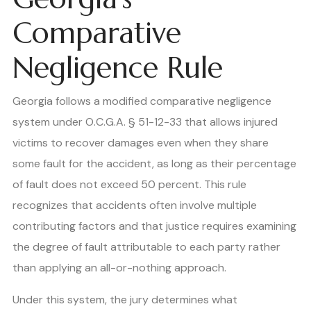
Comparative
Negligence Rule
Georgia follows a modified comparative negligence
system under O.C.G.A. § 51-12-33 that allows injured
victims to recover damages even when they share
some fault for the accident, as long as their percentage
of fault does not exceed 50 percent. This rule
recognizes that accidents often involve multiple
contributing factors and that justice requires examining
the degree of fault attributable to each party rather
than applying an all-or-nothing approach.
Under this system, the jury determines what