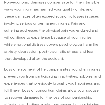
Non-economic damages compensate for the intangible
ways your injury has harmed your quality of life, and
these damages often exceed economic losses in cases
involving serious or permanent injuries. Pain and
suffering addresses the physical pain you endured and
will continue to experience because of your injuries,
while emotional distress covers psychological harm like
anxiety, depression, post-traumatic stress, and fear
that developed after the accident.
Loss of enjoyment of life compensates you when injuries
prevent you from participating in activities, hobbies, and
experiences that previously brought you happiness and
fulfillment. Loss of consortium claims allow your spouse
to recover damages for the loss of companionship,
affection, and intimate relations caused by your injuries.