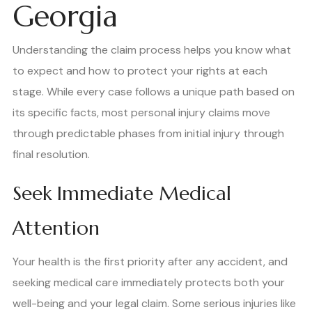
Georgia
Understanding the claim process helps you know what
to expect and how to protect your rights at each
stage. While every case follows a unique path based on
its specific facts, most personal injury claims move
through predictable phases from initial injury through
final resolution.
Seek Immediate Medical
Attention
Your health is the first priority after any accident, and
seeking medical care immediately protects both your
well-being and your legal claim. Some serious injuries like