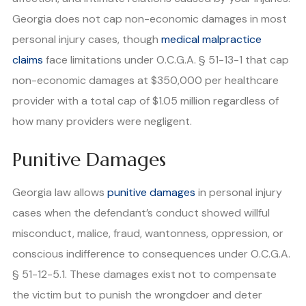
Georgia does not cap non-economic damages in most
personal injury cases, though
medical malpractice
claims
face limitations under O.C.G.A. § 51-13-1 that cap
non-economic damages at $350,000 per healthcare
provider with a total cap of $1.05 million regardless of
how many providers were negligent.
Punitive Damages
Georgia law allows
punitive damages
in personal injury
cases when the defendant’s conduct showed willful
misconduct, malice, fraud, wantonness, oppression, or
conscious indifference to consequences under O.C.G.A.
§ 51-12-5.1. These damages exist not to compensate
the victim but to punish the wrongdoer and deter