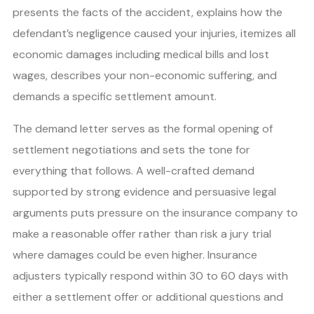
presents the facts of the accident, explains how the
defendant’s negligence caused your injuries, itemizes all
economic damages including medical bills and lost
wages, describes your non-economic suffering, and
demands a specific settlement amount.
The demand letter serves as the formal opening of
settlement negotiations and sets the tone for
everything that follows. A well-crafted demand
supported by strong evidence and persuasive legal
arguments puts pressure on the insurance company to
make a reasonable offer rather than risk a jury trial
where damages could be even higher. Insurance
adjusters typically respond within 30 to 60 days with
either a settlement offer or additional questions and