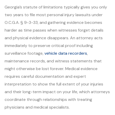
Georgia’s statute of limitations typically gives you only
two years to file most personal injury lawsuits under
O.C.G.A. § 9-3-33, and gathering evidence becomes
harder as time passes when witnesses forget details
and physical evidence disappears. An attorney acts
immediately to preserve critical proof including
surveillance footage,
vehicle data recorders
,
maintenance records, and witness statements that
might otherwise be lost forever. Medical evidence
requires careful documentation and expert
interpretation to show the full extent of your injuries
and their long-term impact on your life, which attorneys
coordinate through relationships with treating
physicians and medical specialists.