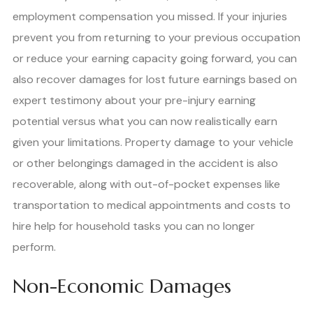
employment compensation you missed. If your injuries
prevent you from returning to your previous occupation
or reduce your earning capacity going forward, you can
also recover damages for lost future earnings based on
expert testimony about your pre-injury earning
potential versus what you can now realistically earn
given your limitations. Property damage to your vehicle
or other belongings damaged in the accident is also
recoverable, along with out-of-pocket expenses like
transportation to medical appointments and costs to
hire help for household tasks you can no longer
perform.
Non-Economic Damages