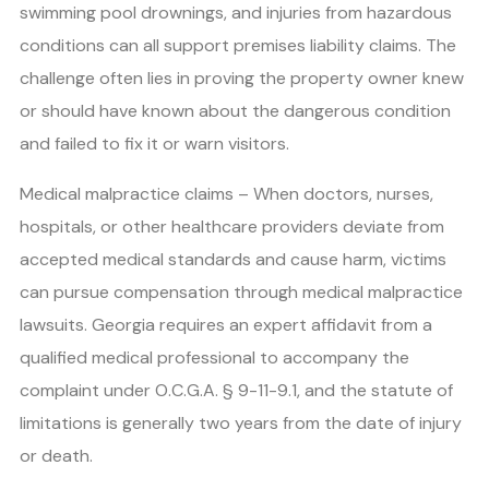
swimming pool drownings, and injuries from hazardous
conditions can all support premises liability claims. The
challenge often lies in proving the property owner knew
or should have known about the dangerous condition
and failed to fix it or warn visitors.
Medical malpractice claims – When doctors, nurses,
hospitals, or other healthcare providers deviate from
accepted medical standards and cause harm, victims
can pursue compensation through medical malpractice
lawsuits. Georgia requires an expert affidavit from a
qualified medical professional to accompany the
complaint under O.C.G.A. § 9-11-9.1, and the statute of
limitations is generally two years from the date of injury
or death.