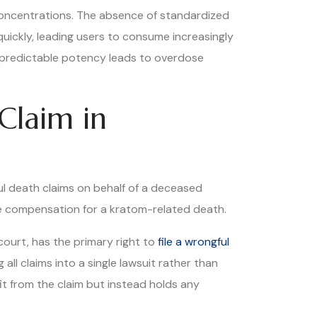
 concentrations. The absence of standardized
ickly, leading users to consume increasingly
npredictable potency leads to overdose
Claim in
ful death claims on behalf of a deceased
sue compensation for a kratom-related death.
court, has the primary right to
file a wrongful
all claims into a single lawsuit rather than
it from the claim but instead holds any