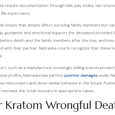
s require documentation through bills, pay stubs, tax retur
life expectancy.
 losses that deeply affect surviving family members but ca
ip, guidance, and emotional support the deceased provided t
before death and the family members after the loss, and loss
red with their partner. Nebraska courts recognize that these 
s.
duct, such as a manufacturer knowingly selling kratom product
imize profits, Nebraska law permits
punitive damages
under Ne
ess misconduct and deter similar behavior in the future. Puni
increase the total recovery in appropriate cases.
or Kratom Wrongful Dea