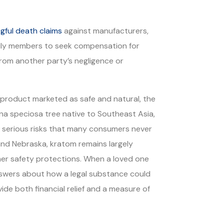
gful death claims
against manufacturers,
amily members to seek compensation for
rom another party’s negligence or
product marketed as safe and natural, the
yna speciosa tree native to Southeast Asia,
h serious risks that many consumers never
and Nebraska, kratom remains largely
umer safety protections. When a loved one
answers about how a legal substance could
ide both financial relief and a measure of