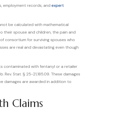
ns, employment records, and
expert
nnot be calculated with mathematical
o their spouse and children, the pain and
 of consortium for surviving spouses who
losses are real and devastating even though
s contaminated with fentanyl or a retailer
b. Rev. Stat. § 25-21,185.09. These damages
tive damages are awarded in addition to
th Claims