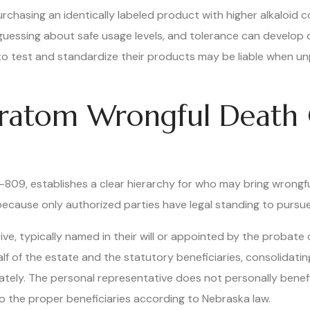
urchasing an identically labeled product with higher alkaloid
ssing about safe usage levels, and tolerance can develop qu
o test and standardize their products may be liable when u
ratom Wrongful Death 
30-809, establishes a clear hierarchy for who may bring wrong
l because only authorized parties have legal standing to pur
e, typically named in their will or appointed by the probate 
lf of the estate and the statutory beneficiaries, consolidating 
rately. The personal representative does not personally benef
to the proper beneficiaries according to Nebraska law.