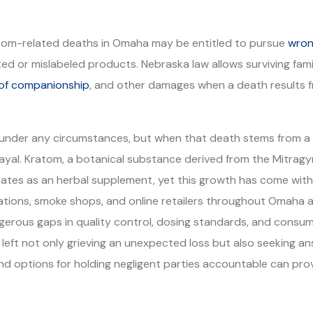
atom-related deaths in Omaha may be entitled to pursue
wron
ated or mislabeled products. Nebraska law allows surviving f
 of companionship
, and other damages when a death results f
 under any circumstances, but when that death stems from a 
trayal. Kratom, a botanical substance derived from the Mitrag
tates as an herbal supplement, yet this growth has come wit
stations, smoke shops, and online retailers throughout Omaha 
angerous gaps in quality control, dosing standards, and cons
e left not only grieving an unexpected loss but also seeking 
and options for holding negligent parties accountable can prov