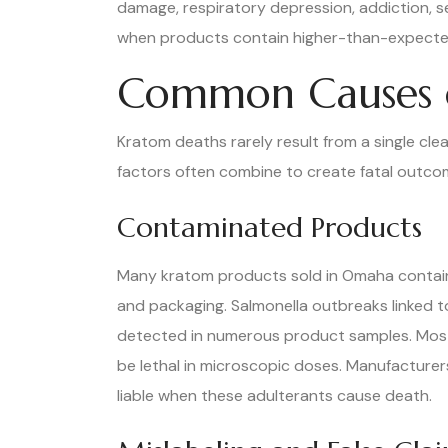
damage, respiratory depression, addiction, 
when products contain higher-than-expected
Common Causes o
Kratom deaths rarely result from a single cle
factors often combine to create fatal outcome
Contaminated Products
Many kratom products sold in Omaha contain 
and packaging. Salmonella outbreaks linked t
detected in numerous product samples. Most 
be lethal in microscopic doses. Manufacturer
liable when these adulterants cause death.