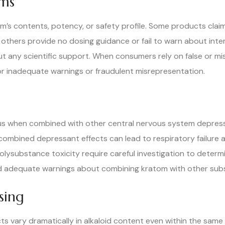
ims
m’s contents, potency, or safety profile. Some products clai
 others provide no dosing guidance or fail to warn about int
t any scientific support. When consumers rely on false or mi
for inadequate warnings or fraudulent misrepresentation.
 when combined with other central nervous system depressan
The combined depressant effects can lead to respiratory failu
polysubstance toxicity require careful investigation to det
ded adequate warnings about combining kratom with other sub
sing
s vary dramatically in alkaloid content even within the same