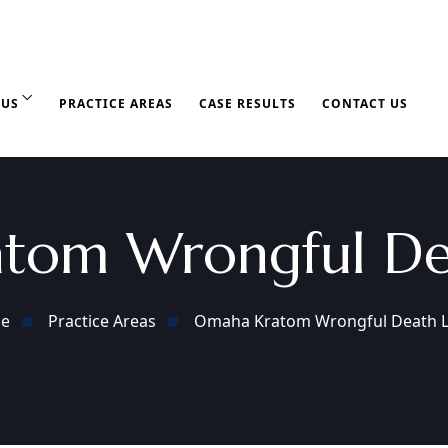
 US
PRACTICE AREAS
CASE RESULTS
CONTACT US
tom Wrongful De
e
Practice Areas
Omaha Kratom Wrongful Death 