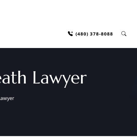
(480) 378-8088
ath Lawyer
Lawyer