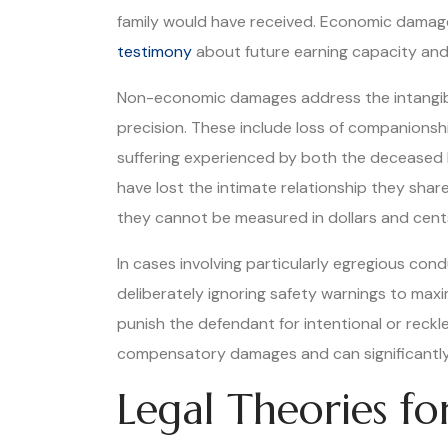
family would have received. Economic damage
testimony
about future earning capacity and 
Non-economic damages address the intangible
precision. These include loss of companionsh
suffering experienced by both the deceased 
have lost the intimate relationship they sha
they cannot be measured in dollars and cent
In cases involving particularly egregious con
deliberately ignoring safety warnings to max
punish the defendant for intentional or reckl
compensatory damages and can significantly 
Legal Theories f