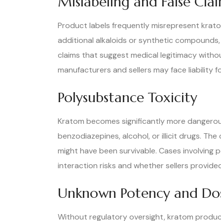
Mislabeling and False Cla
Product labels frequently misrepresent krato
additional alkaloids or synthetic compounds,
claims that suggest medical legitimacy withou
manufacturers and sellers may face liability 
Polysubstance Toxicity
Kratom becomes significantly more dangerous
benzodiazepines, alcohol, or illicit drugs. 
might have been survivable. Cases involving 
interaction risks and whether sellers provi
Unknown Potency and Do
Without regulatory oversight, kratom product