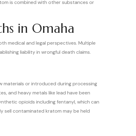
atom is combined with other substances or
ths in Omaha
th medical and legal perspectives. Multiple
ishing liability in wrongful death claims.
 materials or introduced during processing
es, and heavy metals like lead have been
thetic opioids including fentanyl, which can
gly sell contaminated kratom may be held