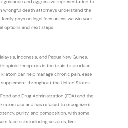
l guidance and aggressive representation to
m wrongful death attorneys understand the
 family pays no legal fees unless we win your
al options and next steps.
 Malaysia, Indonesia, and Papua New Guinea.
th opioid receptors in the brain to produce
im kratom can help manage chronic pain, ease
y supplement throughout the United States.
e Food and Drug Administration (FDA) and the
 kratom use and has refused to recognize it
potency, purity, and composition, with some
s face risks including seizures, liver