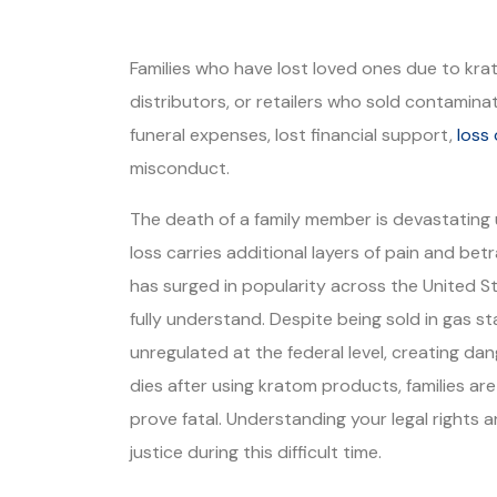
Families who have lost loved ones due to kr
distributors, or retailers who sold contamin
funeral expenses, lost financial support,
loss
misconduct.
The death of a family member is devastating
loss carries additional layers of pain and be
has surged in popularity across the United S
fully understand. Despite being sold in gas 
unregulated at the federal level, creating d
dies after using kratom products, families ar
prove fatal. Understanding your legal rights 
justice during this difficult time.