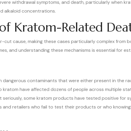
severe withdrawal symptoms, and death, particularly when kr
 alkaloid concentrations.
f Kratom-Related Dea
ar-cut cause, making these cases particularly complex from bo
s, and understanding these mechanisms is essential for establ
dangerous contaminants that were either present in the raw
o kratom have affected dozens of people across multiple stat
seriously, some kratom products have tested positive for syn
s and retailers who fail to test their products or who knowin