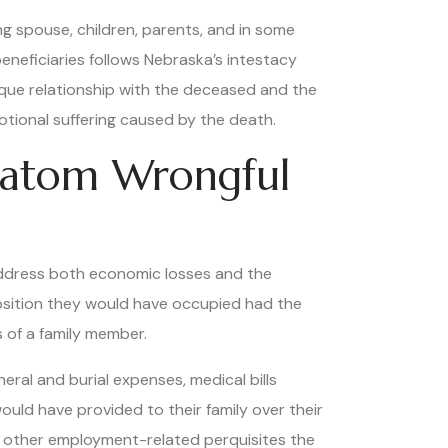
g spouse, children, parents, and in some
beneficiaries follows Nebraska’s intestacy
unique relationship with the deceased and the
otional suffering caused by the death.
ratom Wrongful
address both economic losses and the
position they would have occupied had the
 of a family member.
ral and burial expenses, medical bills
ould have provided to their family over their
nd other employment-related perquisites the