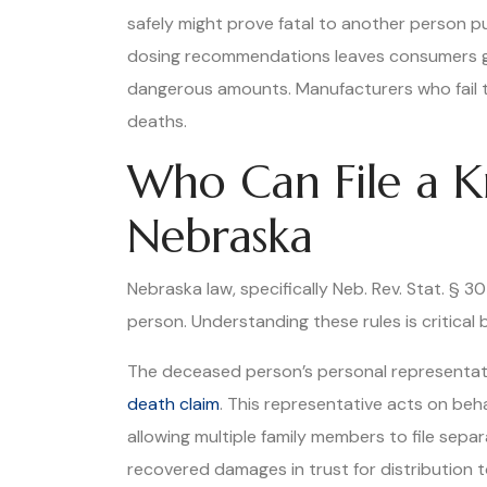
safely might prove fatal to another person p
dosing recommendations leaves consumers gue
dangerous amounts. Manufacturers who fail t
deaths.
Who Can File a K
Nebraska
Nebraska law, specifically Neb. Rev. Stat. § 
person. Understanding these rules is critica
The deceased person’s personal representativ
death claim
. This representative acts on beha
allowing multiple family members to file sepa
recovered damages in trust for distribution 