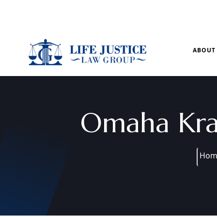
Mon – Sun: 9.00 am – 8.00pm
ABOUT
Omaha Kra
Hom