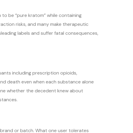
m to be “pure kratom” while containing
eraction risks, and many make therapeutic
sleading labels and suffer fatal consequences,
ts including prescription opioids,
re and death even when each substance alone
ermine whether the decedent knew about
stances.
 brand or batch. What one user tolerates