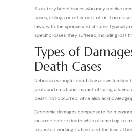
Statutory beneficiaries who may receive comp
cases, siblings or other next of kin if no clo
laws, with the spouse and children typically r
specific losses they suffered, including lost
Types of Damage
Death Cases
Nebraska wrongful death law allows families
profound emotional impact of losing a loved 
death not occurred, while also acknowledgin
Economic damages compensate for measurable f
incurred before death while attempting to tre
expected working lifetime, and the loss of b