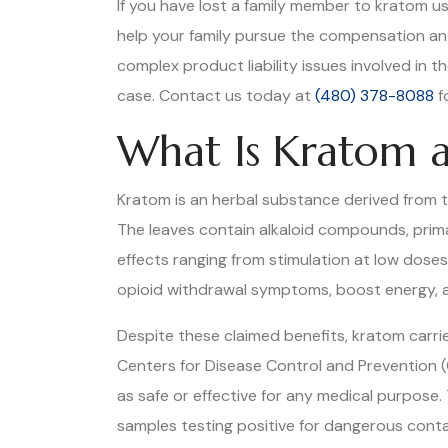
If you have lost a family member to kratom u
help your family pursue the compensation a
complex product liability issues involved in 
case. Contact us today at
(480) 378-8088
f
What Is Kratom a
Kratom is an herbal substance derived from th
The leaves contain alkaloid compounds, prima
effects ranging from stimulation at low dose
opioid withdrawal symptoms, boost energy, a
Despite these claimed benefits, kratom carr
Centers for Disease Control and Prevention (
as safe or effective for any medical purpose.
samples testing positive for dangerous contami