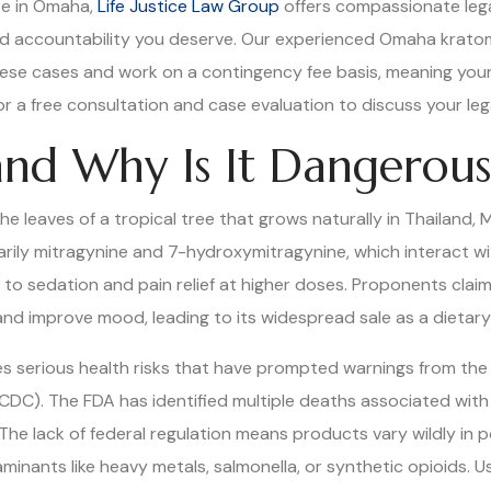
se in Omaha,
Life Justice Law Group
offers compassionate lega
nd accountability you deserve. Our experienced Omaha krato
these cases and work on a contingency fee basis, meaning your
or a free consultation and case evaluation to discuss your leg
nd Why Is It Dangerous
e leaves of a tropical tree that grows naturally in Thailand,
rily mitragynine and 7-hydroxymitragynine, which interact wi
s to sedation and pain relief at higher doses. Proponents cla
nd improve mood, leading to its widespread sale as a dietar
ies serious health risks that have prompted warnings from th
CDC). The FDA has identified multiple deaths associated with
 The lack of federal regulation means products vary wildly in 
nants like heavy metals, salmonella, or synthetic opioids. User