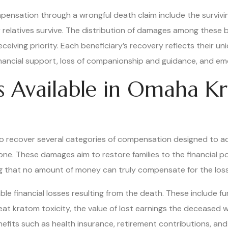
ensation through a wrongful death claim include the survivin
ser relatives survive. The distribution of damages among these 
eceiving priority. Each beneficiary’s recovery reflects their 
 financial support, loss of companionship and guidance, and em
s Available in Omaha K
 to recover several categories of compensation designed to 
one. These damages aim to restore families to the financial 
g that no amount of money can truly compensate for the loss
inancial losses resulting from the death. These include fune
at kratom toxicity, the value of lost earnings the deceased w
enefits such as health insurance, retirement contributions, a