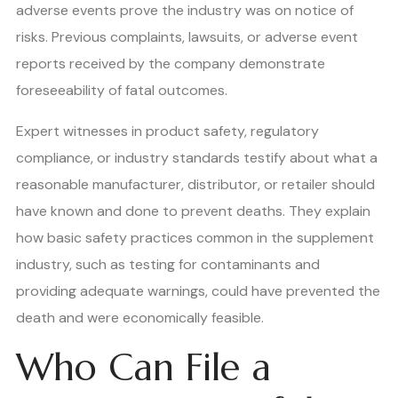
adverse events prove the industry was on notice of
risks. Previous complaints, lawsuits, or adverse event
reports received by the company demonstrate
foreseeability of fatal outcomes.
Expert witnesses in product safety, regulatory
compliance, or industry standards testify about what a
reasonable manufacturer, distributor, or retailer should
have known and done to prevent deaths. They explain
how basic safety practices common in the supplement
industry, such as testing for contaminants and
providing adequate warnings, could have prevented the
death and were economically feasible.
Who Can File a