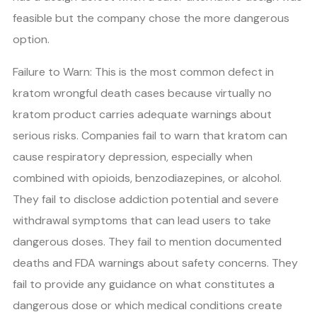
feasible but the company chose the more dangerous
option.
Failure to Warn: This is the most common defect in
kratom wrongful death cases because virtually no
kratom product carries adequate warnings about
serious risks. Companies fail to warn that kratom can
cause respiratory depression, especially when
combined with opioids, benzodiazepines, or alcohol.
They fail to disclose addiction potential and severe
withdrawal symptoms that can lead users to take
dangerous doses. They fail to mention documented
deaths and FDA warnings about safety concerns. They
fail to provide any guidance on what constitutes a
dangerous dose or which medical conditions create