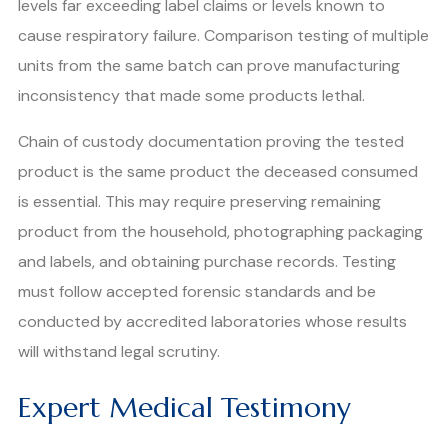
levels far exceeding label claims or levels known to
cause respiratory failure. Comparison testing of multiple
units from the same batch can prove manufacturing
inconsistency that made some products lethal.
Chain of custody documentation proving the tested
product is the same product the deceased consumed
is essential. This may require preserving remaining
product from the household, photographing packaging
and labels, and obtaining purchase records. Testing
must follow accepted forensic standards and be
conducted by accredited laboratories whose results
will withstand legal scrutiny.
Expert Medical Testimony