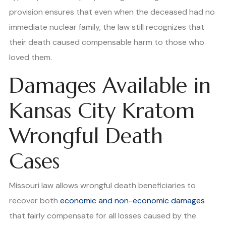
provision ensures that even when the deceased had no
immediate nuclear family, the law still recognizes that
their death caused compensable harm to those who
loved them.
Damages Available in
Kansas City Kratom
Wrongful Death
Cases
Missouri law allows wrongful death beneficiaries to
recover both
economic and non-economic damages
that fairly compensate for all losses caused by the