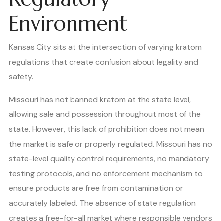
Environment
Kansas City sits at the intersection of varying kratom
regulations that create confusion about legality and
safety.
Missouri has not banned kratom at the state level,
allowing sale and possession throughout most of the
state. However, this lack of prohibition does not mean
the market is safe or properly regulated. Missouri has no
state-level quality control requirements, no mandatory
testing protocols, and no enforcement mechanism to
ensure products are free from contamination or
accurately labeled. The absence of state regulation
creates a free-for-all market where responsible vendors