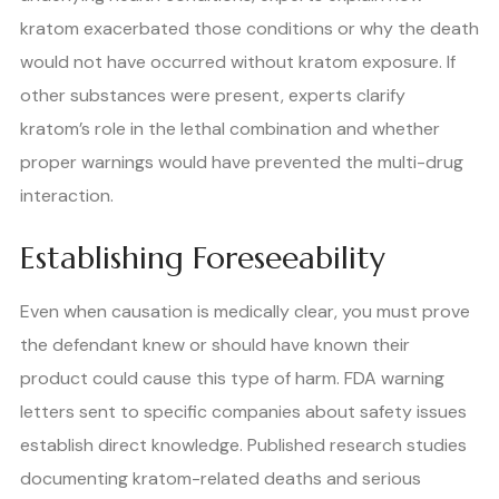
kratom exacerbated those conditions or why the death
would not have occurred without kratom exposure. If
other substances were present, experts clarify
kratom’s role in the lethal combination and whether
proper warnings would have prevented the multi-drug
interaction.
Establishing Foreseeability
Even when causation is medically clear, you must prove
the defendant knew or should have known their
product could cause this type of harm. FDA warning
letters sent to specific companies about safety issues
establish direct knowledge. Published research studies
documenting kratom-related deaths and serious