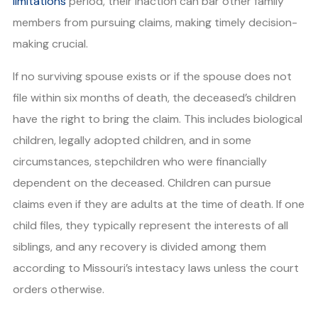
limitations
period, their inaction can bar other family
members from pursuing claims, making timely decision-
making crucial.
If no surviving spouse exists or if the spouse does not
file within six months of death, the deceased’s children
have the right to bring the claim. This includes biological
children, legally adopted children, and in some
circumstances, stepchildren who were financially
dependent on the deceased. Children can pursue
claims even if they are adults at the time of death. If one
child files, they typically represent the interests of all
siblings, and any recovery is divided among them
according to Missouri’s intestacy laws unless the court
orders otherwise.