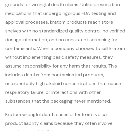
grounds for wrongful death claims. Unlike prescription
medications that undergo rigorous FDA testing and
approval processes, kratom products reach store
shelves with no standardized quality control, no verified
dosage information, and no consistent screening for
contaminants. When a company chooses to sell kratom
without implementing basic safety measures, they
assume responsibility for any harm that results. This
includes deaths from contaminated products,
unexpectedly high alkaloid concentrations that cause
respiratory failure, or interactions with other
substances that the packaging never mentioned.
Kratom wrongful death cases differ from typical
product liability claims because they often involve