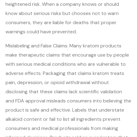
heightened risk. When a company knows or should
know about serious risks but chooses not to warn
consumers, they are liable for deaths that proper
warnings could have prevented.
Mislabeling and False Claims: Many kratom products
make therapeutic claims that encourage use by people
with serious medical conditions who are vulnerable to
adverse effects. Packaging that claims kratom treats
pain, depression, or opioid withdrawal without
disclosing that these claims lack scientific validation
and FDA approval misleads consumers into believing the
product is safe and effective. Labels that understate
alkaloid content or fail to list all ingredients prevent
consumers and medical professionals from making