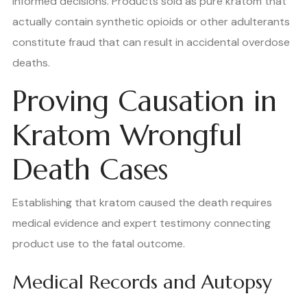
informed decisions. Products sold as pure kratom that
actually contain synthetic opioids or other adulterants
constitute fraud that can result in accidental overdose
deaths.
Proving Causation in
Kratom Wrongful
Death Cases
Establishing that kratom caused the death requires
medical evidence and expert testimony connecting
product use to the fatal outcome.
Medical Records and Autopsy