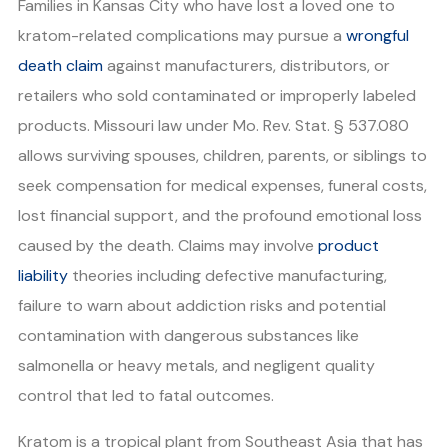
Families in Kansas City who have lost a loved one to
kratom-related complications may pursue a
wrongful
death claim
against manufacturers, distributors, or
retailers who sold contaminated or improperly labeled
products. Missouri law under Mo. Rev. Stat. § 537.080
allows surviving spouses, children, parents, or siblings to
seek compensation for medical expenses, funeral costs,
lost financial support, and the profound emotional loss
caused by the death. Claims may involve
product
liability
theories including defective manufacturing,
failure to warn about addiction risks and potential
contamination with dangerous substances like
salmonella or heavy metals, and negligent quality
control that led to fatal outcomes.
Kratom is a tropical plant from Southeast Asia that has