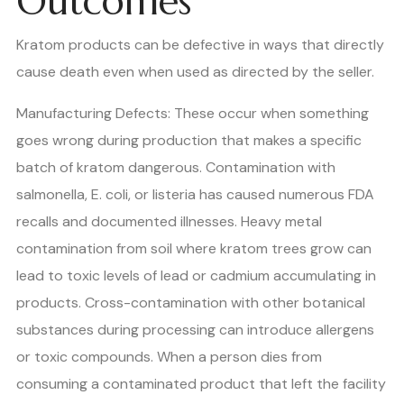
Outcomes
Kratom products can be defective in ways that directly
cause death even when used as directed by the seller.
Manufacturing Defects: These occur when something
goes wrong during production that makes a specific
batch of kratom dangerous. Contamination with
salmonella, E. coli, or listeria has caused numerous FDA
recalls and documented illnesses. Heavy metal
contamination from soil where kratom trees grow can
lead to toxic levels of lead or cadmium accumulating in
products. Cross-contamination with other botanical
substances during processing can introduce allergens
or toxic compounds. When a person dies from
consuming a contaminated product that left the facility