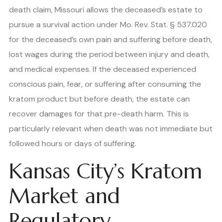
death claim, Missouri allows the deceased’s estate to
pursue a survival action under Mo. Rev. Stat. § 537.020
for the deceased’s own pain and suffering before death,
lost wages during the period between injury and death,
and medical expenses. If the deceased experienced
conscious pain, fear, or suffering after consuming the
kratom product but before death, the estate can
recover damages for that pre-death harm. This is
particularly relevant when death was not immediate but
followed hours or days of suffering.
Kansas City’s Kratom
Market and
Regulatory