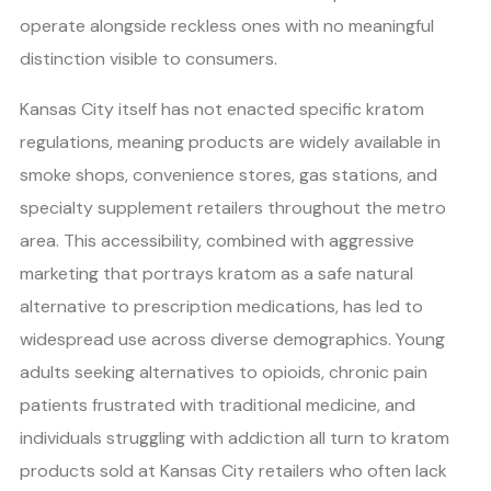
operate alongside reckless ones with no meaningful
distinction visible to consumers.
Kansas City itself has not enacted specific kratom
regulations, meaning products are widely available in
smoke shops, convenience stores, gas stations, and
specialty supplement retailers throughout the metro
area. This accessibility, combined with aggressive
marketing that portrays kratom as a safe natural
alternative to prescription medications, has led to
widespread use across diverse demographics. Young
adults seeking alternatives to opioids, chronic pain
patients frustrated with traditional medicine, and
individuals struggling with addiction all turn to kratom
products sold at Kansas City retailers who often lack