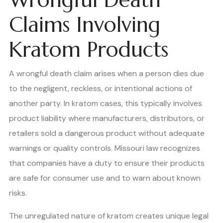
Claims Involving
Kratom Products
A wrongful death claim arises when a person dies due
to the negligent, reckless, or intentional actions of
another party. In kratom cases, this typically involves
product liability where manufacturers, distributors, or
retailers sold a dangerous product without adequate
warnings or quality controls. Missouri law recognizes
that companies have a duty to ensure their products
are safe for consumer use and to warn about known
risks.
The unregulated nature of kratom creates unique legal