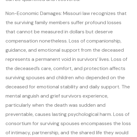
Non-Economic Damages: Missouri law recognizes that
the surviving family members suffer profound losses
that cannot be measured in dollars but deserve
compensation nonetheless. Loss of companionship,
guidance, and emotional support from the deceased
represents a permanent void in survivors’ lives. Loss of
the deceased’s care, comfort, and protection affects
surviving spouses and children who depended on the
deceased for emotional stability and daily support. The
mental anguish and grief survivors experience,
particularly when the death was sudden and
preventable, causes lasting psychological harm. Loss of
consortium for surviving spouses encompasses the loss
of intimacy, partnership, and the shared life they would