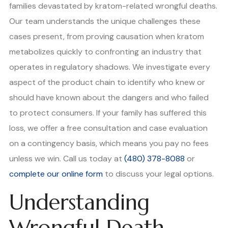
families devastated by kratom-related wrongful deaths.
Our team understands the unique challenges these
cases present, from proving causation when kratom
metabolizes quickly to confronting an industry that
operates in regulatory shadows. We investigate every
aspect of the product chain to identify who knew or
should have known about the dangers and who failed
to protect consumers. If your family has suffered this
loss, we offer a free consultation and case evaluation
on a contingency basis, which means you pay no fees
unless we win. Call us today at
(480) 378-8088
or
complete our online form
to discuss your legal options.
Understanding
Wrongful Death