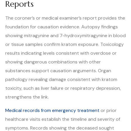
Reports
The coroner’s or medical examiner’s report provides the
foundation for causation evidence. Autopsy findings
showing mitragynine and 7-hydroxymitragynine in blood
or tissue samples confirm kratom exposure. Toxicology
results indicating levels consistent with overdose or
showing dangerous combinations with other
substances support causation arguments. Organ
pathology revealing damage consistent with kratom
toxicity, such as liver failure or respiratory depression,
strengthens the link.
Medical records from emergency treatment
or prior
healthcare visits establish the timeline and severity of
symptoms. Records showing the deceased sought