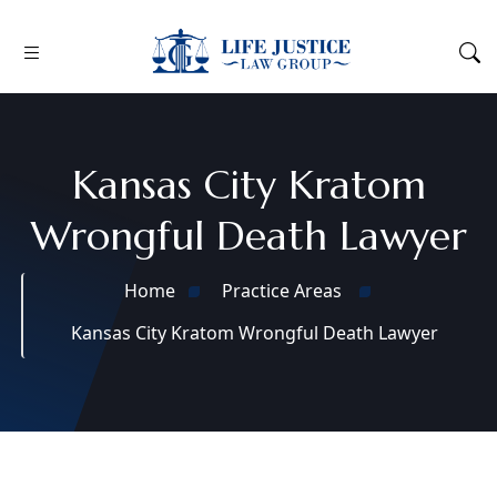
Kansas City Kratom
Wrongful Death Lawyer
Home
Practice Areas
Kansas City Kratom Wrongful Death Lawyer