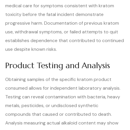
medical care for symptoms consistent with kratom
toxicity before the fatal incident demonstrate
progressive harm. Documentation of previous kratom
use, withdrawal symptoms, or failed attempts to quit
establishes dependence that contributed to continued
use despite known risks.
Product Testing and Analysis
Obtaining samples of the specific kratom product
consumed allows for independent laboratory analysis.
Testing can reveal contamination with bacteria, heavy
metals, pesticides, or undisclosed synthetic
compounds that caused or contributed to death.
Analysis measuring actual alkaloid content may show