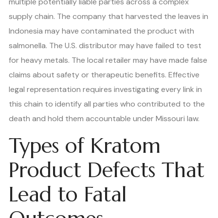
multiple potentially liable parties across a complex
supply chain. The company that harvested the leaves in
Indonesia may have contaminated the product with
salmonella. The U.S. distributor may have failed to test
for heavy metals. The local retailer may have made false
claims about safety or therapeutic benefits. Effective
legal representation requires investigating every link in
this chain to identify all parties who contributed to the
death and hold them accountable under Missouri law.
Types of Kratom
Product Defects That
Lead to Fatal