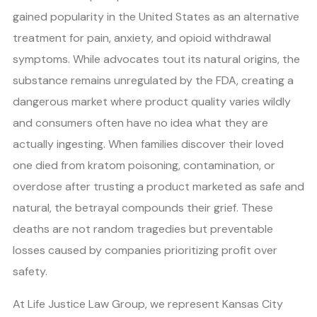
gained popularity in the United States as an alternative
treatment for pain, anxiety, and opioid withdrawal
symptoms. While advocates tout its natural origins, the
substance remains unregulated by the FDA, creating a
dangerous market where product quality varies wildly
and consumers often have no idea what they are
actually ingesting. When families discover their loved
one died from kratom poisoning, contamination, or
overdose after trusting a product marketed as safe and
natural, the betrayal compounds their grief. These
deaths are not random tragedies but preventable
losses caused by companies prioritizing profit over
safety.
At Life Justice Law Group, we represent Kansas City