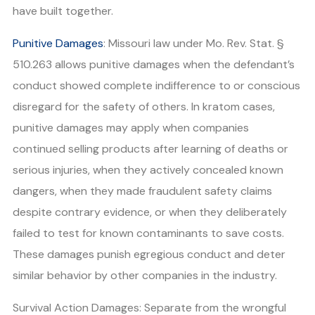
have built together.
Punitive Damages
: Missouri law under Mo. Rev. Stat. §
510.263 allows punitive damages when the defendant’s
conduct showed complete indifference to or conscious
disregard for the safety of others. In kratom cases,
punitive damages may apply when companies
continued selling products after learning of deaths or
serious injuries, when they actively concealed known
dangers, when they made fraudulent safety claims
despite contrary evidence, or when they deliberately
failed to test for known contaminants to save costs.
These damages punish egregious conduct and deter
similar behavior by other companies in the industry.
Survival Action Damages: Separate from the wrongful