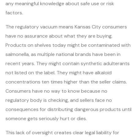
any meaningful knowledge about safe use or risk
factors.
The regulatory vacuum means Kansas City consumers
have no assurance about what they are buying.
Products on shelves today might be contaminated with
salmonella, as multiple national brands have been in
recent years. They might contain synthetic adulterants
not listed on the label. They might have alkaloid
concentrations ten times higher than the seller claims.
Consumers have no way to know because no
regulatory body is checking, and sellers face no
consequences for distributing dangerous products until
someone gets seriously hurt or dies.
This lack of oversight creates clear legal liability for