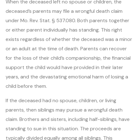
When the deceased left no spouse or children, the
deceased’s parents may file a wrongful death claim
under Mo. Rev. Stat. § 537.080. Both parents together
or either parent individually has standing. This right
exists regardless of whether the deceased was a minor
or an adult at the time of death. Parents can recover
for the loss of their child’s companionship, the financial
support the child would have provided in their later
years, and the devastating emotional harm of losing a
child before them.
If the deceased had no spouse, children, or living
parents, then siblings may pursue a wrongful death
claim. Brothers and sisters, including half-siblings, have
standing to sue in this situation. The proceeds are
typically divided equally among all siblings. This