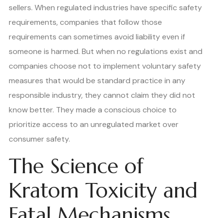
sellers. When regulated industries have specific safety
requirements, companies that follow those
requirements can sometimes avoid liability even if
someone is harmed. But when no regulations exist and
companies choose not to implement voluntary safety
measures that would be standard practice in any
responsible industry, they cannot claim they did not
know better. They made a conscious choice to
prioritize access to an unregulated market over
consumer safety.
The Science of
Kratom Toxicity and
Fatal Mechanisms