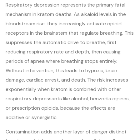
Respiratory depression represents the primary fatal
mechanism in kratom deaths. As alkaloid levels in the
bloodstream rise, they increasingly activate opioid
receptors in the brainstem that regulate breathing. This
suppresses the automatic drive to breathe, first
reducing respiratory rate and depth, then causing
periods of apnea where breathing stops entirely.
Without intervention, this leads to hypoxia, brain
damage, cardiac arrest, and death. The risk increases
exponentially when kratom is combined with other
respiratory depressants like alcohol, benzodiazepines,
or prescription opioids, because the effects are
additive or synergistic.
Contamination adds another layer of danger distinct