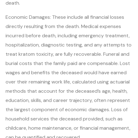
death.
Economic Damages: These include all financial losses
directly resulting from the death. Medical expenses
incurred before death, including emergency treatment,
hospitalization, diagnostic testing, and any attempts to
treat kratom toxicity, are fully recoverable. Funeral and
burial costs that the family paid are compensable. Lost
wages and benefits the deceased would have earned
over their remaining work life, calculated using actuarial
methods that account for the deceased’s age, health,
education, skills, and career trajectory, often represent
the largest component of economic damages. Loss of
household services the deceased provided, such as
childcare, home maintenance, or financial management,
can be quantified and recovered.