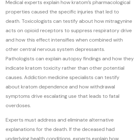
Medical experts explain how kratom’s pharmacological
properties caused the specific injuries that led to
death. Toxicologists can testify about how mitragynine
acts on opioid receptors to suppress respiratory drive
and how this effect intensifies when combined with
other central nervous system depressants.
Pathologists can explain autopsy findings and how they
indicate kratom toxicity rather than other potential
causes. Addiction medicine specialists can testify
about kratom dependence and how withdrawal
symptoms drive escalating use that leads to fatal
overdoses.
Experts must address and eliminate alternative
explanations for the death. If the deceased had
underlying health conditions, experts explain how