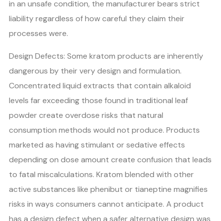
in an unsafe condition, the manufacturer bears strict
liability regardless of how careful they claim their
processes were.
Design Defects: Some kratom products are inherently
dangerous by their very design and formulation.
Concentrated liquid extracts that contain alkaloid
levels far exceeding those found in traditional leaf
powder create overdose risks that natural
consumption methods would not produce. Products
marketed as having stimulant or sedative effects
depending on dose amount create confusion that leads
to fatal miscalculations. Kratom blended with other
active substances like phenibut or tianeptine magnifies
risks in ways consumers cannot anticipate. A product
has a design defect when a safer alternative design was