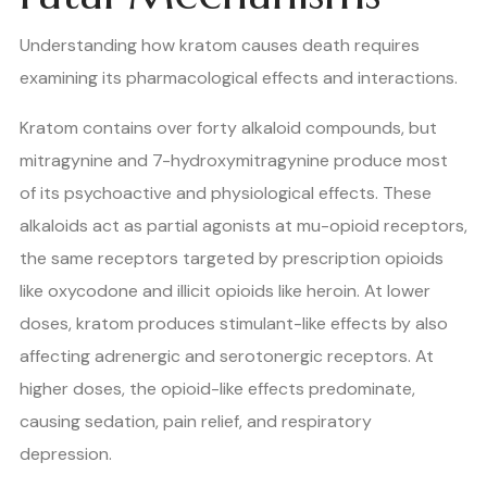
Understanding how kratom causes death requires
examining its pharmacological effects and interactions.
Kratom contains over forty alkaloid compounds, but
mitragynine and 7-hydroxymitragynine produce most
of its psychoactive and physiological effects. These
alkaloids act as partial agonists at mu-opioid receptors,
the same receptors targeted by prescription opioids
like oxycodone and illicit opioids like heroin. At lower
doses, kratom produces stimulant-like effects by also
affecting adrenergic and serotonergic receptors. At
higher doses, the opioid-like effects predominate,
causing sedation, pain relief, and respiratory
depression.