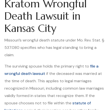
Kratom Wrongful
Death Lawsuit in
Kansas City
Missouri’s wrongful death statute under Mo. Rev. Stat. §
537.080 specifies who has legal standing to bring a
claim.
The surviving spouse holds the primary right to
file a
wrongful death lawsuit
if the deceased was married at
the time of death. This applies to legal marriages
recognized in Missouri, including common law marriages
validly formed in states that recognize them. If the
spouse chooses not to file within the
statute of