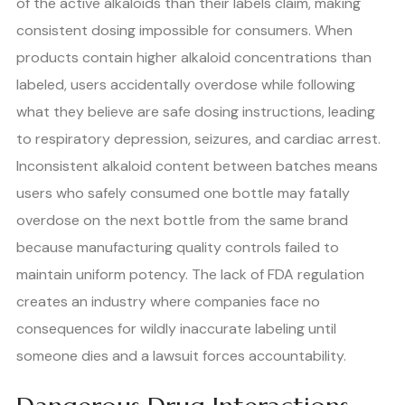
of the active alkaloids than their labels claim, making
consistent dosing impossible for consumers. When
products contain higher alkaloid concentrations than
labeled, users accidentally overdose while following
what they believe are safe dosing instructions, leading
to respiratory depression, seizures, and cardiac arrest.
Inconsistent alkaloid content between batches means
users who safely consumed one bottle may fatally
overdose on the next bottle from the same brand
because manufacturing quality controls failed to
maintain uniform potency. The lack of FDA regulation
creates an industry where companies face no
consequences for wildly inaccurate labeling until
someone dies and a lawsuit forces accountability.