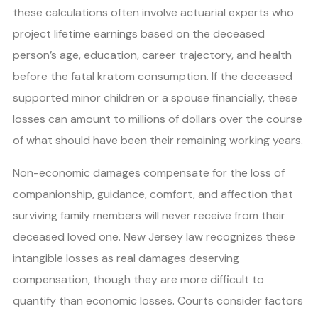
these calculations often involve actuarial experts who
project lifetime earnings based on the deceased
person’s age, education, career trajectory, and health
before the fatal kratom consumption. If the deceased
supported minor children or a spouse financially, these
losses can amount to millions of dollars over the course
of what should have been their remaining working years.
Non-economic damages compensate for the loss of
companionship, guidance, comfort, and affection that
surviving family members will never receive from their
deceased loved one. New Jersey law recognizes these
intangible losses as real damages deserving
compensation, though they are more difficult to
quantify than economic losses. Courts consider factors