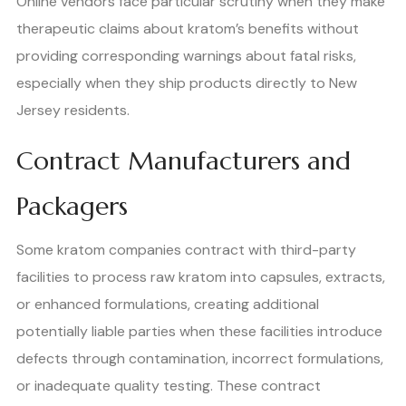
Online vendors face particular scrutiny when they make
therapeutic claims about kratom’s benefits without
providing corresponding warnings about fatal risks,
especially when they ship products directly to New
Jersey residents.
Contract Manufacturers and
Packagers
Some kratom companies contract with third-party
facilities to process raw kratom into capsules, extracts,
or enhanced formulations, creating additional
potentially liable parties when these facilities introduce
defects through contamination, incorrect formulations,
or inadequate quality testing. These contract