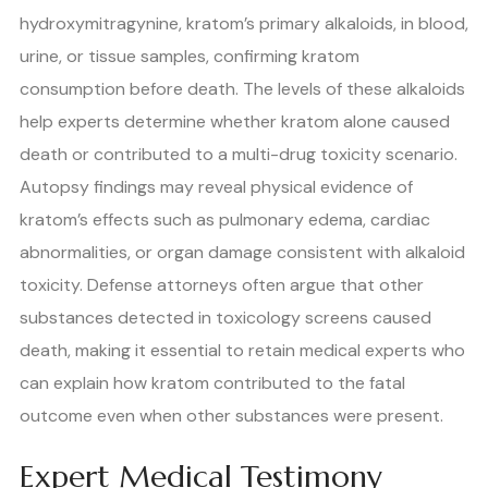
hydroxymitragynine, kratom’s primary alkaloids, in blood,
urine, or tissue samples, confirming kratom
consumption before death. The levels of these alkaloids
help experts determine whether kratom alone caused
death or contributed to a multi-drug toxicity scenario.
Autopsy findings may reveal physical evidence of
kratom’s effects such as pulmonary edema, cardiac
abnormalities, or organ damage consistent with alkaloid
toxicity. Defense attorneys often argue that other
substances detected in toxicology screens caused
death, making it essential to retain medical experts who
can explain how kratom contributed to the fatal
outcome even when other substances were present.
Expert Medical Testimony