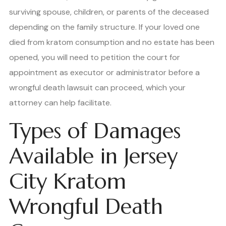
surviving spouse, children, or parents of the deceased
depending on the family structure. If your loved one
died from kratom consumption and no estate has been
opened, you will need to petition the court for
appointment as executor or administrator before a
wrongful death lawsuit can proceed, which your
attorney can help facilitate.
Types of Damages
Available in Jersey
City Kratom
Wrongful Death