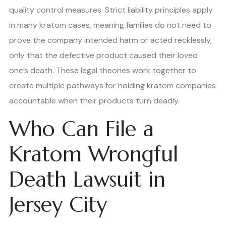
quality control measures. Strict liability principles apply
in many kratom cases, meaning families do not need to
prove the company intended harm or acted recklessly,
only that the defective product caused their loved
one’s death. These legal theories work together to
create multiple pathways for holding kratom companies
accountable when their products turn deadly.
Who Can File a
Kratom Wrongful
Death Lawsuit in
Jersey City