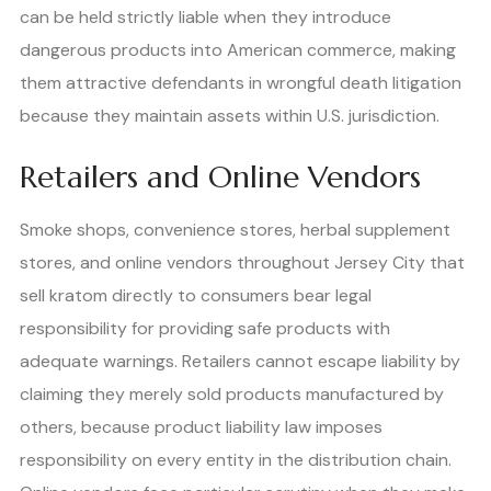
can be held strictly liable when they introduce
dangerous products into American commerce, making
them attractive defendants in wrongful death litigation
because they maintain assets within U.S. jurisdiction.
Retailers and Online Vendors
Smoke shops, convenience stores, herbal supplement
stores, and online vendors throughout Jersey City that
sell kratom directly to consumers bear legal
responsibility for providing safe products with
adequate warnings. Retailers cannot escape liability by
claiming they merely sold products manufactured by
others, because product liability law imposes
responsibility on every entity in the distribution chain.