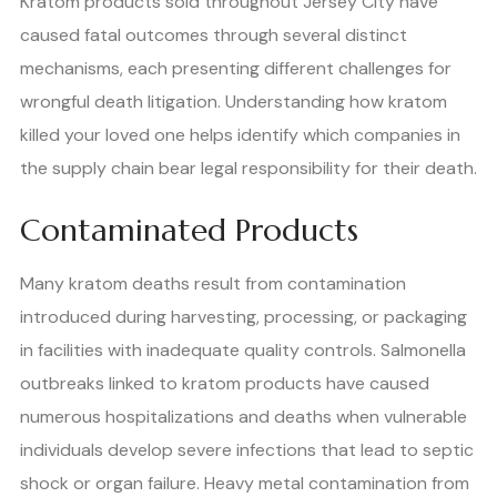
Kratom products sold throughout Jersey City have
caused fatal outcomes through several distinct
mechanisms, each presenting different challenges for
wrongful death litigation. Understanding how kratom
killed your loved one helps identify which companies in
the supply chain bear legal responsibility for their death.
Contaminated Products
Many kratom deaths result from contamination
introduced during harvesting, processing, or packaging
in facilities with inadequate quality controls. Salmonella
outbreaks linked to kratom products have caused
numerous hospitalizations and deaths when vulnerable
individuals develop severe infections that lead to septic
shock or organ failure. Heavy metal contamination from