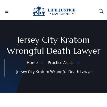
Jersey City Kratom
Wrongful Death Lawyer
Home
Practice Areas
Jersey City Kratom Wrongful Death Lawyer