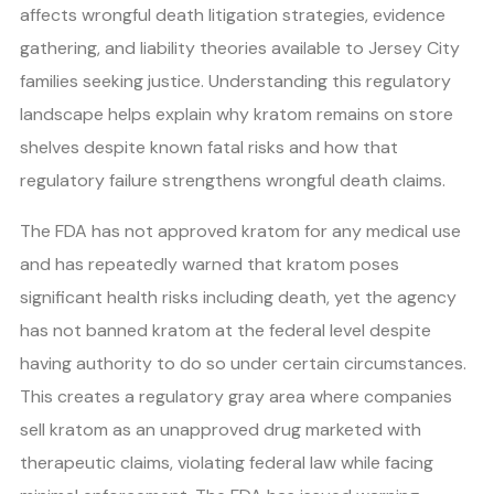
affects wrongful death litigation strategies, evidence
gathering, and liability theories available to Jersey City
families seeking justice. Understanding this regulatory
landscape helps explain why kratom remains on store
shelves despite known fatal risks and how that
regulatory failure strengthens wrongful death claims.
The FDA has not approved kratom for any medical use
and has repeatedly warned that kratom poses
significant health risks including death, yet the agency
has not banned kratom at the federal level despite
having authority to do so under certain circumstances.
This creates a regulatory gray area where companies
sell kratom as an unapproved drug marketed with
therapeutic claims, violating federal law while facing