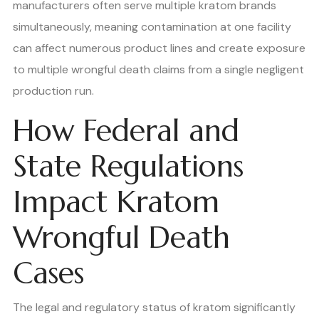
manufacturers often serve multiple kratom brands
simultaneously, meaning contamination at one facility
can affect numerous product lines and create exposure
to multiple wrongful death claims from a single negligent
production run.
How Federal and
State Regulations
Impact Kratom
Wrongful Death
Cases
The legal and regulatory status of kratom significantly