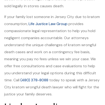
sold legally in stores causes death.
If your family lost someone in Jersey City due to kratom
consumption,
Life Justice Law Group
provides
compassionate legal representation to help you hold
negligent companies accountable. Our attorneys
understand the unique challenges of kratom wrongful
death cases and work on a contingency fee basis,
meaning you pay no fees unless we win your case. We
offer free consultations and case evaluations to help
you understand your legal options during this difficult
time. Call
(480) 378-8088
today to speak with a Jersey
City kratom wrongful death lawyer who will fight for the
justice your family deserves.