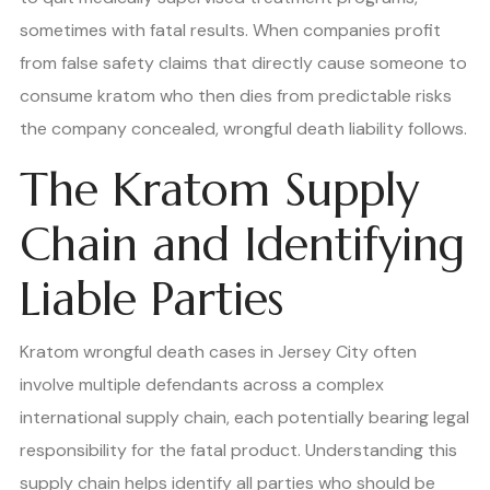
sometimes with fatal results. When companies profit
from false safety claims that directly cause someone to
consume kratom who then dies from predictable risks
the company concealed, wrongful death liability follows.
The Kratom Supply
Chain and Identifying
Liable Parties
Kratom wrongful death cases in Jersey City often
involve multiple defendants across a complex
international supply chain, each potentially bearing legal
responsibility for the fatal product. Understanding this
supply chain helps identify all parties who should be