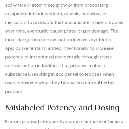
soil where kratom trees grow or from processing
equipment introduces lead, arsenic, cadmium, or
mercury into products that accumulate in users’ bodies
over time, eventually causing fatal organ damage. The
most dangerous contamination involves synthetic
opioids like fentanyl added intentionally to increase
potency or introduced accidentally through cross-
contamination in facilities that process multiple
substances, resulting in accidental overdoses when
users consume what they believe is a natural herbal
product.
Mislabeled Potency and Dosing
Kratom products frequently contain far more or far less