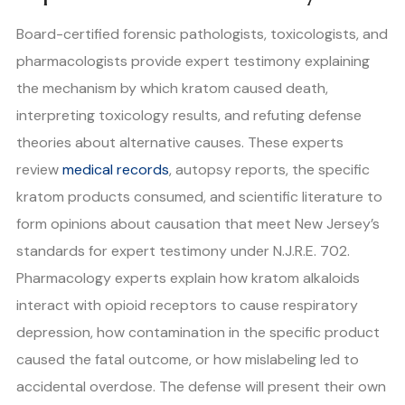
Board-certified forensic pathologists, toxicologists, and
pharmacologists provide expert testimony explaining
the mechanism by which kratom caused death,
interpreting toxicology results, and refuting defense
theories about alternative causes. These experts
review
medical records
, autopsy reports, the specific
kratom products consumed, and scientific literature to
form opinions about causation that meet New Jersey’s
standards for expert testimony under N.J.R.E. 702.
Pharmacology experts explain how kratom alkaloids
interact with opioid receptors to cause respiratory
depression, how contamination in the specific product
caused the fatal outcome, or how mislabeling led to
accidental overdose. The defense will present their own