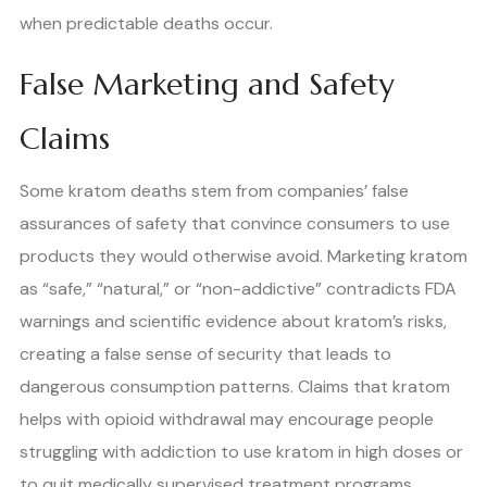
when predictable deaths occur.
False Marketing and Safety
Claims
Some kratom deaths stem from companies’ false
assurances of safety that convince consumers to use
products they would otherwise avoid. Marketing kratom
as “safe,” “natural,” or “non-addictive” contradicts FDA
warnings and scientific evidence about kratom’s risks,
creating a false sense of security that leads to
dangerous consumption patterns. Claims that kratom
helps with opioid withdrawal may encourage people
struggling with addiction to use kratom in high doses or
to quit medically supervised treatment programs,