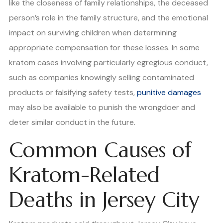
like the closeness of family relationships, the deceased
person’s role in the family structure, and the emotional
impact on surviving children when determining
appropriate compensation for these losses. In some
kratom cases involving particularly egregious conduct,
such as companies knowingly selling contaminated
products or falsifying safety tests,
punitive damages
may also be available to punish the wrongdoer and
deter similar conduct in the future.
Common Causes of
Kratom-Related
Deaths in Jersey City