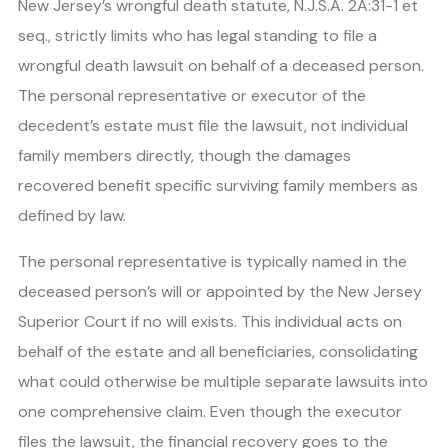
New Jersey’s wrongful death statute, N.J.S.A. 2A:31-1 et
seq., strictly limits who has legal standing to file a
wrongful death lawsuit on behalf of a deceased person.
The personal representative or executor of the
decedent’s estate must file the lawsuit, not individual
family members directly, though the damages
recovered benefit specific surviving family members as
defined by law.
The personal representative is typically named in the
deceased person’s will or appointed by the New Jersey
Superior Court if no will exists. This individual acts on
behalf of the estate and all beneficiaries, consolidating
what could otherwise be multiple separate lawsuits into
one comprehensive claim. Even though the executor
files the lawsuit, the financial recovery goes to the