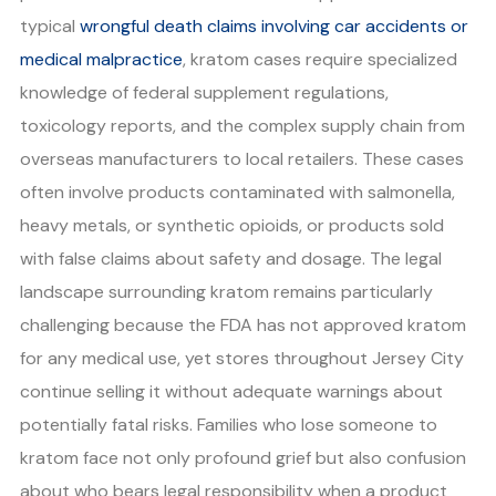
typical
wrongful death claims involving car accidents or
medical malpractice
, kratom cases require specialized
knowledge of federal supplement regulations,
toxicology reports, and the complex supply chain from
overseas manufacturers to local retailers. These cases
often involve products contaminated with salmonella,
heavy metals, or synthetic opioids, or products sold
with false claims about safety and dosage. The legal
landscape surrounding kratom remains particularly
challenging because the FDA has not approved kratom
for any medical use, yet stores throughout Jersey City
continue selling it without adequate warnings about
potentially fatal risks. Families who lose someone to
kratom face not only profound grief but also confusion
about who bears legal responsibility when a product