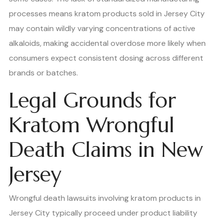
processes means kratom products sold in Jersey City
may contain wildly varying concentrations of active
alkaloids, making accidental overdose more likely when
consumers expect consistent dosing across different
brands or batches.
Legal Grounds for
Kratom Wrongful
Death Claims in New
Jersey
Wrongful death lawsuits involving kratom products in
Jersey City typically proceed under product liability