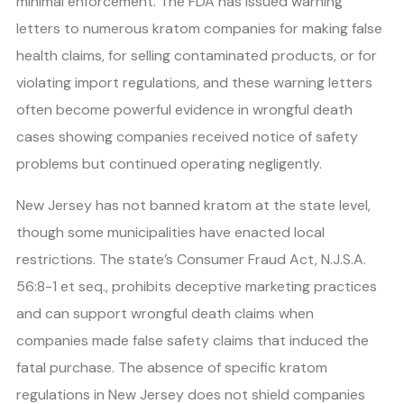
minimal enforcement. The FDA has issued warning
letters to numerous kratom companies for making false
health claims, for selling contaminated products, or for
violating import regulations, and these warning letters
often become powerful evidence in wrongful death
cases showing companies received notice of safety
problems but continued operating negligently.
New Jersey has not banned kratom at the state level,
though some municipalities have enacted local
restrictions. The state’s Consumer Fraud Act, N.J.S.A.
56:8-1 et seq., prohibits deceptive marketing practices
and can support wrongful death claims when
companies made false safety claims that induced the
fatal purchase. The absence of specific kratom
regulations in New Jersey does not shield companies