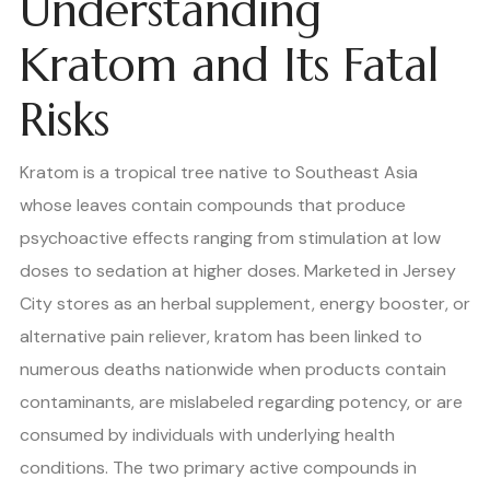
Understanding
Kratom and Its Fatal
Risks
Kratom is a tropical tree native to Southeast Asia
whose leaves contain compounds that produce
psychoactive effects ranging from stimulation at low
doses to sedation at higher doses. Marketed in Jersey
City stores as an herbal supplement, energy booster, or
alternative pain reliever, kratom has been linked to
numerous deaths nationwide when products contain
contaminants, are mislabeled regarding potency, or are
consumed by individuals with underlying health
conditions. The two primary active compounds in