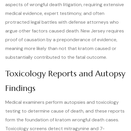
aspects of wrongful death litigation, requiring extensive
medical evidence, expert testimony, and often
protracted legal battles with defense attorneys who
argue other factors caused death. New Jersey requires
proof of causation by a preponderance of evidence,
meaning more likely than not that kratom caused or
substantially contributed to the fatal outcome.
Toxicology Reports and Autopsy
Findings
Medical examiners perform autopsies and toxicology
testing to determine cause of death, and these reports
form the foundation of kratom wrongful death cases.
Toxicology screens detect mitragynine and 7-