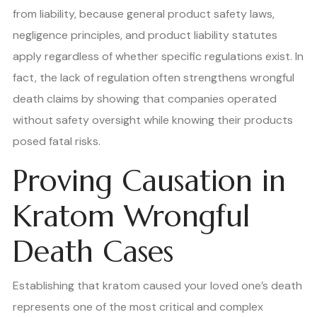
from liability, because general product safety laws,
negligence principles, and product liability statutes
apply regardless of whether specific regulations exist. In
fact, the lack of regulation often strengthens wrongful
death claims by showing that companies operated
without safety oversight while knowing their products
posed fatal risks.
Proving Causation in
Kratom Wrongful
Death Cases
Establishing that kratom caused your loved one’s death
represents one of the most critical and complex