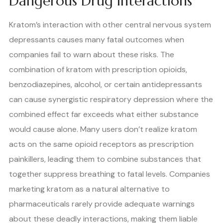
Dangerous Drug Interactions
Kratom’s interaction with other central nervous system
depressants causes many fatal outcomes when
companies fail to warn about these risks. The
combination of kratom with prescription opioids,
benzodiazepines, alcohol, or certain antidepressants
can cause synergistic respiratory depression where the
combined effect far exceeds what either substance
would cause alone. Many users don’t realize kratom
acts on the same opioid receptors as prescription
painkillers, leading them to combine substances that
together suppress breathing to fatal levels. Companies
marketing kratom as a natural alternative to
pharmaceuticals rarely provide adequate warnings
about these deadly interactions, making them liable