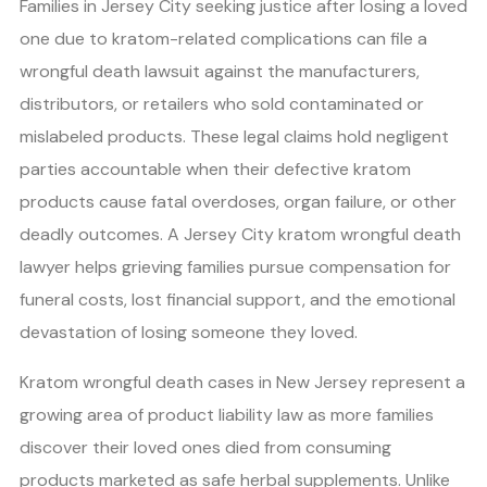
Families in Jersey City seeking justice after losing a loved
one due to kratom-related complications can file a
wrongful death lawsuit against the manufacturers,
distributors, or retailers who sold contaminated or
mislabeled products. These legal claims hold negligent
parties accountable when their defective kratom
products cause fatal overdoses, organ failure, or other
deadly outcomes. A Jersey City kratom wrongful death
lawyer helps grieving families pursue compensation for
funeral costs, lost financial support, and the emotional
devastation of losing someone they loved.
Kratom wrongful death cases in New Jersey represent a
growing area of product liability law as more families
discover their loved ones died from consuming
products marketed as safe herbal supplements. Unlike