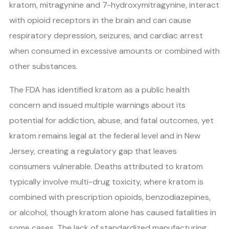
kratom, mitragynine and 7-hydroxymitragynine, interact
with opioid receptors in the brain and can cause
respiratory depression, seizures, and cardiac arrest
when consumed in excessive amounts or combined with
other substances.
The FDA has identified kratom as a public health
concern and issued multiple warnings about its
potential for addiction, abuse, and fatal outcomes, yet
kratom remains legal at the federal level and in New
Jersey, creating a regulatory gap that leaves
consumers vulnerable. Deaths attributed to kratom
typically involve multi-drug toxicity, where kratom is
combined with prescription opioids, benzodiazepines,
or alcohol, though kratom alone has caused fatalities in
some cases. The lack of standardized manufacturing