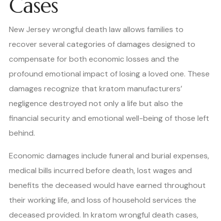
Cases
New Jersey wrongful death law allows families to
recover several categories of damages designed to
compensate for both economic losses and the
profound emotional impact of losing a loved one. These
damages recognize that kratom manufacturers’
negligence destroyed not only a life but also the
financial security and emotional well-being of those left
behind.
Economic damages include funeral and burial expenses,
medical bills incurred before death, lost wages and
benefits the deceased would have earned throughout
their working life, and loss of household services the
deceased provided. In kratom wrongful death cases,