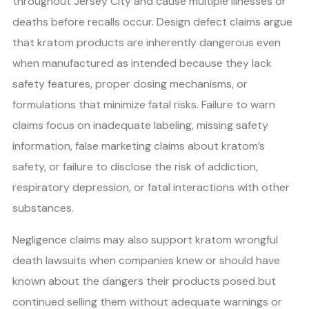
throughout Jersey City and cause multiple illnesses or
deaths before recalls occur. Design defect claims argue
that kratom products are inherently dangerous even
when manufactured as intended because they lack
safety features, proper dosing mechanisms, or
formulations that minimize fatal risks. Failure to warn
claims focus on inadequate labeling, missing safety
information, false marketing claims about kratom’s
safety, or failure to disclose the risk of addiction,
respiratory depression, or fatal interactions with other
substances.
Negligence claims may also support kratom wrongful
death lawsuits when companies knew or should have
known about the dangers their products posed but
continued selling them without adequate warnings or