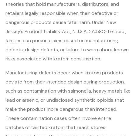
theories that hold manufacturers, distributors, and
retailers legally responsible when their defective or
dangerous products cause fatal harm. Under New
Jersey’s Product Liability Act, N.J.S.A. 2A:58C-1 et seq.,
families can pursue claims based on manufacturing
defects, design defects, or failure to warn about known
risks associated with kratom consumption.
Manufacturing defects occur when kratom products
deviate from their intended design during production,
such as contamination with salmonella, heavy metals like
lead or arsenic, or undisclosed synthetic opioids that
make the product more dangerous than intended.
These contamination cases often involve entire
batches of tainted kratom that reach stores