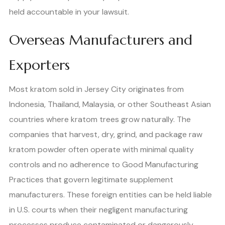
held accountable in your lawsuit.
Overseas Manufacturers and
Exporters
Most kratom sold in Jersey City originates from
Indonesia, Thailand, Malaysia, or other Southeast Asian
countries where kratom trees grow naturally. The
companies that harvest, dry, grind, and package raw
kratom powder often operate with minimal quality
controls and no adherence to Good Manufacturing
Practices that govern legitimate supplement
manufacturers. These foreign entities can be held liable
in U.S. courts when their negligent manufacturing
processes produce contaminated or dangerously