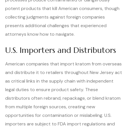
potent products that kill American consumers, though
collecting judgments against foreign companies
presents additional challenges that experienced
attorneys know how to navigate.
U.S. Importers and Distributors
American companies that import kratom from overseas
and distribute it to retailers throughout New Jersey act
as critical links in the supply chain with independent
legal duties to ensure product safety. These
distributors often rebrand, repackage, or blend kratom
from multiple foreign sources, creating new
opportunities for contamination or mislabeling. U.S.
importers are subject to FDA import regulations and