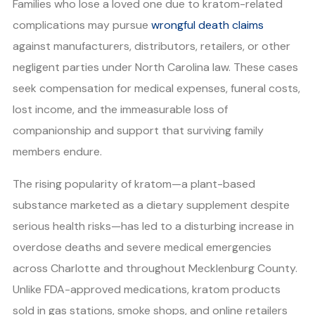
Families who lose a loved one due to kratom-related
complications may pursue
wrongful death claims
against manufacturers, distributors, retailers, or other
negligent parties under North Carolina law. These cases
seek compensation for medical expenses, funeral costs,
lost income, and the immeasurable loss of
companionship and support that surviving family
members endure.
The rising popularity of kratom—a plant-based
substance marketed as a dietary supplement despite
serious health risks—has led to a disturbing increase in
overdose deaths and severe medical emergencies
across Charlotte and throughout Mecklenburg County.
Unlike FDA-approved medications, kratom products
sold in gas stations, smoke shops, and online retailers