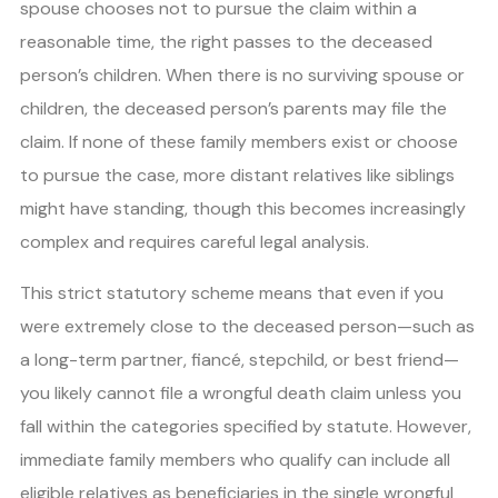
spouse chooses not to pursue the claim within a
reasonable time, the right passes to the deceased
person’s children. When there is no surviving spouse or
children, the deceased person’s parents may file the
claim. If none of these family members exist or choose
to pursue the case, more distant relatives like siblings
might have standing, though this becomes increasingly
complex and requires careful legal analysis.
This strict statutory scheme means that even if you
were extremely close to the deceased person—such as
a long-term partner, fiancé, stepchild, or best friend—
you likely cannot file a wrongful death claim unless you
fall within the categories specified by statute. However,
immediate family members who qualify can include all
eligible relatives as beneficiaries in the single wrongful