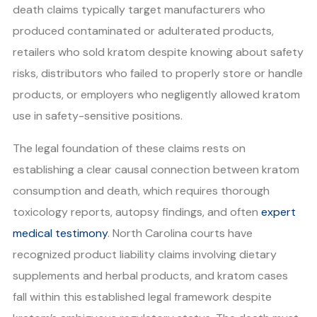
death claims typically target manufacturers who
produced contaminated or adulterated products,
retailers who sold kratom despite knowing about safety
risks, distributors who failed to properly store or handle
products, or employers who negligently allowed kratom
use in safety-sensitive positions.
The legal foundation of these claims rests on
establishing a clear causal connection between kratom
consumption and death, which requires thorough
toxicology reports, autopsy findings, and often
expert
medical testimony
. North Carolina courts have
recognized product liability claims involving dietary
supplements and herbal products, and kratom cases
fall within this established legal framework despite