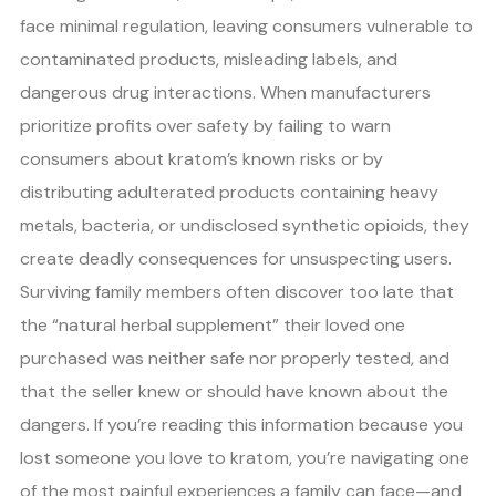
face minimal regulation, leaving consumers vulnerable to
contaminated products, misleading labels, and
dangerous drug interactions. When manufacturers
prioritize profits over safety by failing to warn
consumers about kratom’s known risks or by
distributing adulterated products containing heavy
metals, bacteria, or undisclosed synthetic opioids, they
create deadly consequences for unsuspecting users.
Surviving family members often discover too late that
the “natural herbal supplement” their loved one
purchased was neither safe nor properly tested, and
that the seller knew or should have known about the
dangers. If you’re reading this information because you
lost someone you love to kratom, you’re navigating one
of the most painful experiences a family can face—and