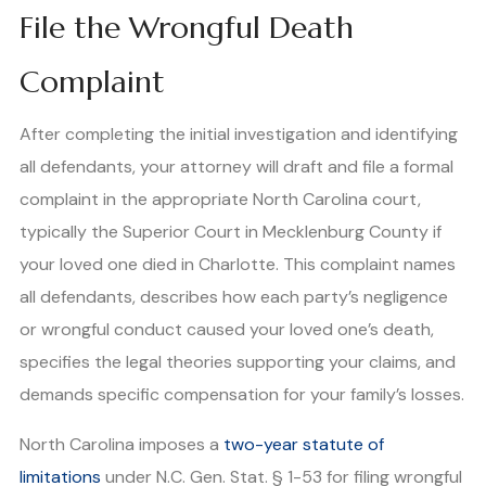
File the Wrongful Death
Complaint
After completing the initial investigation and identifying
all defendants, your attorney will draft and file a formal
complaint in the appropriate North Carolina court,
typically the Superior Court in Mecklenburg County if
your loved one died in Charlotte. This complaint names
all defendants, describes how each party’s negligence
or wrongful conduct caused your loved one’s death,
specifies the legal theories supporting your claims, and
demands specific compensation for your family’s losses.
North Carolina imposes a
two-year statute of
limitations
under N.C. Gen. Stat. § 1-53 for filing wrongful