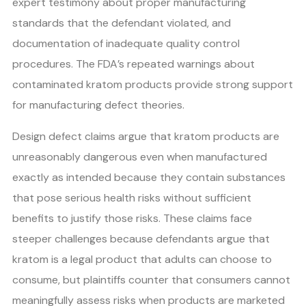
expert testimony about proper manufacturing
standards that the defendant violated, and
documentation of inadequate quality control
procedures. The FDA’s repeated warnings about
contaminated kratom products provide strong support
for manufacturing defect theories.
Design defect claims argue that kratom products are
unreasonably dangerous even when manufactured
exactly as intended because they contain substances
that pose serious health risks without sufficient
benefits to justify those risks. These claims face
steeper challenges because defendants argue that
kratom is a legal product that adults can choose to
consume, but plaintiffs counter that consumers cannot
meaningfully assess risks when products are marketed