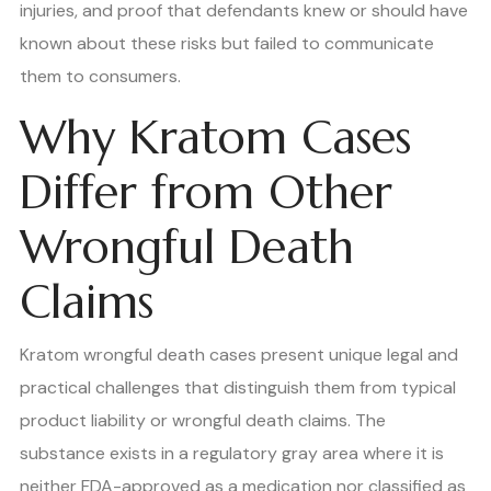
injuries, and proof that defendants knew or should have
known about these risks but failed to communicate
them to consumers.
Why Kratom Cases
Differ from Other
Wrongful Death
Claims
Kratom wrongful death cases present unique legal and
practical challenges that distinguish them from typical
product liability or wrongful death claims. The
substance exists in a regulatory gray area where it is
neither FDA-approved as a medication nor classified as