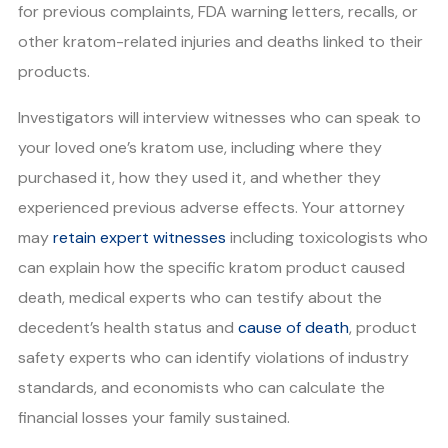
for previous complaints, FDA warning letters, recalls, or
other kratom-related injuries and deaths linked to their
products.
Investigators will interview witnesses who can speak to
your loved one’s kratom use, including where they
purchased it, how they used it, and whether they
experienced previous adverse effects. Your attorney
may
retain expert witnesses
including toxicologists who
can explain how the specific kratom product caused
death, medical experts who can testify about the
decedent’s health status and
cause of death
, product
safety experts who can identify violations of industry
standards, and economists who can calculate the
financial losses your family sustained.