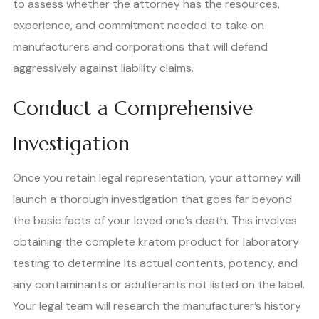
to assess whether the attorney has the resources,
experience, and commitment needed to take on
manufacturers and corporations that will defend
aggressively against liability claims.
Conduct a Comprehensive
Investigation
Once you retain legal representation, your attorney will
launch a thorough investigation that goes far beyond
the basic facts of your loved one’s death. This involves
obtaining the complete kratom product for laboratory
testing to determine its actual contents, potency, and
any contaminants or adulterants not listed on the label.
Your legal team will research the manufacturer’s history