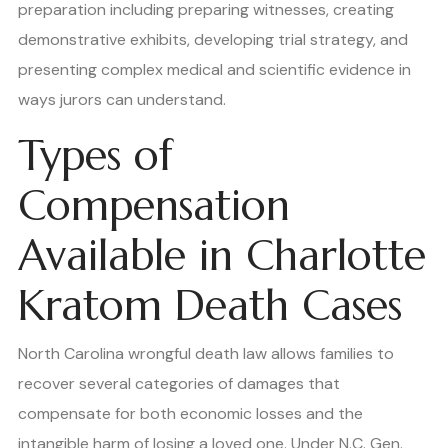
preparation including preparing witnesses, creating
demonstrative exhibits, developing trial strategy, and
presenting complex medical and scientific evidence in
ways jurors can understand.
Types of
Compensation
Available in Charlotte
Kratom Death Cases
North Carolina wrongful death law allows families to
recover several categories of damages that
compensate for both economic losses and the
intangible harm of losing a loved one. Under N.C. Gen.