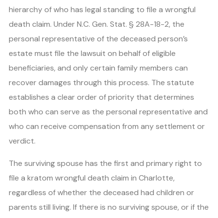
hierarchy of who has legal standing to file a wrongful
death claim. Under N.C. Gen. Stat. § 28A-18-2, the
personal representative of the deceased person’s
estate must file the lawsuit on behalf of eligible
beneficiaries, and only certain family members can
recover damages through this process. The statute
establishes a clear order of priority that determines
both who can serve as the personal representative and
who can receive compensation from any settlement or
verdict.
The surviving spouse has the first and primary right to
file a kratom wrongful death claim in Charlotte,
regardless of whether the deceased had children or
parents still living. If there is no surviving spouse, or if the