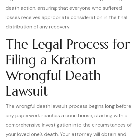
death action, ensuring that everyone who suffered
losses receives appropriate consideration in the final
distribution of any recovery.
The Legal Process for
Filing a Kratom
Wrongful Death
Lawsuit
The wrongful death lawsuit process begins long before
any paperwork reaches a courthouse, starting with a
comprehensive investigation into the circumstances of
your loved one’s death. Your attorney will obtain and