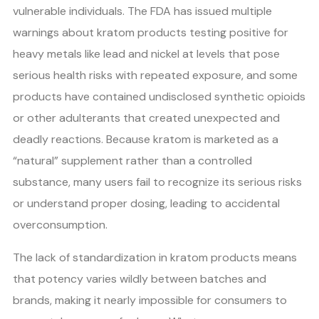
vulnerable individuals. The FDA has issued multiple
warnings about kratom products testing positive for
heavy metals like lead and nickel at levels that pose
serious health risks with repeated exposure, and some
products have contained undisclosed synthetic opioids
or other adulterants that created unexpected and
deadly reactions. Because kratom is marketed as a
“natural” supplement rather than a controlled
substance, many users fail to recognize its serious risks
or understand proper dosing, leading to accidental
overconsumption.
The lack of standardization in kratom products means
that potency varies wildly between batches and
brands, making it nearly impossible for consumers to