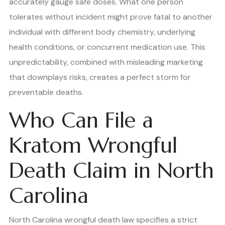
accurately gauge safe doses. What one person
tolerates without incident might prove fatal to another
individual with different body chemistry, underlying
health conditions, or concurrent medication use. This
unpredictability, combined with misleading marketing
that downplays risks, creates a perfect storm for
preventable deaths.
Who Can File a
Kratom Wrongful
Death Claim in North
Carolina
North Carolina wrongful death law specifies a strict