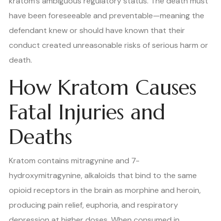
kratom’s ambiguous regulatory status. The death must
have been foreseeable and preventable—meaning the
defendant knew or should have known that their
conduct created unreasonable risks of serious harm or
death.
How Kratom Causes
Fatal Injuries and
Deaths
Kratom contains mitragynine and 7-
hydroxymitragynine, alkaloids that bind to the same
opioid receptors in the brain as morphine and heroin,
producing pain relief, euphoria, and respiratory
depression at higher doses. When consumed in