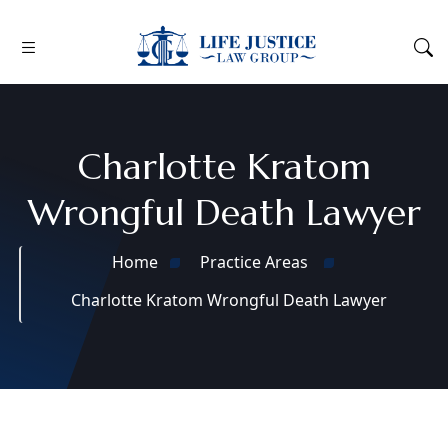
Charlotte Kratom
Wrongful Death Lawyer
Home
Practice Areas
Charlotte Kratom Wrongful Death Lawyer