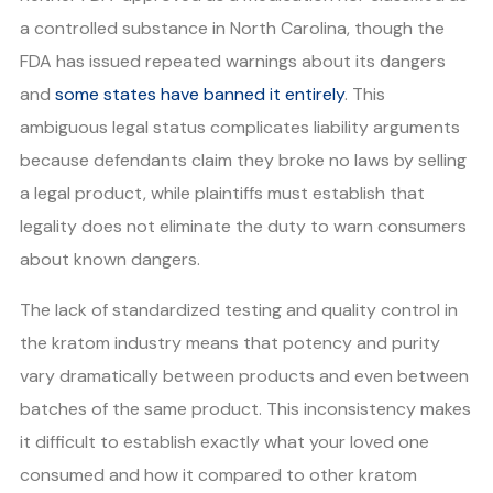
a controlled substance in North Carolina, though the
FDA has issued repeated warnings about its dangers
and
some states have banned it entirely
. This
ambiguous legal status complicates liability arguments
because defendants claim they broke no laws by selling
a legal product, while plaintiffs must establish that
legality does not eliminate the duty to warn consumers
about known dangers.
The lack of standardized testing and quality control in
the kratom industry means that potency and purity
vary dramatically between products and even between
batches of the same product. This inconsistency makes
it difficult to establish exactly what your loved one
consumed and how it compared to other kratom