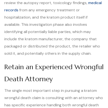
review the autopsy report, toxicology findings,
medical
records
from any emergency treatment or
hospitalization, and the kratom product itself if
available. This investigation phase also involves
identifying all potentially liable parties, which may
include the kratom manufacturer, the company that
packaged or distributed the product, the retailer who
sold it, and potentially others in the supply chain.
Retain an Experienced Wrongful
Death Attorney
The single most important step in pursuing a kratom
wrongful death claim is consulting with an attorney who
has specific experience handling both wrongful death