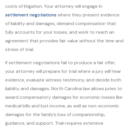
costs of litigation. Your attorney will engage in
settlement negotiations
where they present evidence
of liability and damages, demand compensation that
fully accounts for your losses, and work to reach an
agreement that provides fair value without the time and
stress of trial.
If settlement negotiations fail to produce a fair offer,
your attorney will prepare for trial where a jury will hear
evidence, evaluate witness testimony, and decide both
liability and damages. North Carolina law allows juries to
award compensatory damages for economic losses like
medical bills and lost income, as well as non-economic
damages for the family’s loss of companionship,
guidance, and support. Trial requires extensive