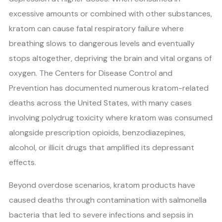
excessive amounts or combined with other substances,
kratom can cause fatal respiratory failure where
breathing slows to dangerous levels and eventually
stops altogether, depriving the brain and vital organs of
oxygen. The Centers for Disease Control and
Prevention has documented numerous kratom-related
deaths across the United States, with many cases
involving polydrug toxicity where kratom was consumed
alongside prescription opioids, benzodiazepines,
alcohol, or illicit drugs that amplified its depressant
effects.
Beyond overdose scenarios, kratom products have
caused deaths through contamination with salmonella
bacteria that led to severe infections and sepsis in