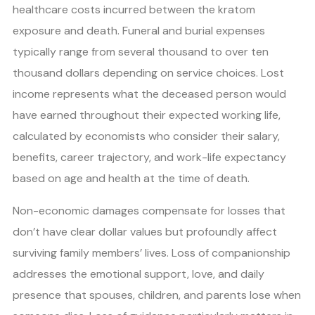
healthcare costs incurred between the kratom
exposure and death. Funeral and burial expenses
typically range from several thousand to over ten
thousand dollars depending on service choices. Lost
income represents what the deceased person would
have earned throughout their expected working life,
calculated by economists who consider their salary,
benefits, career trajectory, and work-life expectancy
based on age and health at the time of death.
Non-economic damages compensate for losses that
don’t have clear dollar values but profoundly affect
surviving family members’ lives. Loss of companionship
addresses the emotional support, love, and daily
presence that spouses, children, and parents lose when