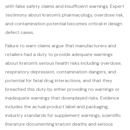
with false safety claims and insufficient warnings. Expert
testimony about kratom’s pharmacology, overdose risk,
and contamination potential becomes critical in design
defect cases.
Failure to warn claims argue that manufacturers and
retailers had a duty to provide adequate warnings
about kratom’s serious health risks including overdose,
respiratory depression, contamination dangers, and
potential for fatal drug interactions, and that they
breached this duty by either providing no warnings or
inadequate warnings that downplayed risks. Evidence
includes the actual product label and packaging,
industry standards for supplement warnings, scientific
literature documenting kratom deaths and serious