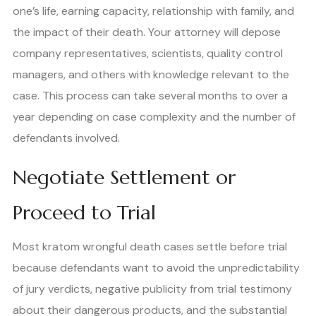
one’s life, earning capacity, relationship with family, and
the impact of their death. Your attorney will depose
company representatives, scientists, quality control
managers, and others with knowledge relevant to the
case. This process can take several months to over a
year depending on case complexity and the number of
defendants involved.
Negotiate Settlement or
Proceed to Trial
Most kratom wrongful death cases settle before trial
because defendants want to avoid the unpredictability
of jury verdicts, negative publicity from trial testimony
about their dangerous products, and the substantial