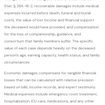
Stat. § 28A-18-2, recoverable damages include medical
expenses incurred before death, funeral and burial
costs, the value of lost income and financial support
the deceased would have provided, and compensation
for the loss of companionship, guidance, and
consortium that family members suffer. The specific
value of each case depends heavily on the deceased
person’s age, earning capacity, health status, and family
circumstances.
Economic damages compensate for tangible financial
losses that can be calculated with relative precision
based on bills, income records, and expert testimony.
Medical expenses include emergency room treatment,
hospitalization, ICU care, medications, and any other