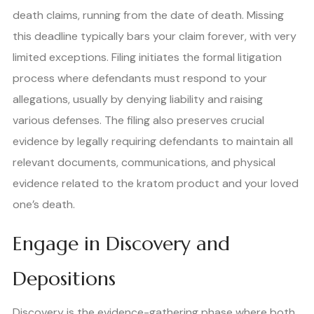
death claims, running from the date of death. Missing
this deadline typically bars your claim forever, with very
limited exceptions. Filing initiates the formal litigation
process where defendants must respond to your
allegations, usually by denying liability and raising
various defenses. The filing also preserves crucial
evidence by legally requiring defendants to maintain all
relevant documents, communications, and physical
evidence related to the kratom product and your loved
one’s death.
Engage in Discovery and
Depositions
Discovery is the evidence-gathering phase where both