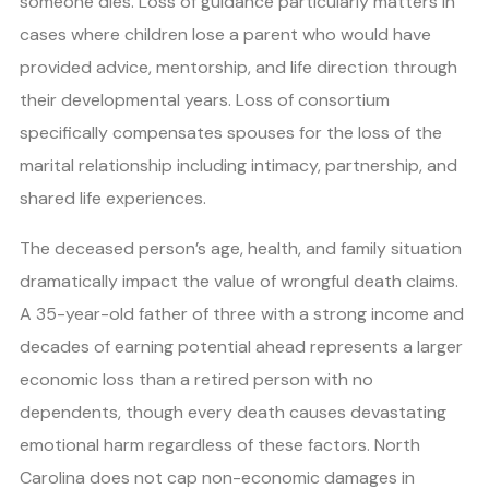
someone dies. Loss of guidance particularly matters in
cases where children lose a parent who would have
provided advice, mentorship, and life direction through
their developmental years. Loss of consortium
specifically compensates spouses for the loss of the
marital relationship including intimacy, partnership, and
shared life experiences.
The deceased person’s age, health, and family situation
dramatically impact the value of wrongful death claims.
A 35-year-old father of three with a strong income and
decades of earning potential ahead represents a larger
economic loss than a retired person with no
dependents, though every death causes devastating
emotional harm regardless of these factors. North
Carolina does not cap non-economic damages in