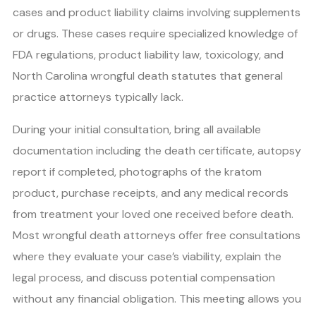
cases and product liability claims involving supplements
or drugs. These cases require specialized knowledge of
FDA regulations, product liability law, toxicology, and
North Carolina wrongful death statutes that general
practice attorneys typically lack.
During your initial consultation, bring all available
documentation including the death certificate, autopsy
report if completed, photographs of the kratom
product, purchase receipts, and any medical records
from treatment your loved one received before death.
Most wrongful death attorneys offer free consultations
where they evaluate your case’s viability, explain the
legal process, and discuss potential compensation
without any financial obligation. This meeting allows you