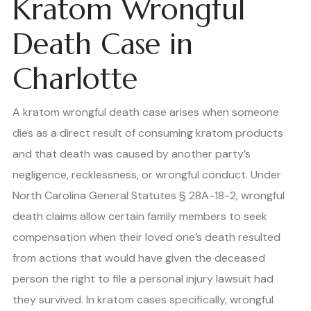
Kratom Wrongful
Death Case in
Charlotte
A kratom wrongful death case arises when someone
dies as a direct result of consuming kratom products
and that death was caused by another party’s
negligence, recklessness, or wrongful conduct. Under
North Carolina General Statutes § 28A-18-2, wrongful
death claims allow certain family members to seek
compensation when their loved one’s death resulted
from actions that would have given the deceased
person the right to file a personal injury lawsuit had
they survived. In kratom cases specifically, wrongful