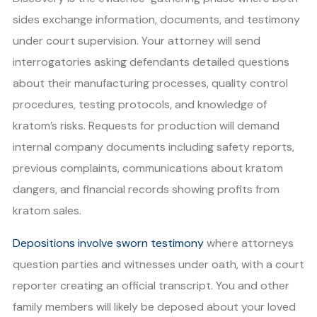
sides exchange information, documents, and testimony
under court supervision. Your attorney will send
interrogatories asking defendants detailed questions
about their manufacturing processes, quality control
procedures, testing protocols, and knowledge of
kratom’s risks. Requests for production will demand
internal company documents including safety reports,
previous complaints, communications about kratom
dangers, and financial records showing profits from
kratom sales.
Depositions involve sworn testimony
where attorneys
question parties and witnesses under oath, with a court
reporter creating an official transcript. You and other
family members will likely be deposed about your loved