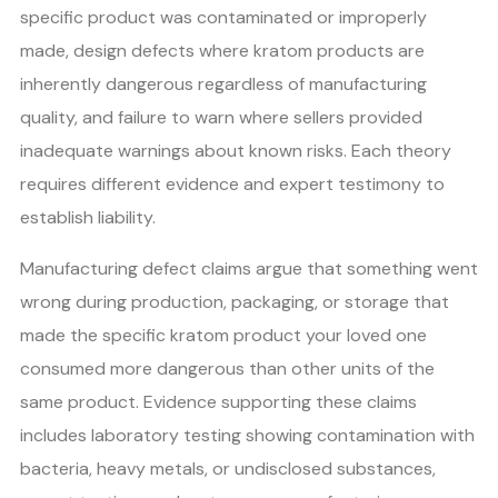
specific product was contaminated or improperly
made, design defects where kratom products are
inherently dangerous regardless of manufacturing
quality, and failure to warn where sellers provided
inadequate warnings about known risks. Each theory
requires different evidence and expert testimony to
establish liability.
Manufacturing defect claims argue that something went
wrong during production, packaging, or storage that
made the specific kratom product your loved one
consumed more dangerous than other units of the
same product. Evidence supporting these claims
includes laboratory testing showing contamination with
bacteria, heavy metals, or undisclosed substances,