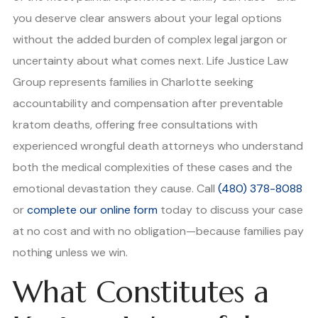
you deserve clear answers about your legal options
without the added burden of complex legal jargon or
uncertainty about what comes next. Life Justice Law
Group represents families in Charlotte seeking
accountability and compensation after preventable
kratom deaths, offering free consultations with
experienced wrongful death attorneys who understand
both the medical complexities of these cases and the
emotional devastation they cause. Call
(480) 378-8088
or
complete our online form
today to discuss your case
at no cost and with no obligation—because families pay
nothing unless we win.
What Constitutes a