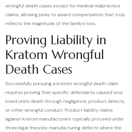
wrongful death cases except for medical malpractice
claims, allowing juries to award compensation that truly
reflects the magnitude of the family’s loss.
Proving Liability in
Kratom Wrongful
Death Cases
Successfully pursuing a kratom wrongful death claim
requires proving that specific defendants caused your
loved one’s death through negligence, product defects,
or other wrongful conduct. Product liability claims
against kratom manufacturers typically proceed under
three legal theories: manufacturing defects where the