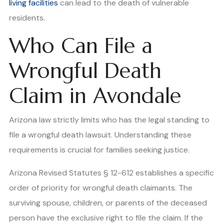
living facilities
can lead to the death of vulnerable
residents.
Who Can File a
Wrongful Death
Claim in Avondale
Arizona law strictly limits who has the legal standing to
file a wrongful death lawsuit. Understanding these
requirements is crucial for families seeking justice.
Arizona Revised Statutes § 12-612 establishes a specific
order of priority for wrongful death claimants. The
surviving spouse, children, or parents of the deceased
person have the exclusive right to file the claim. If the