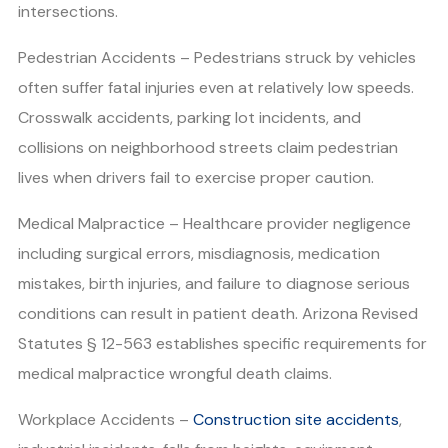
intersections.
Pedestrian Accidents – Pedestrians struck by vehicles
often suffer fatal injuries even at relatively low speeds.
Crosswalk accidents, parking lot incidents, and
collisions on neighborhood streets claim pedestrian
lives when drivers fail to exercise proper caution.
Medical Malpractice – Healthcare provider negligence
including surgical errors, misdiagnosis, medication
mistakes, birth injuries, and failure to diagnose serious
conditions can result in patient death. Arizona Revised
Statutes § 12-563 establishes specific requirements for
medical malpractice wrongful death claims.
Workplace Accidents –
Construction site accidents
,