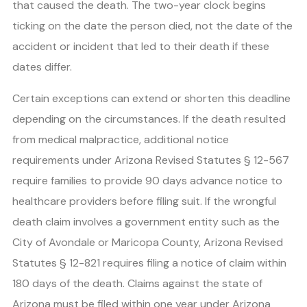
that caused the death. The two-year clock begins
ticking on the date the person died, not the date of the
accident or incident that led to their death if these
dates differ.
Certain exceptions can extend or shorten this deadline
depending on the circumstances. If the death resulted
from medical malpractice, additional notice
requirements under Arizona Revised Statutes § 12-567
require families to provide 90 days advance notice to
healthcare providers before filing suit. If the wrongful
death claim involves a government entity such as the
City of Avondale or Maricopa County, Arizona Revised
Statutes § 12-821 requires filing a notice of claim within
180 days of the death. Claims against the state of
Arizona must be filed within one year under Arizona