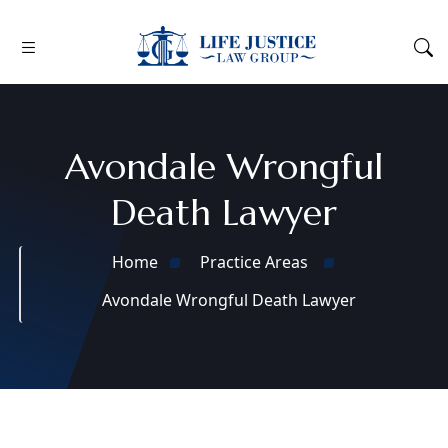
Avondale Wrongful
Death Lawyer
Home
Practice Areas
Avondale Wrongful Death Lawyer