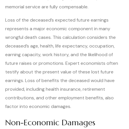
memorial service are fully compensable.
Loss of the deceased’s expected future earnings
represents a major economic component in many
wrongful death cases. This calculation considers the
deceased’s age, health, life expectancy, occupation,
earning capacity, work history, and the likelihood of
future raises or promotions. Expert economists often
testify about the present value of these lost future
earnings. Loss of benefits the deceased would have
provided, including health insurance, retirement
contributions, and other employment benefits, also
factor into economic damages.
Non-Economic Damages