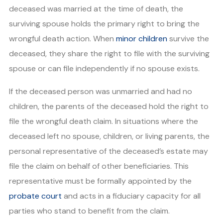
deceased was married at the time of death, the
surviving spouse holds the primary right to bring the
wrongful death action. When
minor children
survive the
deceased, they share the right to file with the surviving
spouse or can file independently if no spouse exists.
If the deceased person was unmarried and had no
children, the parents of the deceased hold the right to
file the wrongful death claim. In situations where the
deceased left no spouse, children, or living parents, the
personal representative of the deceased’s estate may
file the claim on behalf of other beneficiaries. This
representative must be formally appointed by the
probate court
and acts in a fiduciary capacity for all
parties who stand to benefit from the claim.