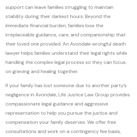
support can leave families struggling to maintain
stability during their darkest hours. Beyond the
immediate financial burden, families lose the
irreplaceable guidance, care, and companionship that
their loved one provided. An Avondale wrongful death
lawyer helps families understand their legal rights while
handling the complex legal process so they can focus
on grieving and healing together.
If your family has lost someone due to another party’s
negligence in Avondale, Life Justice Law Group provides
compassionate legal guidance and aggressive
representation to help you pursue the justice and
compensation your family deserves. We offer free
consultations and work on a contingency fee basis,