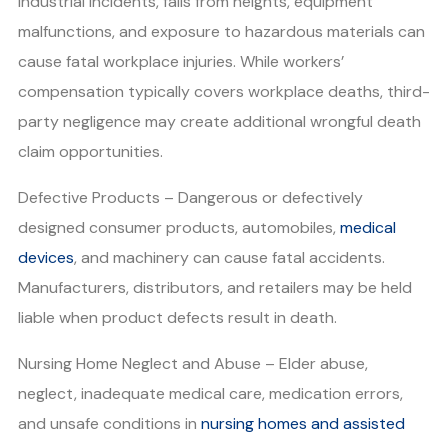
industrial incidents, falls from heights, equipment
malfunctions, and exposure to hazardous materials can
cause fatal workplace injuries. While workers’
compensation typically covers workplace deaths, third-
party negligence may create additional wrongful death
claim opportunities.
Defective Products – Dangerous or defectively
designed consumer products, automobiles,
medical
devices
, and machinery can cause fatal accidents.
Manufacturers, distributors, and retailers may be held
liable when product defects result in death.
Nursing Home Neglect and Abuse – Elder abuse,
neglect, inadequate medical care, medication errors,
and unsafe conditions in
nursing homes and assisted