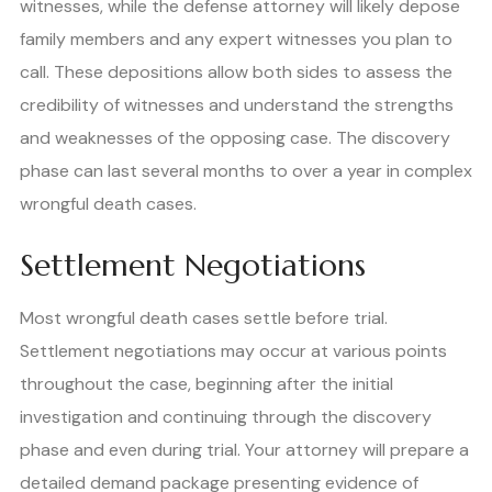
witnesses, while the defense attorney will likely depose
family members and any expert witnesses you plan to
call. These depositions allow both sides to assess the
credibility of witnesses and understand the strengths
and weaknesses of the opposing case. The discovery
phase can last several months to over a year in complex
wrongful death cases.
Settlement Negotiations
Most wrongful death cases settle before trial.
Settlement negotiations may occur at various points
throughout the case, beginning after the initial
investigation and continuing through the discovery
phase and even during trial. Your attorney will prepare a
detailed demand package presenting evidence of