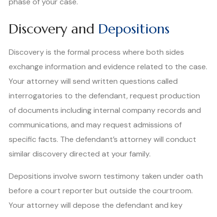
phase of your case.
Discovery and
Depositions
Discovery is the formal process where both sides
exchange information and evidence related to the case.
Your attorney will send written questions called
interrogatories to the defendant, request production
of documents including internal company records and
communications, and may request admissions of
specific facts. The defendant’s attorney will conduct
similar discovery directed at your family.
Depositions involve sworn testimony taken under oath
before a court reporter but outside the courtroom.
Your attorney will depose the defendant and key