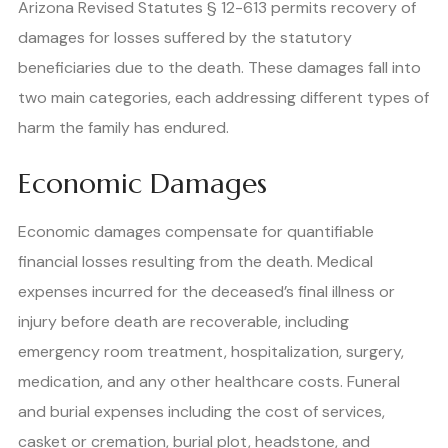
Arizona Revised Statutes § 12-613 permits recovery of
damages for losses suffered by the statutory
beneficiaries due to the death. These damages fall into
two main categories, each addressing different types of
harm the family has endured.
Economic Damages
Economic damages compensate for quantifiable
financial losses resulting from the death. Medical
expenses incurred for the deceased’s final illness or
injury before death are recoverable, including
emergency room treatment, hospitalization, surgery,
medication, and any other healthcare costs. Funeral
and burial expenses including the cost of services,
casket or cremation, burial plot, headstone, and