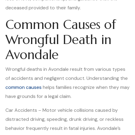
deceased provided to their family.
Common Causes of
Wrongful Death in
Avondale
Wrongful deaths in Avondale result from various types
of accidents and negligent conduct. Understanding the
common causes
helps families recognize when they may
have grounds for a legal claim.
Car Accidents – Motor vehicle collisions caused by
distracted driving, speeding, drunk driving, or reckless
behavior frequently result in fatal injuries. Avondale’s