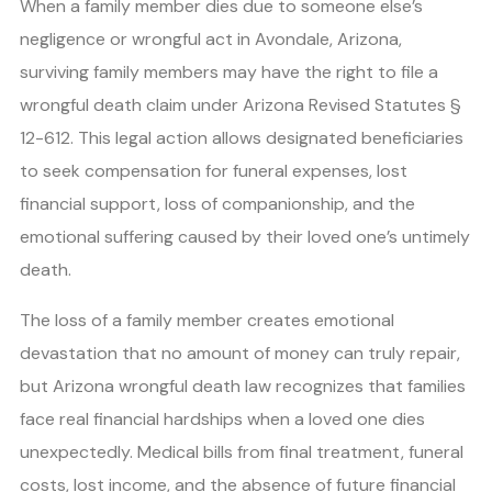
When a family member dies due to someone else’s
negligence or wrongful act in Avondale, Arizona,
surviving family members may have the right to file a
wrongful death claim under Arizona Revised Statutes §
12-612. This legal action allows designated beneficiaries
to seek compensation for funeral expenses, lost
financial support, loss of companionship, and the
emotional suffering caused by their loved one’s untimely
death.
The loss of a family member creates emotional
devastation that no amount of money can truly repair,
but Arizona wrongful death law recognizes that families
face real financial hardships when a loved one dies
unexpectedly. Medical bills from final treatment, funeral
costs, lost income, and the absence of future financial