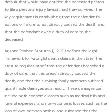
default that would have entitled the deceased person
to file a personal injury lawsuit had they survived. The
key requirement is establishing that the defendant’s
actions or failure to act directly caused the death and
that the defendant owed a duty of care to the
deceased.
Arizona Revised Statutes § 12-611 defines the legal
framework for wrongful death claims in the state. The
statute requires proof that the defendant breached a
duty of care, that this breach directly caused the
death, and that the surviving family members suffered
quantifiable damages as a result. These damages can
include both economic losses such as medical bills and
funeral expenses, and non-economic losses such as the
loss of love, companionship, and guidance that the