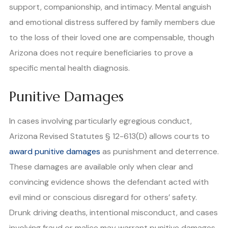
support, companionship, and intimacy. Mental anguish
and emotional distress suffered by family members due
to the loss of their loved one are compensable, though
Arizona does not require beneficiaries to prove a
specific mental health diagnosis.
Punitive Damages
In cases involving particularly egregious conduct,
Arizona Revised Statutes § 12-613(D) allows courts to
award punitive damages
as punishment and deterrence.
These damages are available only when clear and
convincing evidence shows the defendant acted with
evil mind or conscious disregard for others’ safety.
Drunk driving deaths, intentional misconduct, and cases
involving fraud or malice may warrant punitive damages.