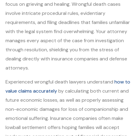
focus on grieving and healing. Wrongful death cases
involve intricate procedural rules, evidentiary
requirements, and filing deadlines that families unfamiliar
with the legal system find overwhelming. Your attorney
manages every aspect of the case from investigation
through resolution, shielding you from the stress of
dealing directly with insurance companies and defense
attorneys.
Experienced wrongful death lawyers understand
how to
value claims accurately
by calculating both current and
future economic losses, as well as properly assessing
non-economic damages for loss of companionship and
emotional suffering. Insurance companies often make
lowball settlement offers hoping families will accept