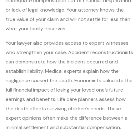
inadequate compensation out of financial desperation
or lack of legal knowledge. Your attorney knows the
true value of your claim and will not settle for less than
what your family deserves.
Your lawyer also provides access to expert witnesses
who strengthen your case. Accident reconstructionists
can demonstrate how the incident occurred and
establish liability. Medical experts explain how the
negligence caused the death. Economists calculate the
full financial impact of losing your loved one’s future
earnings and benefits. Life care planners assess how
the death affects surviving children’s needs. These
expert opinions often make the difference between a
minimal settlement and substantial compensation.