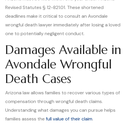
Revised Statutes § 12-821.01. These shortened
deadlines make it critical to consult an Avondale
wrongful death lawyer immediately after losing a loved
one to potentially negligent conduct.
Damages Available in
Avondale Wrongful
Death Cases
Arizona law allows families to recover various types of
compensation through wrongful death claims.
Understanding what damages you can pursue helps
families assess the
full value of their claim
.