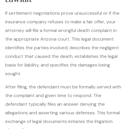
If settlement negotiations prove unsuccessful or if the
insurance company refuses to make a fair offer, your
attorney will file a formal wrongful death complaint in
the appropriate Arizona court. This legal document
identifies the parties involved, describes the negligent
conduct that caused the death, establishes the legal
basis for liability, and specifies the damages being
sought.
After filing, the defendant must be formally served with
the complaint and given time to respond. The
defendant typically files an answer denying the
allegations and asserting various defenses. This formal
exchange of legal documents initiates the litigation