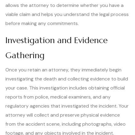
allows the attorney to determine whether you have a
viable claim and helps you understand the legal process
before making any commitments.
Investigation and Evidence
Gathering
Once you retain an attorney, they immediately begin
investigating the death and collecting evidence to build
your case. This investigation includes obtaining official
reports from police, medical examiners, and any
regulatory agencies that investigated the incident. Your
attorney will collect and preserve physical evidence
from the accident scene, including photographs, video
footage, and any objects involved in the incident.