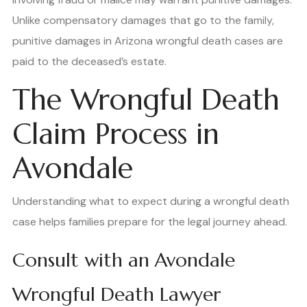
Unlike compensatory damages that go to the family,
punitive damages in Arizona wrongful death cases are
paid to the deceased’s estate.
The Wrongful Death
Claim Process in
Avondale
Understanding what to expect during a wrongful death
case helps families prepare for the legal journey ahead.
Consult with an Avondale
Wrongful Death Lawyer