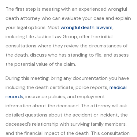
The first step is meeting with an experienced wrongful
death attorney who can evaluate your case and explain
your legal options. Most
wrongful death lawyers
,
including Life Justice Law Group, offer free initial
consultations where they review the circumstances of
the death, discuss who has standing to file, and assess
the potential value of the claim.
During this meeting, bring any documentation you have
including the death certificate, police reports,
medical
records
, insurance policies, and employment
information about the deceased. The attorney will ask
detailed questions about the accident or incident, the
deceased’s relationship with surviving family members,
and the financial impact of the death. This consultation