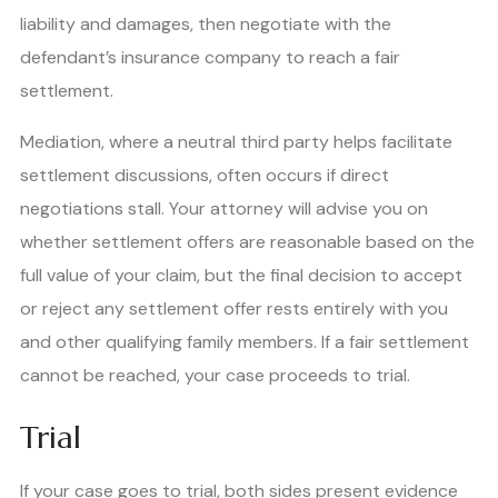
liability and damages, then negotiate with the
defendant’s insurance company to reach a fair
settlement.
Mediation, where a neutral third party helps facilitate
settlement discussions, often occurs if direct
negotiations stall. Your attorney will advise you on
whether settlement offers are reasonable based on the
full value of your claim, but the final decision to accept
or reject any settlement offer rests entirely with you
and other qualifying family members. If a fair settlement
cannot be reached, your case proceeds to trial.
Trial
If your case goes to trial, both sides present evidence