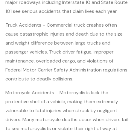
major roadways including Interstate 10 and State Route
101 see serious accidents that claim lives each year.
Truck Accidents – Commercial truck crashes often
cause catastrophic injuries and death due to the size
and weight difference between large trucks and
passenger vehicles. Truck driver fatigue, improper
maintenance, overloaded cargo, and violations of
Federal Motor Carrier Safety Administration regulations
contribute to deadly collisions.
Motorcycle Accidents – Motorcyclists lack the
protective shell of a vehicle, making them extremely
vulnerable to fatal injuries when struck by negligent
drivers. Many motorcycle deaths occur when drivers fail
to see motorcyclists or violate their right of way at