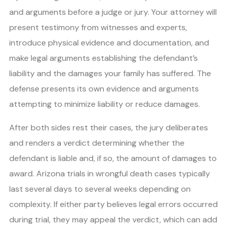
and arguments before a judge or jury. Your attorney will
present testimony from witnesses and experts,
introduce physical evidence and documentation, and
make legal arguments establishing the defendant’s
liability and the damages your family has suffered. The
defense presents its own evidence and arguments
attempting to minimize liability or reduce damages.
After both sides rest their cases, the jury deliberates
and renders a verdict determining whether the
defendant is liable and, if so, the amount of damages to
award. Arizona trials in wrongful death cases typically
last several days to several weeks depending on
complexity. If either party believes legal errors occurred
during trial, they may appeal the verdict, which can add