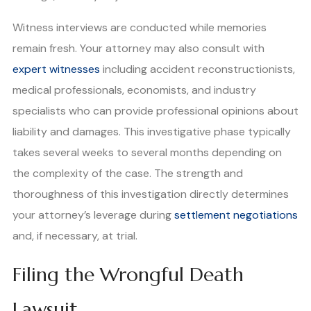
Witness interviews are conducted while memories
remain fresh. Your attorney may also consult with
expert witnesses
including accident reconstructionists,
medical professionals, economists, and industry
specialists who can provide professional opinions about
liability and damages. This investigative phase typically
takes several weeks to several months depending on
the complexity of the case. The strength and
thoroughness of this investigation directly determines
your attorney’s leverage during
settlement negotiations
and, if necessary, at trial.
Filing the Wrongful Death
Lawsuit