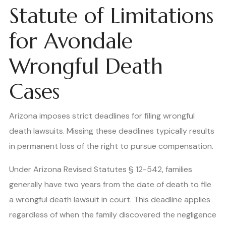
Statute of Limitations
for Avondale
Wrongful Death
Cases
Arizona imposes strict deadlines for filing wrongful
death lawsuits. Missing these deadlines typically results
in permanent loss of the right to pursue compensation.
Under Arizona Revised Statutes § 12-542, families
generally have two years from the date of death to file
a wrongful death lawsuit in court. This deadline applies
regardless of when the family discovered the negligence