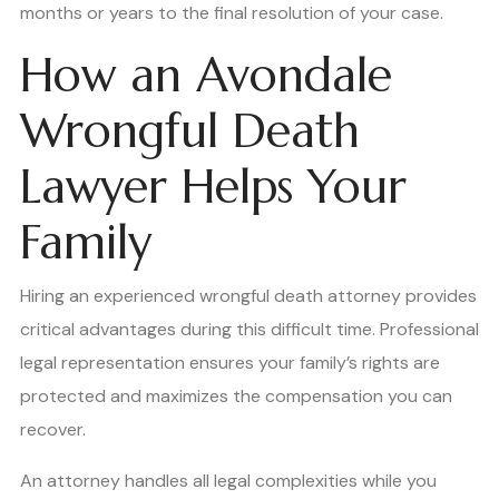
months or years to the final resolution of your case.
How an Avondale
Wrongful Death
Lawyer Helps Your
Family
Hiring an experienced wrongful death attorney provides
critical advantages during this difficult time. Professional
legal representation ensures your family’s rights are
protected and maximizes the compensation you can
recover.
An attorney handles all legal complexities while you