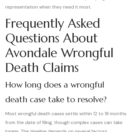
representation when they need it most.
Frequently Asked
Questions About
Avondale Wrongful
Death Claims
How long does a wrongful
death case take to resolve?
Most wrongful death cases settle within 12 to 18 months
from the date of filing, though complex cases can take
longer. The timeline depends on several factors