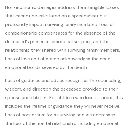
Non-economic damages address the intangible losses
that cannot be calculated on a spreadsheet but
profoundly impact surviving family members. Loss of
companionship compensates for the absence of the
deceased’s presence, emotional support, and the
relationship they shared with surviving family members.
Loss of love and affection acknowledges the deep
emotional bonds severed by the death.
Loss of guidance and advice recognizes the counseling,
wisdom, and direction the deceased provided to their
spouse and children. For children who lose a parent, this
includes the lifetime of guidance they will never receive.
Loss of consortium for a surviving spouse addresses
the loss of the marital relationship including emotional