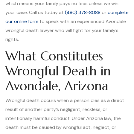
which means your family pays no fees unless we win
your case. Call us today at
(480) 378-8088
or
complete
our online form
to speak with an experienced Avondale
wrongful death lawyer who will fight for your family’s
rights.
What Constitutes
Wrongful Death in
Avondale, Arizona
Wrongful death occurs when a person dies as a direct
result of another party’s negligent, reckless, or
intentionally harmful conduct. Under Arizona law, the
death must be caused by wrongful act, neglect, or