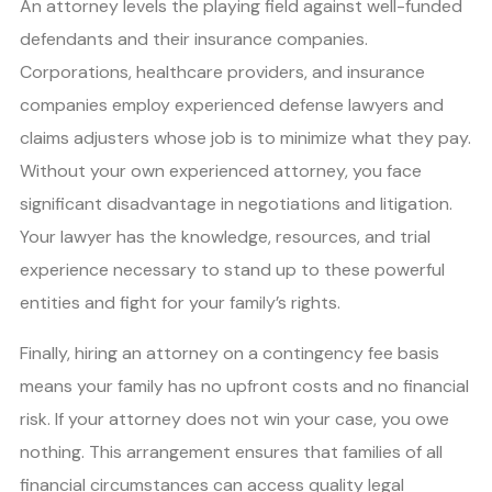
An attorney levels the playing field against well-funded
defendants and their insurance companies.
Corporations, healthcare providers, and insurance
companies employ experienced defense lawyers and
claims adjusters whose job is to minimize what they pay.
Without your own experienced attorney, you face
significant disadvantage in negotiations and litigation.
Your lawyer has the knowledge, resources, and trial
experience necessary to stand up to these powerful
entities and fight for your family’s rights.
Finally, hiring an attorney on a contingency fee basis
means your family has no upfront costs and no financial
risk. If your attorney does not win your case, you owe
nothing. This arrangement ensures that families of all
financial circumstances can access quality legal